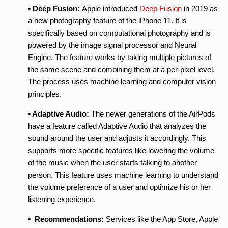
• Deep Fusion:
Apple introduced
Deep Fusion
in 2019 as
a new photography feature of the iPhone 11. It is
specifically based on computational photography and is
powered by the image signal processor and Neural
Engine. The feature works by taking multiple pictures of
the same scene and combining them at a per-pixel level.
The process uses machine learning and computer vision
principles.
• Adaptive Audio:
The newer generations of the AirPods
have a feature called Adaptive Audio that analyzes the
sound around the user and adjusts it accordingly. This
supports more specific features like lowering the volume
of the music when the user starts talking to another
person. This feature uses machine learning to understand
the volume preference of a user and optimize his or her
listening experience.
• Recommendations:
Services like the App Store, Apple