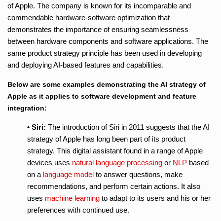
of Apple. The company is known for its incomparable and
commendable hardware-software optimization that
demonstrates the importance of ensuring seamlessness
between hardware components and software applications. The
same product strategy principle has been used in developing
and deploying AI-based features and capabilities.
Below are some examples demonstrating the AI strategy of
Apple as it applies to software development and feature
integration:
• Siri:
The introduction of Siri in 2011 suggests that the AI
strategy of Apple has long been part of its product
strategy. This digital assistant found in a range of Apple
devices uses
natural language processing
or
NLP
based
on a
language model
to answer questions, make
recommendations, and perform certain actions. It also
uses
machine learning
to adapt to its users and his or her
preferences with continued use.