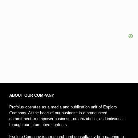
ABOUT OUR COMPANY
Profolus operates as a media and publication unit of Esploro
Company. At the heart of our business is a pronounced
commitment to empower business, organizations, and individuals
through our informative contents.
Esploro Company is a research and consultancy firm catering to