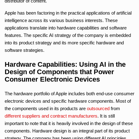
distributor of content.
Apple has been factoring in the practical applications of artificial
intelligence across its various business interests. These
applications translate into hardware capabilities and software
features. The specific AI strategy of the company is embedded
into its product strategy and its more specific hardware and
software strategies.
Hardware Capabilities: Using AI in the
Design of Components that Power
Consumer Electronic Devices
The hardware portfolio of Apple includes both end-use consumer
electronic devices and specific hardware components. Most of
the components used in its products are
outsourced
from
different suppliers and contract manufacturers
. It is still
important to note that it is heavily involved in the design of these
components. Hardware design is an integral part of its product
strategy. The company has been using different AI principles