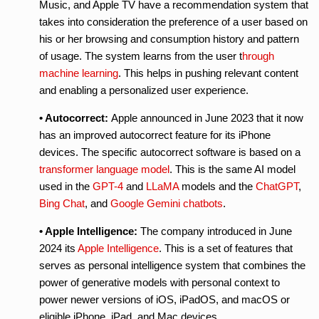
Music, and Apple TV have a recommendation system that
takes into consideration the preference of a user based on
his or her browsing and consumption history and pattern
of usage. The system learns from the user t
hrough
machine learning
. This helps in pushing relevant content
and enabling a personalized user experience.
• Autocorrect:
Apple announced in June 2023 that it now
has an improved autocorrect feature for its iPhone
devices. The specific autocorrect software is based on a
transformer language model
. This is the same AI model
used in the
GPT-4
and
LLaMA
models and the
ChatGPT
,
Bing Chat
, and
Google Gemini
chatbots
.
• Apple Intelligence:
The company introduced in June
2024 its
Apple Intelligence
. This is a set of features that
serves as personal intelligence system that combines the
power of generative models with personal context to
power newer versions of iOS, iPadOS, and macOS or
eligible iPhone, iPad, and Mac devices.