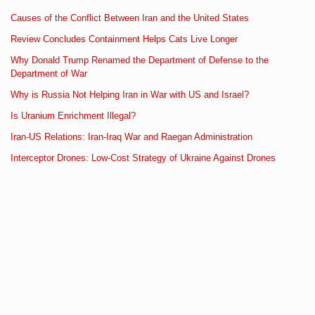
Causes of the Conflict Between Iran and the United States
Review Concludes Containment Helps Cats Live Longer
Why Donald Trump Renamed the Department of Defense to the
Department of War
Why is Russia Not Helping Iran in War with US and Israel?
Is Uranium Enrichment Illegal?
Iran-US Relations: Iran-Iraq War and Raegan Administration
Interceptor Drones: Low-Cost Strategy of Ukraine Against Drones