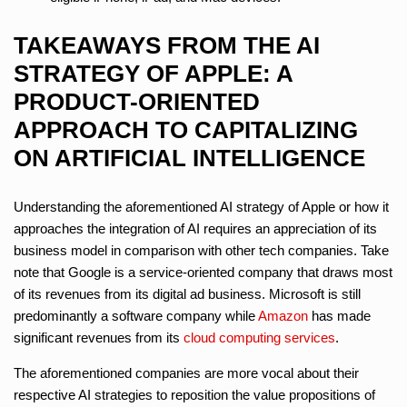
TAKEAWAYS FROM THE AI
STRATEGY OF APPLE: A
PRODUCT-ORIENTED
APPROACH TO CAPITALIZING
ON ARTIFICIAL INTELLIGENCE
Understanding the aforementioned AI strategy of Apple or how it
approaches the integration of AI requires an appreciation of its
business model in comparison with other tech companies. Take
note that Google is a service-oriented company that draws most
of its revenues from its digital ad business. Microsoft is still
predominantly a software company while
Amazon
has made
significant revenues from its
cloud computing services
.
The aforementioned companies are more vocal about their
respective AI strategies to reposition the value propositions of