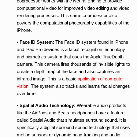
coprocessor works with the Neural Engine to provide
computational video for improved video editing and video
rendering processes. This same coprocessor also
powers the computational photography capabilities of the
iPhone.
• Face ID System:
The Face ID system found in iPhone
and iPad Pro devices is a facial recognition technology
and biometrics system that uses the Apple TrueDepth
camera. This camera fires thousands of invisible lights to
create a depth map of the face and also captures an
infrared image. This is a basic
application of computer
vision
. The system also tracks and learns facial changes
over time.
• Spatial Audio Technology:
Wearable audio products
like the AirPods and Beats headphones have a feature
called Spatial Audio that simulates surround sound. It is
specifically a digital surround sound technology that uses
motion sensors or dynamic head-tracking and audio