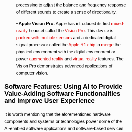
processing to adjust the balance and frequency response
of different sounds to create a sense of directionality.
• Apple Vision Pro:
Apple has introduced its first
mixed-
reality
headset called the
Vision Pro
. This device is
packed with multiple sensors
and a dedicated digital
signal processor called the
Apple R1 chip
to
merge
the
physical environment with the digital environment or
power
augmented reality
and
virtual reality
features. The
Vision Pro demonstrates advanced applications of
computer vision.
Software Features: Using AI to Provide
Value-Adding Software Functionalities
and Improve User Experience
It is worth mentioning that the aforementioned hardware
components and systems or technologies power some of the
AI-enabled software applications and software-based services