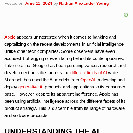
Posted on
June 11, 2024
by
Nathan Alexander Yeung
Apple
appears uninterested when it comes to banking and
capitalizing on the recent developments in artificial intelligence,
unlike other tech companies. Some observers have even
accused it of lagging or even falling behind its contemporaries.
Take note that Google has been pursuing various research and
development activities across the
different fields of AI
while
Microsoft has used the AI models from
OpenAI
to develop and
deploy
generative AI
products and applications to its consumer
base. However, despite its apparent indifference, Apple has
been using artificial intelligence across the different facets of its
product strategy. This is discernible from its range of hardware
and software products.
UNDERSTANDING THE AI