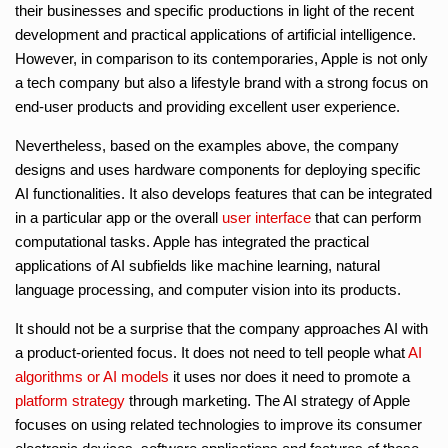
their businesses and specific productions in light of the recent
development and practical applications of artificial intelligence.
However, in comparison to its contemporaries, Apple is not only
a tech company but also a lifestyle brand with a strong focus on
end-user products and providing excellent user experience.
Nevertheless, based on the examples above, the company
designs and uses hardware components for deploying specific
AI functionalities. It also develops features that can be integrated
in a particular app or the overall
user interface
that can perform
computational tasks. Apple has integrated the practical
applications of AI subfields like machine learning, natural
language processing, and computer vision into its products.
It should not be a surprise that the company approaches AI with
a product-oriented focus. It does not need to tell people what
AI
algorithms or AI models
it uses nor does it need to promote a
platform strategy
through marketing. The AI strategy of Apple
focuses on using related technologies to improve its consumer