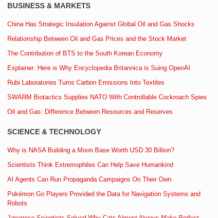
BUSINESS & MARKETS
China Has Strategic Insulation Against Global Oil and Gas Shocks
Relationship Between Oil and Gas Prices and the Stock Market
The Contribution of BTS to the South Korean Economy
Explainer: Here is Why Encyclopedia Britannica is Suing OpenAI
Rubi Laboratories Turns Carbon Emissions Into Textiles
SWARM Biotactics Supplies NATO With Controllable Cockroach Spies
Oil and Gas: Difference Between Resources and Reserves
SCIENCE & TECHNOLOGY
Why is NASA Building a Moon Base Worth USD 30 Billion?
Scientists Think Extremophiles Can Help Save Humankind
AI Agents Can Run Propaganda Campaigns On Their Own
Pokémon Go Players Provided the Data for Navigation Systems and
Robots
Japanese Scientists Solved Why Cats Almost Always Make Perfect