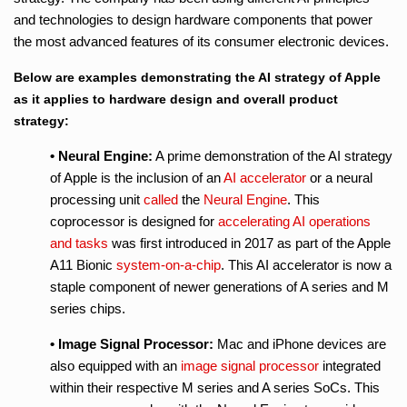
and technologies to design hardware components that power
the most advanced features of its consumer electronic devices.
Below are examples demonstrating the AI strategy of Apple
as it applies to hardware design and overall product
strategy:
• Neural Engine:
A prime demonstration of the AI strategy
of Apple is the inclusion of an
AI accelerator
or a neural
processing unit
called
the
Neural Engine
. This
coprocessor is designed for
accelerating AI operations
and tasks
was first introduced in 2017 as part of the Apple
A11 Bionic
system-on-a-chip
. This AI accelerator is now a
staple component of newer generations of A series and M
series chips.
• Image Signal Processor:
Mac and iPhone devices are
also equipped with an
image signal processor
integrated
within their respective M series and A series SoCs. This