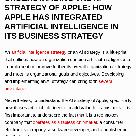
STRATEGY OF APPLE: HOW
APPLE HAS INTEGRATED
ARTIFICIAL INTELLIGENCE IN
ITS BUSINESS STRATEGY
An
artificial intelligence strategy
or an AI strategy is a blueprint
that outlines how an organization can use artificial intelligence to
complement or improve further its overall organizational strategy
and meet its organizational goals and objectives. Developing
and implementing an AI strategy can bring forth
several
advantages
.
Nevertheless, to understand the AI strategy of Apple, specifically
how it uses artificial intelligence to add value to its business, it is
first important to underscore the fact that it is a technology
company that
operates as a fabless chipmaker
, a consumer
electronics company, a software developer, and a publisher or