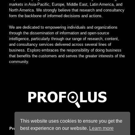
markets in Asia-Pacific, Europe, Middle East, Latin America, and
North America. We strongly believe that research and consultancy
form the backbone of informed decisions and actions.
We are dedicated to empowering individuals and organizations
through the dissemination of information and open-source
intelligence, particularly through our range of research, content,
and consultancy services delivered across several lines of
business. Esploro embraces the responsibility of doing business
that benefits the customers and serves the greater interests of the
community.
Home
|
About
|
Terms
|
Privacy
|
Konsyse
|
Esploro
This website uses cookies to ensure you get the
best experience on our website.
Learn more
Profolus
. Information Hub. An imprint of
Esploro Company
. 2026
All Rights Reserved.