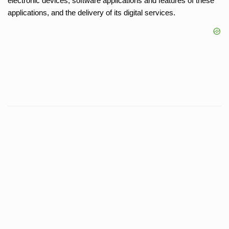
electronic devices, software applications and features of these
applications, and the delivery of its digital services.