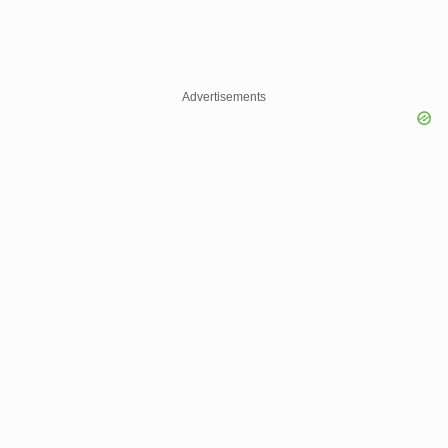
Advertisements