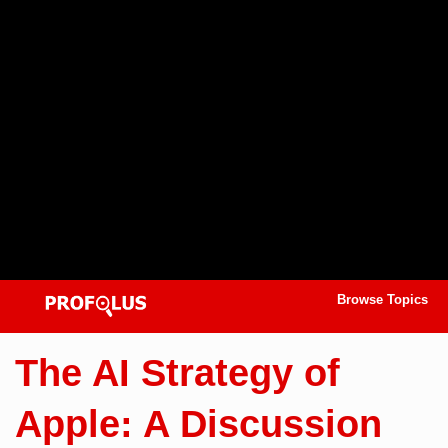
Browse Topics
The AI Strategy of
Apple: A Discussion