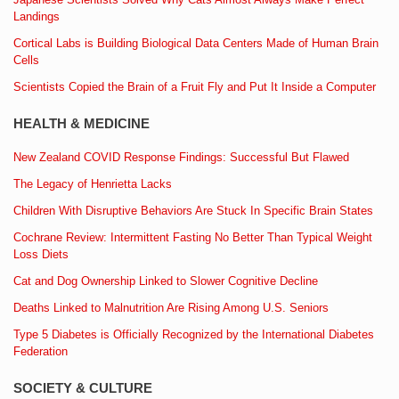
Landings
Cortical Labs is Building Biological Data Centers Made of Human Brain
Cells
Scientists Copied the Brain of a Fruit Fly and Put It Inside a Computer
HEALTH & MEDICINE
New Zealand COVID Response Findings: Successful But Flawed
The Legacy of Henrietta Lacks
Children With Disruptive Behaviors Are Stuck In Specific Brain States
Cochrane Review: Intermittent Fasting No Better Than Typical Weight
Loss Diets
Cat and Dog Ownership Linked to Slower Cognitive Decline
Deaths Linked to Malnutrition Are Rising Among U.S. Seniors
Type 5 Diabetes is Officially Recognized by the International Diabetes
Federation
SOCIETY & CULTURE