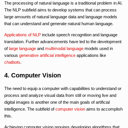
The processing of natural language is a traditional problem in AI.
The NLP subfield aims to develop systems that can process
large amounts of natural language data and language models
that can understand and generate natural human language.
Applications of NLP
include speech recognition and language
translation. Further advancements have led to the development
of
large language
and
multimodal language
models used in
various
generative artificial intelligence
applications like
chatbots
.
4. Computer Vision
The need to equip a computer with capabilities to understand or
process and analyze visual data from still or moving live and
digital images is another one of the main goals of artificial
intelligence. The subfield of
computer vision
aims to accomplish
this.
Achieving computer vision requires developing algorithms that