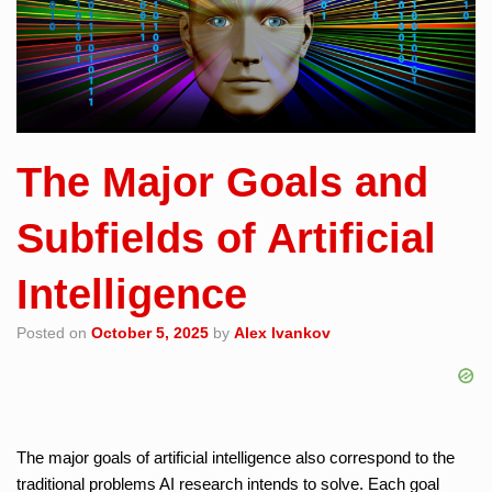
The Major Goals and
Subfields of Artificial
Intelligence
Posted on
October 5, 2025
by
Alex Ivankov
The major goals of artificial intelligence also correspond to the
traditional problems AI research intends to solve. Each goal