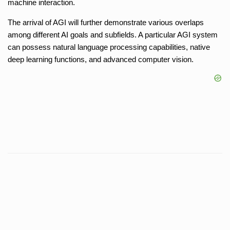
machine interaction.
The arrival of AGI will further demonstrate various overlaps
among different AI goals and subfields. A particular AGI system
can possess natural language processing capabilities, native
deep learning functions, and advanced computer vision.