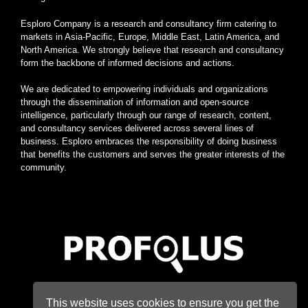
Esploro Company is a research and consultancy firm catering to
markets in Asia-Pacific, Europe, Middle East, Latin America, and
North America. We strongly believe that research and consultancy
form the backbone of informed decisions and actions.
We are dedicated to empowering individuals and organizations
through the dissemination of information and open-source
intelligence, particularly through our range of research, content,
and consultancy services delivered across several lines of
business. Esploro embraces the responsibility of doing business
that benefits the customers and serves the greater interests of the
community.
Home
|
About
|
Terms
|
Privacy
|
Konsyse
|
Esploro
This website uses cookies to ensure you get the