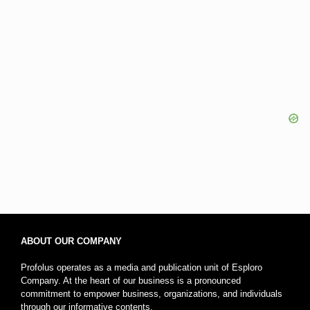
ABOUT OUR COMPANY
Profolus operates as a media and publication unit of Esploro
Company. At the heart of our business is a pronounced
commitment to empower business, organizations, and individuals
through our informative contents.