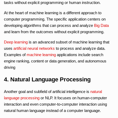
tasks without explicit programming or human instruction.
At the heart of machine learning is a different approach to
computer programming. The specific application centers on
developing algorithms that can process and analyze
Big Data
and learn from the outcomes without explicit programming.
Deep learning
is an advanced subset of machine learning that
uses
artificial neural networks
to process and analyze data.
Examples of
machine learning
applications include search
engine ranking, content or data generation, and autonomous
driving
4. Natural Language Processing
Another goal and subfield of artificial intelligence is
natural
language processing
or NLP. It focuses on human-computer
interaction and even computer-to-computer interaction using
natural human language instead of a computer language.