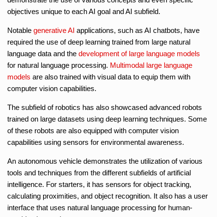
objectives unique to each AI goal and AI subfield.
Notable
generative AI
applications, such as AI chatbots, have
required the use of deep learning trained from large natural
language data and the
development of large language models
for natural language processing.
Multimodal large language
models
are also trained with visual data to equip them with
computer vision capabilities.
The subfield of robotics has also showcased advanced robots
trained on large datasets using deep learning techniques. Some
of these robots are also equipped with computer vision
capabilities using sensors for environmental awareness.
An autonomous vehicle demonstrates the utilization of various
tools and techniques from the different subfields of artificial
intelligence. For starters, it has sensors for object tracking,
calculating proximities, and object recognition. It also has a user
interface that uses natural language processing for human-