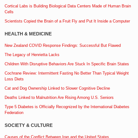
Cortical Labs is Building Biological Data Centers Made of Human Brain
Cells
Scientists Copied the Brain of a Fruit Fly and Put It Inside a Computer
HEALTH & MEDICINE
New Zealand COVID Response Findings: Successful But Flawed
The Legacy of Henrietta Lacks
Children With Disruptive Behaviors Are Stuck In Specific Brain States
Cochrane Review: Intermittent Fasting No Better Than Typical Weight
Loss Diets
Cat and Dog Ownership Linked to Slower Cognitive Decline
Deaths Linked to Malnutrition Are Rising Among U.S. Seniors
Type 5 Diabetes is Officially Recognized by the International Diabetes
Federation
SOCIETY & CULTURE
Causes of the Conflict Between Iran and the United States