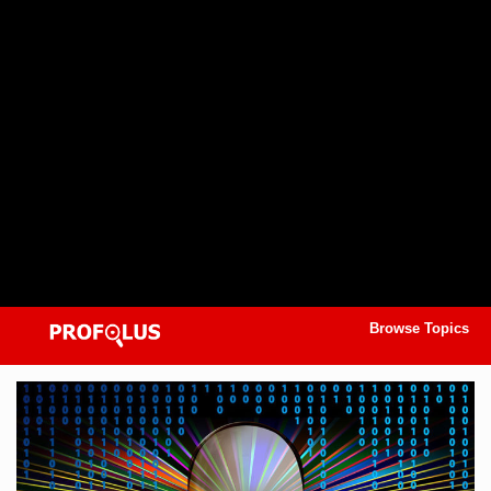
Browse Topics