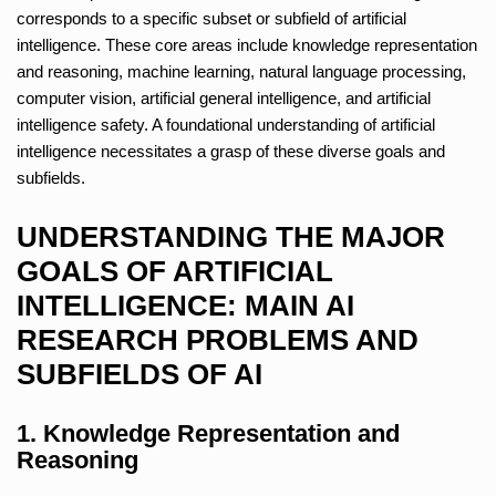
corresponds to a specific subset or subfield of artificial
intelligence. These core areas include knowledge representation
and reasoning, machine learning, natural language processing,
computer vision, artificial general intelligence, and artificial
intelligence safety. A foundational understanding of artificial
intelligence necessitates a grasp of these diverse goals and
subfields.
UNDERSTANDING THE MAJOR
GOALS OF ARTIFICIAL
INTELLIGENCE: MAIN AI
RESEARCH PROBLEMS AND
SUBFIELDS OF AI
1. Knowledge Representation and
Reasoning