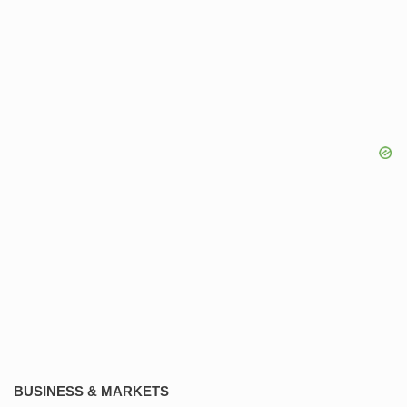
BUSINESS & MARKETS