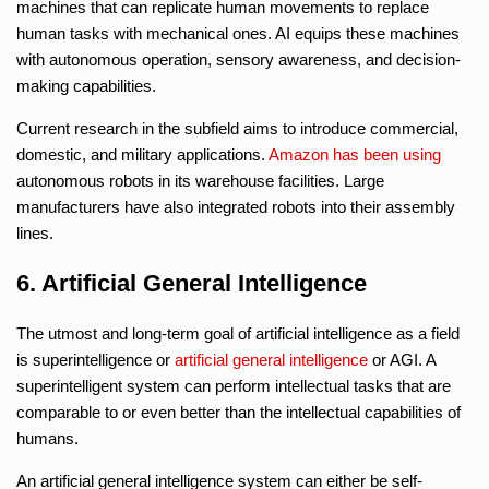
machines that can replicate human movements to replace
human tasks with mechanical ones. AI equips these machines
with autonomous operation, sensory awareness, and decision-
making capabilities.
Current research in the subfield aims to introduce commercial,
domestic, and military applications.
Amazon
has been using
autonomous robots in its warehouse facilities. Large
manufacturers have also integrated robots into their assembly
lines.
6. Artificial General Intelligence
The utmost and long-term goal of artificial intelligence as a field
is superintelligence or
artificial general intelligence
or AGI. A
superintelligent system can perform intellectual tasks that are
comparable to or even better than the intellectual capabilities of
humans.
An artificial general intelligence system can either be self-