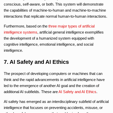
conscious, self-aware, or both. This system will demonstrate
the capabilities of machine-to-human and machine-to-machine
interactions that replicate normal human-to-human interactions.
Furthermore, based on the
three major types of artificial
intelligence systems
, artificial general intelligence exemplifies
the development of a humanized system equipped with
cognitive intelligence, emotional intelligence, and social
intelligence.
7. AI Safety and AI Ethics
The prospect of developing computers or machines that can
think and the rapid advancements in artificial intelligence have
led to the emergence of another AI goal and the creation of
additional AI subfields. These are
AI Safety and AI Ethics
.
AI safety has emerged as an interdisciplinary subfield of artificial
intelligence that focuses on preventing accidents, misuse, or