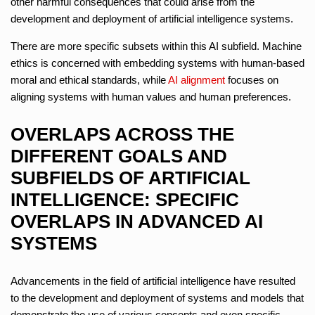
other harmful consequences that could arise from the
development and deployment of artificial intelligence systems.
There are more specific subsets within this AI subfield. Machine
ethics is concerned with embedding systems with human-based
moral and ethical standards, while
AI alignment
focuses on
aligning systems with human values and human preferences.
OVERLAPS ACROSS THE
DIFFERENT GOALS AND
SUBFIELDS OF ARTIFICIAL
INTELLIGENCE: SPECIFIC
OVERLAPS IN ADVANCED AI
SYSTEMS
Advancements in the field of artificial intelligence have resulted
to the development and deployment of systems and models that
demonstrate the use of various concepts and even specific