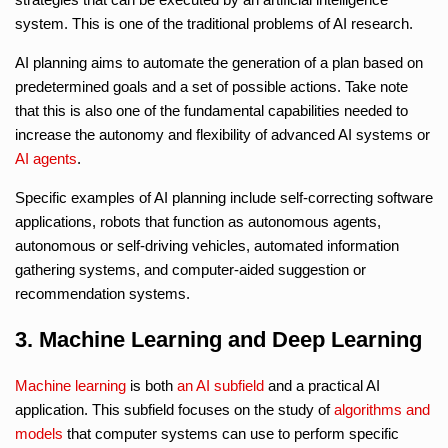
system. This is one of the traditional problems of AI research.
AI planning aims to automate the generation of a plan based on
predetermined goals and a set of possible actions. Take note
that this is also one of the fundamental capabilities needed to
increase the autonomy and flexibility of advanced AI systems or
AI agents
.
Specific examples of AI planning include self-correcting software
applications, robots that function as autonomous agents,
autonomous or self-driving vehicles, automated information
gathering systems, and computer-aided suggestion or
recommendation systems.
3. Machine Learning and Deep Learning
Machine learning
is both
an AI subfield
and a practical AI
application. This subfield focuses on the study of
algorithms and
models
that computer systems can use to perform specific