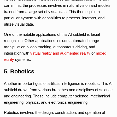
can mimic the processes involved in natural vision and models
trained from a large set of visual data. This then equips a
particular system with capabilities to process, interpret, and
utilize visual data.
One of the notable applications of this AI subfield is facial
recognition. Other applications include automated image
manipulation, video tracking, autonomous driving, and
integration with
virtual reality
and
augmented reality
or
mixed
reality
systems.
5. Robotics
Another important goal of artificial intelligence is robotics. This AI
subfield draws from various branches and disciplines of science
and engineering. These include computer science, mechanical
engineering, physics, and electronics engineering.
Robotics involves the design, construction, and operation of