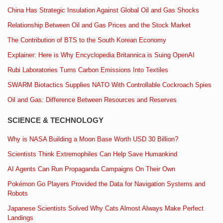
China Has Strategic Insulation Against Global Oil and Gas Shocks
Relationship Between Oil and Gas Prices and the Stock Market
The Contribution of BTS to the South Korean Economy
Explainer: Here is Why Encyclopedia Britannica is Suing OpenAI
Rubi Laboratories Turns Carbon Emissions Into Textiles
SWARM Biotactics Supplies NATO With Controllable Cockroach Spies
Oil and Gas: Difference Between Resources and Reserves
SCIENCE & TECHNOLOGY
Why is NASA Building a Moon Base Worth USD 30 Billion?
Scientists Think Extremophiles Can Help Save Humankind
AI Agents Can Run Propaganda Campaigns On Their Own
Pokémon Go Players Provided the Data for Navigation Systems and
Robots
Japanese Scientists Solved Why Cats Almost Always Make Perfect
Landings