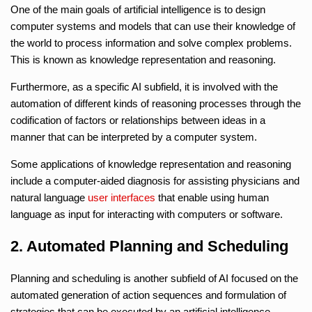
One of the main goals of artificial intelligence is to design
computer systems and models that can use their knowledge of
the world to process information and solve complex problems.
This is known as knowledge representation and reasoning.
Furthermore, as a specific AI subfield, it is involved with the
automation of different kinds of reasoning processes through the
codification of factors or relationships between ideas in a
manner that can be interpreted by a computer system.
Some applications of knowledge representation and reasoning
include a computer-aided diagnosis for assisting physicians and
natural language
user interfaces
that enable using human
language as input for interacting with computers or software.
2. Automated Planning and Scheduling
Planning and scheduling is another subfield of AI focused on the
automated generation of action sequences and formulation of
strategies that can be executed by an artificial intelligence