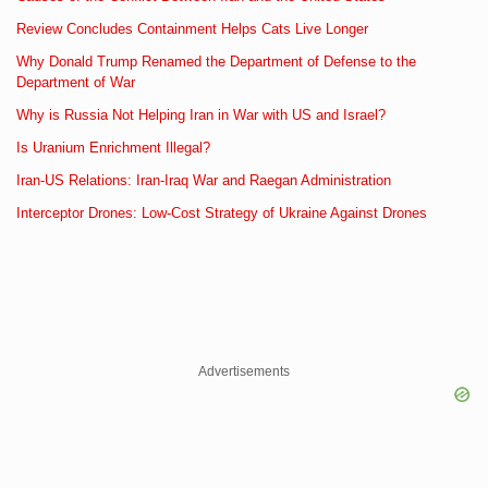
Review Concludes Containment Helps Cats Live Longer
Why Donald Trump Renamed the Department of Defense to the
Department of War
Why is Russia Not Helping Iran in War with US and Israel?
Is Uranium Enrichment Illegal?
Iran-US Relations: Iran-Iraq War and Raegan Administration
Interceptor Drones: Low-Cost Strategy of Ukraine Against Drones
Advertisements