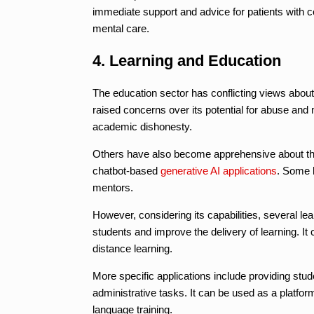
immediate support and advice for patients with c
mental care.
4. Learning and Education
The education sector has conflicting views about
raised concerns over its potential for abuse and
academic dishonesty.
Others have also become apprehensive about the
chatbot-based
generative AI applications
. Some 
mentors.
However, considering its capabilities, several lear
students and improve the delivery of learning. It
distance learning.
More specific applications include providing st
administrative tasks. It can be used as a platform
language training.