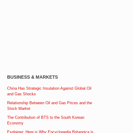
BUSINESS & MARKETS
China Has Strategic Insulation Against Global Oil
and Gas Shocks
Relationship Between Oil and Gas Prices and the
Stock Market
The Contribution of BTS to the South Korean
Economy
Explainer: Here is Why Encyclopedia Britannica is