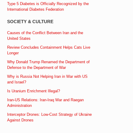
Type 5 Diabetes is Officially Recognized by the
International Diabetes Federation
SOCIETY & CULTURE
Causes of the Conflict Between Iran and the
United States
Review Concludes Containment Helps Cats Live
Longer
Why Donald Trump Renamed the Department of
Defense to the Department of War
Why is Russia Not Helping Iran in War with US
and Israel?
Is Uranium Enrichment Illegal?
Iran-US Relations: Iran-Iraq War and Raegan
Administration
Interceptor Drones: Low-Cost Strategy of Ukraine
Against Drones