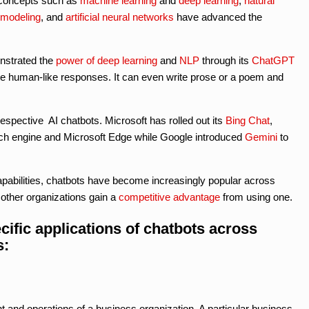
d concepts such as
machine learning
and
deep learning
,
natural
 modeling
, and
artificial neural networks
have advanced the
strated the
power of deep learning
and
NLP
through its
ChatGPT
te human-like responses. It can even write prose or a poem and
spective AI chatbots. Microsoft has rolled out its
Bing Chat
,
rch engine and Microsoft Edge while Google introduced
Gemini
to
pabilities, chatbots have become increasingly popular across
other organizations gain a
competitive advantage
from using one.
cific applications of chatbots across
s:
 and operations of a business organization. A particular business