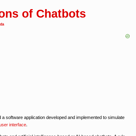
ions of Chatbots
eda
d a software application developed and implemented to simulate
user interface
.