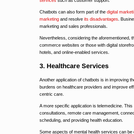
services
such as customer support.
Chatbots can also form part of the
digital market
marketing
and resolve
its disadvantages
. Busin
marketing and sales professionals.
Nevertheless, considering the aforementioned, t
commerce websites or those with digital storefro
hotels, and online-enabled services.
3. Healthcare Services
Another application of chatbots is in improving t
burdens on healthcare providers and improve eff
centric care.
A more specific application is telemedicine. This
consultations, remote care management, connectin
scheduling, and providing health education.
Some aspects of mental health services can be 