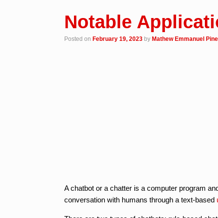
Notable Applicat
Posted on
February 19, 2023
by
Mathew Emmanuel Pin
A chatbot or a chatter is a computer program an
conversation with humans through a text-based