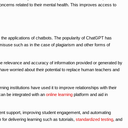
oncerns related to their mental health. This improves access to
 the applications of chatbots. The popularity of ChatGPT has
 misuse such as in the case of plagiarism and other forms of
 relevance and accuracy of information provided or generated by
have worried about their potential to replace human teachers and
ning institutions have used it to improve relationships with their
 can be integrated with an
online learning
platform and aid in
udent support, improving student engagement, and automating
 for delivering learning such as tutorials,
standardized testing
, and