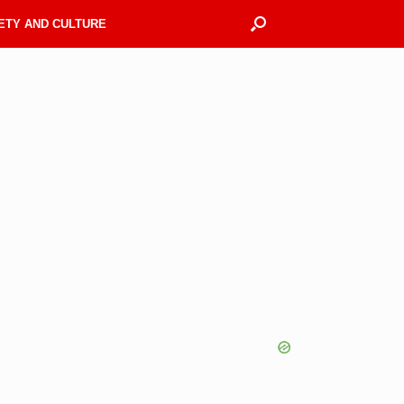
ETY AND CULTURE