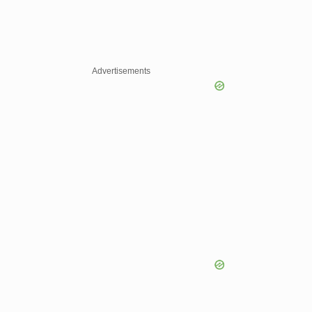
Advertisements