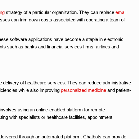
ing
strategy of a particular organization. They can replace
email
esses can trim down costs associated with operating a team of
hese software applications have become a staple in electronic
nts such as banks and financial services firms, airlines and
he delivery of healthcare services. They can reduce administrative
iciencies while also improving
personalized medicine
and patient-
 involves using an online-enabled platform for remote
g with specialists or healthcare facilities, appointment
delivered through an automated platform. Chatbots can provide