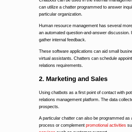
can utilize a chatter programmed to answer inqu
particular organization.
Human resource management has several more spe
an automated question-and-answer discussion. It
gather internal feedback.
These software applications can aid small busi
virtual assistants. Chatters can schedule appoi
relations requirements.
2. Marketing and Sales
Using chatbots as a first point of contact with 
relations management platform. The data collecte
prospects.
A particular chatter can also be programmed a
process or complement
promotional activities
su