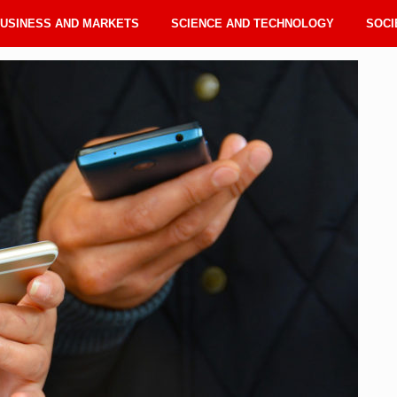
USINESS AND MARKETS
SCIENCE AND TECHNOLOGY
SOCI