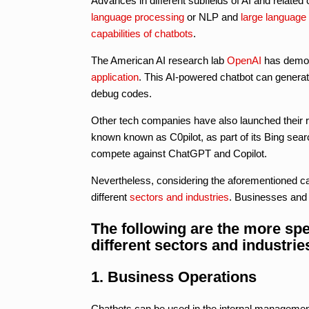
Advances in different subfields of AI and relate
language processing
or NLP and
large language
capabilities of chatbots
.
The American AI research lab
OpenAI
has demon
application
. This AI-powered chatbot can genera
debug codes.
Other tech companies have also launched their re
known known as C0pilot, as part of its Bing sea
compete against ChatGPT and Copilot.
Nevertheless, considering the aforementioned ca
different
sectors and industries
. Businesses and 
The following are the more spe
different sectors and industrie
1. Business Operations
Chatbots can be used in the internal management