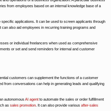
iries from employees based on an internal knowledge base of a
cific applications. It can be used to screen applicants through
 can also aid employees in recurring training programs and
nesses or individual freelancers when used as comprehensive
ntments or set and send reminders for internal and customer
potential customers can supplement the functions of a customer
d from conversations can help in generating leads and qualifying
s an autonomous
AI agent
to automate the sales or order fulfillment
ch as
sales promotion
. It can also provide various
after-sales