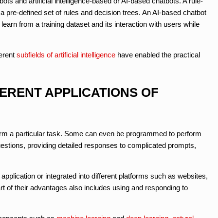
ts and artificial intelligence-based or AI-based chatbots. A rule-
a pre-defined set of rules and decision trees. An AI-based chatbot
arn from a training dataset and its interaction with users while
erent
subfields of artificial intelligence
have enabled the practical
FERENT APPLICATIONS OF
orm a particular task. Some can even be programmed to perform
estions, providing detailed responses to complicated prompts,
pplication or integrated into different platforms such as websites,
t of their advantages also includes using and responding to