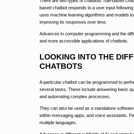
There are two types of chatbots: rule-based chatbo
based chatbot responds to a user input following 
uses machine learning algorithms and models to le
improving its responses over time.
Advances in computer programming and the diff
and more accessible applications of chatbots.
LOOKING INTO THE DIF
CHATBOTS
A particular chatbot can be programmed to perf
several tasks. These include answering basic qu
and automating complex processes.
They can also be used as a standalone software a
within messaging apps, and voice assistants. Par
multiple languages.