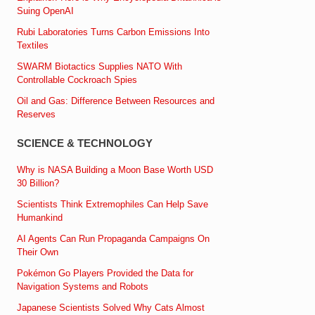
Suing OpenAI
Rubi Laboratories Turns Carbon Emissions Into
Textiles
SWARM Biotactics Supplies NATO With
Controllable Cockroach Spies
Oil and Gas: Difference Between Resources and
Reserves
SCIENCE & TECHNOLOGY
Why is NASA Building a Moon Base Worth USD
30 Billion?
Scientists Think Extremophiles Can Help Save
Humankind
AI Agents Can Run Propaganda Campaigns On
Their Own
Pokémon Go Players Provided the Data for
Navigation Systems and Robots
Japanese Scientists Solved Why Cats Almost