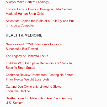
Always Make Perfect Landings
Cortical Labs is Building Biological Data Centers
Made of Human Brain Cells
Scientists Copied the Brain of a Fruit Fly and Put
It Inside a Computer
HEALTH & MEDICINE
New Zealand COVID Response Findings:
Successful But Flawed
The Legacy of Henrietta Lacks
Children With Disruptive Behaviors Are Stuck In
Specific Brain States
Cochrane Review: Intermittent Fasting No Better
Than Typical Weight Loss Diets
Cat and Dog Ownership Linked to Slower
Cognitive Decline
Deaths Linked to Malnutrition Are Rising Among
U.S. Seniors