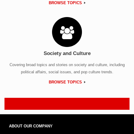
BROWSE TOPICS
Society and Culture
Covering broad topics and stories on society and culture, including
political affairs, social issues, and pop culture trends.
BROWSE TOPICS
ABOUT OUR COMPANY