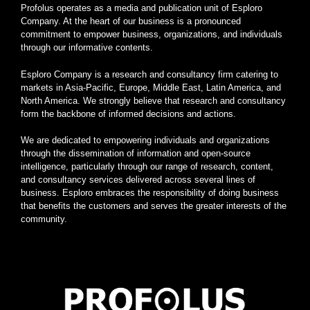
Profolus operates as a media and publication unit of Esploro
Company. At the heart of our business is a pronounced
commitment to empower business, organizations, and individuals
through our informative contents.
Esploro Company is a research and consultancy firm catering to
markets in Asia-Pacific, Europe, Middle East, Latin America, and
North America. We strongly believe that research and consultancy
form the backbone of informed decisions and actions.
We are dedicated to empowering individuals and organizations
through the dissemination of information and open-source
intelligence, particularly through our range of research, content,
and consultancy services delivered across several lines of
business. Esploro embraces the responsibility of doing business
that benefits the customers and serves the greater interests of the
community.