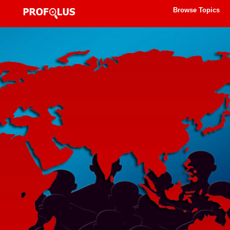
Browse Topics