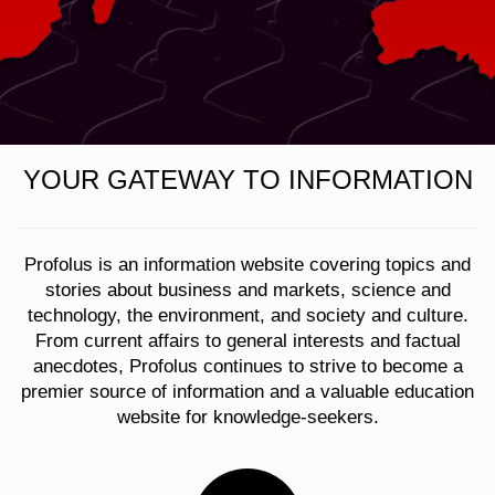
YOUR GATEWAY TO INFORMATION
Profolus is an information website covering topics and
stories about business and markets, science and
technology, the environment, and society and culture.
From current affairs to general interests and factual
anecdotes, Profolus continues to strive to become a
premier source of information and a valuable education
website for knowledge-seekers.