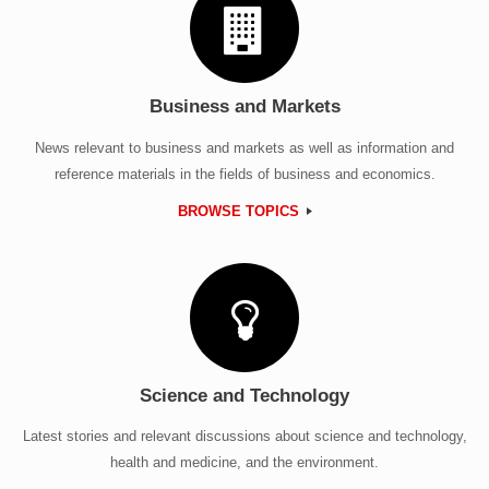
Business and Markets
News relevant to business and markets as well as information and
reference materials in the fields of business and economics.
BROWSE TOPICS
Science and Technology
Latest stories and relevant discussions about science and technology,
health and medicine, and the environment.