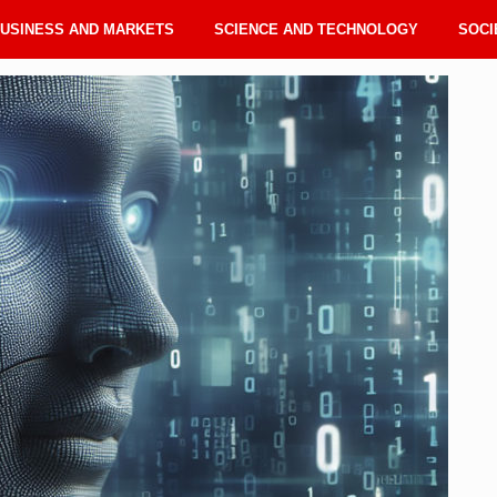
USINESS AND MARKETS
SCIENCE AND TECHNOLOGY
SOCI