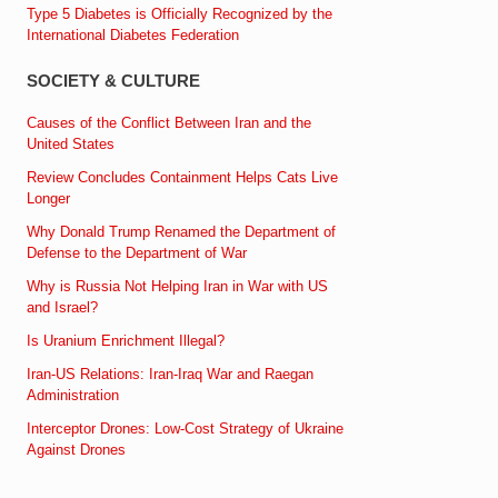
Type 5 Diabetes is Officially Recognized by the
International Diabetes Federation
SOCIETY & CULTURE
Causes of the Conflict Between Iran and the
United States
Review Concludes Containment Helps Cats Live
Longer
Why Donald Trump Renamed the Department of
Defense to the Department of War
Why is Russia Not Helping Iran in War with US
and Israel?
Is Uranium Enrichment Illegal?
Iran-US Relations: Iran-Iraq War and Raegan
Administration
Interceptor Drones: Low-Cost Strategy of Ukraine
Against Drones