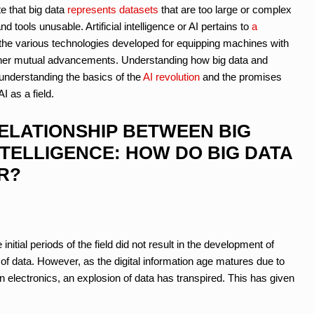
 that big data
represents datasets
that are too large or complex
 tools unusable. Artificial intelligence or AI pertains to
a
he various technologies developed for equipping machines with
further mutual advancements. Understanding how big data and
in understanding the basics of the
AI revolution
and the promises
I as a field.
ELATIONSHIP BETWEEN BIG
NTELLIGENCE: HOW DO BIG DATA
R?
e initial periods of the field did not result in the development of
of data. However, as the digital information age matures due to
n electronics, an explosion of data has transpired. This has given