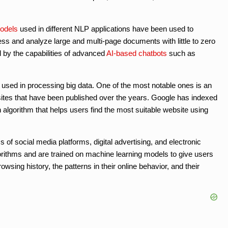
odels
used in different NLP applications have been used to
s and analyze large and multi-page documents with little to zero
 by the capabilities of advanced
AI-based chatbots
such as
 used in processing big data. One of the most notable ones is an
bsites that have been published over the years. Google has indexed
 algorithm that helps users find the most suitable website using
 social media platforms, digital advertising, and electronic
thms and are trained on machine learning models to give users
ing history, the patterns in their online behavior, and their