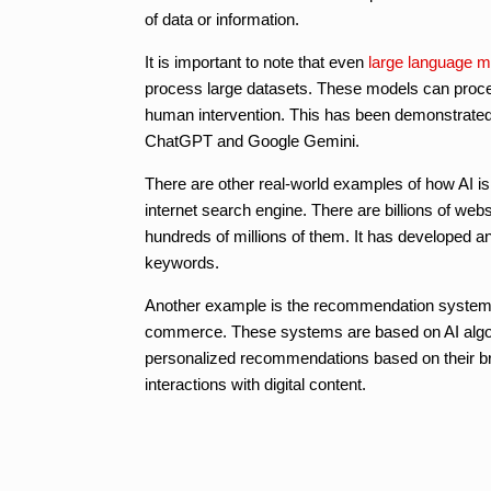
of data or information.
It is important to note that even
large language m
process large datasets. These models can proces
human intervention. This has been demonstrated
ChatGPT and Google Gemini.
There are other real-world examples of how AI is
internet search engine. There are billions of we
hundreds of millions of them. It has developed an
keywords.
Another example is the recommendation systems of
commerce. These systems are based on AI algori
personalized recommendations based on their brows
interactions with digital content.