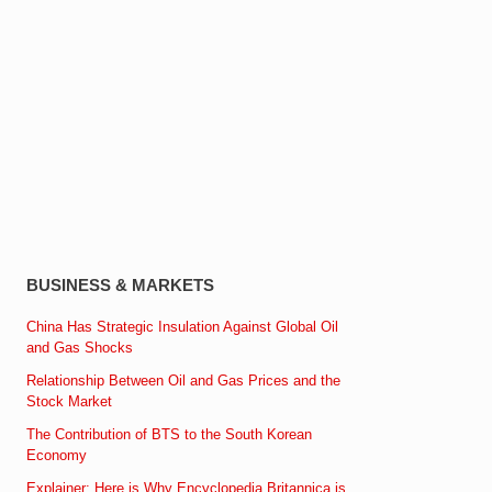
BUSINESS & MARKETS
China Has Strategic Insulation Against Global Oil
and Gas Shocks
Relationship Between Oil and Gas Prices and the
Stock Market
The Contribution of BTS to the South Korean
Economy
Explainer: Here is Why Encyclopedia Britannica is