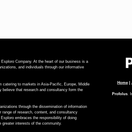
f Esploro Company. At the heart of our business is a
zations, and individuals through our informative
Home
|
 catering to markets in Asia-Pacific, Europe, Middle
y believe that research and consultancy form the
Profolus
. 
nizations through the dissemination of information
ur range of research, content, and consultancy
 Esploro embraces the responsibility of doing
 greater interests of the community.