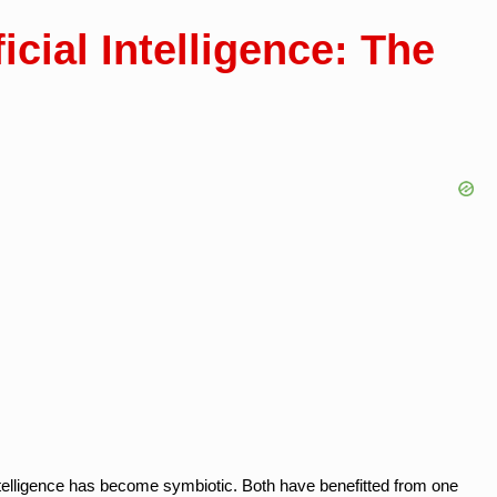
icial Intelligence: The
 intelligence has become symbiotic. Both have benefitted from one