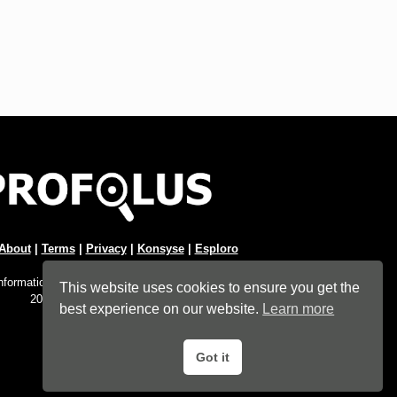
About
|
Terms
|
Privacy
|
Konsyse
|
Esploro
Information Hub. An imprint of
Esploro Company
.
This website uses cookies to ensure you get the
2026 All Rights Reserved.
best experience on our website.
Learn more
Got it