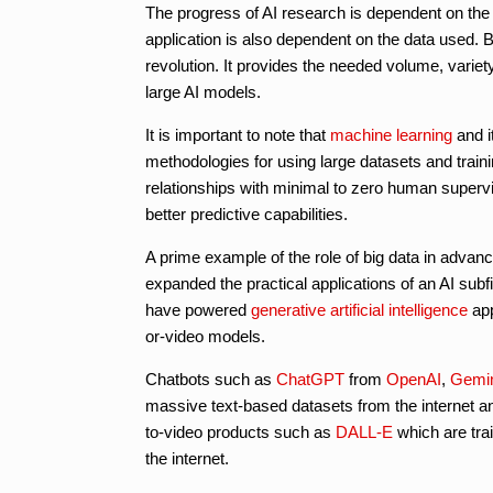
The progress of AI research is dependent on the q
application is also dependent on the data used. Big
revolution. It provides the needed volume, varie
large AI models.
It is important to note that
machine learning
and i
methodologies for using large datasets and train
relationships with minimal to zero human supervis
better predictive capabilities.
A prime example of the role of big data in advanc
expanded the practical applications of an AI subf
have powered
generative artificial intelligence
app
or-video models.
Chatbots such as
ChatGPT
from
OpenAI
,
Gemi
massive text-based datasets from the internet an
to-video products such as
DALL-E
which are tra
the internet.