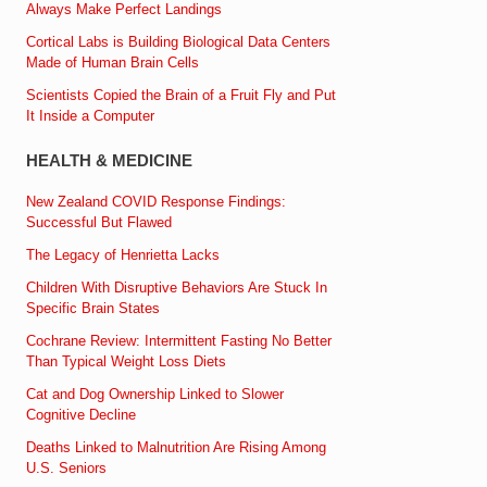
Always Make Perfect Landings
Cortical Labs is Building Biological Data Centers
Made of Human Brain Cells
Scientists Copied the Brain of a Fruit Fly and Put
It Inside a Computer
HEALTH & MEDICINE
New Zealand COVID Response Findings:
Successful But Flawed
The Legacy of Henrietta Lacks
Children With Disruptive Behaviors Are Stuck In
Specific Brain States
Cochrane Review: Intermittent Fasting No Better
Than Typical Weight Loss Diets
Cat and Dog Ownership Linked to Slower
Cognitive Decline
Deaths Linked to Malnutrition Are Rising Among
U.S. Seniors