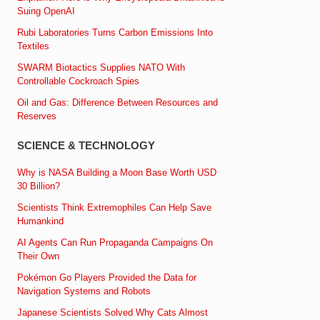
Suing OpenAI
Rubi Laboratories Turns Carbon Emissions Into
Textiles
SWARM Biotactics Supplies NATO With
Controllable Cockroach Spies
Oil and Gas: Difference Between Resources and
Reserves
SCIENCE & TECHNOLOGY
Why is NASA Building a Moon Base Worth USD
30 Billion?
Scientists Think Extremophiles Can Help Save
Humankind
AI Agents Can Run Propaganda Campaigns On
Their Own
Pokémon Go Players Provided the Data for
Navigation Systems and Robots
Japanese Scientists Solved Why Cats Almost