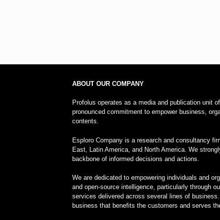
ABOUT OUR COMPANY
Profolus operates as a media and publication unit o
pronounced commitment to empower business, organi
contents.
Esploro Company is a research and consultancy firm
East, Latin America, and North America. We strongl
backbone of informed decisions and actions.
We are dedicated to empowering individuals and orga
and open-source intelligence, particularly through o
services delivered across several lines of business.
business that benefits the customers and serves the