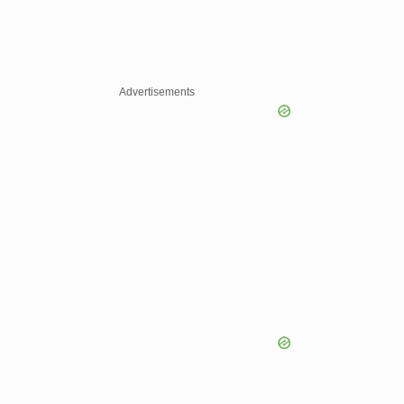
Advertisements