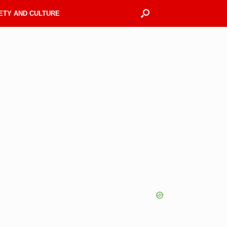
ETY AND CULTURE