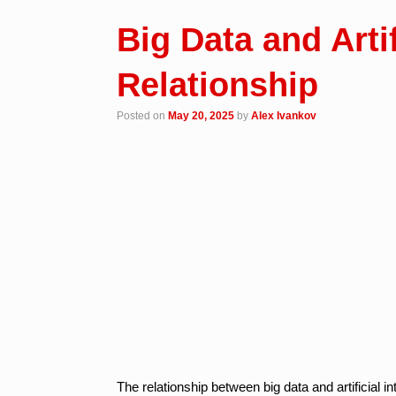
Big Data and Artif
Relationship
Posted on
May 20, 2025
by
Alex Ivankov
The relationship between big data and artificial