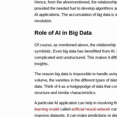
Hence, from the aforementioned, the relationship b
provided the needed fuel to develop algorithms a
AI applications. The accumulation of big data is a
revolution.
Role of AI in Big Data
Of course, as mentioned above, the relationship be
symbiotic. Even big data has benefitted from AI. I
complicated and unstructured. This makes it diff
insights.
The reason big data is impossible to handle using
volume, the varieties in the different types of dat
data. Think of it as a hodgepodge of data that c
structure and similar characteristics.
A particular AI application can help in resolving 
learning model
called
artificial neural network
can 
massive datasets. It can make predictions or de