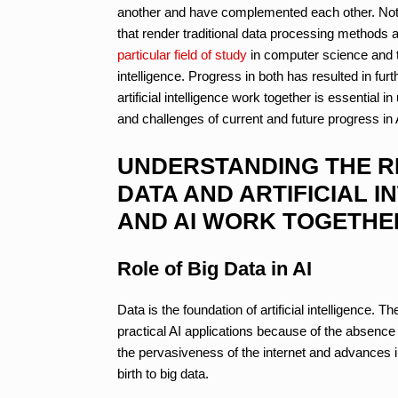
another and have complemented each other. Note
that render traditional data processing methods and
particular field of study
in computer science and t
intelligence. Progress in both has resulted in 
artificial intelligence work together is essential 
and challenges of current and future progress in A
UNDERSTANDING THE R
DATA AND ARTIFICIAL I
AND AI WORK TOGETHE
Role of Big Data in AI
Data is the foundation of artificial intelligence. Th
practical AI applications because of the absence 
the pervasiveness of the internet and advances i
birth to big data.