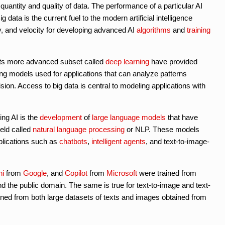
uantity and quality of data. The performance of a particular AI
 data is the current fuel to the modern artificial intelligence
ty, and velocity for developing advanced AI
algorithms
and
training
ts more advanced subset called
deep learning
have provided
ing models used for applications that can analyze patterns
ion. Access to big data is central to modeling applications with
ing AI is the
development
of
large language models
that have
ield called
natural language processing
or NLP. These models
lications such as
chatbots
,
intelligent agents
, and text-to-image-
ni
from
Google
, and
Copilot
from
Microsoft
were trained from
d the public domain. The same is true for text-to-image and text-
ined from both large datasets of texts and images obtained from