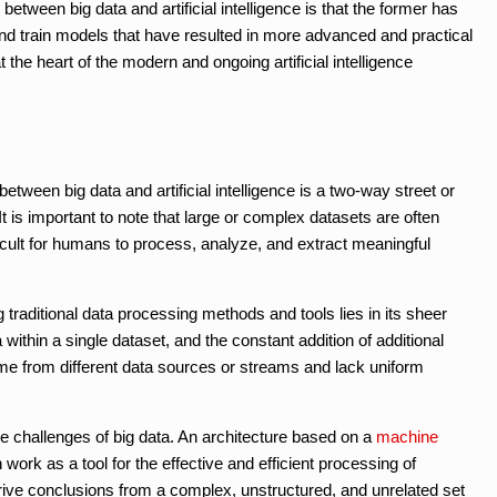
etween big data and artificial intelligence is that the former has
nd train models that have resulted in more advanced and practical
t the heart of the modern and ongoing artificial intelligence
tween big data and artificial intelligence is a two-way street or
t is important to note that large or complex datasets are often
icult for humans to process, analyze, and extract meaningful
 traditional data processing methods and tools lies in its sheer
a within a single dataset, and the constant addition of additional
ome from different data sources or streams and lack uniform
the challenges of big data. An architecture based on a
machine
work as a tool for the effective and efficient processing of
rive conclusions from a complex, unstructured, and unrelated set