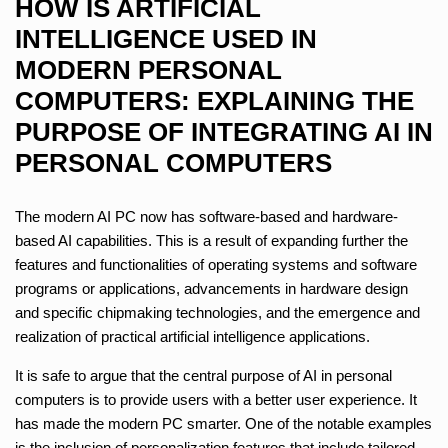
HOW IS ARTIFICIAL
INTELLIGENCE USED IN
MODERN PERSONAL
COMPUTERS: EXPLAINING THE
PURPOSE OF INTEGRATING AI IN
PERSONAL COMPUTERS
The modern AI PC now has software-based and hardware-
based AI capabilities. This is a result of expanding further the
features and functionalities of operating systems and software
programs or applications, advancements in hardware design
and specific chipmaking technologies, and the emergence and
realization of practical artificial intelligence applications.
It is safe to argue that the central purpose of AI in personal
computers is to provide users with a better user experience. It
has made the modern PC smarter. One of the notable examples
is the inclusion of personalization features that include tailored