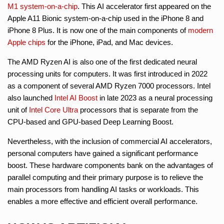
M1
system-on-a-chip
. This AI accelerator first appeared on the
Apple A11 Bionic system-on-a-chip used in the iPhone 8 and
iPhone 8 Plus. It is now one of the main components of
modern
Apple chips
for the iPhone, iPad, and Mac devices.
The AMD Ryzen AI is also one of the first dedicated neural
processing units for computers. It was first introduced in 2022
as a component of several AMD Ryzen 7000 processors. Intel
also launched
Intel AI Boost
in late 2023 as a neural processing
unit of
Intel Core Ultra
processors that is separate from the
CPU-based and GPU-based Deep Learning Boost.
Nevertheless, with the inclusion of commercial AI accelerators,
personal computers have gained a significant performance
boost. These hardware components bank on the advantages of
parallel computing and their primary purpose is to relieve the
main processors from handling AI tasks or workloads. This
enables a more effective and efficient overall performance.