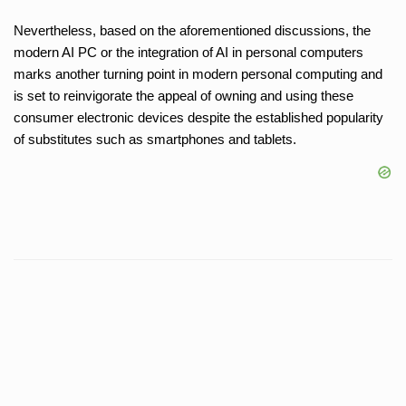
Nevertheless, based on the aforementioned discussions, the
modern AI PC or the integration of AI in personal computers
marks another turning point in modern personal computing and
is set to reinvigorate the appeal of owning and using these
consumer electronic devices despite the established popularity
of substitutes such as smartphones and tablets.