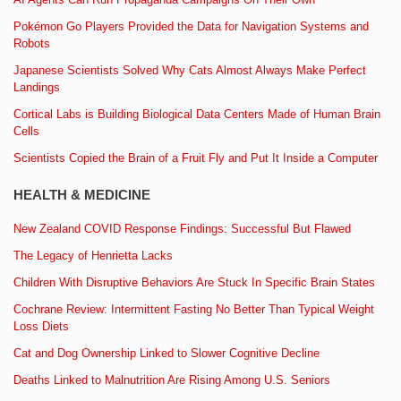
Pokémon Go Players Provided the Data for Navigation Systems and
Robots
Japanese Scientists Solved Why Cats Almost Always Make Perfect
Landings
Cortical Labs is Building Biological Data Centers Made of Human Brain
Cells
Scientists Copied the Brain of a Fruit Fly and Put It Inside a Computer
HEALTH & MEDICINE
New Zealand COVID Response Findings: Successful But Flawed
The Legacy of Henrietta Lacks
Children With Disruptive Behaviors Are Stuck In Specific Brain States
Cochrane Review: Intermittent Fasting No Better Than Typical Weight
Loss Diets
Cat and Dog Ownership Linked to Slower Cognitive Decline
Deaths Linked to Malnutrition Are Rising Among U.S. Seniors