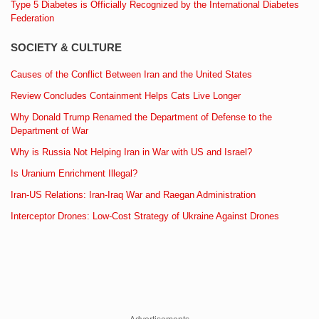
Type 5 Diabetes is Officially Recognized by the International Diabetes
Federation
SOCIETY & CULTURE
Causes of the Conflict Between Iran and the United States
Review Concludes Containment Helps Cats Live Longer
Why Donald Trump Renamed the Department of Defense to the
Department of War
Why is Russia Not Helping Iran in War with US and Israel?
Is Uranium Enrichment Illegal?
Iran-US Relations: Iran-Iraq War and Raegan Administration
Interceptor Drones: Low-Cost Strategy of Ukraine Against Drones