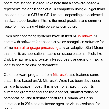
boom that started in 2022. Take note that a software-based AI
represents the application of AI in computers using AI algorithms
that can run on a CPU or GPU without depending on dedicated
hardware acceleration. This is the most practical and common
route for integrating AI into personal computers.
Even older operating systems have utilized AI.
Windows
XP
came with software for speech or voice recognition software for
offline
natural language processing
and an adaptive Start Menu
that prioritizes applications based on usage patterns. Tools like
Disk Defragment and System Resources use decision-making
logic to optimize disk performance.
Other software programs from
Microsoft
also featured some
capabilities based on AI. Microsoft Word has been developed
using a language model. This is demonstrated through its
automatic grammar and spelling checker, summarization or
paraphrasing, and translation features. Cortana was also
introduced in 2014 as a software agent or virtual assistant for