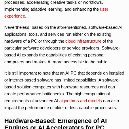
processes, accelerating creative tasks or workflows,
implementing adaptive learning, and enhancing the
user
experience
.
Nevertheless, based on the aforementioned, software-based AI
applications, tools, and services run either on the existing
hardware of a PC or through the
cloud infrastructure
of the
particular software developers or service providers. Software-
based AI expands the capabilities of existing personal
computers and makes AI more accessible to the public.
It is still important to note that an AI PC that depends on installed
or internet-based software has limited capabilities. A software-
based solution competes with hardware resources and can
create performance bottlenecks. The high computational
requirements of advanced AI
algorithms and models
can also
impact the performance of older or less capable processors.
Hardware-Based: Emergence of AI
Engines or AI Accelerators for PC