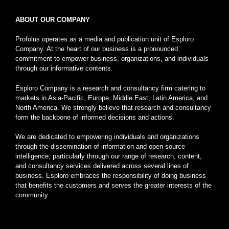
ABOUT OUR COMPANY
Profolus operates as a media and publication unit of Esploro
Company. At the heart of our business is a pronounced
commitment to empower business, organizations, and individuals
through our informative contents.
Esploro Company is a research and consultancy firm catering to
markets in Asia-Pacific, Europe, Middle East, Latin America, and
North America. We strongly believe that research and consultancy
form the backbone of informed decisions and actions.
We are dedicated to empowering individuals and organizations
through the dissemination of information and open-source
intelligence, particularly through our range of research, content,
and consultancy services delivered across several lines of
business. Esploro embraces the responsibility of doing business
that benefits the customers and serves the greater interests of the
community.