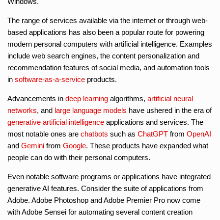
Windows.
The range of services available via the internet or through web-
based applications has also been a popular route for powering
modern personal computers with artificial intelligence. Examples
include web search engines, the content personalization and
recommendation features of social media, and automation tools
in
software-as-a-service
products.
Advancements in
deep learning
algorithms,
artificial neural
networks
, and
large language models
have ushered in the era of
generative artificial intelligence
applications and services. The
most notable ones are
chatbots
such as
ChatGPT
from
OpenAI
and
Gemini
from
Google
. These products have expanded what
people can do with their personal computers.
Even notable software programs or applications have integrated
generative AI features. Consider the suite of applications from
Adobe. Adobe Photoshop and Adobe Premier Pro now come
with Adobe Sensei for automating several content creation