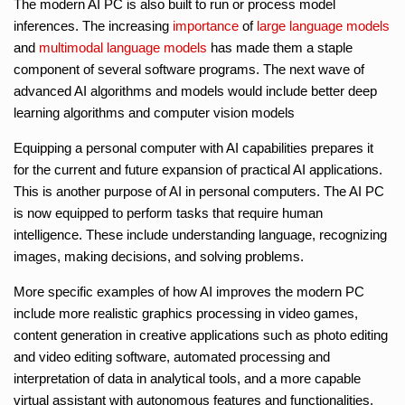
The modern AI PC is also built to run or process model
inferences. The increasing
importance
of
large language models
and
multimodal language models
has made them a staple
component of several software programs. The next wave of
advanced AI algorithms and models would include better deep
learning algorithms and computer vision models
Equipping a personal computer with AI capabilities prepares it
for the current and future expansion of practical AI applications.
This is another purpose of AI in personal computers. The AI PC
is now equipped to perform tasks that require human
intelligence. These include understanding language, recognizing
images, making decisions, and solving problems.
More specific examples of how AI improves the modern PC
include more realistic graphics processing in video games,
content generation in creative applications such as photo editing
and video editing software, automated processing and
interpretation of data in analytical tools, and a more capable
virtual assistant with autonomous features and functionalities.