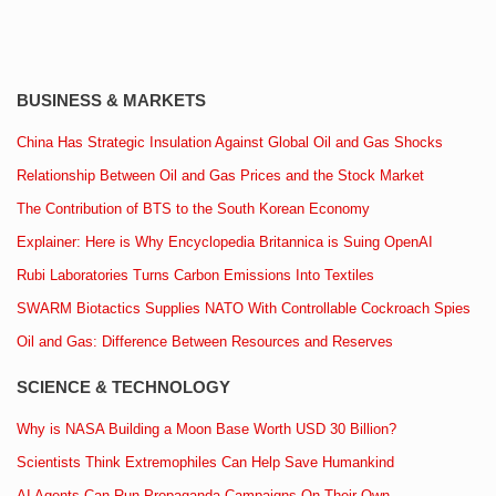
BUSINESS & MARKETS
China Has Strategic Insulation Against Global Oil and Gas Shocks
Relationship Between Oil and Gas Prices and the Stock Market
The Contribution of BTS to the South Korean Economy
Explainer: Here is Why Encyclopedia Britannica is Suing OpenAI
Rubi Laboratories Turns Carbon Emissions Into Textiles
SWARM Biotactics Supplies NATO With Controllable Cockroach Spies
Oil and Gas: Difference Between Resources and Reserves
SCIENCE & TECHNOLOGY
Why is NASA Building a Moon Base Worth USD 30 Billion?
Scientists Think Extremophiles Can Help Save Humankind
AI Agents Can Run Propaganda Campaigns On Their Own