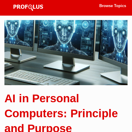
Browse Topics
AI in Personal
Computers: Principle
and Purpose