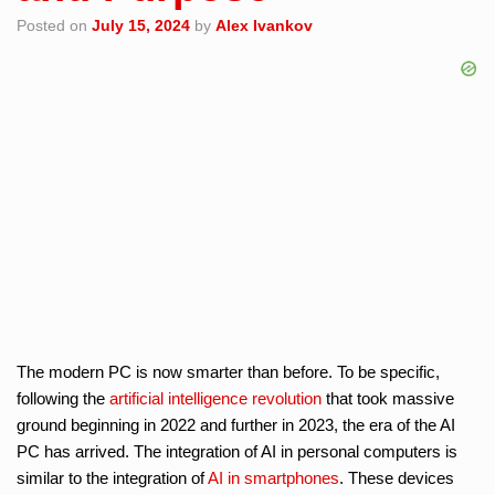
Posted on
July 15, 2024
by
Alex Ivankov
The modern PC is now smarter than before. To be specific,
following the
artificial intelligence
revolution
that took massive
ground beginning in 2022 and further in 2023, the era of the AI
PC has arrived. The integration of AI in personal computers is
similar to the integration of
AI in smartphones
. These devices