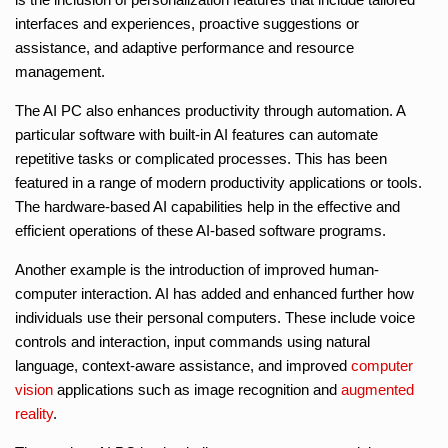
interfaces and experiences, proactive suggestions or
assistance, and adaptive performance and resource
management.
The AI PC also enhances productivity through automation. A
particular software with built-in AI features can automate
repetitive tasks or complicated processes. This has been
featured in a range of modern productivity applications or tools.
The hardware-based AI capabilities help in the effective and
efficient operations of these AI-based software programs.
Another example is the introduction of improved human-
computer interaction. AI has added and enhanced further how
individuals use their personal computers. These include voice
controls and interaction, input commands using natural
language, context-aware assistance, and improved
computer
vision
applications such as image recognition and
augmented
reality
.