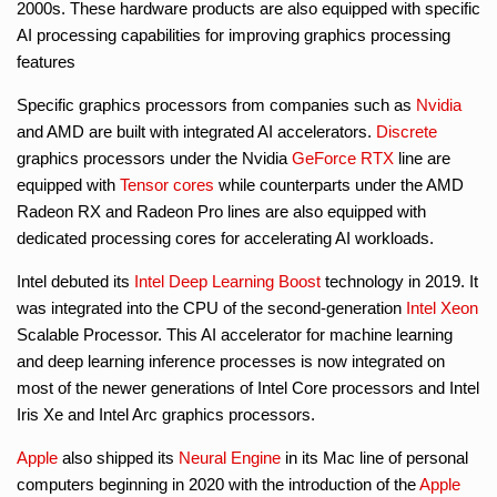
2000s. These hardware products are also equipped with specific
AI processing capabilities for improving graphics processing
features
Specific graphics processors from companies such as
Nvidia
and AMD are built with integrated AI accelerators.
Discrete
graphics processors under the Nvidia
GeForce RTX
line are
equipped with
Tensor cores
while counterparts under the AMD
Radeon RX and Radeon Pro lines are also equipped with
dedicated processing cores for accelerating AI workloads.
Intel debuted its
Intel Deep Learning Boost
technology in 2019. It
was integrated into the CPU of the second-generation
Intel Xeon
Scalable Processor. This AI accelerator for machine learning
and deep learning inference processes is now integrated on
most of the newer generations of Intel Core processors and Intel
Iris Xe and Intel Arc graphics processors.
Apple
also shipped its
Neural Engine
in its Mac line of personal
computers beginning in 2020 with the introduction of the
Apple