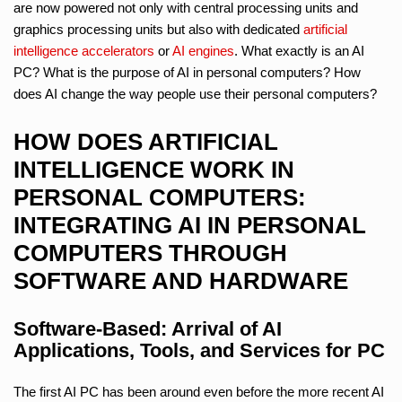
are now powered not only with central processing units and
graphics processing units but also with dedicated
artificial
intelligence
accelerators
or
AI engines
. What exactly is an AI
PC? What is the purpose of AI in personal computers? How
does AI change the way people use their personal computers?
HOW DOES ARTIFICIAL
INTELLIGENCE WORK IN
PERSONAL COMPUTERS:
INTEGRATING AI IN PERSONAL
COMPUTERS THROUGH
SOFTWARE AND HARDWARE
Software-Based: Arrival of AI
Applications, Tools, and Services for PC
The first AI PC has been around even before the more recent AI