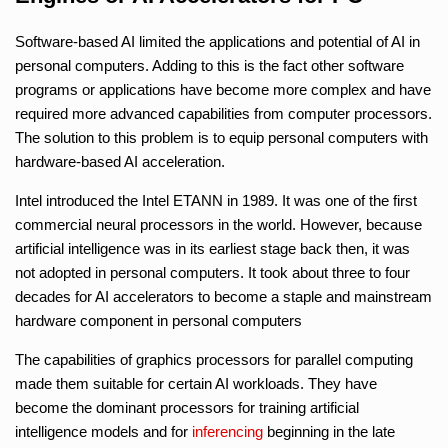
Software-based AI limited the applications and potential of AI in
personal computers. Adding to this is the fact other software
programs or applications have become more complex and have
required more advanced capabilities from computer processors.
The solution to this problem is to equip personal computers with
hardware-based AI acceleration.
Intel introduced the Intel ETANN in 1989. It was one of the first
commercial neural processors in the world. However, because
artificial intelligence was in its earliest stage back then, it was
not adopted in personal computers. It took about three to four
decades for AI accelerators to become a staple and mainstream
hardware component in personal computers
The capabilities of graphics processors for parallel computing
made them suitable for certain AI workloads. They have
become the dominant processors for training artificial
intelligence models and for
inferencing
beginning in the late