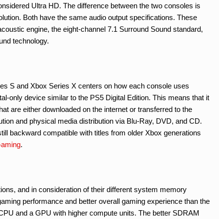
considered Ultra HD. The difference between the two consoles is
olution. Both have the same audio output specifications. These
coustic engine, the eight-channel 7.1 Surround Sound standard,
und technology.
eries S and Xbox Series X centers on how each console uses
l-only device similar to the PS5 Digital Edition. This means that it
that are either downloaded on the internet or transferred to the
ibution and physical media distribution via Blu-Ray, DVD, and CD.
still backward compatible with titles from older Xbox generations
Gaming
.
ions, and in consideration of their different system memory
r gaming performance and better overall gaming experience than the
y CPU and a GPU with higher compute units. The better SDRAM