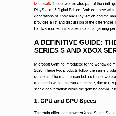
Microsoft
. These two are also part of the ninth 
PlayStation 5 Digital Edition. Both compete with 
generations of Xbox and PlayStation and the ha
provides a list and discussion of the differenc
hardware or technical specifications, gaming per
A DEFINITIVE GUIDE: 
SERIES S AND XBOX SER
Microsoft Gaming introduced to the worldwide 
2020. These two products follow the same prod
consoles. The main reason behind these two produ
and needs within the market. Hence, due to this 
staple conversation within the gaming community
1. CPU and GPU Specs
The main difference between Xbox Series S and 