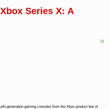
 Xbox Series X: A
urth-generation gaming consoles from the Xbox product line of