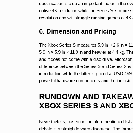
specification is also an important factor in the
native 4K resolution while the Series S is more s
resolution and will struggle running games at 4K
6. Dimension and Pricing
The Xbox Series S measures 5.9 in × 2.6 in × 11 i
5.9 in × 5.9 in × 11.9 in and heavier at 4.4 kg. 
and it does not come with a disc drive. Microsoft 
difference between the Series S and Series X is t
introduction while the latter is priced at USD 49
powerful hardware components and the inclusion 
RUNDOWN AND TAKEAW
XBOX SERIES S AND XBO
Nevertheless, based on the aforementioned list 
debate is a straightforward discourse. The forme