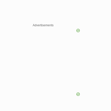
Advertisements