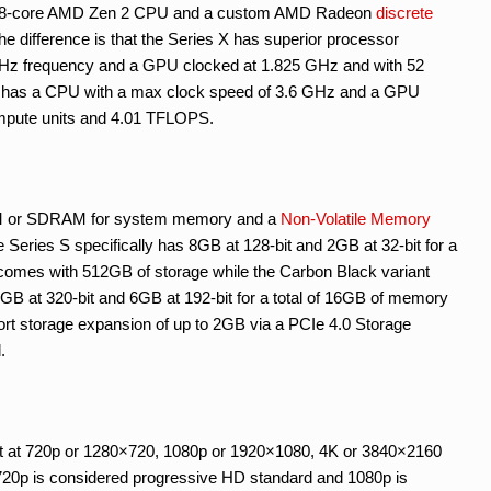
tom 8-core AMD Zen 2 CPU and a custom AMD Radeon
discrete
The difference is that the Series X has superior processor
 GHz frequency and a GPU clocked at 1.825 GHz and with 52
 has a CPU with a max clock speed of 3.6 GHz and a GPU
mpute units and 4.01 TFLOPS.
 or SDRAM for system memory and a
Non-Volatile Memory
e Series S specifically has 8GB at 128-bit and 2GB at 32-bit for a
comes with 512GB of storage while the Carbon Black variant
B at 320-bit and 6GB at 192-bit for a total of 16GB of memory
rt storage expansion of up to 2GB via a PCIe 4.0 Storage
.
t at 720p or 1280×720, 1080p or 1920×1080, 4K or 3840×2160
t 720p is considered progressive HD standard and 1080p is