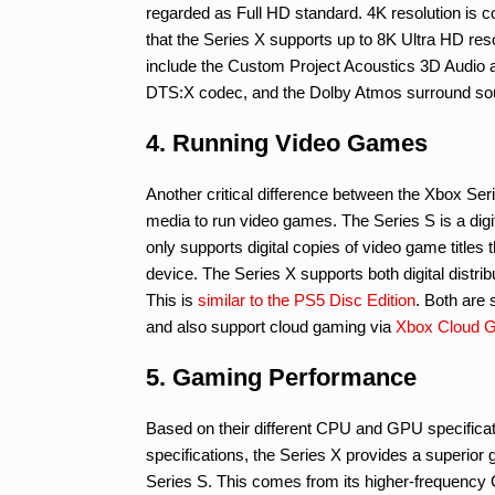
regarded as Full HD standard. 4K resolution is 
that the Series X supports up to 8K Ultra HD res
include the Custom Project Acoustics 3D Audio a
DTS:X codec, and the Dolby Atmos surround so
4. Running Video Games
Another critical difference between the Xbox S
media to run video games. The Series S is a digita
only supports digital copies of video game titles 
device. The Series X supports both digital distr
This is
similar to the PS5 Disc Edition
. Both are 
and also support cloud gaming via
Xbox Cloud 
5. Gaming Performance
Based on their different CPU and GPU specificat
specifications, the Series X provides a superio
Series S. This comes from its higher-frequenc