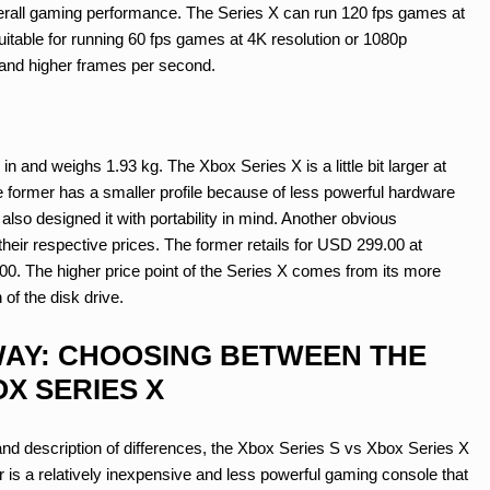
 overall gaming performance. The Series X can run 120 fps games at
uitable for running 60 fps games at 4K resolution or 1080p
 and higher frames per second.
n and weighs 1.93 kg. The Xbox Series X is a little bit larger at
The former has a smaller profile because of less powerful hardware
also designed it with portability in mind. Another obvious
heir respective prices. The former retails for USD 299.00 at
9.00. The higher price point of the Series X comes from its more
of the disk drive.
AY: CHOOSING BETWEEN THE
X SERIES X
and description of differences, the Xbox Series S vs Xbox Series X
r is a relatively inexpensive and less powerful gaming console that