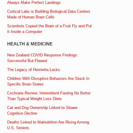
Always Make Perfect Landings
Cortical Labs is Building Biological Data Centers
Made of Human Brain Cells
Scientists Copied the Brain of a Fruit Fly and Put
It Inside a Computer
HEALTH & MEDICINE
New Zealand COVID Response Findings:
Successful But Flawed
The Legacy of Henrietta Lacks
Children With Disruptive Behaviors Are Stuck In
Specific Brain States
Cochrane Review: Intermittent Fasting No Better
Than Typical Weight Loss Diets
Cat and Dog Ownership Linked to Slower
Cognitive Decline
Deaths Linked to Malnutrition Are Rising Among
U.S. Seniors