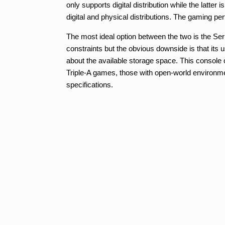
only supports digital distribution while the latte
digital and physical distributions. The gaming per
The most ideal option between the two is the Serie
constraints but the obvious downside is that its 
about the available storage space. This console 
Triple-A games, those with open-world environmen
specifications.