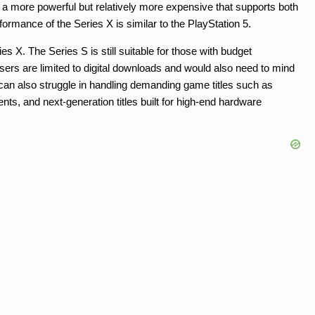
r is a more powerful but relatively more expensive that supports both
formance of the Series X is similar to the PlayStation 5.
s X. The Series S is still suitable for those with budget
users are limited to digital downloads and would also need to mind
can also struggle in handling demanding game titles such as
ts, and next-generation titles built for high-end hardware