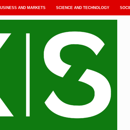
USINESS AND MARKETS
SCIENCE AND TECHNOLOGY
SOCI