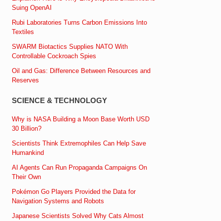
Suing OpenAI
Rubi Laboratories Turns Carbon Emissions Into
Textiles
SWARM Biotactics Supplies NATO With
Controllable Cockroach Spies
Oil and Gas: Difference Between Resources and
Reserves
SCIENCE & TECHNOLOGY
Why is NASA Building a Moon Base Worth USD
30 Billion?
Scientists Think Extremophiles Can Help Save
Humankind
AI Agents Can Run Propaganda Campaigns On
Their Own
Pokémon Go Players Provided the Data for
Navigation Systems and Robots
Japanese Scientists Solved Why Cats Almost