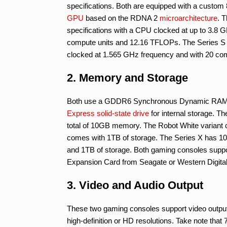
specifications. Both are equipped with a cus
GPU
based on the RDNA 2
microarchitecture
. 
specifications with a CPU clocked at up to 3.8
compute units and 12.16 TFLOPs. The Series S
clocked at 1.565 GHz frequency and with 20 co
2. Memory and Storage
Both use a GDDR6 Synchronous Dynamic RAM
Express
solid-state drive
for internal storage. Th
total of 10GB memory. The Robot White variant 
comes with 1TB of storage. The Series X has 10G
and 1TB of storage. Both gaming consoles suppo
Expansion Card from Seagate or Western Digital
3. Video and Audio Output
These two gaming consoles support video outpu
high-definition or HD resolutions. Take note tha