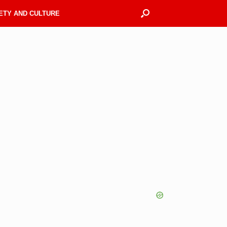
ETY AND CULTURE