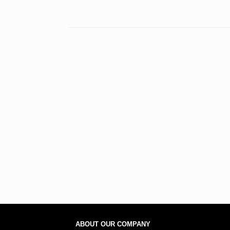
ABOUT OUR COMPANY