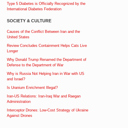
Type 5 Diabetes is Officially Recognized by the
International Diabetes Federation
SOCIETY & CULTURE
Causes of the Conflict Between Iran and the
United States
Review Concludes Containment Helps Cats Live
Longer
Why Donald Trump Renamed the Department of
Defense to the Department of War
Why is Russia Not Helping Iran in War with US
and Israel?
Is Uranium Enrichment Illegal?
Iran-US Relations: Iran-Iraq War and Raegan
Administration
Interceptor Drones: Low-Cost Strategy of Ukraine
Against Drones