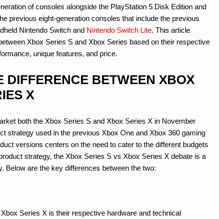
generation of consoles alongside the PlayStation 5 Disk Edition and
the previous eight-generation consoles that include the previous
ndheld Nintendo Switch and
Nintendo Switch Lite
. This article
es between Xbox Series S and Xbox Series based on their respective
formance, unique features, and price.
THE DIFFERENCE BETWEEN XBOX
IES X
market both the Xbox Series S and Xbox Series X in November
uct strategy used in the previous Xbox One and Xbox 360 gaming
ct versions centers on the need to cater to the different budgets
product strategy, the Xbox Series S vs Xbox Series X debate is a
. Below are the key differences between the two:
Xbox Series X is their respective hardware and technical