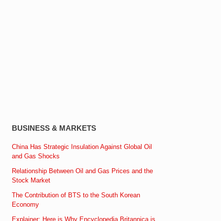
BUSINESS & MARKETS
China Has Strategic Insulation Against Global Oil
and Gas Shocks
Relationship Between Oil and Gas Prices and the
Stock Market
The Contribution of BTS to the South Korean
Economy
Explainer: Here is Why Encyclopedia Britannica is