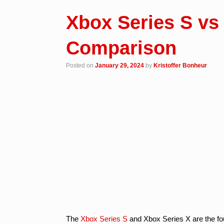
Xbox Series S vs
Comparison
Posted on
January 29, 2024
by
Kristoffer Bonheur
The
Xbox Series S
and Xbox Series X are the fo