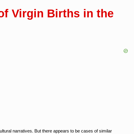
f Virgin Births in the
cultural narratives. But there appears to be cases of similar