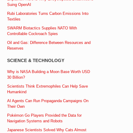
Suing OpenAI
Rubi Laboratories Turns Carbon Emissions Into
Textiles
SWARM Biotactics Supplies NATO With
Controllable Cockroach Spies
Oil and Gas: Difference Between Resources and
Reserves
SCIENCE & TECHNOLOGY
Why is NASA Building a Moon Base Worth USD
30 Billion?
Scientists Think Extremophiles Can Help Save
Humankind
AI Agents Can Run Propaganda Campaigns On
Their Own
Pokémon Go Players Provided the Data for
Navigation Systems and Robots
Japanese Scientists Solved Why Cats Almost