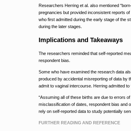
Researchers Herring et al. also mentioned “born
pregnancies but provided inconsistent reports of 
who first admitted during the early stage of the s
during the later stages.
Implications and Takeaways
The researchers reminded that self-reported meas
respondent bias.
Some who have examined the research data also su
produced by accidental misreporting of data by the
admit to vaginal intercourse. Herring admitted to
“Assuming all of these births are due to errors of
misclassification of dates, respondent bias and
rely on self-reported data to study potentially sens
FURTHER READING AND REFERENCE