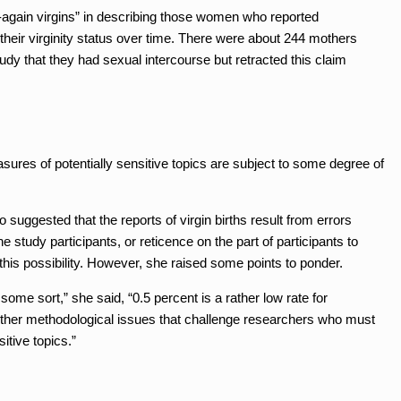
-again virgins” in describing those women who reported
their virginity status over time. There were about 244 mothers
tudy that they had sexual intercourse but retracted this claim
ures of potentially sensitive topics are subject to some degree of
ggested that the reports of virgin births result from errors
 study participants, or reticence on the part of participants to
 this possibility. However, she raised some points to ponder.
 some sort,” she said, “0.5 percent is a rather low rate for
 other methodological issues that challenge researchers who must
itive topics.”