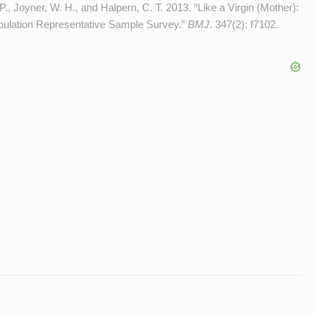
P., Joyner, W. H., and Halpern, C. T. 2013. “Like a Virgin (Mother):
opulation Representative Sample Survey.”
BMJ
. 347(2): f7102.