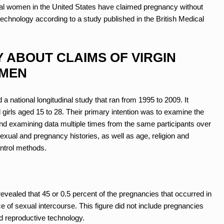
eral women in the United States have claimed pregnancy without
echnology according to a study published in the British Medical
Y ABOUT CLAIMS OF VIRGIN
OMEN
 national longitudinal study that ran from 1995 to 2009. It
irls aged 15 to 28. Their primary intention was to examine the
g and examining data multiple times from the same participants over
xual and pregnancy histories, as well as age, religion and
ontrol methods.
evealed that 45 or 0.5 percent of the pregnancies that occurred in
e of sexual intercourse. This figure did not include pregnancies
ted reproductive technology.