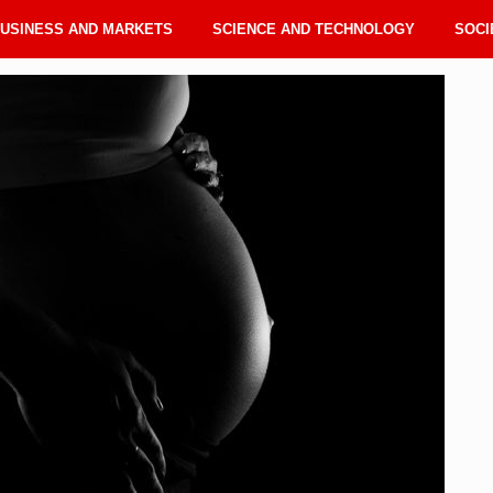
USINESS AND MARKETS
SCIENCE AND TECHNOLOGY
SOCI