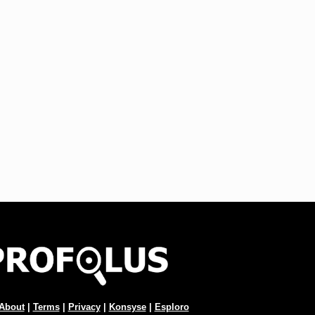
About
|
Terms
|
Privacy
|
Konsyse
|
Esploro