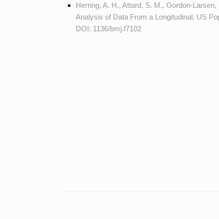
Herring, A. H., Attard, S. M., Gordon-Larsen, 
Analysis of Data From a Longitudinal, US P
DOI:
1136/bmj.f7102