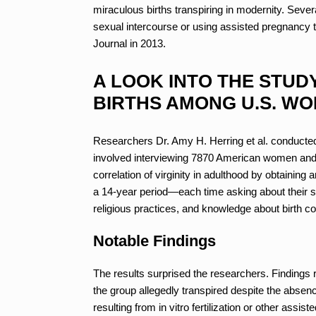
miraculous births transpiring in modernity. Sev
sexual intercourse or using assisted pregnancy t
Journal in 2013.
A LOOK INTO THE STUD
BIRTHS AMONG U.S. W
Researchers Dr. Amy H. Herring et al. conducted a
involved interviewing 7870 American women and g
correlation of virginity in adulthood by obtainin
a 14-year period—each time asking about their se
religious practices, and knowledge about birth c
Notable Findings
The results surprised the researchers. Findings r
the group allegedly transpired despite the absenc
resulting from in vitro fertilization or other assis