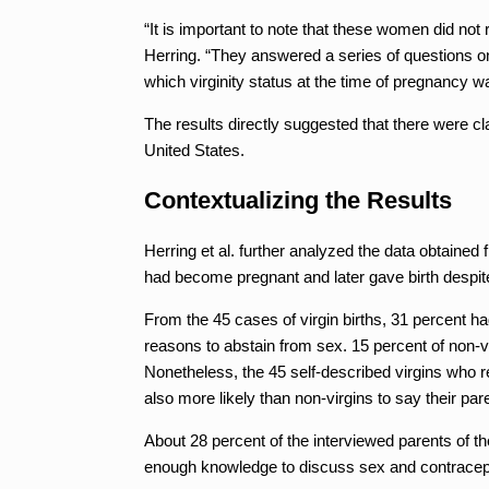
“It is important to note that these women did not 
Herring. “They answered a series of questions on
which virginity status at the time of pregnancy w
The results directly suggested that there were cl
United States.
Contextualizing the Results
Herring et al. further analyzed the data obtained 
had become pregnant and later gave birth despit
From the 45 cases of virgin births, 31 percent h
reasons to abstain from sex. 15 percent of non
Nonetheless, the 45 self-described virgins who
also more likely than non-virgins to say their par
About 28 percent of the interviewed parents of t
enough knowledge to discuss sex and contracepti