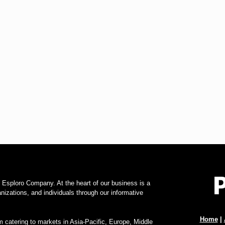
f Esploro Company. At the heart of our business is a
zations, and individuals through our informative
Home
|
 catering to markets in Asia-Pacific, Europe, Middle