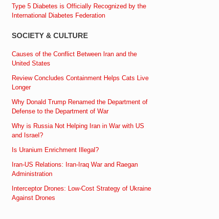
Type 5 Diabetes is Officially Recognized by the
International Diabetes Federation
SOCIETY & CULTURE
Causes of the Conflict Between Iran and the
United States
Review Concludes Containment Helps Cats Live
Longer
Why Donald Trump Renamed the Department of
Defense to the Department of War
Why is Russia Not Helping Iran in War with US
and Israel?
Is Uranium Enrichment Illegal?
Iran-US Relations: Iran-Iraq War and Raegan
Administration
Interceptor Drones: Low-Cost Strategy of Ukraine
Against Drones