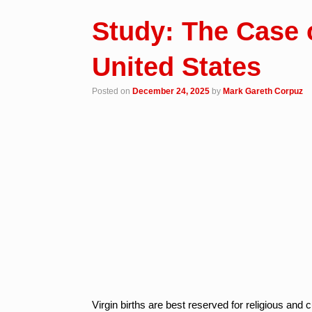
Study: The Case o
United States
Posted on
December 24, 2025
by
Mark Gareth Corpuz
Virgin births are best reserved for religious and 