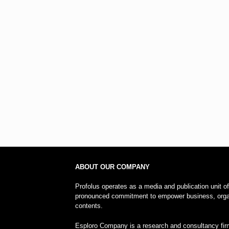
ABOUT OUR COMPANY
Profolus operates as a media and publication unit o
pronounced commitment to empower business, organi
contents.
Esploro Company is a research and consultancy firm