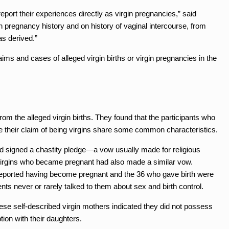
report their experiences directly as virgin pregnancies,” said
 pregnancy history and on history of vaginal intercourse, from
as derived.”
aims and cases of alleged virgin births or virgin pregnancies in the
from the alleged virgin births. They found that the participants who
e their claim of being virgins share some common characteristics.
ad signed a chastity pledge—a vow usually made for religious
-virgins who became pregnant had also made a similar vow.
 reported having become pregnant and the 36 who gave birth were
ents never or rarely talked to them about sex and birth control.
hese self-described virgin mothers indicated they did not possess
on with their daughters.