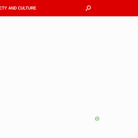
ETY AND CULTURE