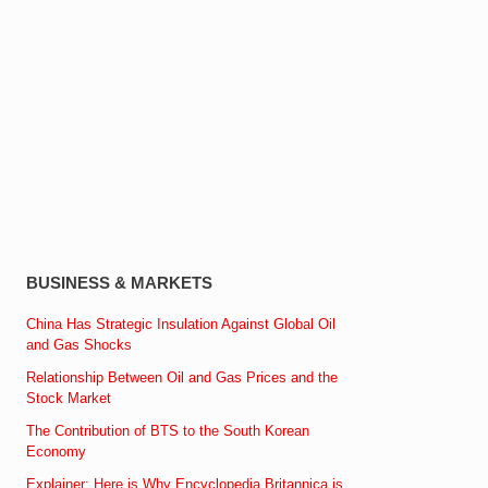
BUSINESS & MARKETS
China Has Strategic Insulation Against Global Oil
and Gas Shocks
Relationship Between Oil and Gas Prices and the
Stock Market
The Contribution of BTS to the South Korean
Economy
Explainer: Here is Why Encyclopedia Britannica is