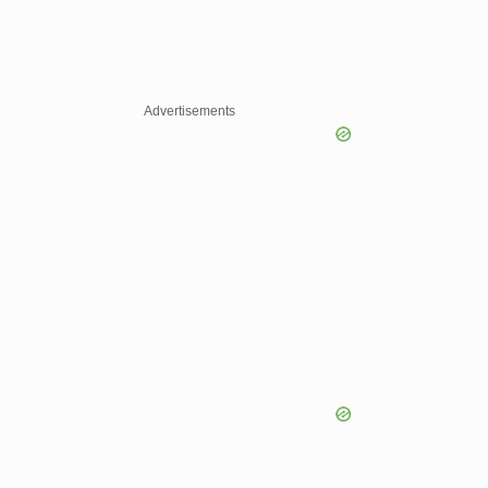
Advertisements