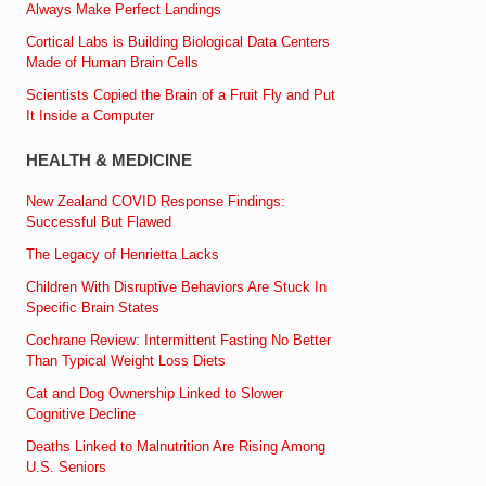
Always Make Perfect Landings
Cortical Labs is Building Biological Data Centers
Made of Human Brain Cells
Scientists Copied the Brain of a Fruit Fly and Put
It Inside a Computer
HEALTH & MEDICINE
New Zealand COVID Response Findings:
Successful But Flawed
The Legacy of Henrietta Lacks
Children With Disruptive Behaviors Are Stuck In
Specific Brain States
Cochrane Review: Intermittent Fasting No Better
Than Typical Weight Loss Diets
Cat and Dog Ownership Linked to Slower
Cognitive Decline
Deaths Linked to Malnutrition Are Rising Among
U.S. Seniors