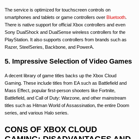
The service is optimized for touchscreen controls on
smartphones and tablets or game controllers over
Bluetooth
.
There is native support for official Xbox controllers and even
Sony DualShock and DualSense wireless controllers for the
PlayStation. It also supports controllers from brands such as
Razer, SteelSeries, Backbone, and PowerA.
5. Impressive Selection of Video Games
A decent library of game titles backs up the Xbox Cloud
Gaming. These include titles from EA such as Battlefield and
Mass Effect, popular first-person shooters like Fortnite,
Battlefield, and Call of Duty: Warzone, and other mainstream
titles such as Hitman World of Assassination, the entire Doom
series, and various Halo series.
CONS OF XBOX CLOUD
GAMING: DISADVANTAGES AND