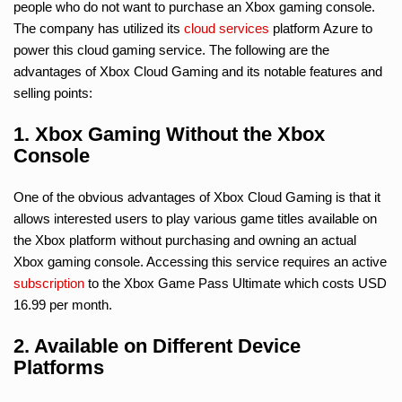
people who do not want to purchase an Xbox gaming console.
The company has utilized its
cloud services
platform Azure to
power this cloud gaming service. The following are the
advantages of Xbox Cloud Gaming and its notable features and
selling points:
1. Xbox Gaming Without the Xbox
Console
One of the obvious advantages of Xbox Cloud Gaming is that it
allows interested users to play various game titles available on
the Xbox platform without purchasing and owning an actual
Xbox gaming console. Accessing this service requires an active
subscription
to the Xbox Game Pass Ultimate which costs USD
16.99 per month.
2. Available on Different Device
Platforms