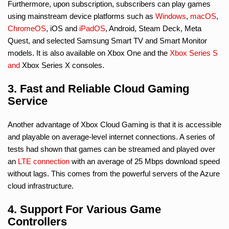
Furthermore, upon subscription, subscribers can play games
using mainstream device platforms such as
Windows
,
macOS
,
ChromeOS
, iOS and
iPadOS
, Android, Steam Deck, Meta
Quest, and selected Samsung Smart TV and Smart Monitor
models. It is also available on Xbox One and the
Xbox Series S
and
Xbox Series X consoles.
3. Fast and Reliable Cloud Gaming
Service
Another advantage of Xbox Cloud Gaming is that it is accessible
and playable on average-level internet connections. A series of
tests had shown that games can be streamed and played over
an
LTE connection
with an average of 25 Mbps download speed
without lags. This comes from the powerful servers of the Azure
cloud infrastructure.
4. Support For Various Game
Controllers