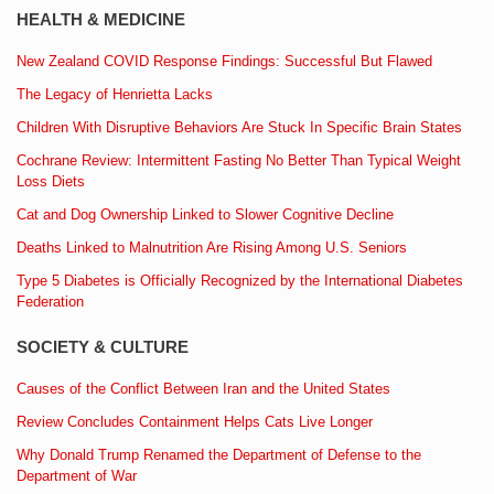
HEALTH & MEDICINE
New Zealand COVID Response Findings: Successful But Flawed
The Legacy of Henrietta Lacks
Children With Disruptive Behaviors Are Stuck In Specific Brain States
Cochrane Review: Intermittent Fasting No Better Than Typical Weight
Loss Diets
Cat and Dog Ownership Linked to Slower Cognitive Decline
Deaths Linked to Malnutrition Are Rising Among U.S. Seniors
Type 5 Diabetes is Officially Recognized by the International Diabetes
Federation
SOCIETY & CULTURE
Causes of the Conflict Between Iran and the United States
Review Concludes Containment Helps Cats Live Longer
Why Donald Trump Renamed the Department of Defense to the
Department of War