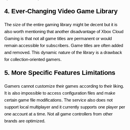
4. Ever-Changing Video Game Library
The size of the entire gaming library might be decent but it is
also worth mentioning that another disadvantage of Xbox Cloud
Gaming is that not all game titles are permanent or would
remain accessible for subscribers. Game titles are often added
and removed. This dynamic nature of the library is a drawback
for collection-oriented gamers.
5. More Specific Features Limitations
Gamers cannot customize their games according to their liking.
It is also impossible to access configuration files and make
certain game file modifications. The service also does not
support local multiplayer and it currently supports one player per
one account at a time. Not all game controllers from other
brands are optimized.