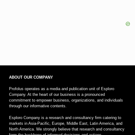
ABOUT OUR COMPANY
Profolus operates as a media and publication unit of Esploro
Company. At the heart of our business is a pronounced
commitment to empower business, organizations, and individuals
through our informative contents.
Esploro Company is a research and consultancy firm catering to
markets in Asia-Pacific, Europe, Middle East, Latin America, and
North America. We strongly believe that research and consultancy
form the backbone of informed decisions and actions.