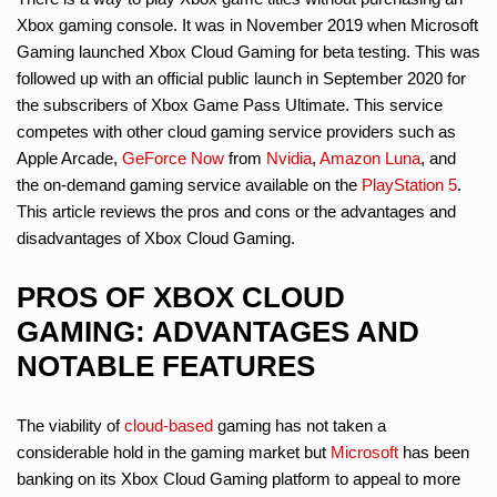
Xbox gaming console. It was in November 2019 when Microsoft
Gaming launched Xbox Cloud Gaming for beta testing. This was
followed up with an official public launch in September 2020 for
the subscribers of Xbox Game Pass Ultimate. This service
competes with other cloud gaming service providers such as
Apple Arcade,
GeForce Now
from
Nvidia
,
Amazon Luna
, and
the on-demand gaming service available on the
PlayStation 5
.
This article reviews the pros and cons or the advantages and
disadvantages of Xbox Cloud Gaming.
PROS OF XBOX CLOUD
GAMING: ADVANTAGES AND
NOTABLE FEATURES
The viability of
cloud-based
gaming has not taken a
considerable hold in the gaming market but
Microsoft
has been
banking on its Xbox Cloud Gaming platform to appeal to more