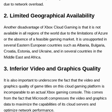
due to network overload.
2. Limited Geographical Availability
Another disadvantage of Xbox Cloud Gaming is that it is not
available in all regions of the world due to the limitations of Azure
or the absence of a feasible gaming market. It is unsupported in
several Eastern European countries such as Albania, Bulgaria,
Croatia, Estonia, and Ukraine, and in several countries in the
Middle East and Africa.
3. Inferior Video and Graphics Quality
It is also important to underscore the fact that the video and
graphics quality of game titles on this cloud gaming platform is
incomparable to an actual Xbox gaming console. This comes
from the fact that Microsoft compresses the video and graphics
data to maximize the capabilities of its cloud servers and
optimize network performance.