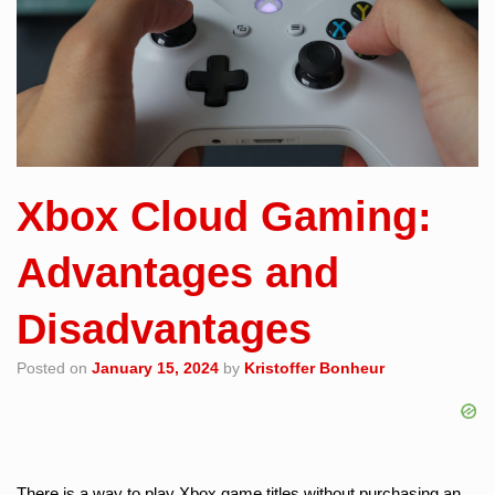
Xbox Cloud Gaming:
Advantages and
Disadvantages
Posted on
January 15, 2024
by
Kristoffer Bonheur
There is a way to play Xbox game titles without purchasing an