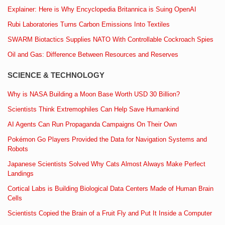
Explainer: Here is Why Encyclopedia Britannica is Suing OpenAI
Rubi Laboratories Turns Carbon Emissions Into Textiles
SWARM Biotactics Supplies NATO With Controllable Cockroach Spies
Oil and Gas: Difference Between Resources and Reserves
SCIENCE & TECHNOLOGY
Why is NASA Building a Moon Base Worth USD 30 Billion?
Scientists Think Extremophiles Can Help Save Humankind
AI Agents Can Run Propaganda Campaigns On Their Own
Pokémon Go Players Provided the Data for Navigation Systems and
Robots
Japanese Scientists Solved Why Cats Almost Always Make Perfect
Landings
Cortical Labs is Building Biological Data Centers Made of Human Brain
Cells
Scientists Copied the Brain of a Fruit Fly and Put It Inside a Computer