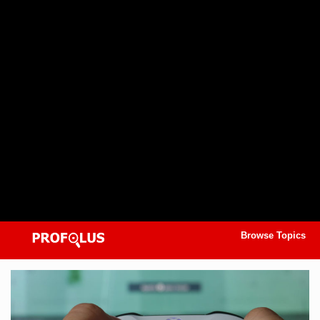
Browse Topics