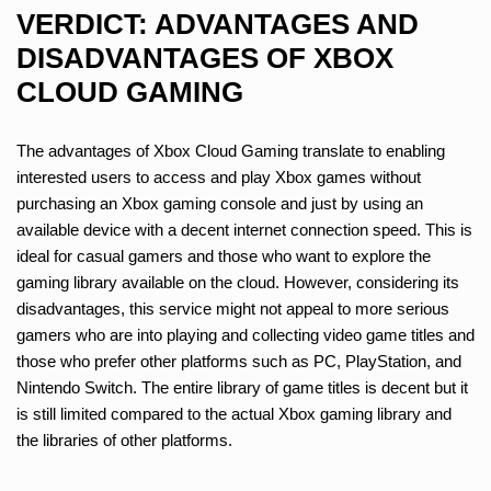
VERDICT: ADVANTAGES AND
DISADVANTAGES OF XBOX
CLOUD GAMING
The advantages of Xbox Cloud Gaming translate to enabling
interested users to access and play Xbox games without
purchasing an Xbox gaming console and just by using an
available device with a decent internet connection speed. This is
ideal for casual gamers and those who want to explore the
gaming library available on the cloud. However, considering its
disadvantages, this service might not appeal to more serious
gamers who are into playing and collecting video game titles and
those who prefer other platforms such as PC, PlayStation, and
Nintendo Switch. The entire library of game titles is decent but it
is still limited compared to the actual Xbox gaming library and
the libraries of other platforms.