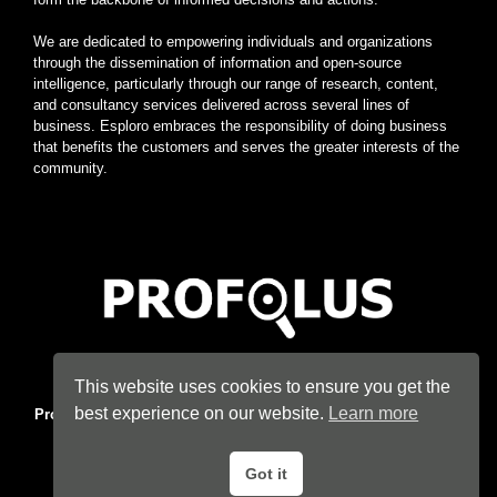
We are dedicated to empowering individuals and organizations
through the dissemination of information and open-source
intelligence, particularly through our range of research, content,
and consultancy services delivered across several lines of
business. Esploro embraces the responsibility of doing business
that benefits the customers and serves the greater interests of the
community.
Home
|
About
|
Terms
|
Privacy
|
Konsyse
|
Esploro
This website uses cookies to ensure you get the
best experience on our website.
Learn more
Profolus
. Information Hub. An imprint of
Esploro Company
. 2026
All Rights Reserved.
Got it