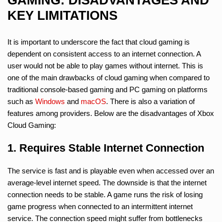
KEY LIMITATIONS
It is important to underscore the fact that cloud gaming is
dependent on consistent access to an internet connection. A
user would not be able to play games without internet. This is
one of the main drawbacks of cloud gaming when compared to
traditional console-based gaming and PC gaming on platforms
such as
Windows
and
macOS
. There is also a variation of
features among providers. Below are the disadvantages of Xbox
Cloud Gaming:
1. Requires Stable Internet Connection
The service is fast and is playable even when accessed over an
average-level internet speed. The downside is that the internet
connection needs to be stable. A game runs the risk of losing
game progress when connected to an intermittent internet
service. The connection speed might suffer from bottlenecks