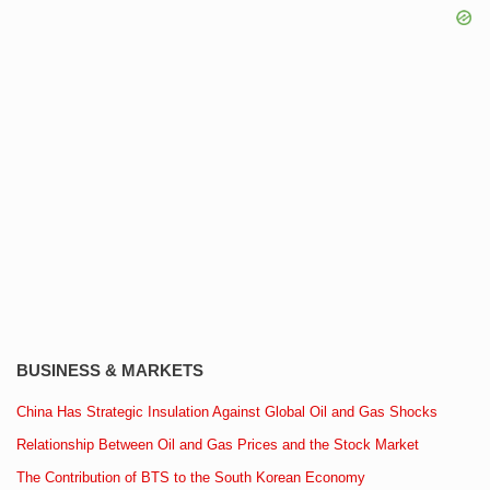
BUSINESS & MARKETS
China Has Strategic Insulation Against Global Oil and Gas Shocks
Relationship Between Oil and Gas Prices and the Stock Market
The Contribution of BTS to the South Korean Economy