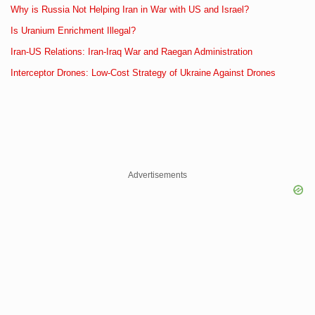
Why is Russia Not Helping Iran in War with US and Israel?
Is Uranium Enrichment Illegal?
Iran-US Relations: Iran-Iraq War and Raegan Administration
Interceptor Drones: Low-Cost Strategy of Ukraine Against Drones
Advertisements