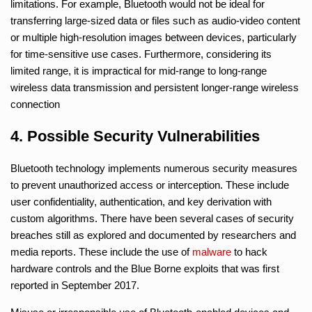
limitations. For example, Bluetooth would not be ideal for
transferring large-sized data or files such as audio-video content
or multiple high-resolution images between devices, particularly
for time-sensitive use cases. Furthermore, considering its
limited range, it is impractical for mid-range to long-range
wireless data transmission and persistent longer-range wireless
connection
4. Possible Security Vulnerabilities
Bluetooth technology implements numerous security measures
to prevent unauthorized access or interception. These include
user confidentiality, authentication, and key derivation with
custom algorithms. There have been several cases of security
breaches still as explored and documented by researchers and
media reports. These include the use of
malware
to hack
hardware controls and the Blue Borne exploits that was first
reported in September 2017.