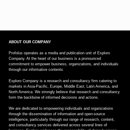
ABOUT OUR COMPANY
Profolus operates as a media and publication unit of Esploro
Company. At the heart of our business is a pronounced
commitment to empower business, organizations, and individuals
through our informative contents.
Esploro Company is a research and consultancy firm catering to
markets in Asia-Pacific, Europe, Middle East, Latin America, and
North America. We strongly believe that research and consultancy
form the backbone of informed decisions and actions.
We are dedicated to empowering individuals and organizations
through the dissemination of information and open-source
intelligence, particularly through our range of research, content,
and consultancy services delivered across several lines of