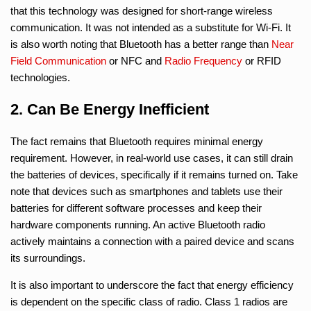
that this technology was designed for short-range wireless
communication. It was not intended as a substitute for Wi-Fi. It
is also worth noting that Bluetooth has a better range than
Near
Field Communication
or NFC and
Radio Frequency
or RFID
technologies.
2. Can Be Energy Inefficient
The fact remains that Bluetooth requires minimal energy
requirement. However, in real-world use cases, it can still drain
the batteries of devices, specifically if it remains turned on. Take
note that devices such as smartphones and tablets use their
batteries for different software processes and keep their
hardware components running. An active Bluetooth radio
actively maintains a connection with a paired device and scans
its surroundings.
It is also important to underscore the fact that energy efficiency
is dependent on the specific class of radio. Class 1 radios are