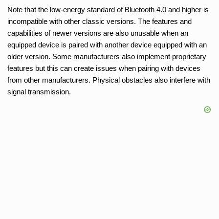
Note that the low-energy standard of Bluetooth 4.0 and higher is
incompatible with other classic versions. The features and
capabilities of newer versions are also unusable when an
equipped device is paired with another device equipped with an
older version. Some manufacturers also implement proprietary
features but this can create issues when pairing with devices
from other manufacturers. Physical obstacles also interfere with
signal transmission.