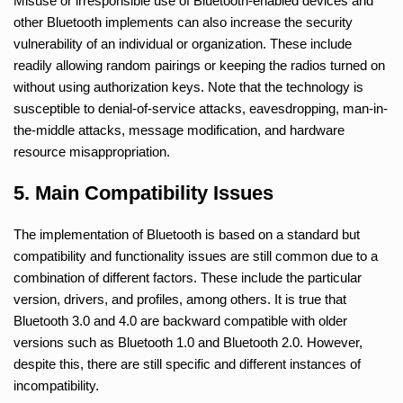
Misuse or irresponsible use of Bluetooth-enabled devices and
other Bluetooth implements can also increase the security
vulnerability of an individual or organization. These include
readily allowing random pairings or keeping the radios turned on
without using authorization keys. Note that the technology is
susceptible to denial-of-service attacks, eavesdropping, man-in-
the-middle attacks, message modification, and hardware
resource misappropriation.
5. Main Compatibility Issues
The implementation of Bluetooth is based on a standard but
compatibility and functionality issues are still common due to a
combination of different factors. These include the particular
version, drivers, and profiles, among others. It is true that
Bluetooth 3.0 and 4.0 are backward compatible with older
versions such as Bluetooth 1.0 and Bluetooth 2.0. However,
despite this, there are still specific and different instances of
incompatibility.