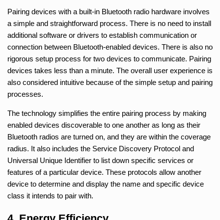
Pairing devices with a built-in Bluetooth radio hardware involves
a simple and straightforward process. There is no need to install
additional software or drivers to establish communication or
connection between Bluetooth-enabled devices. There is also no
rigorous setup process for two devices to communicate. Pairing
devices takes less than a minute. The overall user experience is
also considered intuitive because of the simple setup and pairing
processes.
The technology simplifies the entire pairing process by making
enabled devices discoverable to one another as long as their
Bluetooth radios are turned on, and they are within the coverage
radius. It also includes the Service Discovery Protocol and
Universal Unique Identifier to list down specific services or
features of a particular device. These protocols allow another
device to determine and display the name and specific device
class it intends to pair with.
4. Energy Efficiency