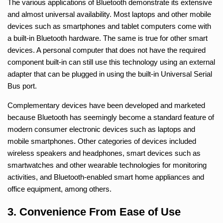
The various applications of Bluetooth demonstrate its extensive
and almost universal availability. Most laptops and other mobile
devices such as smartphones and tablet computers come with
a built-in Bluetooth hardware. The same is true for other smart
devices. A personal computer that does not have the required
component built-in can still use this technology using an external
adapter that can be plugged in using the built-in Universal Serial
Bus port.
Complementary devices have been developed and marketed
because Bluetooth has seemingly become a standard feature of
modern consumer electronic devices such as laptops and
mobile smartphones. Other categories of devices included
wireless speakers and headphones, smart devices such as
smartwatches and other wearable technologies for monitoring
activities, and Bluetooth-enabled smart home appliances and
office equipment, among others.
3. Convenience From Ease of Use