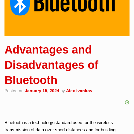
Advantages and
Disadvantages of
Bluetooth
Posted on
January 15, 2024
by
Alex Ivankov
Bluetooth is a technology standard used for the wireless
transmission of data over short distances and for building