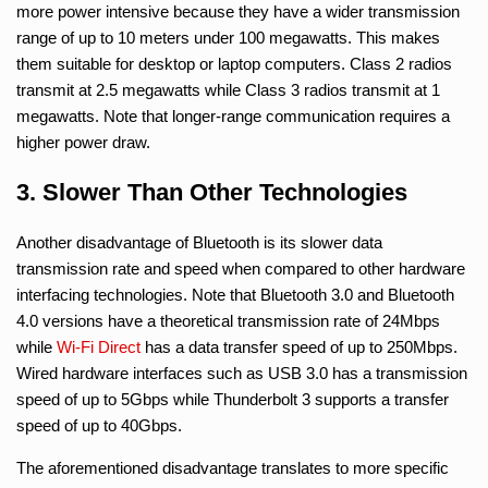
more power intensive because they have a wider transmission
range of up to 10 meters under 100 megawatts. This makes
them suitable for desktop or laptop computers. Class 2 radios
transmit at 2.5 megawatts while Class 3 radios transmit at 1
megawatts. Note that longer-range communication requires a
higher power draw.
3. Slower Than Other Technologies
Another disadvantage of Bluetooth is its slower data
transmission rate and speed when compared to other hardware
interfacing technologies. Note that Bluetooth 3.0 and Bluetooth
4.0 versions have a theoretical transmission rate of 24Mbps
while
Wi-Fi Direct
has a data transfer speed of up to 250Mbps.
Wired hardware interfaces such as USB 3.0 has a transmission
speed of up to 5Gbps while Thunderbolt 3 supports a transfer
speed of up to 40Gbps.
The aforementioned disadvantage translates to more specific