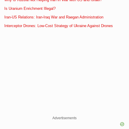
Is Uranium Enrichment Illegal?
Iran-US Relations: Iran-Iraq War and Raegan Administration
Interceptor Drones: Low-Cost Strategy of Ukraine Against Drones
Advertisements