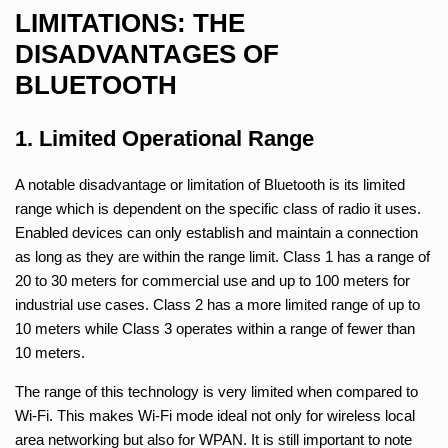
LIMITATIONS: THE
DISADVANTAGES OF
BLUETOOTH
1. Limited Operational Range
A notable disadvantage or limitation of Bluetooth is its limited
range which is dependent on the specific class of radio it uses.
Enabled devices can only establish and maintain a connection
as long as they are within the range limit. Class 1 has a range of
20 to 30 meters for commercial use and up to 100 meters for
industrial use cases. Class 2 has a more limited range of up to
10 meters while Class 3 operates within a range of fewer than
10 meters.
The range of this technology is very limited when compared to
Wi-Fi. This makes Wi-Fi mode ideal not only for wireless local
area networking but also for WPAN. It is still important to note