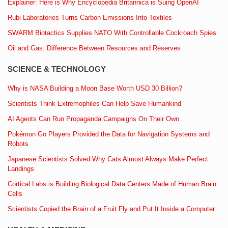
Explainer: Here is Why Encyclopedia Britannica is Suing OpenAI
Rubi Laboratories Turns Carbon Emissions Into Textiles
SWARM Biotactics Supplies NATO With Controllable Cockroach Spies
Oil and Gas: Difference Between Resources and Reserves
SCIENCE & TECHNOLOGY
Why is NASA Building a Moon Base Worth USD 30 Billion?
Scientists Think Extremophiles Can Help Save Humankind
AI Agents Can Run Propaganda Campaigns On Their Own
Pokémon Go Players Provided the Data for Navigation Systems and
Robots
Japanese Scientists Solved Why Cats Almost Always Make Perfect
Landings
Cortical Labs is Building Biological Data Centers Made of Human Brain
Cells
Scientists Copied the Brain of a Fruit Fly and Put It Inside a Computer