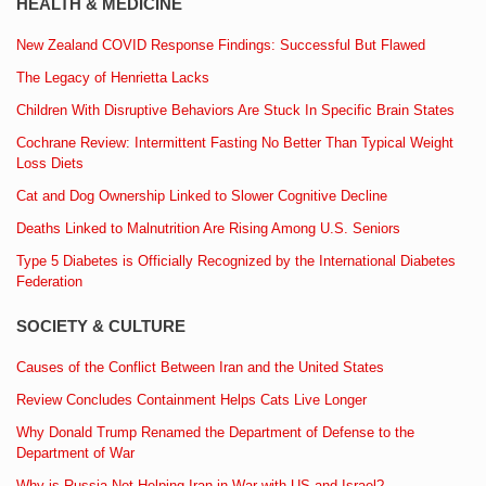
HEALTH & MEDICINE
New Zealand COVID Response Findings: Successful But Flawed
The Legacy of Henrietta Lacks
Children With Disruptive Behaviors Are Stuck In Specific Brain States
Cochrane Review: Intermittent Fasting No Better Than Typical Weight
Loss Diets
Cat and Dog Ownership Linked to Slower Cognitive Decline
Deaths Linked to Malnutrition Are Rising Among U.S. Seniors
Type 5 Diabetes is Officially Recognized by the International Diabetes
Federation
SOCIETY & CULTURE
Causes of the Conflict Between Iran and the United States
Review Concludes Containment Helps Cats Live Longer
Why Donald Trump Renamed the Department of Defense to the
Department of War
Why is Russia Not Helping Iran in War with US and Israel?