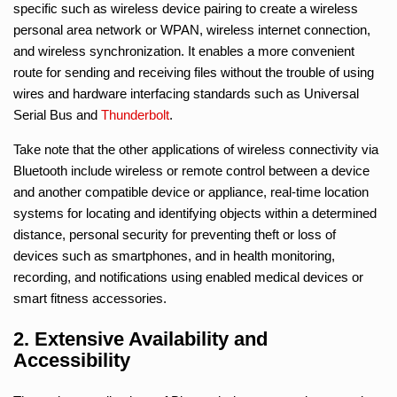
specific such as wireless device pairing to create a wireless
personal area network or WPAN, wireless internet connection,
and wireless synchronization. It enables a more convenient
route for sending and receiving files without the trouble of using
wires and hardware interfacing standards such as Universal
Serial Bus and
Thunderbolt
.
Take note that the other applications of wireless connectivity via
Bluetooth include wireless or remote control between a device
and another compatible device or appliance, real-time location
systems for locating and identifying objects within a determined
distance, personal security for preventing theft or loss of
devices such as smartphones, and in health monitoring,
recording, and notifications using enabled medical devices or
smart fitness accessories.
2. Extensive Availability and
Accessibility