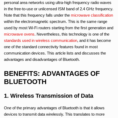
personal area networks using ultra-high frequency radio waves
in the free-to-use or unlicensed ISM band of 2.4 GHz frequency.
Note that this frequency falls under the
microwave classification
within the electromagnetic spectrum. This is the same range
used by most Wi-Fi routers starting from the first generation and
microwave ovens
. Nevertheless, this technology is one of the
standards used in wireless communication
, and it has become
one of the standard connectivity features found in most
communication devices. This article lists and discusses the
advantages and disadvantages of Bluetooth.
BENEFITS: ADVANTAGES OF
BLUETOOTH
1. Wireless Transmission of Data
One of the primary advantages of Bluetooth is that it allows
devices to transmit data wirelessly. This translates to more