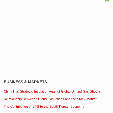
BUSINESS & MARKETS
China Has Strategic Insulation Against Global Oil and Gas Shocks
Relationship Between Oil and Gas Prices and the Stock Market
The Contribution of BTS to the South Korean Economy