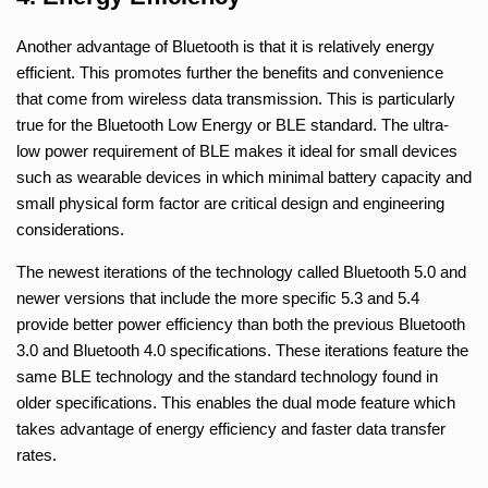
Another advantage of Bluetooth is that it is relatively energy
efficient. This promotes further the benefits and convenience
that come from wireless data transmission. This is particularly
true for the Bluetooth Low Energy or BLE standard. The ultra-
low power requirement of BLE makes it ideal for small devices
such as wearable devices in which minimal battery capacity and
small physical form factor are critical design and engineering
considerations.
The newest iterations of the technology called Bluetooth 5.0 and
newer versions that include the more specific 5.3 and 5.4
provide better power efficiency than both the previous Bluetooth
3.0 and Bluetooth 4.0 specifications. These iterations feature the
same BLE technology and the standard technology found in
older specifications. This enables the dual mode feature which
takes advantage of energy efficiency and faster data transfer
rates.