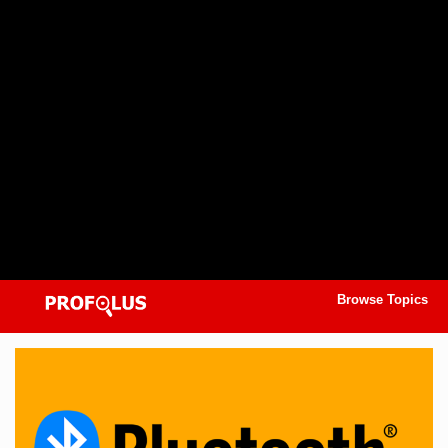
Browse Topics