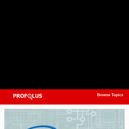
Browse Topics