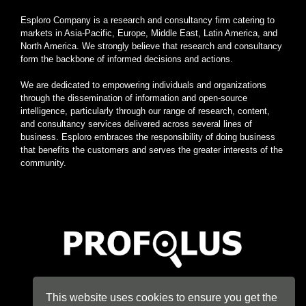
Esploro Company is a research and consultancy firm catering to
markets in Asia-Pacific, Europe, Middle East, Latin America, and
North America. We strongly believe that research and consultancy
form the backbone of informed decisions and actions.
We are dedicated to empowering individuals and organizations
through the dissemination of information and open-source
intelligence, particularly through our range of research, content,
and consultancy services delivered across several lines of
business. Esploro embraces the responsibility of doing business
that benefits the customers and serves the greater interests of the
community.
Home
|
About
|
Terms
|
Privacy
|
Konsyse
|
Esploro
This website uses cookies to ensure you get the