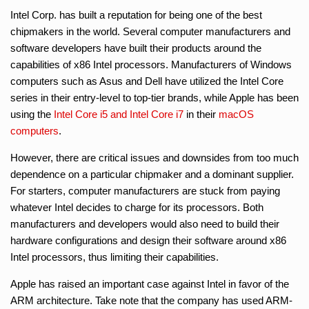
Intel Corp. has built a reputation for being one of the best
chipmakers in the world. Several computer manufacturers and
software developers have built their products around the
capabilities of x86 Intel processors. Manufacturers of Windows
computers such as Asus and Dell have utilized the Intel Core
series in their entry-level to top-tier brands, while Apple has been
using the
Intel Core i5 and Intel Core i7
in their
macOS
computers
.
However, there are critical issues and downsides from too much
dependence on a particular chipmaker and a dominant supplier.
For starters, computer manufacturers are stuck from paying
whatever Intel decides to charge for its processors. Both
manufacturers and developers would also need to build their
hardware configurations and design their software around x86
Intel processors, thus limiting their capabilities.
Apple has raised an important case against Intel in favor of the
ARM architecture. Take note that the company has used ARM-