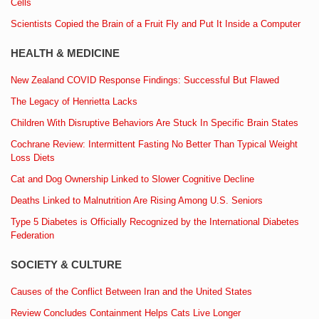
Cells
Scientists Copied the Brain of a Fruit Fly and Put It Inside a Computer
HEALTH & MEDICINE
New Zealand COVID Response Findings: Successful But Flawed
The Legacy of Henrietta Lacks
Children With Disruptive Behaviors Are Stuck In Specific Brain States
Cochrane Review: Intermittent Fasting No Better Than Typical Weight
Loss Diets
Cat and Dog Ownership Linked to Slower Cognitive Decline
Deaths Linked to Malnutrition Are Rising Among U.S. Seniors
Type 5 Diabetes is Officially Recognized by the International Diabetes
Federation
SOCIETY & CULTURE
Causes of the Conflict Between Iran and the United States
Review Concludes Containment Helps Cats Live Longer