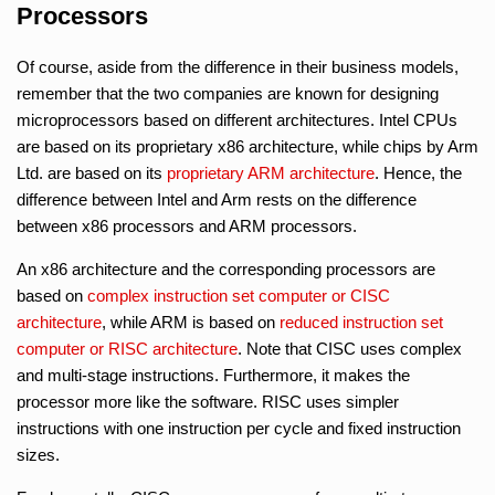
Processors
Of course, aside from the difference in their business models,
remember that the two companies are known for designing
microprocessors based on different architectures. Intel CPUs
are based on its proprietary x86 architecture, while chips by Arm
Ltd. are based on its
proprietary ARM architecture
. Hence, the
difference between Intel and Arm rests on the difference
between x86 processors and ARM processors.
An x86 architecture and the corresponding processors are
based on
complex instruction set computer or CISC
architecture
, while ARM is based on
reduced instruction set
computer or RISC architecture
. Note that CISC uses complex
and multi-stage instructions. Furthermore, it makes the
processor more like the software. RISC uses simpler
instructions with one instruction per cycle and fixed instruction
sizes.