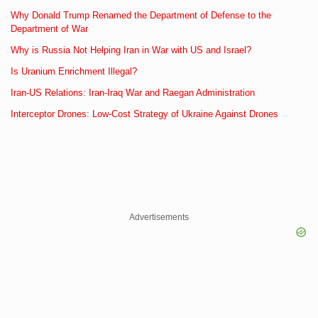
Why Donald Trump Renamed the Department of Defense to the
Department of War
Why is Russia Not Helping Iran in War with US and Israel?
Is Uranium Enrichment Illegal?
Iran-US Relations: Iran-Iraq War and Raegan Administration
Interceptor Drones: Low-Cost Strategy of Ukraine Against Drones
Advertisements