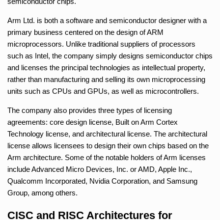
semiconductor chips.
Arm Ltd. is both a software and semiconductor designer with a
primary business centered on the design of ARM
microprocessors. Unlike traditional suppliers of processors
such as Intel, the company simply designs semiconductor chips
and licenses the principal technologies as intellectual property,
rather than manufacturing and selling its own microprocessing
units such as CPUs and GPUs, as well as microcontrollers.
The company also provides three types of licensing
agreements: core design license, Built on Arm Cortex
Technology license, and architectural license. The architectural
license allows licensees to design their own chips based on the
Arm architecture. Some of the notable holders of Arm licenses
include Advanced Micro Devices, Inc. or AMD, Apple Inc.,
Qualcomm Incorporated, Nvidia Corporation, and Samsung
Group, among others.
CISC and RISC Architectures for