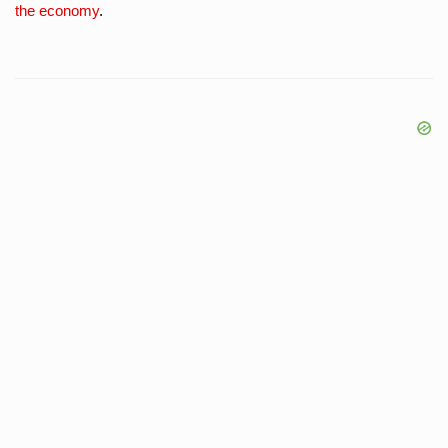
the economy
.