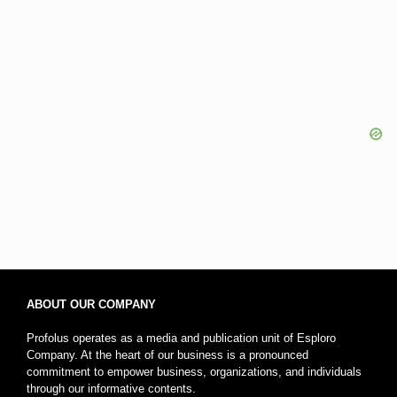
ABOUT OUR COMPANY
Profolus operates as a media and publication unit of Esploro
Company. At the heart of our business is a pronounced
commitment to empower business, organizations, and individuals
through our informative contents.