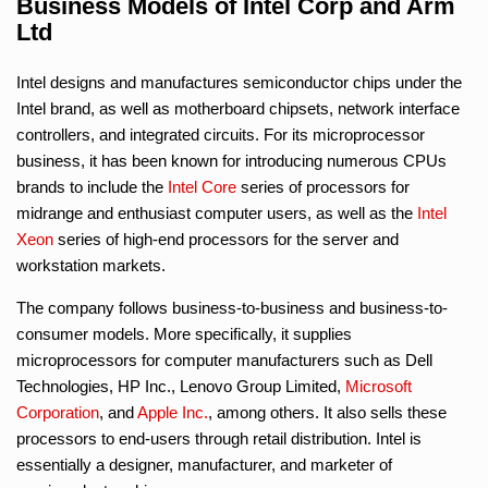
Business Models of Intel Corp and Arm
Ltd
Intel designs and manufactures semiconductor chips under the
Intel brand, as well as motherboard chipsets, network interface
controllers, and integrated circuits. For its microprocessor
business, it has been known for introducing numerous CPUs
brands to include the
Intel Core
series of processors for
midrange and enthusiast computer users, as well as the
Intel
Xeon
series of high-end processors for the server and
workstation markets.
The company follows business-to-business and business-to-
consumer models. More specifically, it supplies
microprocessors for computer manufacturers such as Dell
Technologies, HP Inc., Lenovo Group Limited,
Microsoft
Corporation
, and
Apple Inc.
, among others. It also sells these
processors to end-users through retail distribution. Intel is
essentially a designer, manufacturer, and marketer of