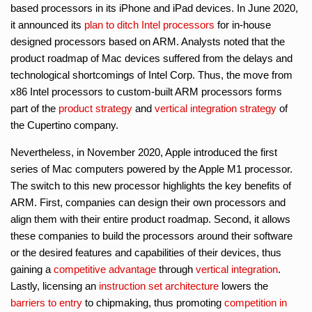
based processors in its iPhone and iPad devices. In June 2020,
it announced its
plan to ditch Intel processors
for in-house
designed processors based on ARM. Analysts noted that the
product roadmap of Mac devices suffered from the delays and
technological shortcomings of Intel Corp. Thus, the move from
x86 Intel processors to custom-built ARM processors forms
part of the
product strategy
and
vertical integration strategy
of
the Cupertino company.
Nevertheless, in November 2020, Apple introduced the first
series of Mac computers powered by the Apple M1 processor.
The switch to this new processor highlights the key benefits of
ARM. First, companies can design their own processors and
align them with their entire product roadmap. Second, it allows
these companies to build the processors around their software
or the desired features and capabilities of their devices, thus
gaining a
competitive advantage
through
vertical integration
.
Lastly, licensing an
instruction set architecture
lowers the
barriers to entry
to chipmaking, thus promoting
competition in