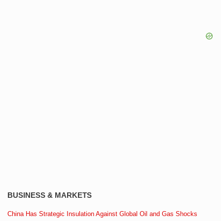
BUSINESS & MARKETS
China Has Strategic Insulation Against Global Oil and Gas Shocks