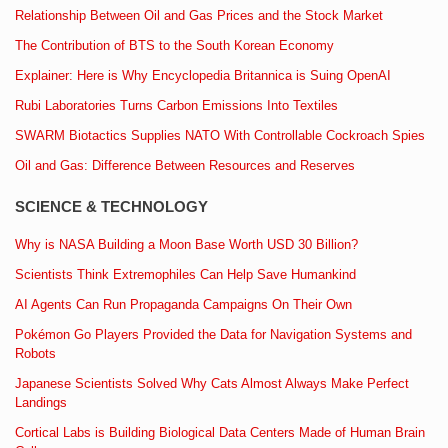
Relationship Between Oil and Gas Prices and the Stock Market
The Contribution of BTS to the South Korean Economy
Explainer: Here is Why Encyclopedia Britannica is Suing OpenAI
Rubi Laboratories Turns Carbon Emissions Into Textiles
SWARM Biotactics Supplies NATO With Controllable Cockroach Spies
Oil and Gas: Difference Between Resources and Reserves
SCIENCE & TECHNOLOGY
Why is NASA Building a Moon Base Worth USD 30 Billion?
Scientists Think Extremophiles Can Help Save Humankind
AI Agents Can Run Propaganda Campaigns On Their Own
Pokémon Go Players Provided the Data for Navigation Systems and
Robots
Japanese Scientists Solved Why Cats Almost Always Make Perfect
Landings
Cortical Labs is Building Biological Data Centers Made of Human Brain