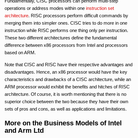
Fundamentally, CISC processors can perform multi-step
operations or address modes within one
instruction set
architecture
. RISC processors perform difficult commands by
merging them into simpler ones. CISC tries to do more in one
instruction while RISC performs one thing only per instruction.
These two different architectures define the fundamental
difference between x86 processors from Intel and processors
based on ARM.
Note that CISC and RISC have their respective advantages and
disadvantages. Hence, an x86 processor would have the key
characteristics and drawbacks of a CISC architecture, while an
ARM processor would exhibit the benefits and hitches of RISC
architecture. Of course, it is worth mentioning that there is no
superior choice between the two because they have their own
sets of pros and cons, as well as applications and limitations.
More on the Business Models of Intel
and Arm Ltd