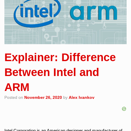
Explainer: Difference
Between Intel and
ARM
Posted on
November 26, 2020
by
Alex Ivankov
Intel Corporation is an American designer and manufacturer of