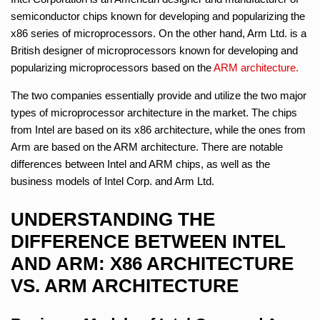
semiconductor chips known for developing and popularizing the
x86 series of microprocessors. On the other hand, Arm Ltd. is a
British designer of microprocessors known for developing and
popularizing microprocessors based on the
ARM architecture.
The two companies essentially provide and utilize the two major
types of microprocessor architecture in the market. The chips
from Intel are based on its x86 architecture, while the ones from
Arm are based on the ARM architecture. There are notable
differences between Intel and ARM chips, as well as the
business models of Intel Corp. and Arm Ltd.
UNDERSTANDING THE
DIFFERENCE BETWEEN INTEL
AND ARM: X86 ARCHITECTURE
VS. ARM ARCHITECTURE