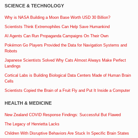
SCIENCE & TECHNOLOGY
Why is NASA Building a Moon Base Worth USD 30 Billion?
Scientists Think Extremophiles Can Help Save Humankind
AI Agents Can Run Propaganda Campaigns On Their Own
Pokémon Go Players Provided the Data for Navigation Systems and
Robots
Japanese Scientists Solved Why Cats Almost Always Make Perfect
Landings
Cortical Labs is Building Biological Data Centers Made of Human Brain
Cells
Scientists Copied the Brain of a Fruit Fly and Put It Inside a Computer
HEALTH & MEDICINE
New Zealand COVID Response Findings: Successful But Flawed
The Legacy of Henrietta Lacks
Children With Disruptive Behaviors Are Stuck In Specific Brain States