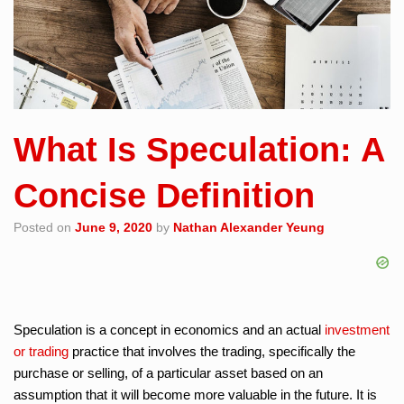
What Is Speculation: A
Concise Definition
Posted on
June 9, 2020
by
Nathan Alexander Yeung
Speculation is a concept in economics and an actual
investment
or trading
practice that involves the trading, specifically the
purchase or selling, of a particular asset based on an
assumption that it will become more valuable in the future. It is