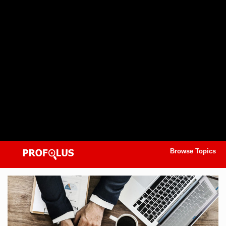
Browse Topics