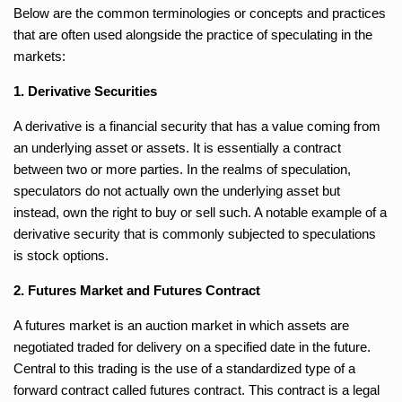
Below are the common terminologies or concepts and practices
that are often used alongside the practice of speculating in the
markets:
1. Derivative Securities
A derivative is a financial security that has a value coming from
an underlying asset or assets. It is essentially a contract
between two or more parties. In the realms of speculation,
speculators do not actually own the underlying asset but
instead, own the right to buy or sell such. A notable example of a
derivative security that is commonly subjected to speculations
is stock options.
2. Futures Market and Futures Contract
A futures market is an auction market in which assets are
negotiated traded for delivery on a specified date in the future.
Central to this trading is the use of a standardized type of a
forward contract called futures contract. This contract is a legal