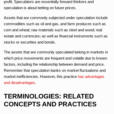
profit. Speculators are essentially forward thinkers and
speculation is about betting on future prices.
Assets that are commonly subjected under speculation include
commodities such as oil and gas, and farm produces such as
corn and wheat; raw materials such as steel and wood; real
estate and currencies; as well as financial instruments such as
stocks or securities and bonds.
The assets that are commonly speculated belong in markets in
which price movements are frequent and volatile due to known
factors, including the relationship between demand and price.
Remember that speculation banks on market fluctuations and
market inefficiencies. However, this practice
has advantages
and disadvantages
.
TERMINOLOGIES: RELATED
CONCEPTS AND PRACTICES