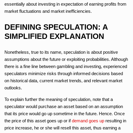
essentially about investing in expectation of earning profits from
market fluctuations and market inefficiencies.
DEFINING SPECULATION: A
SIMPLIFIED EXPLANATION
Nonetheless, true to its name, speculation is about positive
assumptions about the future or exploiting probabilities. Although
there is a fine line between gambling and investing, experienced
speculators minimize risks through informed decisions based
on historical data, current market trends, and relevant market
outlooks.
To explain further the meaning of speculation, note that a
speculator would purchase an asset based on an assumption
that its price would go up sometime in the future. Hence. Once
the price of this asset goes up or if
demand goes up
resulting in
price increase, he or she will resell this asset, thus earning a