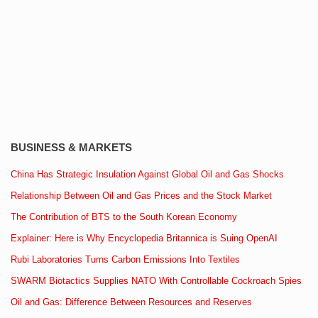
BUSINESS & MARKETS
China Has Strategic Insulation Against Global Oil and Gas Shocks
Relationship Between Oil and Gas Prices and the Stock Market
The Contribution of BTS to the South Korean Economy
Explainer: Here is Why Encyclopedia Britannica is Suing OpenAI
Rubi Laboratories Turns Carbon Emissions Into Textiles
SWARM Biotactics Supplies NATO With Controllable Cockroach Spies
Oil and Gas: Difference Between Resources and Reserves