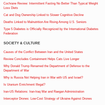
Cochrane Review: Intermittent Fasting No Better Than Typical Weight
Loss Diets
Cat and Dog Ownership Linked to Slower Cognitive Decline
Deaths Linked to Malnutrition Are Rising Among U.S. Seniors
Type 5 Diabetes is Officially Recognized by the International Diabetes
Federation
SOCIETY & CULTURE
Causes of the Conflict Between Iran and the United States
Review Concludes Containment Helps Cats Live Longer
Why Donald Trump Renamed the Department of Defense to the
Department of War
Why is Russia Not Helping Iran in War with US and Israel?
Is Uranium Enrichment Illegal?
Iran-US Relations: Iran-Iraq War and Raegan Administration
Interceptor Drones: Low-Cost Strategy of Ukraine Against Drones