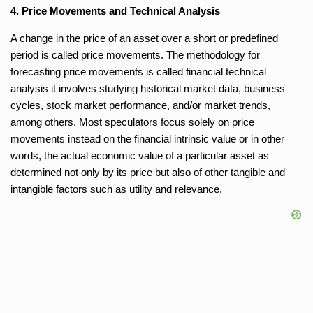
4. Price Movements and Technical Analysis
A change in the price of an asset over a short or predefined
period is called price movements. The methodology for
forecasting price movements is called financial technical
analysis it involves studying historical market data, business
cycles, stock market performance, and/or market trends,
among others. Most speculators focus solely on price
movements instead on the financial intrinsic value or in other
words, the actual economic value of a particular asset as
determined not only by its price but also of other tangible and
intangible factors such as utility and relevance.