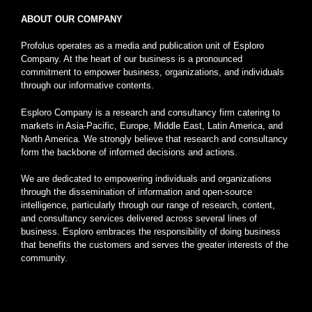
ABOUT OUR COMPANY
Profolus operates as a media and publication unit of Esploro
Company. At the heart of our business is a pronounced
commitment to empower business, organizations, and individuals
through our informative contents.
Esploro Company is a research and consultancy firm catering to
markets in Asia-Pacific, Europe, Middle East, Latin America, and
North America. We strongly believe that research and consultancy
form the backbone of informed decisions and actions.
We are dedicated to empowering individuals and organizations
through the dissemination of information and open-source
intelligence, particularly through our range of research, content,
and consultancy services delivered across several lines of
business. Esploro embraces the responsibility of doing business
that benefits the customers and serves the greater interests of the
community.