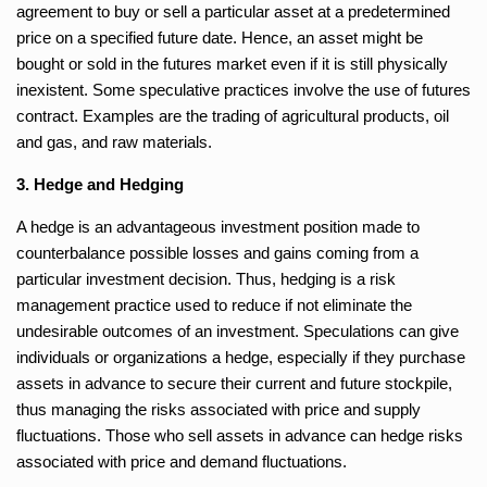
agreement to buy or sell a particular asset at a predetermined
price on a specified future date. Hence, an asset might be
bought or sold in the futures market even if it is still physically
inexistent. Some speculative practices involve the use of futures
contract. Examples are the trading of agricultural products, oil
and gas, and raw materials.
3. Hedge and Hedging
A hedge is an advantageous investment position made to
counterbalance possible losses and gains coming from a
particular investment decision. Thus, hedging is a risk
management practice used to reduce if not eliminate the
undesirable outcomes of an investment. Speculations can give
individuals or organizations a hedge, especially if they purchase
assets in advance to secure their current and future stockpile,
thus managing the risks associated with price and supply
fluctuations. Those who sell assets in advance can hedge risks
associated with price and demand fluctuations.