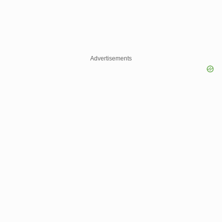
Advertisements