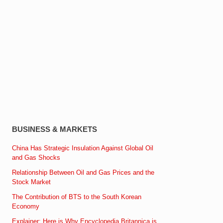
BUSINESS & MARKETS
China Has Strategic Insulation Against Global Oil
and Gas Shocks
Relationship Between Oil and Gas Prices and the
Stock Market
The Contribution of BTS to the South Korean
Economy
Explainer: Here is Why Encyclopedia Britannica is