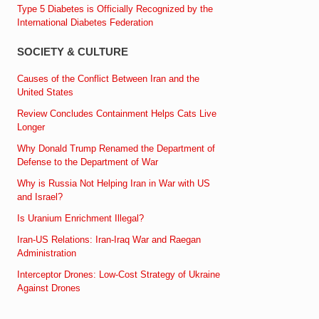
Type 5 Diabetes is Officially Recognized by the
International Diabetes Federation
SOCIETY & CULTURE
Causes of the Conflict Between Iran and the
United States
Review Concludes Containment Helps Cats Live
Longer
Why Donald Trump Renamed the Department of
Defense to the Department of War
Why is Russia Not Helping Iran in War with US
and Israel?
Is Uranium Enrichment Illegal?
Iran-US Relations: Iran-Iraq War and Raegan
Administration
Interceptor Drones: Low-Cost Strategy of Ukraine
Against Drones