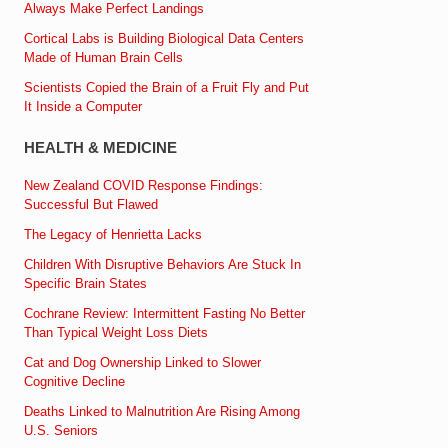
Always Make Perfect Landings
Cortical Labs is Building Biological Data Centers
Made of Human Brain Cells
Scientists Copied the Brain of a Fruit Fly and Put
It Inside a Computer
HEALTH & MEDICINE
New Zealand COVID Response Findings:
Successful But Flawed
The Legacy of Henrietta Lacks
Children With Disruptive Behaviors Are Stuck In
Specific Brain States
Cochrane Review: Intermittent Fasting No Better
Than Typical Weight Loss Diets
Cat and Dog Ownership Linked to Slower
Cognitive Decline
Deaths Linked to Malnutrition Are Rising Among
U.S. Seniors