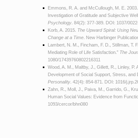
Emmons, R. A. and McCullough, M. E. 2003.
Investigation of Gratitude and Subjective Well
Psychology
. 84(2): 377-389. DOI:
1037/0022
Korb, A. 2015.
The Upward Spiral: Using Neu
Change at a Time
. New Harbinger Publicati
Lambert, N. M., Fincham, F. D., Stillman, T. 
Mediating Role of Life Satisfaction.”
The Jour
1080/17439760802216311
Wood, A. M., Maltby, J., Gillett, R., Linley, P
Development of Social Support, Stress, and 
Personality
. 42(4): 854-871. DOI:
1016/j.jrp.
Zahn, R., Moll, J., Paiva, M., Garrido, G., K
Human Social Values: Evidence from Functi
1093/cercor/bhn080