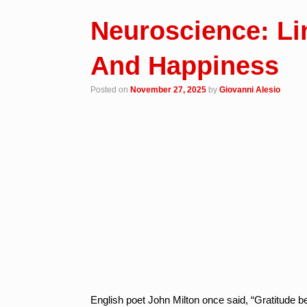
Neuroscience: Li
And Happiness
Posted on
November 27, 2025
by
Giovanni Alesio
English poet John Milton once said, “Gratitude 