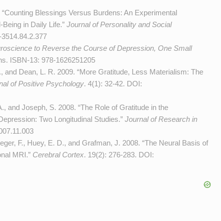
 “Counting Blessings Versus Burdens: An Experimental
-Being in Daily Life.”
Journal of Personality and Social
-3514.84.2.377
roscience to Reverse the Course of Depression, One Small
ons. ISBN-13: 978-1626251205
F., and Dean, L. R. 2009. “More Gratitude, Less Materialism: The
nal of Positive Psychology
. 4(1): 32-42. DOI:
. A., and Joseph, S. 2008. “The Role of Gratitude in the
Depression: Two Longitudinal Studies.”
Journal of Research in
2007.11.003
rueger, F., Huey, E. D., and Grafman, J. 2008. “The Neural Basis of
onal MRI.”
Cerebral Cortex
. 19(2): 276-283. DOI: