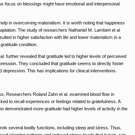
ous focus on blessings might have emotional and interpersonal
help in overcoming materialism. It is worth noting that happiness
daptation. The study of researchers Nathaniel M. Lambert et al
ulted in higher satisfaction with life and lower materialism in a
gratitude condition.
l. further revealed that gratitude led to higher levels of perceived
pression. They concluded that gratitude seems to directly foster
 depression. This has implications for clinical interventions.
ess. Researchers Roland Zahn et al. examined blood flow in
ked to recall experiences or feelings related to gratefulness. A
o demonstrated more gratitude had higher levels of activity in the
rols several bodily functions, including sleep and stress. Thus,
proved sleeping patterns and reduced stress levels that in turn, can