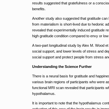
results suggested that gratefulness or a consci
benefits.
Another study also suggested that gratitude can 
from materialism is short-lived due to hedonic a
revealed that experimentally induced gratitude res
high gratitude condition compared to envy or low 
A two-part longitudinal study by Alex M. Wood et a
social support, and lower levels of stress and de
social support and protect people from stress and
Understanding the Science Further
There is a neural basis for gratitude and happin
various brain regions of participants who were as
functional MRI scan revealed that participants wh
hypothalamus.
It is important to note that the hypothalamus cont
activation of this area of the brain results in im