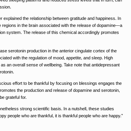
ssion.
 explained the relationship between gratitude and happiness. In
the regions in the brain associated with the release of dopamine—a
tion system. The release of this chemical accordingly promotes
ase serotonin production in the anterior cingulate cortex of the
ciated with the regulation of mood, appetite, and sleep. High
 as an overall sense of wellbeing. Take note that antidepressant
rotonin.
scious effort to be thankful by focusing on blessings engages the
 promotes the production and release of dopamine and serotonin,
e grateful for.
theless strong scientific basis. In a nutshell, these studies
appy people who are thankful, it is thankful people who are happy.”