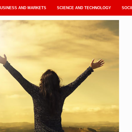
USINESS AND MARKETS
SCIENCE AND TECHNOLOGY
SOCI