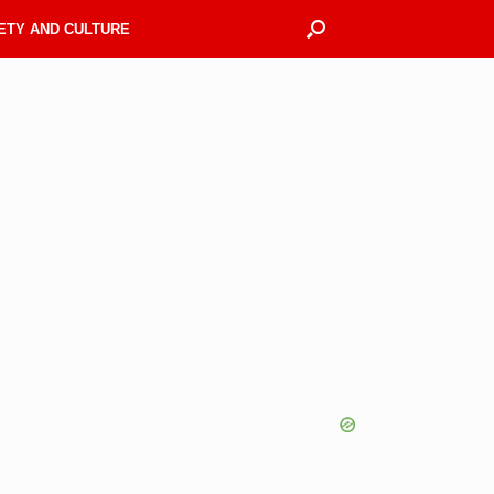
ETY AND CULTURE