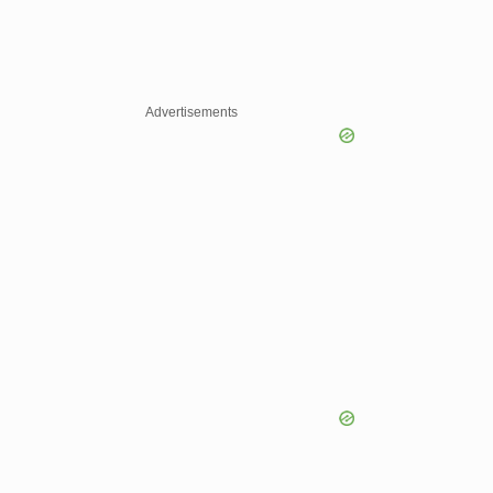
Advertisements