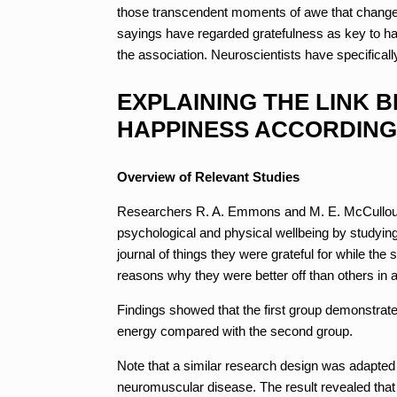
those transcendent moments of awe that change f
sayings have regarded gratefulness as key to ha
the association. Neuroscientists have specificall
EXPLAINING THE LINK 
HAPPINESS ACCORDING
Overview of Relevant Studies
Researchers R. A. Emmons and M. E. McCullough 
psychological and physical wellbeing by studyin
journal of things they were grateful for while th
reasons why they were better off than others in a 
Findings showed that the first group demonstrate
energy compared with the second group.
Note that a similar research design was adapted
neuromuscular disease. The result revealed that