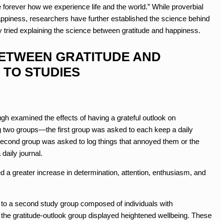
orever how we experience life and the world.” While proverbial
ppiness, researchers have further established the science behind
y tried explaining the science between gratitude and happiness.
BETWEEN GRATITUDE AND
 TO STUDIES
examined the effects of having a grateful outlook on
g two groups—the first group was asked to each keep a daily
e second group was asked to log things that annoyed them or the
daily journal.
d a greater increase in determination, attention, enthusiasm, and
 to a second study group composed of individuals with
 the gratitude-outlook group displayed heightened wellbeing. These