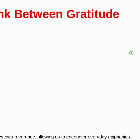
nk Between Gratitude
bestows reverence, allowing us to encounter everyday epiphanies,