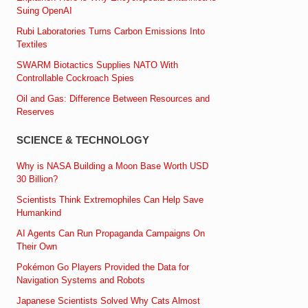
Suing OpenAI
Rubi Laboratories Turns Carbon Emissions Into
Textiles
SWARM Biotactics Supplies NATO With
Controllable Cockroach Spies
Oil and Gas: Difference Between Resources and
Reserves
SCIENCE & TECHNOLOGY
Why is NASA Building a Moon Base Worth USD
30 Billion?
Scientists Think Extremophiles Can Help Save
Humankind
AI Agents Can Run Propaganda Campaigns On
Their Own
Pokémon Go Players Provided the Data for
Navigation Systems and Robots
Japanese Scientists Solved Why Cats Almost