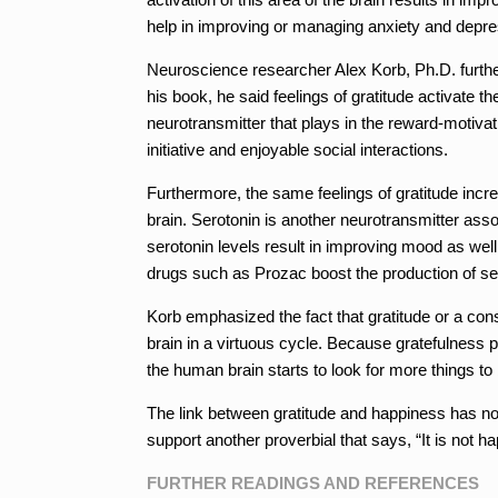
help in improving or managing anxiety and depre
Neuroscience researcher Alex Korb, Ph.D. further
his book, he said feelings of gratitude activate 
neurotransmitter that plays in the reward-motiva
initiative and enjoyable social interactions.
Furthermore, the same feelings of gratitude incre
brain. Serotonin is another neurotransmitter asso
serotonin levels result in improving mood as well
drugs such as Prozac boost the production of se
Korb emphasized the fact that gratitude or a con
brain in a virtuous cycle. Because gratefulness
the human brain starts to look for more things to b
The link between gratitude and happiness has none
support another proverbial that says, “It is not h
FURTHER READINGS AND REFERENCES