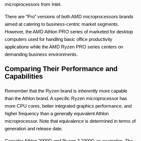
microprocessors from Intel.
There are “Pro” versions of both AMD microprocessors brands
aimed at catering to business-centric market segments.
However, the AMD Athlon PRO series of marketed for desktop
computers used for handling basic office productivity
applications while the AMD Ryzen PRO series centers on
demanding business environments.
Comparing Their Performance and
Capabilities
Remember that the Ryzen brand is inherently more capable
than the Athlon brand. A specific Ryzen microprocessor has
more CPU cores, better integrated graphics performance, and
higher frequency than a generally equivalent Athlon
microprocessor. Note that equivalence is determined in terms of
generation and release date.
Consider Athlon 3000G and Ryzen 3 2200G as examples. The