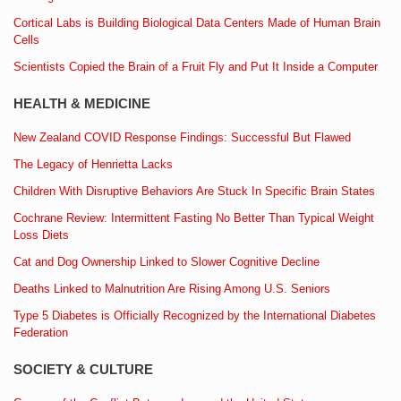
Cortical Labs is Building Biological Data Centers Made of Human Brain
Cells
Scientists Copied the Brain of a Fruit Fly and Put It Inside a Computer
HEALTH & MEDICINE
New Zealand COVID Response Findings: Successful But Flawed
The Legacy of Henrietta Lacks
Children With Disruptive Behaviors Are Stuck In Specific Brain States
Cochrane Review: Intermittent Fasting No Better Than Typical Weight
Loss Diets
Cat and Dog Ownership Linked to Slower Cognitive Decline
Deaths Linked to Malnutrition Are Rising Among U.S. Seniors
Type 5 Diabetes is Officially Recognized by the International Diabetes
Federation
SOCIETY & CULTURE