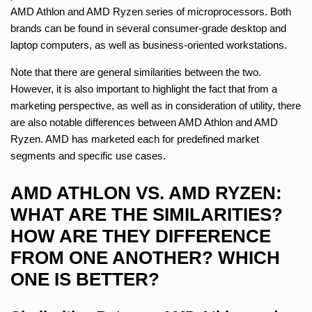
AMD Athlon and AMD Ryzen series of microprocessors. Both
brands can be found in several consumer-grade desktop and
laptop computers, as well as business-oriented workstations.
Note that there are general similarities between the two.
However, it is also important to highlight the fact that from a
marketing perspective, as well as in consideration of utility, there
are also notable differences between AMD Athlon and AMD
Ryzen. AMD has marketed each for predefined market
segments and specific use cases.
AMD ATHLON VS. AMD RYZEN:
WHAT ARE THE SIMILARITIES?
HOW ARE THEY DIFFERENCE
FROM ONE ANOTHER? WHICH
ONE IS BETTER?