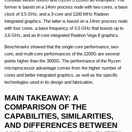
former is based on a 14nm process node with two cores, a base
clock of 3.5 GHz, and a 3-core and 1100 MHz Radeon
integrated graphics. The latter is based on a 14nm process node
with four cores, a base frequency of 3.5 GHz that boosts up to
3.6 GHz, and an 8-core integrated Radeon Vega 8 graphics.
Benchmarks showed that the single-core performance, two-
core, and multi-core performances of the 2200G are several
points higher than the 3000G. The performance of the Ryzen
microprocessor advantage comes from the higher number of
cores and better integrated graphics, as well as the specific
technologies used in its design and fabrication.
MAIN TAKEAWAY: A
COMPARISON OF THE
CAPABILITIES, SIMILARITIES,
AND DIFFERENCES BETWEEN