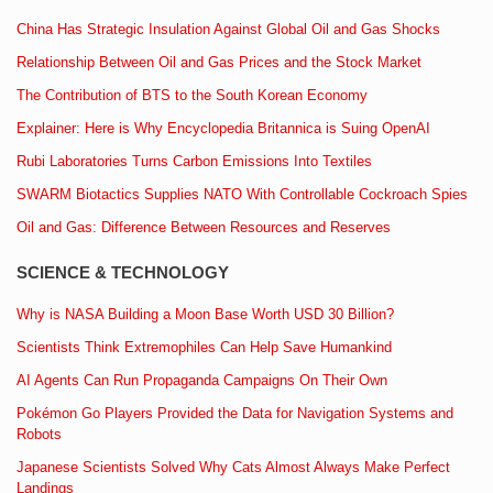
China Has Strategic Insulation Against Global Oil and Gas Shocks
Relationship Between Oil and Gas Prices and the Stock Market
The Contribution of BTS to the South Korean Economy
Explainer: Here is Why Encyclopedia Britannica is Suing OpenAI
Rubi Laboratories Turns Carbon Emissions Into Textiles
SWARM Biotactics Supplies NATO With Controllable Cockroach Spies
Oil and Gas: Difference Between Resources and Reserves
SCIENCE & TECHNOLOGY
Why is NASA Building a Moon Base Worth USD 30 Billion?
Scientists Think Extremophiles Can Help Save Humankind
AI Agents Can Run Propaganda Campaigns On Their Own
Pokémon Go Players Provided the Data for Navigation Systems and
Robots
Japanese Scientists Solved Why Cats Almost Always Make Perfect
Landings