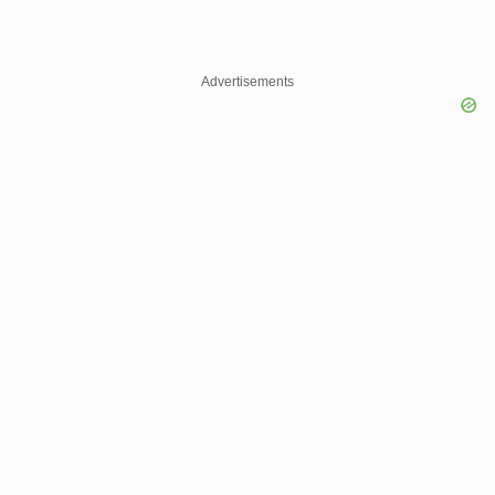
Advertisements