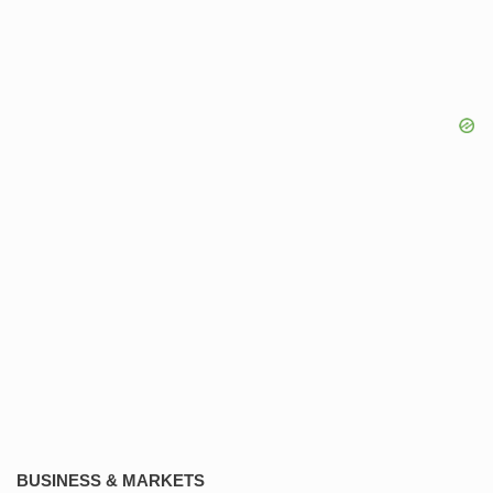
BUSINESS & MARKETS