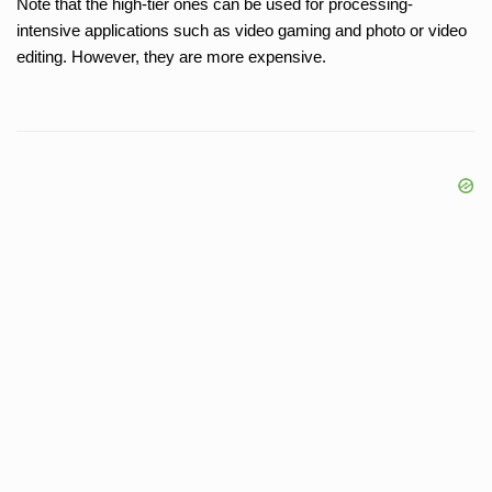
Note that the high-tier ones can be used for processing-
intensive applications such as video gaming and photo or video
editing. However, they are more expensive.