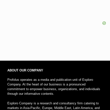
ABOUT OUR COMPANY
Profolus operates as a media and publication unit of Esploro
Company. At the heart of our business is a pronounced
commitment to empower business, organizations, and individuals
through our informative contents.
Esploro Company is a research and consultancy firm catering to
markets in Asia-Pacific, Europe, Middle East, Latin America, and