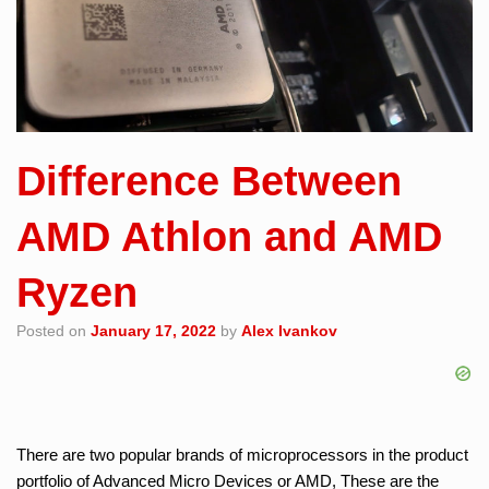
Difference Between
AMD Athlon and AMD
Ryzen
Posted on
January 17, 2022
by
Alex Ivankov
There are two popular brands of microprocessors in the product
portfolio of Advanced Micro Devices or AMD, These are the