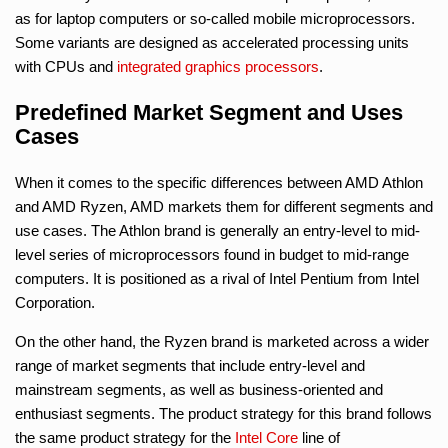
as for laptop computers or so-called mobile microprocessors.
Some variants are designed as accelerated processing units
with CPUs and
integrated graphics processors
.
Predefined Market Segment and Uses
Cases
When it comes to the specific differences between AMD Athlon
and AMD Ryzen, AMD markets them for different segments and
use cases. The Athlon brand is generally an entry-level to mid-
level series of microprocessors found in budget to mid-range
computers. It is positioned as a rival of Intel Pentium from Intel
Corporation.
On the other hand, the Ryzen brand is marketed across a wider
range of market segments that include entry-level and
mainstream segments, as well as business-oriented and
enthusiast segments. The product strategy for this brand follows
the same product strategy for the
Intel Core
line of