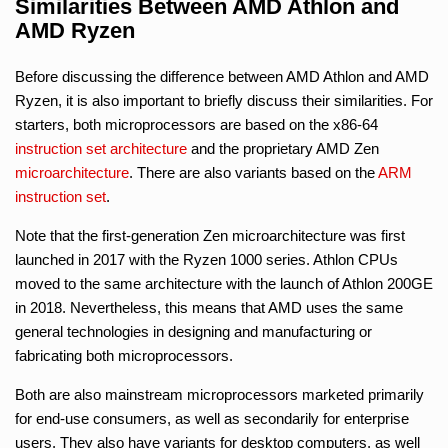
Similarities Between AMD Athlon and
AMD Ryzen
Before discussing the difference between AMD Athlon and AMD
Ryzen, it is also important to briefly discuss their similarities. For
starters, both microprocessors are based on the x86-64
instruction set architecture
and the proprietary AMD Zen
microarchitecture
. There are also variants based on the
ARM
instruction set
.
Note that the first-generation Zen microarchitecture was first
launched in 2017 with the Ryzen 1000 series. Athlon CPUs
moved to the same architecture with the launch of Athlon 200GE
in 2018. Nevertheless, this means that AMD uses the same
general technologies in designing and manufacturing or
fabricating both microprocessors.
Both are also mainstream microprocessors marketed primarily
for end-use consumers, as well as secondarily for enterprise
users. They also have variants for desktop computers, as well