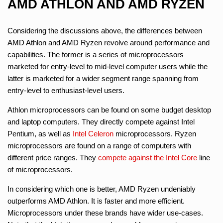
AMD ATHLON AND AMD RYZEN
Considering the discussions above, the differences between
AMD Athlon and AMD Ryzen revolve around performance and
capabilities. The former is a series of microprocessors
marketed for entry-level to mid-level computer users while the
latter is marketed for a wider segment range spanning from
entry-level to enthusiast-level users.
Athlon microprocessors can be found on some budget desktop
and laptop computers. They directly compete against Intel
Pentium, as well as
Intel Celeron
microprocessors. Ryzen
microprocessors are found on a range of computers with
different price ranges. They
compete against the Intel Core
line
of microprocessors.
In considering which one is better, AMD Ryzen undeniably
outperforms AMD Athlon. It is faster and more efficient.
Microprocessors under these brands have wider use-cases.