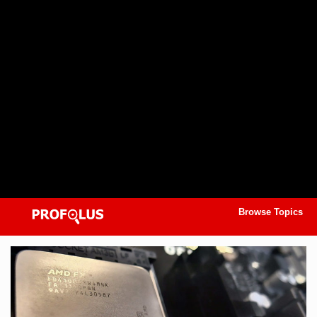
Browse Topics