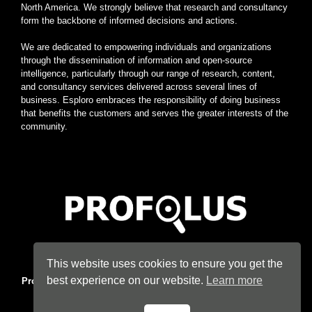
North America. We strongly believe that research and consultancy
form the backbone of informed decisions and actions.
We are dedicated to empowering individuals and organizations
through the dissemination of information and open-source
intelligence, particularly through our range of research, content,
and consultancy services delivered across several lines of
business. Esploro embraces the responsibility of doing business
that benefits the customers and serves the greater interests of the
community.
Home
|
About
|
Terms
|
Privacy
|
Konsyse
|
Esploro
This website uses cookies to ensure you get the
best experience on our website.
Learn more
Profolus
. Information Hub. An imprint of
Esploro Company
. 2026
All Rights Reserved.