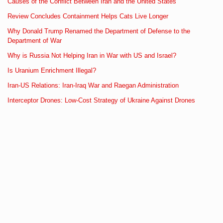
Causes of the Conflict Between Iran and the United States
Review Concludes Containment Helps Cats Live Longer
Why Donald Trump Renamed the Department of Defense to the
Department of War
Why is Russia Not Helping Iran in War with US and Israel?
Is Uranium Enrichment Illegal?
Iran-US Relations: Iran-Iraq War and Raegan Administration
Interceptor Drones: Low-Cost Strategy of Ukraine Against Drones