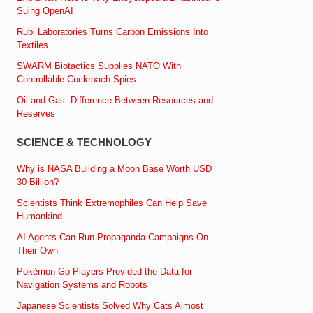
Suing OpenAI
Rubi Laboratories Turns Carbon Emissions Into
Textiles
SWARM Biotactics Supplies NATO With
Controllable Cockroach Spies
Oil and Gas: Difference Between Resources and
Reserves
SCIENCE & TECHNOLOGY
Why is NASA Building a Moon Base Worth USD
30 Billion?
Scientists Think Extremophiles Can Help Save
Humankind
AI Agents Can Run Propaganda Campaigns On
Their Own
Pokémon Go Players Provided the Data for
Navigation Systems and Robots
Japanese Scientists Solved Why Cats Almost