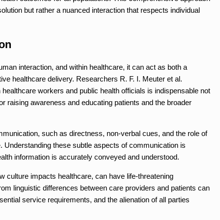
solution but rather a nuanced interaction that respects individual
on
an interaction, and within healthcare, it can act as both a
tive healthcare delivery. Researchers R. F. I. Meuter et al.
althcare workers and public health officials is indispensable not
 for raising awareness and educating patients and the broader
mmunication, such as directness, non-verbal cues, and the role of
ole. Understanding these subtle aspects of communication is
health information is accurately conveyed and understood.
w culture impacts healthcare, can have life-threatening
 linguistic differences between care providers and patients can
ssential service requirements, and the alienation of all parties