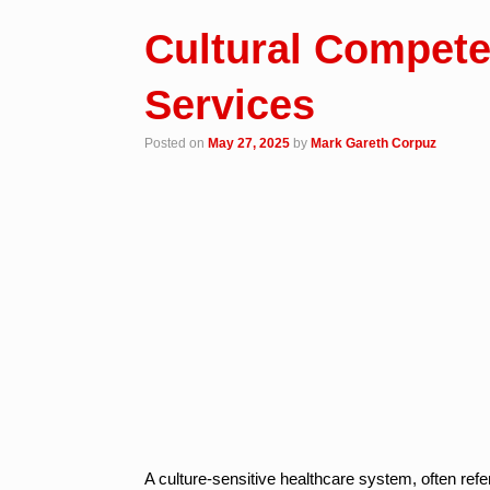
Cultural Compete
Services
Posted on
May 27, 2025
by
Mark Gareth Corpuz
A culture-sensitive healthcare system, often refe