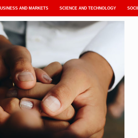
USINESS AND MARKETS
SCIENCE AND TECHNOLOGY
SOCI