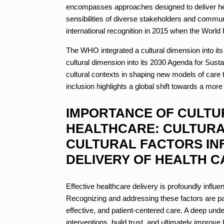
encompasses approaches designed to deliver heal
sensibilities of diverse stakeholders and commu
international recognition in 2015 when the World
The WHO integrated a cultural dimension into it
cultural dimension into its 2030 Agenda for Sus
cultural contexts in shaping new models of care 
inclusion highlights a global shift towards a more
IMPORTANCE OF CULTU
HEALTHCARE: CULTURAL
CULTURAL FACTORS IN
DELIVERY OF HEALTH C
Effective healthcare delivery is profoundly influe
Recognizing and addressing these factors are pa
effective, and patient-centered care. A deep unde
interventions, build trust, and ultimately impro