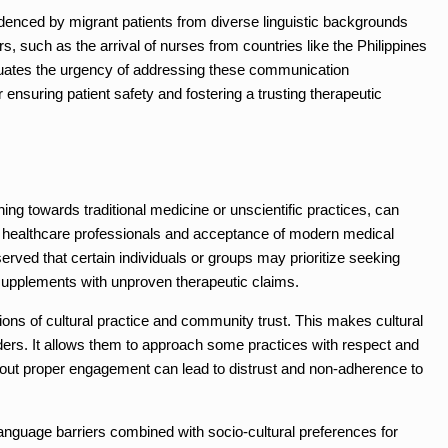
videnced by migrant patients from diverse linguistic backgrounds
rs, such as the arrival of nurses from countries like the Philippines
entuates the urgency of addressing these communication
 ensuring patient safety and fostering a trusting therapeutic
ning towards traditional medicine or unscientific practices, can
rd healthcare professionals and acceptance of modern medical
rved that certain individuals or groups may prioritize seeking
supplements with unproven therapeutic claims.
ions of cultural practice and community trust. This makes cultural
ers. It allows them to approach some practices with respect and
thout proper engagement can lead to distrust and non-adherence to
 language barriers combined with socio-cultural preferences for