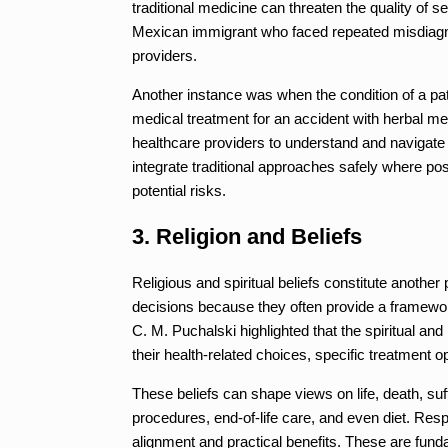
traditional medicine can threaten the quality of s
Mexican immigrant who faced repeated misdiagno
providers.
Another instance was when the condition of a pa
medical treatment for an accident with herbal me
healthcare providers to understand and navigate t
integrate traditional approaches safely where pos
potential risks.
3. Religion and Beliefs
Religious and spiritual beliefs constitute anothe
decisions because they often provide a framework
C. M. Puchalski highlighted that the spiritual and 
their health-related choices, specific treatment o
These beliefs can shape views on life, death, suf
procedures, end-of-life care, and even diet. Res
alignment and practical benefits. These are fund