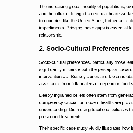
The increasing global mobility of populations, e
and the influx of foreign-trained healthcare worke
to countries like the United Staes, further acc
impediments. Bridging these gaps is essential for
relationship.
2. Socio-Cultural Preferences
Socio-cultural preferences, particularly those lea
significantly influence both the perception towa
interventions. J. Bussey-Jones and I. Genao obse
assistance from folk healers or depend on food 
Deeply ingrained beliefs often stem from generat
competency crucial for modern healthcare provid
understanding. Dismissing traditional beliefs wi
prescribed treatments.
Their specific case study vividly illustrates how