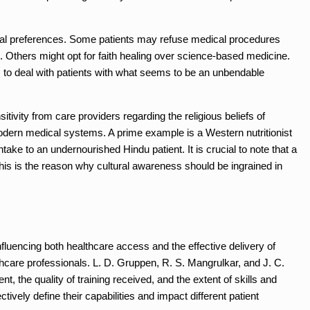
idual preferences. Some patients may refuse medical procedures
ets. Others might opt for faith healing over science-based medicine.
ls to deal with patients with what seems to be an unbendable
nsitivity from care providers regarding the religious beliefs of
 modern medical systems. A prime example is a Western nutritionist
ke to an undernourished Hindu patient. It is crucial to note that a
This is the reason why cultural awareness should be ingrained in
influencing both healthcare access and the effective delivery of
thcare professionals. L. D. Gruppen, R. S. Mangrulkar, and J. C.
nt, the quality of training received, and the extent of skills and
ively define their capabilities and impact different patient