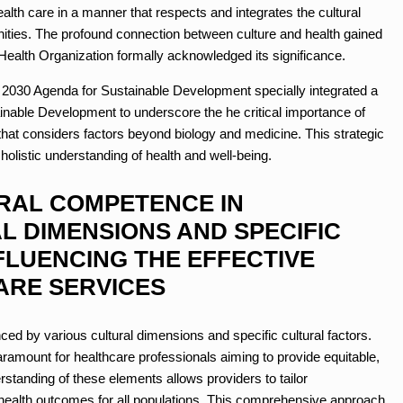
th care in a manner that respects and integrates the cultural
nities. The profound connection between culture and health gained
 Health Organization formally acknowledged its significance.
s 2030 Agenda for Sustainable Development specially integrated a
tainable Development to underscore the
he critical importance of
that considers factors beyond biology and medicine. This strategic
 holistic understanding of health and well-being.
RAL COMPETENCE IN
 DIMENSIONS AND SPECIFIC
FLUENCING THE EFFECTIVE
ARE SERVICES
nced by various cultural dimensions and specific cultural factors.
ramount for healthcare professionals aiming to provide equitable,
rstanding of these elements allows providers to tailor
ve health outcomes for all populations. This comprehensive approach