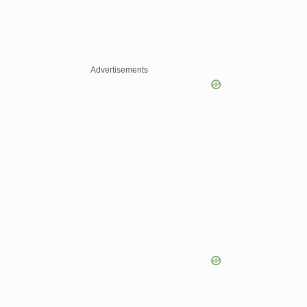
Advertisements