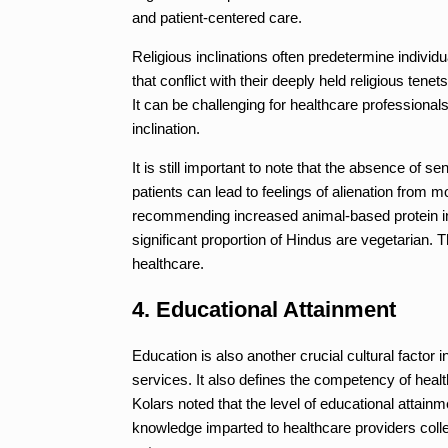
and patient-centered care.
Religious inclinations often predetermine indiv
that conflict with their deeply held religious ten
It can be challenging for healthcare professiona
inclination.
It is still important to note that the absence of se
patients can lead to feelings of alienation from
recommending increased animal-based protein inta
significant proportion of Hindus are vegetarian. 
healthcare.
4. Educational Attainment
Education is also another crucial cultural factor 
services. It also defines the competency of heal
Kolars noted that the level of educational attainme
knowledge imparted to healthcare providers collect