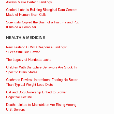
Always Make Perfect Landings
Cortical Labs is Building Biological Data Centers
Made of Human Brain Cells
Scientists Copied the Brain of a Fruit Fly and Put
It Inside a Computer
HEALTH & MEDICINE
New Zealand COVID Response Findings:
Successful But Flawed
The Legacy of Henrietta Lacks
Children With Disruptive Behaviors Are Stuck In
Specific Brain States
Cochrane Review: Intermittent Fasting No Better
Than Typical Weight Loss Diets
Cat and Dog Ownership Linked to Slower
Cognitive Decline
Deaths Linked to Malnutrition Are Rising Among
U.S. Seniors