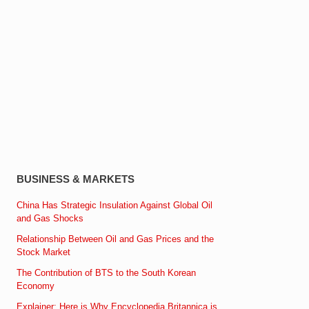
BUSINESS & MARKETS
China Has Strategic Insulation Against Global Oil
and Gas Shocks
Relationship Between Oil and Gas Prices and the
Stock Market
The Contribution of BTS to the South Korean
Economy
Explainer: Here is Why Encyclopedia Britannica is