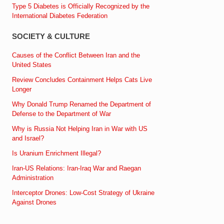
Type 5 Diabetes is Officially Recognized by the
International Diabetes Federation
SOCIETY & CULTURE
Causes of the Conflict Between Iran and the
United States
Review Concludes Containment Helps Cats Live
Longer
Why Donald Trump Renamed the Department of
Defense to the Department of War
Why is Russia Not Helping Iran in War with US
and Israel?
Is Uranium Enrichment Illegal?
Iran-US Relations: Iran-Iraq War and Raegan
Administration
Interceptor Drones: Low-Cost Strategy of Ukraine
Against Drones