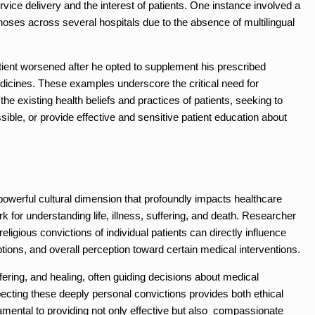
ervice delivery and the interest of patients. One instance involved a
ses across several hospitals due to the absence of multilingual
tient worsened after he opted to supplement his prescribed
dicines. These examples underscore the critical need for
he existing health beliefs and practices of patients, seeking to
sible, or provide effective and sensitive patient education about
r powerful cultural dimension that profoundly impacts healthcare
 for understanding life, illness, suffering, and death. Researcher
religious convictions of individual patients can directly influence
ptions, and overall perception toward certain medical interventions.
fering, and healing, often guiding decisions about medical
pecting these deeply personal convictions provides both ethical
amental to providing not only effective but also compassionate