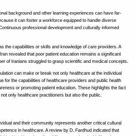
tional background and other learning experiences can have far-
ecause it can foster a workforce equipped to handle diverse
Continuous professional development and culturally informed
 as the capabilities or skills and knowledge of care providers. A
 Iran revealed that poor patient education remains a significant
ber of Iranians struggled to grasp scientific and medical concepts.
pulation can make or break not only healthcare at the individual
ue for the capabilities of healthcare providers and public health
wareness or promoting patient education. These highlights the fact
not only healthcare practitioners but also the public.
ndividual and their community represents another critical cultural
petence in healthcare. A review by D. Fardhud indicated that