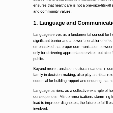
ensures that healthcare is not a one-size-fits-all 
and community values.
1. Language and Communicati
Language serves as a fundamental conduit for hum
significant barrier and a powerful enabler of effec
emphasized that proper communication between he
only for delivering appropriate services but also
public.
Beyond mere translation, cultural nuances in co
family in decision-making, also play a critical r
essential for building rapport and ensuring that 
Language barriers, as a collective example of ho
consequences. Miscommunications stemming from
lead to improper diagnoses, the failure to fulfill e
involved.