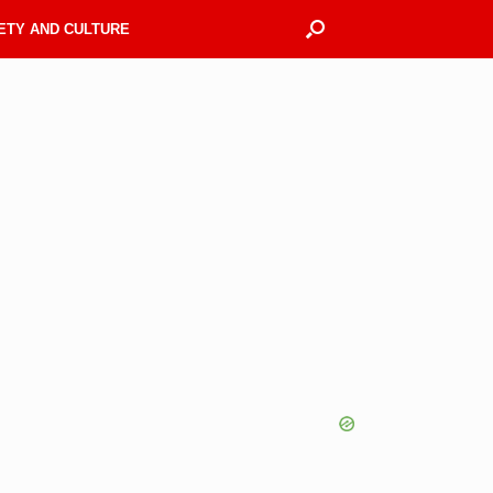
ETY AND CULTURE