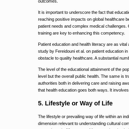
outcomes.
It is important to underscore the fact that educa
reaching positive impacts on global healthcare b
patient needs and complex medical challenges. 
training are key to enhancing this competency.
Patient education and health literacy are as vital
study by Fereidouni et al. on patient education in
obstacle to quality healthcare. A substantial num
The level of the educational attainment of the po
level but the overall public health. The same is tr
authorities both in delivering care and raising a
that health education goes both ways. It involves 
5. Lifestyle or Way of Life
The lifestyle or prevailing way of life within an i
dimension relevant to understanding cultural com