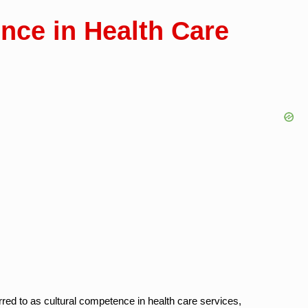
nce in Health Care
rred to as cultural competence in health care services,