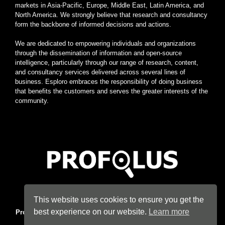
markets in Asia-Pacific, Europe, Middle East, Latin America, and
North America. We strongly believe that research and consultancy
form the backbone of informed decisions and actions.
We are dedicated to empowering individuals and organizations
through the dissemination of information and open-source
intelligence, particularly through our range of research, content,
and consultancy services delivered across several lines of
business. Esploro embraces the responsibility of doing business
that benefits the customers and serves the greater interests of the
community.
Home
|
About
|
Terms
|
Privacy
|
Konsyse
|
Esploro
This website uses cookies to ensure you get the
best experience on our website.
Learn more
Profolus
. Information Hub. An imprint of
Esploro Company
. 2026
All Rights Reserved.