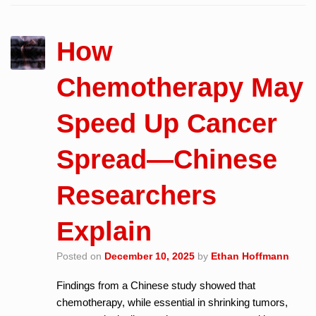
How
Chemotherapy May
Speed Up Cancer
Spread—Chinese
Researchers
Explain
Posted on
December 10, 2025
by
Ethan Hoffmann
Findings from a Chinese study showed that
chemotherapy, while essential in shrinking tumors,