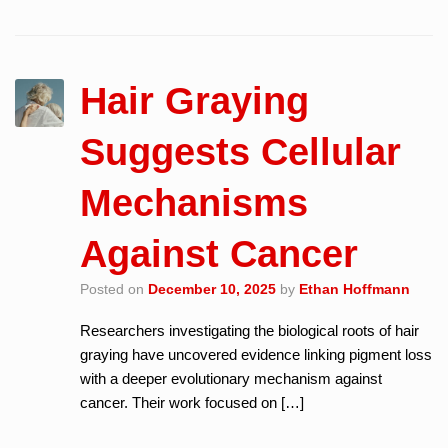
Hair Graying
Suggests Cellular
Mechanisms
Against Cancer
Posted on
December 10, 2025
by
Ethan Hoffmann
Researchers investigating the biological roots of hair
graying have uncovered evidence linking pigment loss
with a deeper evolutionary mechanism against
cancer. Their work focused on […]