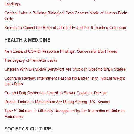
Landings
Cortical Labs is Building Biological Data Centers Made of Human Brain
Cells
Scientists Copied the Brain of a Fruit Fly and Put It Inside a Computer
HEALTH & MEDICINE
New Zealand COVID Response Findings: Successful But Flawed
The Legacy of Henrietta Lacks
Children With Disruptive Behaviors Are Stuck In Specific Brain States
Cochrane Review: Intermittent Fasting No Better Than Typical Weight
Loss Diets
Cat and Dog Ownership Linked to Slower Cognitive Decline
Deaths Linked to Malnutrition Are Rising Among U.S. Seniors
Type 5 Diabetes is Officially Recognized by the International Diabetes
Federation
SOCIETY & CULTURE