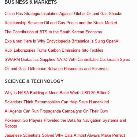
BUSINESS & MARKETS
China Has Strategic Insulation Against Global Oil and Gas Shocks
Relationship Between Oil and Gas Prices and the Stock Market
The Contribution of BTS to the South Korean Economy
Explainer: Here is Why Encyclopedia Britannica is Suing OpenAI
Rubi Laboratories Turns Carbon Emissions Into Textiles
SWARM Biotactics Supplies NATO With Controllable Cockroach Spies
Oil and Gas: Difference Between Resources and Reserves
SCIENCE & TECHNOLOGY
Why is NASA Building a Moon Base Worth USD 30 Billion?
Scientists Think Extremophiles Can Help Save Humankind
AI Agents Can Run Propaganda Campaigns On Their Own
Pokémon Go Players Provided the Data for Navigation Systems and
Robots
Japanese Scientists Solved Why Cats Almost Always Make Perfect