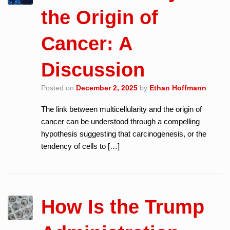
the Origin of
Cancer: A
Discussion
Posted on
December 2, 2025
by
Ethan Hoffmann
The link between multicellularity and the origin of
cancer can be understood through a compelling
hypothesis suggesting that carcinogenesis, or the
tendency of cells to […]
How Is the Trump