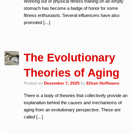
Working out or physical fitness training on an empty
stomach has become a badge of honor for some
fitness enthusiasts. Several influencers have also
promoted […]
The Evolutionary
Theories of Aging
Posted on
December 7, 2025
by
Ethan Hoffmann
There is a body of theories that collectively provide an
explanation behind the causes and mechanisms of
aging from an evolutionary perspective. These are
called […]