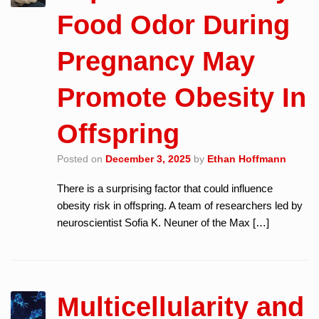
Food Odor During
Pregnancy May
Promote Obesity In
Offspring
Posted on
December 3, 2025
by
Ethan Hoffmann
There is a surprising factor that could influence
obesity risk in offspring. A team of researchers led by
neuroscientist Sofia K. Neuner of the Max […]
Multicellularity and