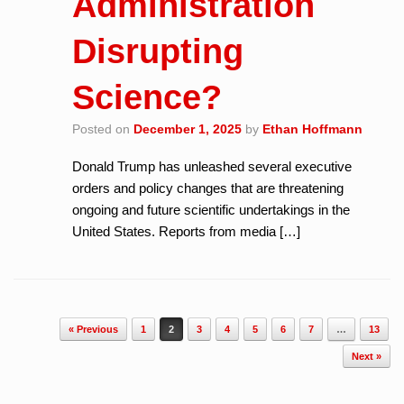
Administration
Disrupting
Science?
Posted on
December 1, 2025
by
Ethan Hoffmann
Donald Trump has unleashed several executive
orders and policy changes that are threatening
ongoing and future scientific undertakings in the
United States. Reports from media […]
Post navigation
« Previous
1
2
3
4
5
6
7
…
13
Next »