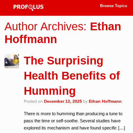
Browse Topics
Author Archives:
Ethan
Hoffmann
The Surprising
Health Benefits of
Humming
Posted on
December 12, 2025
by
Ethan Hoffmann
There is more to humming than producing a tune to
pass the time or self-soothe. Several studies have
explored its mechanism and have found specific […]