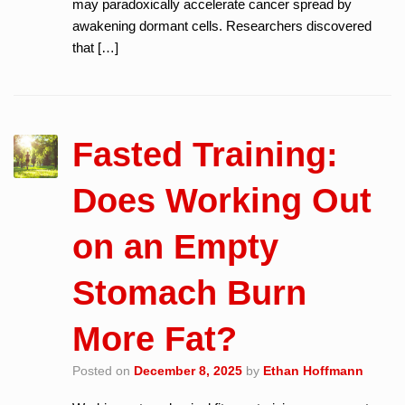
may paradoxically accelerate cancer spread by
awakening dormant cells. Researchers discovered
that […]
Fasted Training:
Does Working Out
on an Empty
Stomach Burn
More Fat?
Posted on
December 8, 2025
by
Ethan Hoffmann