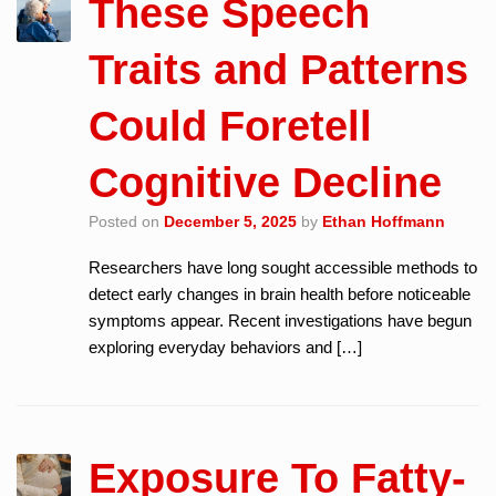
These Speech
Traits and Patterns
Could Foretell
Cognitive Decline
Posted on
December 5, 2025
by
Ethan Hoffmann
Researchers have long sought accessible methods to
detect early changes in brain health before noticeable
symptoms appear. Recent investigations have begun
exploring everyday behaviors and […]
Exposure To Fatty-