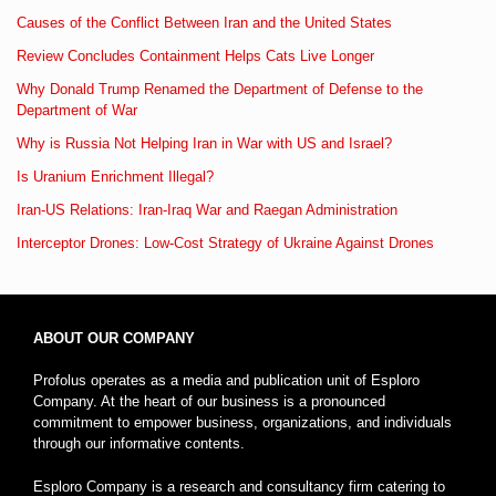
Causes of the Conflict Between Iran and the United States
Review Concludes Containment Helps Cats Live Longer
Why Donald Trump Renamed the Department of Defense to the
Department of War
Why is Russia Not Helping Iran in War with US and Israel?
Is Uranium Enrichment Illegal?
Iran-US Relations: Iran-Iraq War and Raegan Administration
Interceptor Drones: Low-Cost Strategy of Ukraine Against Drones
ABOUT OUR COMPANY
Profolus operates as a media and publication unit of Esploro
Company. At the heart of our business is a pronounced
commitment to empower business, organizations, and individuals
through our informative contents.
Esploro Company is a research and consultancy firm catering to