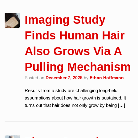
Imaging Study
Finds Human Hair
Also Grows Via A
Pulling Mechanism
Posted on
December 7, 2025
by
Ethan Hoffmann
Results from a study are challenging long-held
assumptions about how hair growth is sustained. It
turns out that hair does not only grow by being […]