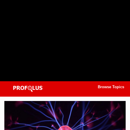
Browse Topics