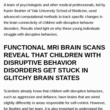
A team of psychologists and other medical professionals, led by
Karim Ibrahim of Yale University School of Medicine, used
advanced computational methods to track specific changes in
the brain connectivity of children with disruptive behavior
disorders. Results shed light on why these young individuals
struggle with disruptive behaviors.
FUNCTIONAL MRI BRAIN SCANS
REVEAL THAT CHILDREN WITH
DISRUPTIVE BEHAVIOR
DISORDERS GET STUCK IN
GLITCHY BRAIN STATES
Scientists already know that children with disruptive behaviors,
such as aggression and defiance, have brains that are wired
slightly differently in areas responsible for self-control. However,
for Ibrahim and her team, it is also important to understand the