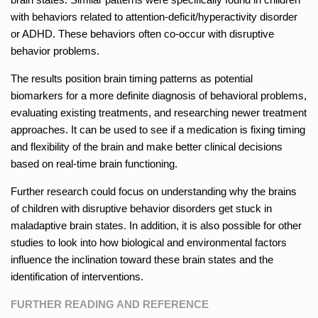
with behaviors related to attention-deficit/hyperactivity disorder
or ADHD. These behaviors often co-occur with disruptive
behavior problems.
The results position brain timing patterns as potential
biomarkers for a more definite diagnosis of behavioral problems,
evaluating existing treatments, and researching newer treatment
approaches. It can be used to see if a medication is fixing timing
and flexibility of the brain and make better clinical decisions
based on real-time brain functioning.
Further research could focus on understanding why the brains
of children with disruptive behavior disorders get stuck in
maladaptive brain states. In addition, it is also possible for other
studies to look into how biological and environmental factors
influence the inclination toward these brain states and the
identification of interventions.
FURTHER READING AND REFERENCE