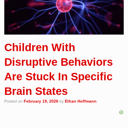
Children With
Disruptive Behaviors
Are Stuck In Specific
Brain States
Posted on
February 19, 2026
by
Ethan Hoffmann