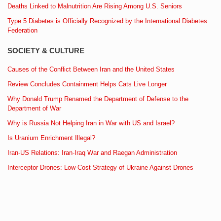
Deaths Linked to Malnutrition Are Rising Among U.S. Seniors
Type 5 Diabetes is Officially Recognized by the International Diabetes
Federation
SOCIETY & CULTURE
Causes of the Conflict Between Iran and the United States
Review Concludes Containment Helps Cats Live Longer
Why Donald Trump Renamed the Department of Defense to the
Department of War
Why is Russia Not Helping Iran in War with US and Israel?
Is Uranium Enrichment Illegal?
Iran-US Relations: Iran-Iraq War and Raegan Administration
Interceptor Drones: Low-Cost Strategy of Ukraine Against Drones