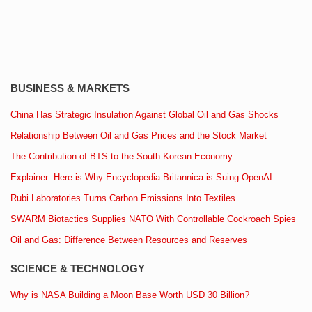
BUSINESS & MARKETS
China Has Strategic Insulation Against Global Oil and Gas Shocks
Relationship Between Oil and Gas Prices and the Stock Market
The Contribution of BTS to the South Korean Economy
Explainer: Here is Why Encyclopedia Britannica is Suing OpenAI
Rubi Laboratories Turns Carbon Emissions Into Textiles
SWARM Biotactics Supplies NATO With Controllable Cockroach Spies
Oil and Gas: Difference Between Resources and Reserves
SCIENCE & TECHNOLOGY
Why is NASA Building a Moon Base Worth USD 30 Billion?