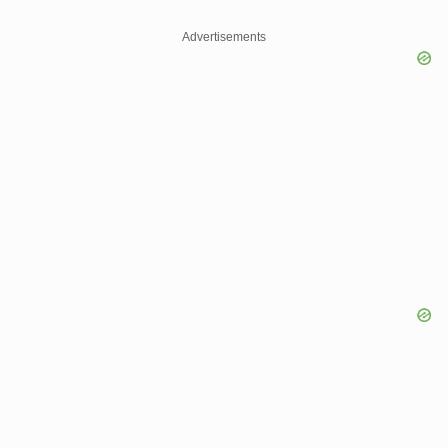
Advertisements