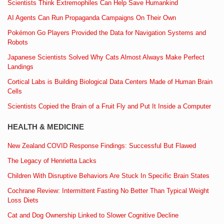
Scientists Think Extremophiles Can Help Save Humankind
AI Agents Can Run Propaganda Campaigns On Their Own
Pokémon Go Players Provided the Data for Navigation Systems and
Robots
Japanese Scientists Solved Why Cats Almost Always Make Perfect
Landings
Cortical Labs is Building Biological Data Centers Made of Human Brain
Cells
Scientists Copied the Brain of a Fruit Fly and Put It Inside a Computer
HEALTH & MEDICINE
New Zealand COVID Response Findings: Successful But Flawed
The Legacy of Henrietta Lacks
Children With Disruptive Behaviors Are Stuck In Specific Brain States
Cochrane Review: Intermittent Fasting No Better Than Typical Weight
Loss Diets
Cat and Dog Ownership Linked to Slower Cognitive Decline