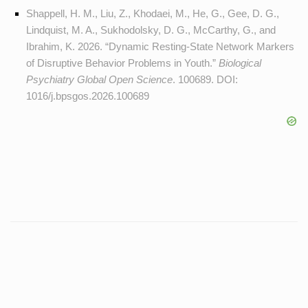
Shappell, H. M., Liu, Z., Khodaei, M., He, G., Gee, D. G.,
Lindquist, M. A., Sukhodolsky, D. G., McCarthy, G., and
Ibrahim, K. 2026. “Dynamic Resting-State Network Markers
of Disruptive Behavior Problems in Youth.”
Biological
Psychiatry Global Open Science
. 100689. DOI:
1016/j.bpsgos.2026.100689