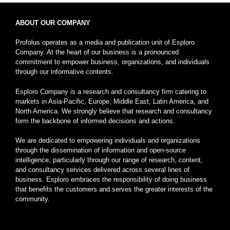
ABOUT OUR COMPANY
Profolus operates as a media and publication unit of Esploro
Company. At the heart of our business is a pronounced
commitment to empower business, organizations, and individuals
through our informative contents.
Esploro Company is a research and consultancy firm catering to
markets in Asia-Pacific, Europe, Middle East, Latin America, and
North America. We strongly believe that research and consultancy
form the backbone of informed decisions and actions.
We are dedicated to empowering individuals and organizations
through the dissemination of information and open-source
intelligence, particularly through our range of research, content,
and consultancy services delivered across several lines of
business. Esploro embraces the responsibility of doing business
that benefits the customers and serves the greater interests of the
community.