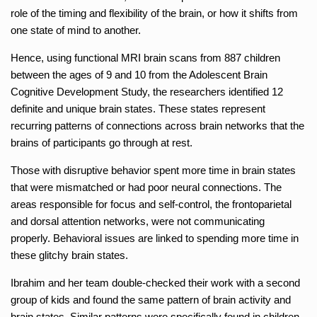
role of the timing and flexibility of the brain, or how it shifts from
one state of mind to another.
Hence, using functional MRI brain scans from 887 children
between the ages of 9 and 10 from the Adolescent Brain
Cognitive Development Study, the researchers identified 12
definite and unique brain states. These states represent
recurring patterns of connections across brain networks that the
brains of participants go through at rest.
Those with disruptive behavior spent more time in brain states
that were mismatched or had poor neural connections. The
areas responsible for focus and self-control, the frontoparietal
and dorsal attention networks, were not communicating
properly. Behavioral issues are linked to spending more time in
these glitchy brain states.
Ibrahim and her team double-checked their work with a second
group of kids and found the same pattern of brain activity and
brain states. Similar patterns were specifically found in children