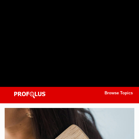
Browse Topics