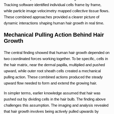
Tracking software identified individual cells frame by frame,
while particle image velocimetry mapped collective tissue flows.
These combined approaches provided a clearer picture of
dynamic interactions shaping human hair growth in real time.
Mechanical Pulling Action Behind Hair
Growth
The central finding showed that human hair growth depended on
two coordinated forces working together. To be specific, cells in
the hair matrix, near the dermal papilla, multiplied and pushed
upward, while outer root sheath cells created a mechanical
pulling action. These combined actions produced the steady
upward flow needed to form and extend the growing hair.
In simpler terms, earlier knowledge assumed that hair was
pushed out by dividing cells in the hair bulb. The finding above
challenges this assumption. The imaging and analysis revealed
that hair growth involves being actively pulled upwards by