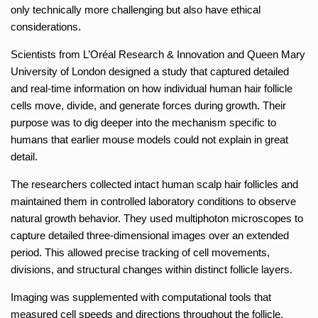
only technically more challenging but also have ethical
considerations.
Scientists from L’Oréal Research & Innovation and Queen Mary
University of London designed a study that captured detailed
and real-time information on how individual human hair follicle
cells move, divide, and generate forces during growth. Their
purpose was to dig deeper into the mechanism specific to
humans that earlier mouse models could not explain in great
detail.
The researchers collected intact human scalp hair follicles and
maintained them in controlled laboratory conditions to observe
natural growth behavior. They used multiphoton microscopes to
capture detailed three-dimensional images over an extended
period. This allowed precise tracking of cell movements,
divisions, and structural changes within distinct follicle layers.
Imaging was supplemented with computational tools that
measured cell speeds and directions throughout the follicle.