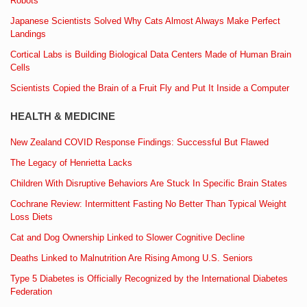
Robots
Japanese Scientists Solved Why Cats Almost Always Make Perfect
Landings
Cortical Labs is Building Biological Data Centers Made of Human Brain
Cells
Scientists Copied the Brain of a Fruit Fly and Put It Inside a Computer
HEALTH & MEDICINE
New Zealand COVID Response Findings: Successful But Flawed
The Legacy of Henrietta Lacks
Children With Disruptive Behaviors Are Stuck In Specific Brain States
Cochrane Review: Intermittent Fasting No Better Than Typical Weight
Loss Diets
Cat and Dog Ownership Linked to Slower Cognitive Decline
Deaths Linked to Malnutrition Are Rising Among U.S. Seniors
Type 5 Diabetes is Officially Recognized by the International Diabetes
Federation