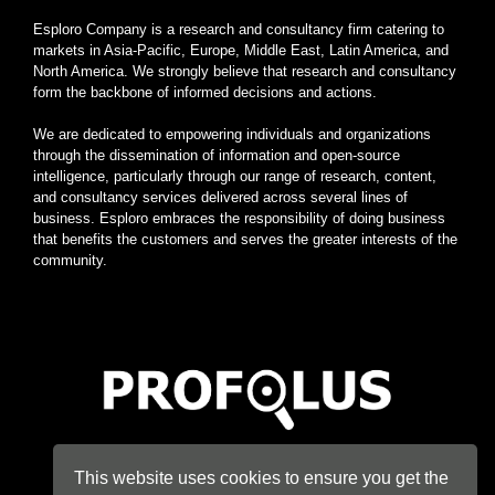
Esploro Company is a research and consultancy firm catering to
markets in Asia-Pacific, Europe, Middle East, Latin America, and
North America. We strongly believe that research and consultancy
form the backbone of informed decisions and actions.
We are dedicated to empowering individuals and organizations
through the dissemination of information and open-source
intelligence, particularly through our range of research, content,
and consultancy services delivered across several lines of
business. Esploro embraces the responsibility of doing business
that benefits the customers and serves the greater interests of the
community.
Home
|
About
|
Terms
|
Privacy
|
Konsyse
|
Esploro
This website uses cookies to ensure you get the