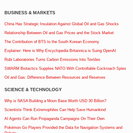
BUSINESS & MARKETS
China Has Strategic Insulation Against Global Oil and Gas Shocks
Relationship Between Oil and Gas Prices and the Stock Market
The Contribution of BTS to the South Korean Economy
Explainer: Here is Why Encyclopedia Britannica is Suing OpenAI
Rubi Laboratories Turns Carbon Emissions Into Textiles
SWARM Biotactics Supplies NATO With Controllable Cockroach Spies
Oil and Gas: Difference Between Resources and Reserves
SCIENCE & TECHNOLOGY
Why is NASA Building a Moon Base Worth USD 30 Billion?
Scientists Think Extremophiles Can Help Save Humankind
AI Agents Can Run Propaganda Campaigns On Their Own
Pokémon Go Players Provided the Data for Navigation Systems and