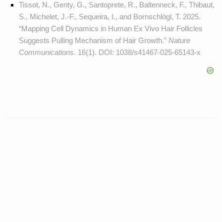
Tissot, N., Genty, G., Santoprete, R., Baltenneck, F., Thibaut,
S., Michelet, J.-F., Sequeira, I., and Bornschlögl, T. 2025.
“Mapping Cell Dynamics in Human Ex Vivo Hair Follicles
Suggests Pulling Mechanism of Hair Growth.”
Nature
Communications
. 16(1). DOI:
1038/s41467-025-65143-x