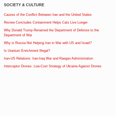
SOCIETY & CULTURE
Causes of the Conflict Between Iran and the United States
Review Concludes Containment Helps Cats Live Longer
Why Donald Trump Renamed the Department of Defense to the
Department of War
Why is Russia Not Helping Iran in War with US and Israel?
Is Uranium Enrichment Illegal?
Iran-US Relations: Iran-Iraq War and Raegan Administration
Interceptor Drones: Low-Cost Strategy of Ukraine Against Drones