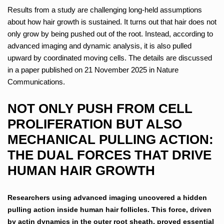
Results from a study are challenging long-held assumptions
about how hair growth is sustained. It turns out that hair does not
only grow by being pushed out of the root. Instead, according to
advanced imaging and dynamic analysis, it is also pulled
upward by coordinated moving cells. The details are discussed
in a paper published on 21 November 2025 in Nature
Communications.
NOT ONLY PUSH FROM CELL
PROLIFERATION BUT ALSO
MECHANICAL PULLING ACTION:
THE DUAL FORCES THAT DRIVE
HUMAN HAIR GROWTH
Researchers using advanced imaging uncovered a hidden
pulling action inside human hair follicles. This force, driven
by actin dynamics in the outer root sheath, proved essential