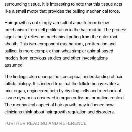
surrounding tissue. It is interesting to note that this tissue acts
like a small motor that provides the pulling mechanical force.
Hair growth is not simply a result of a push-from-below
mechanism from cell proliferation in the hair matrix. The process
significantly relies on mechanical pulling from the outer root
sheath. This two-component mechanism, proliferation and
pulling, is more complex than what simpler animal-based
models from previous studies and other investigations
assumed.
The findings also change the conceptual understanding of hair
follicle biology. It is indeed true that the follicle behaves like a
mini-organ, engineered both by dividing cells and mechanical
tissue dynamics observed in organ or tissue formation context.
The mechanical aspect of hair growth may influence how
clinicians think about hair growth regulation and disorders.
FURTHER READING AND REFERENCE