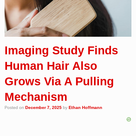
Imaging Study Finds
Human Hair Also
Grows Via A Pulling
Mechanism
Posted on
December 7, 2025
by
Ethan Hoffmann