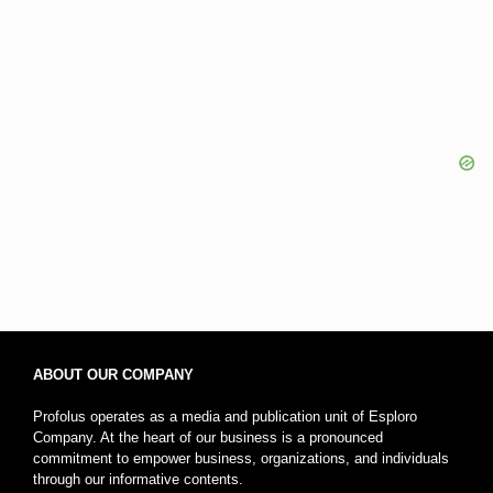
ABOUT OUR COMPANY
Profolus operates as a media and publication unit of Esploro
Company. At the heart of our business is a pronounced
commitment to empower business, organizations, and individuals
through our informative contents.