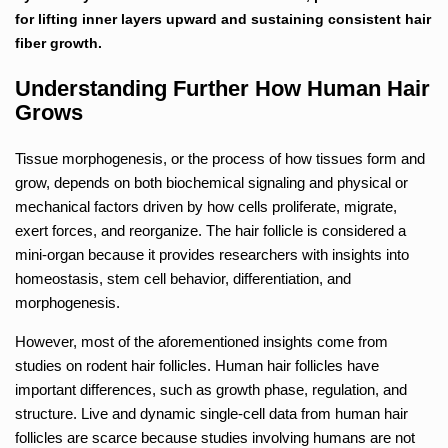
for lifting inner layers upward and sustaining consistent hair
fiber growth.
Understanding Further How Human Hair
Grows
Tissue morphogenesis, or the process of how tissues form and
grow, depends on both biochemical signaling and physical or
mechanical factors driven by how cells proliferate, migrate,
exert forces, and reorganize. The hair follicle is considered a
mini-organ because it provides researchers with insights into
homeostasis, stem cell behavior, differentiation, and
morphogenesis.
However, most of the aforementioned insights come from
studies on rodent hair follicles. Human hair follicles have
important differences, such as growth phase, regulation, and
structure. Live and dynamic single-cell data from human hair
follicles are scarce because studies involving humans are not