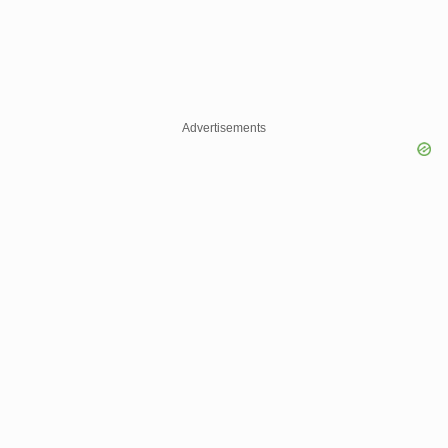
Advertisements