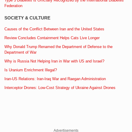
Type 5 Diabetes is Officially Recognized by the International Diabetes
Federation
SOCIETY & CULTURE
Causes of the Conflict Between Iran and the United States
Review Concludes Containment Helps Cats Live Longer
Why Donald Trump Renamed the Department of Defense to the
Department of War
Why is Russia Not Helping Iran in War with US and Israel?
Is Uranium Enrichment Illegal?
Iran-US Relations: Iran-Iraq War and Raegan Administration
Interceptor Drones: Low-Cost Strategy of Ukraine Against Drones
Advertisements