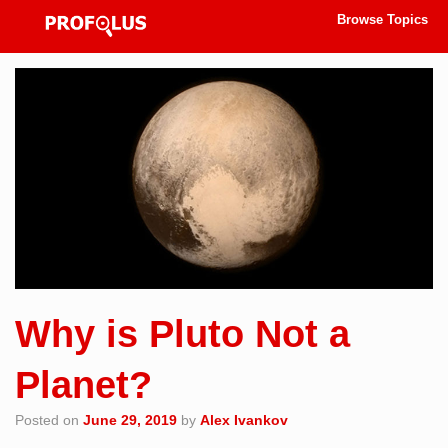
Browse Topics
Why is Pluto Not a
Planet?
Posted on
June 29, 2019
by
Alex Ivankov