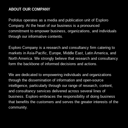
ABOUT OUR COMPANY
Profolus operates as a media and publication unit of Esploro
Company. At the heart of our business is a pronounced
commitment to empower business, organizations, and individuals
through our informative contents.
Esploro Company is a research and consultancy firm catering to
markets in Asia-Pacific, Europe, Middle East, Latin America, and
North America. We strongly believe that research and consultancy
form the backbone of informed decisions and actions.
We are dedicated to empowering individuals and organizations
through the dissemination of information and open-source
intelligence, particularly through our range of research, content,
and consultancy services delivered across several lines of
business. Esploro embraces the responsibility of doing business
that benefits the customers and serves the greater interests of the
community.