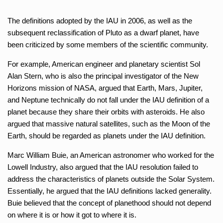
The definitions adopted by the IAU in 2006, as well as the
subsequent reclassification of Pluto as a dwarf planet, have
been criticized by some members of the scientific community.
For example, American engineer and planetary scientist Sol
Alan Stern, who is also the principal investigator of the New
Horizons mission of NASA, argued that Earth, Mars, Jupiter,
and Neptune technically do not fall under the IAU definition of a
planet because they share their orbits with asteroids. He also
argued that massive natural satellites, such as the Moon of the
Earth, should be regarded as planets under the IAU definition.
Marc William Buie, an American astronomer who worked for the
Lowell Industry, also argued that the IAU resolution failed to
address the characteristics of planets outside the Solar System.
Essentially, he argued that the IAU definitions lacked generality.
Buie believed that the concept of planethood should not depend
on where it is or how it got to where it is.