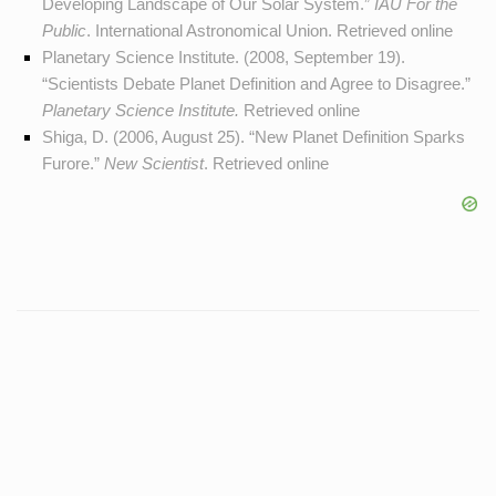
Developing Landscape of Our Solar System.”
IAU For the
Public
. International Astronomical Union. Retrieved
online
Planetary Science Institute. (2008, September 19).
“Scientists Debate Planet Definition and Agree to Disagree.”
Planetary Science Institute.
Retrieved
online
Shiga, D. (2006, August 25). “New Planet Definition Sparks
Furore.”
New Scientist
. Retrieved
online