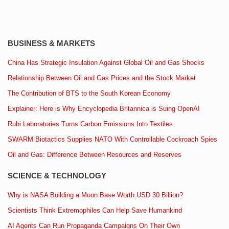
BUSINESS & MARKETS
China Has Strategic Insulation Against Global Oil and Gas Shocks
Relationship Between Oil and Gas Prices and the Stock Market
The Contribution of BTS to the South Korean Economy
Explainer: Here is Why Encyclopedia Britannica is Suing OpenAI
Rubi Laboratories Turns Carbon Emissions Into Textiles
SWARM Biotactics Supplies NATO With Controllable Cockroach Spies
Oil and Gas: Difference Between Resources and Reserves
SCIENCE & TECHNOLOGY
Why is NASA Building a Moon Base Worth USD 30 Billion?
Scientists Think Extremophiles Can Help Save Humankind
AI Agents Can Run Propaganda Campaigns On Their Own