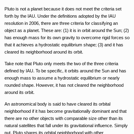
Pluto is not a planet because it does not meet the criteria set
forth by the IAU. Under the definitions adopted by the IAU
resolution in 2006, there are three criteria for classifying an
object as a planet. These are: (1) it is in orbit around the Sun; (2)
has enough mass for its own gravity to overcome rigid forces so
that it achieves a hydrostatic equilibrium shape; (3) and it has
cleared its neighborhood around its orbit.
Take note that Pluto only meets the two of the three criteria
defined by IAU. To be specific, it orbits around the Sun and has
enough mass to assume a hydrostatic equilibrium or nearly
rounded shape. However, it has not cleared the neighborhood
around its orbit.
An astronomical body is said to have cleared its orbital
neighborhood if it has become gravitationally dominant and that
there are no other objects with comparable size other than its
natural satellites that fall under its gravitational influence. Simply
put, Pluto shares its orbital neighborhood with other