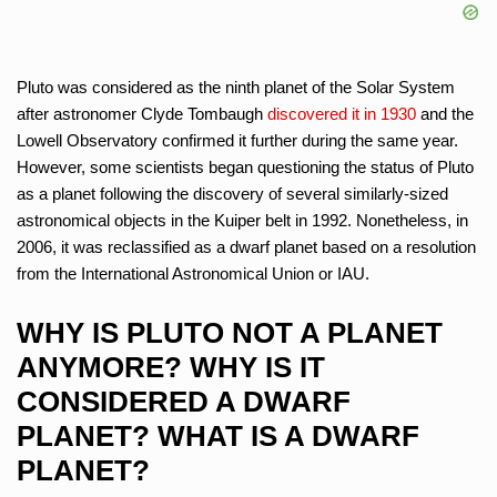
Pluto was considered as the ninth planet of the Solar System
after astronomer Clyde Tombaugh
discovered it in 1930
and the
Lowell Observatory confirmed it further during the same year.
However, some scientists began questioning the status of Pluto
as a planet following the discovery of several similarly-sized
astronomical objects in the Kuiper belt in 1992. Nonetheless, in
2006, it was reclassified as a dwarf planet based on a resolution
from the International Astronomical Union or IAU.
WHY IS PLUTO NOT A PLANET
ANYMORE? WHY IS IT
CONSIDERED A DWARF
PLANET? WHAT IS A DWARF
PLANET?