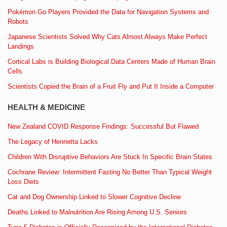
Pokémon Go Players Provided the Data for Navigation Systems and
Robots
Japanese Scientists Solved Why Cats Almost Always Make Perfect
Landings
Cortical Labs is Building Biological Data Centers Made of Human Brain
Cells
Scientists Copied the Brain of a Fruit Fly and Put It Inside a Computer
HEALTH & MEDICINE
New Zealand COVID Response Findings: Successful But Flawed
The Legacy of Henrietta Lacks
Children With Disruptive Behaviors Are Stuck In Specific Brain States
Cochrane Review: Intermittent Fasting No Better Than Typical Weight
Loss Diets
Cat and Dog Ownership Linked to Slower Cognitive Decline
Deaths Linked to Malnutrition Are Rising Among U.S. Seniors