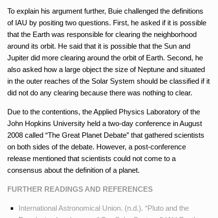
To explain his argument further, Buie challenged the definitions
of IAU by positing two questions. First, he asked if it is possible
that the Earth was responsible for clearing the neighborhood
around its orbit. He said that it is possible that the Sun and
Jupiter did more clearing around the orbit of Earth. Second, he
also asked how a large object the size of Neptune and situated
in the outer reaches of the Solar System should be classified if it
did not do any clearing because there was nothing to clear.
Due to the contentions, the Applied Physics Laboratory of the
John Hopkins University held a two-day conference in August
2008 called “The Great Planet Debate” that gathered scientists
on both sides of the debate. However, a post-conference
release mentioned that scientists could not come to a
consensus about the definition of a planet.
FURTHER READINGS AND REFERENCES
International Astronomical Union. (n.d.). “Pluto and the