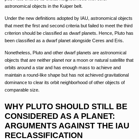
astronomical objects in the Kuiper belt.
Under the new definitions adopted by IAU, astronomical objects
that meet the first and second criteria but failed to meet the third
criterion should be classified as dwarf planets. Hence, Pluto has
been classified as a dwarf planet alongside Ceres and Eris.
Nonetheless, Pluto and other dwarf planets are astronomical
objects that are neither planet nor a moon or natural satellite that
orbits around a star and has enough mass to achieve and
maintain a round-like shape but has not achieved gravitational
dominance to clear its orbit neighborhood of other objects of
comparable size.
WHY PLUTO SHOULD STILL BE
CONSIDERED AS A PLANET:
ARGUMENTS AGAINST THE IAU
RECLASSIFICATION