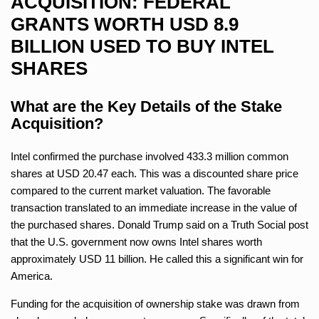
ACQUISITION: FEDERAL
GRANTS WORTH USD 8.9
BILLION USED TO BUY INTEL
SHARES
What are the Key Details of the Stake
Acquisition?
Intel confirmed the purchase involved 433.3 million common
shares at USD 20.47 each. This was a discounted share price
compared to the current market valuation. The favorable
transaction translated to an immediate increase in the value of
the purchased shares. Donald Trump said on a Truth Social post
that the U.S. government now owns Intel shares worth
approximately USD 11 billion. He called this a significant win for
America.
Funding for the acquisition of ownership stake was drawn from