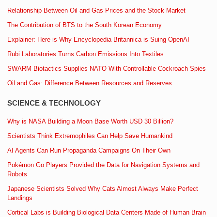
Relationship Between Oil and Gas Prices and the Stock Market
The Contribution of BTS to the South Korean Economy
Explainer: Here is Why Encyclopedia Britannica is Suing OpenAI
Rubi Laboratories Turns Carbon Emissions Into Textiles
SWARM Biotactics Supplies NATO With Controllable Cockroach Spies
Oil and Gas: Difference Between Resources and Reserves
SCIENCE & TECHNOLOGY
Why is NASA Building a Moon Base Worth USD 30 Billion?
Scientists Think Extremophiles Can Help Save Humankind
AI Agents Can Run Propaganda Campaigns On Their Own
Pokémon Go Players Provided the Data for Navigation Systems and
Robots
Japanese Scientists Solved Why Cats Almost Always Make Perfect
Landings
Cortical Labs is Building Biological Data Centers Made of Human Brain