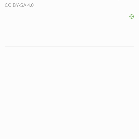
CC BY-SA 4.0