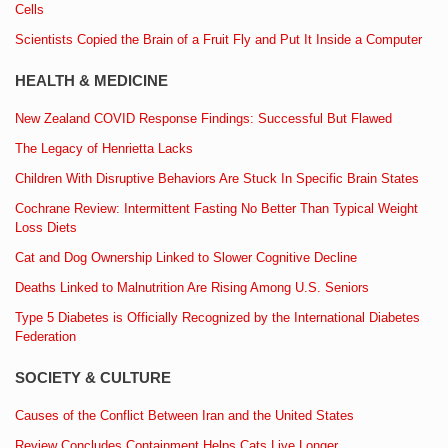
Cells
Scientists Copied the Brain of a Fruit Fly and Put It Inside a Computer
HEALTH & MEDICINE
New Zealand COVID Response Findings: Successful But Flawed
The Legacy of Henrietta Lacks
Children With Disruptive Behaviors Are Stuck In Specific Brain States
Cochrane Review: Intermittent Fasting No Better Than Typical Weight
Loss Diets
Cat and Dog Ownership Linked to Slower Cognitive Decline
Deaths Linked to Malnutrition Are Rising Among U.S. Seniors
Type 5 Diabetes is Officially Recognized by the International Diabetes
Federation
SOCIETY & CULTURE
Causes of the Conflict Between Iran and the United States
Review Concludes Containment Helps Cats Live Longer