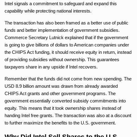
Intel signals a commitment to safeguard and expand this
capability while protecting national interests.
The transaction has also been framed as a better use of public
funds and better implementation of government subsidies.
Commerce Secretary Lutnick explained that if the government
is going to give billions of dollars to American companies under
the CHIPS Act funding, it should receive equity in return, instead
of providing subsidies without ownership. This guarantees
taxpayers share in any upside if Intel recovers.
Remember that the funds did not come from new spending. The
USD 8.9 billion amount was drawn from already awarded
CHIPS Act grants and other government programs. The
government essentially converted subsidy commitments into
equity. This means that it took ownership shares instead of
handing Intel free grants. The transaction was also at a discount
to further maximize the benefits to the U.S. government.
Why Did Intel Sell Shares to the U.S.