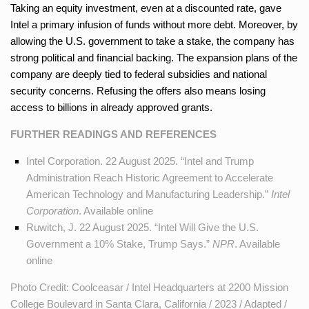
Taking an equity investment, even at a discounted rate, gave
Intel a primary infusion of funds without more debt. Moreover, by
allowing the U.S. government to take a stake, the company has
strong political and financial backing. The expansion plans of the
company are deeply tied to federal subsidies and national
security concerns. Refusing the offers also means losing
access to billions in already approved grants.
FURTHER READINGS AND REFERENCES
Intel Corporation. 22 August 2025. “Intel and Trump
Administration Reach Historic Agreement to Accelerate
American Technology and Manufacturing Leadership.”
Intel
Corporation
. Available
online
Ruwitch, J. 22 August 2025. “Intel Will Give the U.S.
Government a 10% Stake, Trump Says.”
NPR
. Available
online
Photo Credit: Coolceasar / Intel Headquarters at 2200 Mission
College Boulevard in Santa Clara, California / 2023 / Adapted /