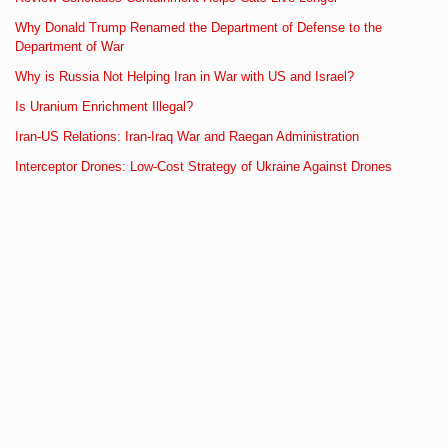
Why Donald Trump Renamed the Department of Defense to the
Department of War
Why is Russia Not Helping Iran in War with US and Israel?
Is Uranium Enrichment Illegal?
Iran-US Relations: Iran-Iraq War and Raegan Administration
Interceptor Drones: Low-Cost Strategy of Ukraine Against Drones