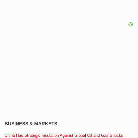
BUSINESS & MARKETS
China Has Strategic Insulation Against Global Oil and Gas Shocks