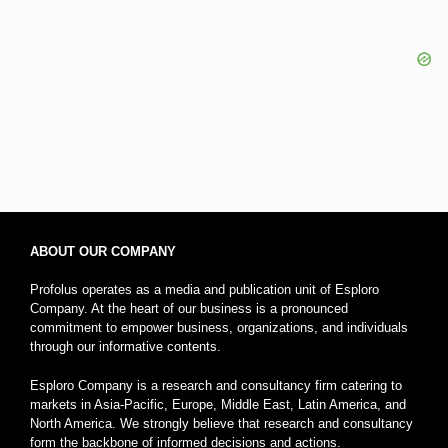
ABOUT OUR COMPANY
Profolus operates as a media and publication unit of Esploro
Company. At the heart of our business is a pronounced
commitment to empower business, organizations, and individuals
through our informative contents.
Esploro Company is a research and consultancy firm catering to
markets in Asia-Pacific, Europe, Middle East, Latin America, and
North America. We strongly believe that research and consultancy
form the backbone of informed decisions and actions.