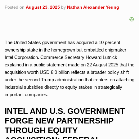
Posted on
August 23, 2025
by
Nathan Alexander Yeung
The United States government has acquired a 10 percent
ownership stake in the homegrown but embattled chipmaker
Intel Corporation. Commerce Secretary Howard Lutnick
explained in a public statement made on 22 August 2025 that the
acquisition worth USD 8.9 billion reflects a broader policy shift
under the second Trump administration that centers on attaching
industrial subsidies directly to equity stakes in strategically
important companies.
INTEL AND U.S. GOVERNMENT
FORGE NEW PARTNERSHIP
THROUGH EQUITY