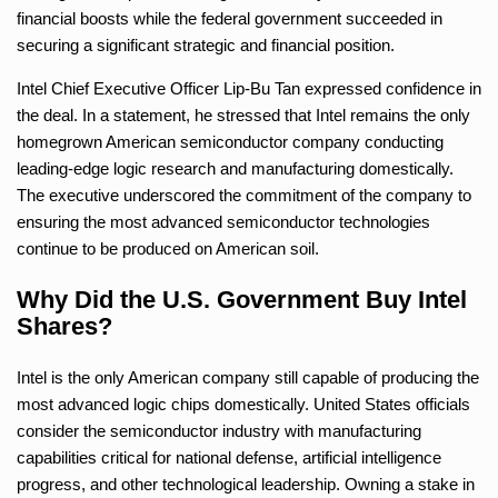
financial boosts while the federal government succeeded in
securing a significant strategic and financial position.
Intel Chief Executive Officer Lip-Bu Tan expressed confidence in
the deal. In a statement, he stressed that Intel remains the only
homegrown American semiconductor company conducting
leading-edge logic research and manufacturing domestically.
The executive underscored the commitment of the company to
ensuring the most advanced semiconductor technologies
continue to be produced on American soil.
Why Did the U.S. Government Buy Intel
Shares?
Intel is the only American company still capable of producing the
most advanced logic chips domestically. United States officials
consider the semiconductor industry with manufacturing
capabilities critical for national defense, artificial intelligence
progress, and other technological leadership. Owning a stake in