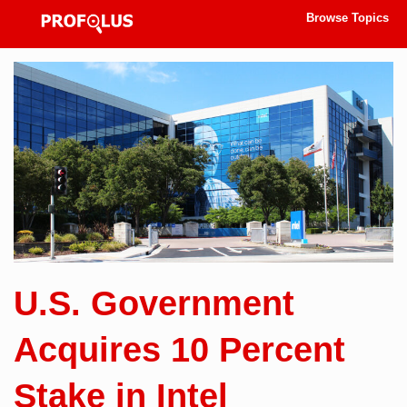
Browse Topics
U.S. Government
Acquires 10 Percent
Stake in Intel