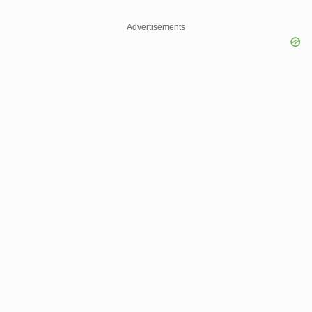
Advertisements