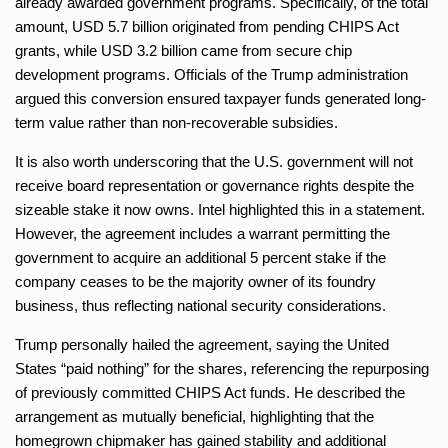
already awarded government programs. Specifically, of the total
amount, USD 5.7 billion originated from pending CHIPS Act
grants, while USD 3.2 billion came from secure chip
development programs. Officials of the Trump administration
argued this conversion ensured taxpayer funds generated long-
term value rather than non-recoverable subsidies.
It is also worth underscoring that the U.S. government will not
receive board representation or governance rights despite the
sizeable stake it now owns. Intel highlighted this in a statement.
However, the agreement includes a warrant permitting the
government to acquire an additional 5 percent stake if the
company ceases to be the majority owner of its foundry
business, thus reflecting national security considerations.
Trump personally hailed the agreement, saying the United
States “paid nothing” for the shares, referencing the repurposing
of previously committed CHIPS Act funds. He described the
arrangement as mutually beneficial, highlighting that the
homegrown chipmaker has gained stability and additional