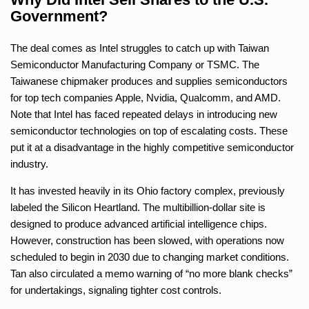
Government?
The deal comes as Intel struggles to catch up with Taiwan
Semiconductor Manufacturing Company or TSMC. The
Taiwanese chipmaker produces and supplies semiconductors
for top tech companies Apple, Nvidia, Qualcomm, and AMD.
Note that Intel has faced repeated delays in introducing new
semiconductor technologies on top of escalating costs. These
put it at a disadvantage in the highly competitive semiconductor
industry.
It has invested heavily in its Ohio factory complex, previously
labeled the Silicon Heartland. The multibillion-dollar site is
designed to produce advanced artificial intelligence chips.
However, construction has been slowed, with operations now
scheduled to begin in 2030 due to changing market conditions.
Tan also circulated a memo warning of “no more blank checks”
for undertakings, signaling tighter cost controls.