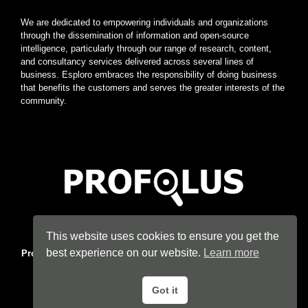
We are dedicated to empowering individuals and organizations
through the dissemination of information and open-source
intelligence, particularly through our range of research, content,
and consultancy services delivered across several lines of
business. Esploro embraces the responsibility of doing business
that benefits the customers and serves the greater interests of the
community.
Home
|
About
|
Terms
|
Privacy
|
Konsyse
|
Esploro
This website uses cookies to ensure you get the
best experience on our website.
Learn more
Profolus
. Information Hub. An imprint of
Esploro Company
. 2026
All Rights Reserved.
Got it