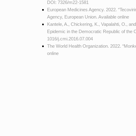
DOI:
7326/m22-1581
European Medicines Agency. 2022. “Tecovir
Agency, European Union. Available
online
Kantele, A., Chickering, K., Vapalahti, O.
Epidemic in the Democratic Republic of the 
1016/j.cmi.2016.07.004
The World Health Organization. 2022. “Mon
online