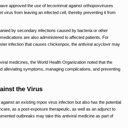
have approved the use of tecovirimat against orthopoxviruses
 virus from leaving an infected cell, thereby preventing it from
ed by secondary infections caused by bacteria or other
l medications are also administered to affected patients. For
ster infection that causes chickenpox, the antiviral acyclovir may
viral medicines, the World Health Organization noted that the
und alleviating symptoms, managing complications, and preventing
ainst the Virus
 against an existing mpox virus infection but also has the potential
thcare, as a post-exposure therapeutic, as well as an adjunct to
umented outbreaks may take this antiviral medicine as part of