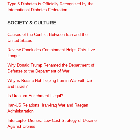
Type 5 Diabetes is Officially Recognized by the
International Diabetes Federation
SOCIETY & CULTURE
Causes of the Conflict Between Iran and the
United States
Review Concludes Containment Helps Cats Live
Longer
Why Donald Trump Renamed the Department of
Defense to the Department of War
Why is Russia Not Helping Iran in War with US
and Israel?
Is Uranium Enrichment Illegal?
Iran-US Relations: Iran-Iraq War and Raegan
Administration
Interceptor Drones: Low-Cost Strategy of Ukraine
Against Drones