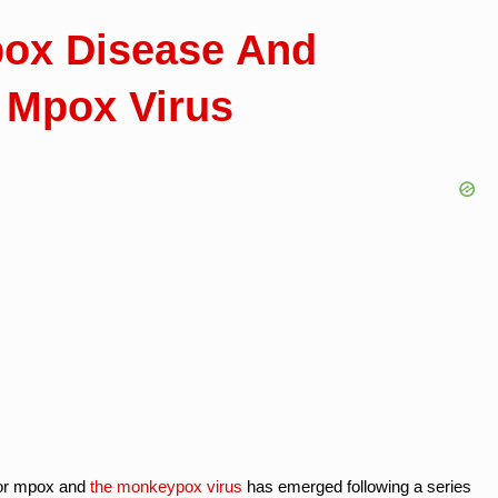
pox Disease And
 Mpox Virus
 or mpox and
the monkeypox virus
has emerged following a series