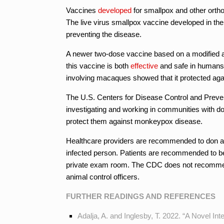
Vaccines
developed
for smallpox and other ort
The live virus smallpox vaccine developed in the
preventing the disease.
A newer two-dose vaccine based on a modified at
this vaccine is both
effective
and safe in humans
involving macaques showed that it protected agai
The U.S. Centers for Disease Control and Prev
investigating and working in communities with 
protect them against monkeypox disease.
Healthcare providers are recommended to don a fu
infected person. Patients are recommended to be 
private exam room. The CDC does not recommend
animal control officers.
FURTHER READINGS AND REFERENCES
Adalja, A. and Inglesby, T. 2022. “A Novel I