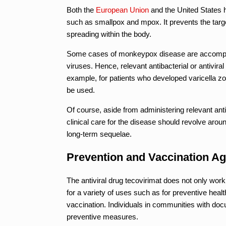
Both the
European Union
and the United States 
such as smallpox and mpox. It prevents the target
spreading within the body.
Some cases of monkeypox disease are accompani
viruses. Hence, relevant antibacterial or antivira
example, for patients who developed varicella zo
be used.
Of course, aside from administering relevant anti
clinical care for the disease should revolve aro
long-term sequelae.
Prevention and Vaccination Ag
The antiviral drug tecovirimat does not only work
for a variety of uses such as for preventive heal
vaccination. Individuals in communities with doc
preventive measures.