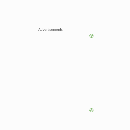
Advertisements