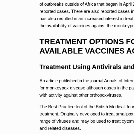
of outbreaks outside of Africa that began in Apr
reported cases. There are also reported cases in 
has also resulted in an increased interest in t
the availability of vaccines against the monkeypo
TREATMENT OPTIONS F
AVAILABLE VACCINES A
Treatment Using Antivirals an
An article published in the journal Annals of Inter
for monkeypox disease although cases in the pas
with activity against other orthopoxviruses.
The Best Practice tool of the British Medical Jour
treatment. Originally developed to treat smallpox,
range of viruses and may be used to treat cyto
and related diseases.