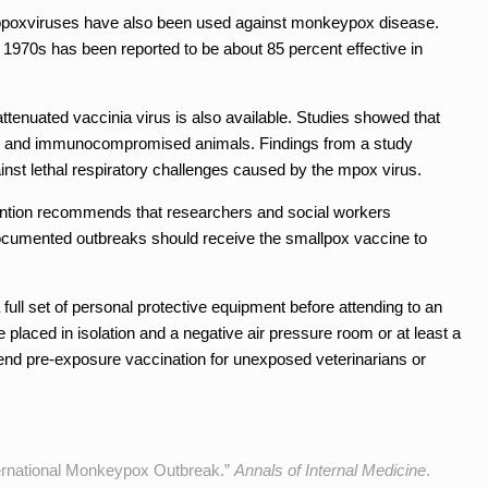
hopoxviruses have also been used against monkeypox disease.
 1970s has been reported to be about 85 percent effective in
tenuated vaccinia virus is also available. Studies showed that
 and immunocompromised animals. Findings from a study
nst lethal respiratory challenges caused by the mpox virus.
ention recommends that researchers and social workers
documented outbreaks should receive the smallpox vaccine to
ll set of personal protective equipment before attending to an
placed in isolation and a negative air pressure room or at least a
 pre-exposure vaccination for unexposed veterinarians or
nternational Monkeypox Outbreak.”
Annals of Internal Medicine
.