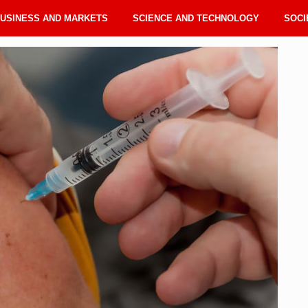
USINESS AND MARKETS
SCIENCE AND TECHNOLOGY
SOCI