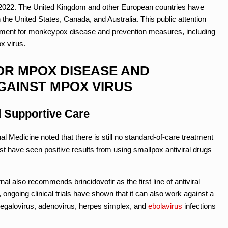
il 2022. The United Kingdom and other European countries have
the United States, Canada, and Australia. This public attention
reatment for monkeypox disease and prevention measures, including
x virus.
OR MPOX DISEASE AND
GAINST MPOX VIRUS
d Supportive Care
nal Medicine noted that there is still no standard-of-care treatment
t have seen positive results from using smallpox antiviral drugs
nal also recommends brincidovofir as the first line of antiviral
 ongoing clinical trials have shown that it can also work against a
megalovirus, adenovirus, herpes simplex, and
ebolavirus
infections