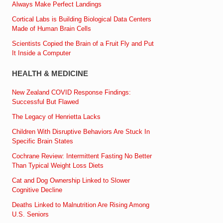
Always Make Perfect Landings
Cortical Labs is Building Biological Data Centers
Made of Human Brain Cells
Scientists Copied the Brain of a Fruit Fly and Put
It Inside a Computer
HEALTH & MEDICINE
New Zealand COVID Response Findings:
Successful But Flawed
The Legacy of Henrietta Lacks
Children With Disruptive Behaviors Are Stuck In
Specific Brain States
Cochrane Review: Intermittent Fasting No Better
Than Typical Weight Loss Diets
Cat and Dog Ownership Linked to Slower
Cognitive Decline
Deaths Linked to Malnutrition Are Rising Among
U.S. Seniors