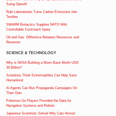
Suing OpenAI
Rubi Laboratories Turns Carbon Emissions Into
Textiles
SWARM Biotactics Supplies NATO With
Controllable Cockroach Spies
Oil and Gas: Difference Between Resources and
Reserves
SCIENCE & TECHNOLOGY
Why is NASA Building a Moon Base Worth USD
30 Billion?
Scientists Think Extremophiles Can Help Save
Humankind
AI Agents Can Run Propaganda Campaigns On
Their Own
Pokémon Go Players Provided the Data for
Navigation Systems and Robots
Japanese Scientists Solved Why Cats Almost