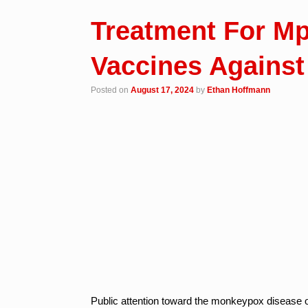
Treatment For M
Vaccines Against
Posted on
August 17, 2024
by
Ethan Hoffmann
Public attention toward the monkeypox disease