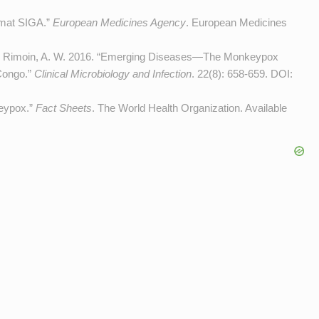
imat SIGA.”
European Medicines Agency
. European Medicines
, and Rimoin, A. W. 2016. “Emerging Diseases—The Monkeypox
Congo.”
Clinical Microbiology and Infection
. 22(8): 658-659. DOI:
keypox.”
Fact Sheets
. The World Health Organization. Available