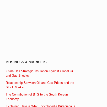
BUSINESS & MARKETS
China Has Strategic Insulation Against Global Oil
and Gas Shocks
Relationship Between Oil and Gas Prices and the
Stock Market
The Contribution of BTS to the South Korean
Economy
Explainer: Here is Why Encyclopedia Britannica is