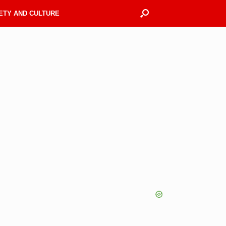
ETY AND CULTURE