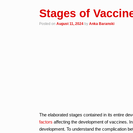
Stages of Vaccin
Posted on
August 11, 2024
by
Anka Baranski
The elaborated stages contained in its entire de
factors
affecting the development of vaccines. In
development. To understand the complication bette