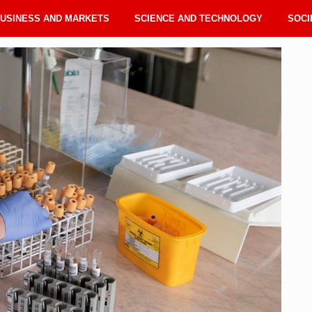
USINESS AND MARKETS
SCIENCE AND TECHNOLOGY
SOCI