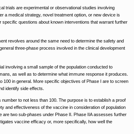
al trials are experimental or observational studies involving
 a medical strategy, novel treatment option, or new device is
specific questions about known interventions that warrant further
pment revolves around the same need to determine the safety and
 general three-phase process involved in the clinical development
rial involving a small sample of the population conducted to
umans, as well as to determine what immune response it produces.
o 100 in general. More specific objectives of Phase I are to screen
d identify side effects.
 number to not less than 100. The purpose is to establish a proof
ety and effectiveness of the vaccine in consideration of population
e are two sub-phases under Phase II. Phase IIA assesses further
igates vaccine efficacy or, more specifically, how well the