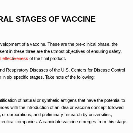
RAL STAGES OF VACCINE
evelopment of a vaccine. These are the pre-clinical phase, the
sent in these three are the utmost objectives of ensuring safety,
l effectiveness
of the final product.
nd Respiratory Diseases of the U.S. Centers for Disease Control
n six specific stages. Take note of the following:
fication of natural or synthetic antigens that have the potential to
ces with the introduction of an idea or vaccine concept followed
or corporations, and preliminary research by universities,
aceutical companies. A candidate vaccine emerges from this stage.