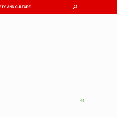
ETY AND CULTURE