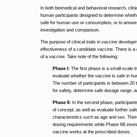
In both biomedical and behavioral research, clinic
human participants designed to determine whether
safe for human use or consumption, or to answer 
investigation and comparison.
The purpose of clinical trials in vaccine develo
effectiveness of a candidate vaccine. There is a
of a vaccine. Take note of the following:
Phase I:
The first phase is a small-scale t
evaluate whether the vaccine is safe in h
The number of participants is between 20 t
for safety, determine safe dosage range, an
Phase II:
In the second phase, participants
of concept, as well as evaluate further saf
characteristics such as age and sex. Ther
dosing requirements while Phase IIB invest
vaccine works at the prescribed doses.