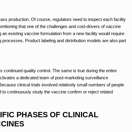
s production. Of course, regulators need to inspect each facility
entioning that one of the challenges and cost-drivers of vaccine
an existing vaccine formulation from a new facility would require
g processes. Product labeling and distribution models are also part
s continued quality control. The same is true during the entire
ctivates a dedicated team of post-marketing surveillance
Because clinical trials involved relatively small numbers of people
d to continuously study the vaccine confirm or reject related
IFIC PHASES OF CLINICAL
CINES