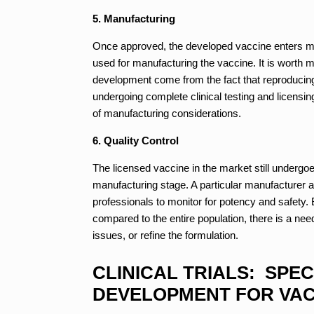
5. Manufacturing
Once approved, the developed vaccine enters mas
used for manufacturing the vaccine. It is worth m
development come from the fact that reproducing 
undergoing complete clinical testing and licensin
of manufacturing considerations.
6. Quality Control
The licensed vaccine in the market still undergoe
manufacturing stage. A particular manufacturer a
professionals to monitor for potency and safety. 
compared to the entire population, there is a nee
issues, or refine the formulation.
CLINICAL TRIALS: SPEC
DEVELOPMENT FOR VAC