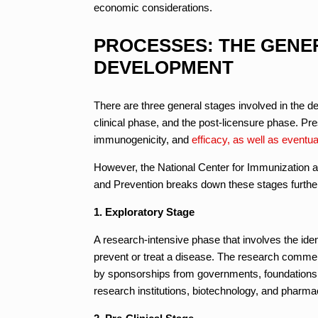
economic considerations.
PROCESSES: THE GENE
DEVELOPMENT
There are three general stages involved in the d
clinical phase, and the post-licensure phase. Pre
immunogenicity, and
efficacy, as well as eventua
However, the National Center for Immunization a
and Prevention breaks down these stages further i
1. Exploratory Stage
A research-intensive phase that involves the identi
prevent or treat a disease. The research commen
by sponsorships from governments, foundations, 
research institutions, biotechnology, and pharm