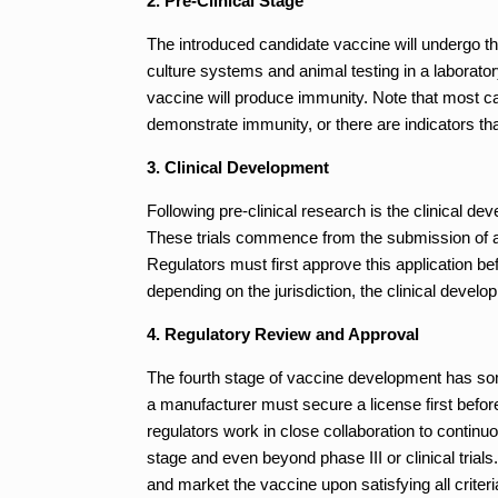
2. Pre-Clinical Stage
The introduced candidate vaccine will undergo the 
culture systems and animal testing in a laboratory
vaccine will produce immunity. Note that most ca
demonstrate immunity, or there are indicators tha
3. Clinical Development
Following pre-clinical research is the clinical de
These trials commence from the submission of ap
Regulators must first approve this application b
depending on the jurisdiction, the clinical devel
4. Regulatory Review and Approval
The fourth stage of vaccine development has so
a manufacturer must secure a license first befor
regulators work in close collaboration to continuo
stage and even beyond phase III or clinical trial
and market the vaccine upon satisfying all criteria