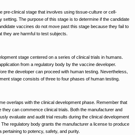
pre-clinical stage that involves using tissue-culture or cell-
 setting. The purpose of this stage is to determine if the candidate
ndidate vaccines do not move past this stage because they fail to
t they are harmful to test subjects.
velopment stage centered on a series of clinical trials in humans.
plication from a regulatory body by the vaccine developer.
efore the developer can proceed with human testing. Nevertheless,
opment stage consists of three to four phases of human testing.
me overlaps with the clinical development phase. Remember that
e they can commence clinical trials. Both the manufacturer and
usly evaluate and audit trial results during the clinical development
s. The regulatory body grants the manufacturer a license to produce
 pertaining to potency, safety, and purity.