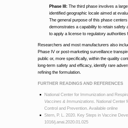
Phase III:
The third phase involves a larger
identified geographic locale aimed at evalu
The general purpose of this phase centers o
demonstrates a capability to retain safety
to apply a license to regulatory authoriti
Researchers and most manufacturers also include
Phase IV or post-marketing surveillance transpir
public or, more specifically, within the quality c
long-term safety and efficacy, identify rare adve
refining the formulation.
FURTHER READINGS AND REFERENCES
National Center for Immunization and Respir
Vaccines & Immunizations
. National Center
Control and Prevention. Available
online
Stern, P. L. 2020. Key Steps in Vaccine Dev
1016/j.anai.2020.01.025