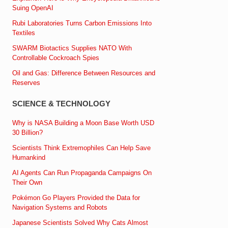
Suing OpenAI
Rubi Laboratories Turns Carbon Emissions Into
Textiles
SWARM Biotactics Supplies NATO With
Controllable Cockroach Spies
Oil and Gas: Difference Between Resources and
Reserves
SCIENCE & TECHNOLOGY
Why is NASA Building a Moon Base Worth USD
30 Billion?
Scientists Think Extremophiles Can Help Save
Humankind
AI Agents Can Run Propaganda Campaigns On
Their Own
Pokémon Go Players Provided the Data for
Navigation Systems and Robots
Japanese Scientists Solved Why Cats Almost