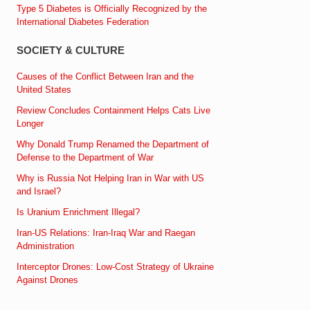
Type 5 Diabetes is Officially Recognized by the
International Diabetes Federation
SOCIETY & CULTURE
Causes of the Conflict Between Iran and the
United States
Review Concludes Containment Helps Cats Live
Longer
Why Donald Trump Renamed the Department of
Defense to the Department of War
Why is Russia Not Helping Iran in War with US
and Israel?
Is Uranium Enrichment Illegal?
Iran-US Relations: Iran-Iraq War and Raegan
Administration
Interceptor Drones: Low-Cost Strategy of Ukraine
Against Drones