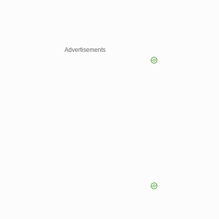
Advertisements