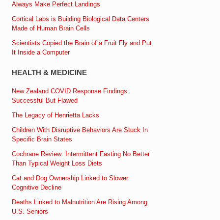
Always Make Perfect Landings
Cortical Labs is Building Biological Data Centers
Made of Human Brain Cells
Scientists Copied the Brain of a Fruit Fly and Put
It Inside a Computer
HEALTH & MEDICINE
New Zealand COVID Response Findings:
Successful But Flawed
The Legacy of Henrietta Lacks
Children With Disruptive Behaviors Are Stuck In
Specific Brain States
Cochrane Review: Intermittent Fasting No Better
Than Typical Weight Loss Diets
Cat and Dog Ownership Linked to Slower
Cognitive Decline
Deaths Linked to Malnutrition Are Rising Among
U.S. Seniors