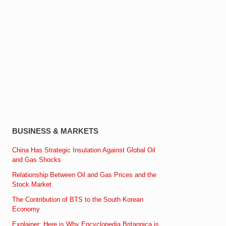
BUSINESS & MARKETS
China Has Strategic Insulation Against Global Oil
and Gas Shocks
Relationship Between Oil and Gas Prices and the
Stock Market
The Contribution of BTS to the South Korean
Economy
Explainer: Here is Why Encyclopedia Britannica is