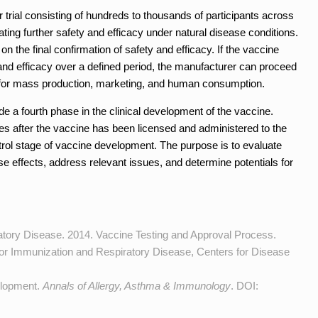
 trial consisting of hundreds to thousands of participants across
ating further safety and efficacy under natural disease conditions.
n the final confirmation of safety and efficacy. If the vaccine
 and efficacy over a defined period, the manufacturer can proceed
es for mass production, marketing, and human consumption.
 a fourth phase in the clinical development of the vaccine.
es after the vaccine has been licensed and administered to the
ontrol stage of vaccine development. The purpose is to evaluate
rse effects, address relevant issues, and determine potentials for
atory Disease. 2014. Vaccine Testing and Approval Process.
 for Immunization and Respiratory Disease, Centers for Disease
elopment.
Annals of Allergy, Asthma & Immunology
. DOI: