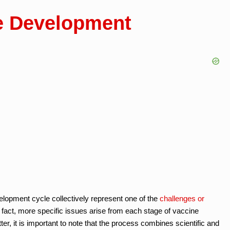
e Development
velopment cycle collectively represent one of the
challenges or
 fact, more specific issues arise from each stage of vaccine
r, it is important to note that the process combines scientific and