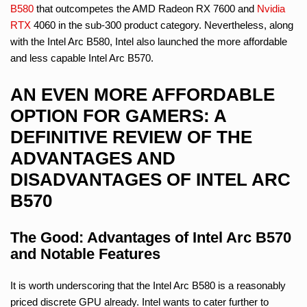
B580
that outcompetes the AMD Radeon RX 7600 and
Nvidia
RTX
4060 in the sub-300 product category. Nevertheless, along
with the Intel Arc B580, Intel also launched the more affordable
and less capable Intel Arc B570.
AN EVEN MORE AFFORDABLE
OPTION FOR GAMERS: A
DEFINITIVE REVIEW OF THE
ADVANTAGES AND
DISADVANTAGES OF INTEL ARC
B570
The Good: Advantages of Intel Arc B570
and Notable Features
It is worth underscoring that the Intel Arc B580 is a reasonably
priced discrete GPU already. Intel wants to cater further to