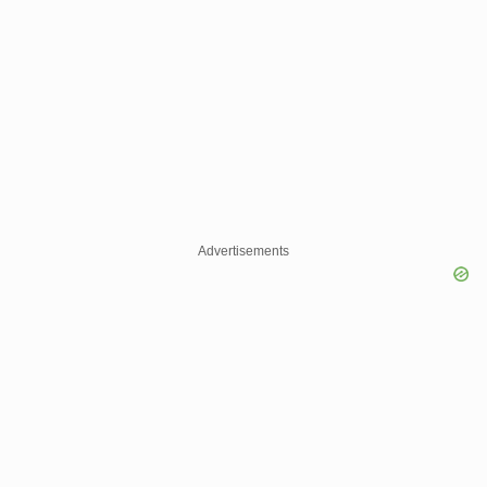
Advertisements