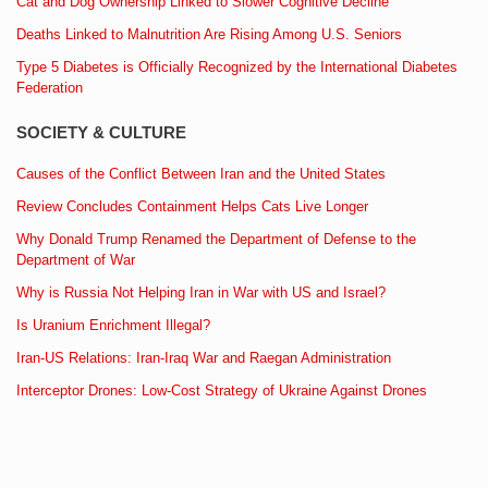
Cat and Dog Ownership Linked to Slower Cognitive Decline
Deaths Linked to Malnutrition Are Rising Among U.S. Seniors
Type 5 Diabetes is Officially Recognized by the International Diabetes
Federation
SOCIETY & CULTURE
Causes of the Conflict Between Iran and the United States
Review Concludes Containment Helps Cats Live Longer
Why Donald Trump Renamed the Department of Defense to the
Department of War
Why is Russia Not Helping Iran in War with US and Israel?
Is Uranium Enrichment Illegal?
Iran-US Relations: Iran-Iraq War and Raegan Administration
Interceptor Drones: Low-Cost Strategy of Ukraine Against Drones