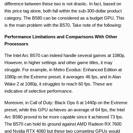
difference between these two is not drastic. In fact, based on
this price tag alone, both fall within the sub-300-dollar product
category. The B580 can be considered as a budget GPU. This
is the main problem with the B570. Take note of the following:
Performance Limitations and Comparisons With Other
Processors
The Intel Arc B570 can indeed handle several games at 1080p.
However, in higher settings and other game titles, it may
struggle. For example, in Metro Exodus: Enhanced Edition at
1080p on the Extreme preset, it averages 46 fps, and in Alan
Wake 2 at 1080p, it struggles to reach 60 fps. These are
indicative of selective performance.
Moreover, in Call of Duty: Black Ops 6 at 1440p on the Extreme
preset, while this GPU achieves an average of 64 fps, the Intel
Arc B580 proved to be more capable since it achieved 73 fps.
The B570 can hold its ground against AMD Radeon RX 7600
and Nvidia RTX 4060 but these two competing GPUs would