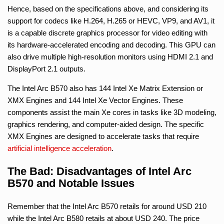
Hence, based on the specifications above, and considering its
support for codecs like H.264, H.265 or HEVC, VP9, and AV1, it
is a capable discrete graphics processor for video editing with
its hardware-accelerated encoding and decoding. This GPU can
also drive multiple high-resolution monitors using HDMI 2.1 and
DisplayPort 2.1 outputs.
The Intel Arc B570 also has 144 Intel Xe Matrix Extension or
XMX Engines and 144 Intel Xe Vector Engines. These
components assist the main Xe cores in tasks like 3D modeling,
graphics rendering, and computer-aided design. The specific
XMX Engines are designed to accelerate tasks that require
artificial intelligence
acceleration
.
The Bad: Disadvantages of Intel Arc
B570 and Notable Issues
Remember that the Intel Arc B570 retails for around USD 210
while the Intel Arc B580 retails at about USD 240. The price