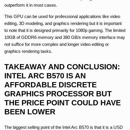
outperform it in most cases.
This GPU can be used for professional applications like video
editing, 3D modeling, and graphics rendering but it is important
to note that it is designed primarily for 1080p gaming. The limited
10GB of GDDR6 memory and 380 GB/s memory interface may
not suffice for more complex and longer video editing or
graphics rendering tasks.
TAKEAWAY AND CONCLUSION:
INTEL ARC B570 IS AN
AFFORDABLE DISCRETE
GRAPHICS PROCESSOR BUT
THE PRICE POINT COULD HAVE
BEEN LOWER
The biggest selling point of the Intel Arc B570 is that it is a USD