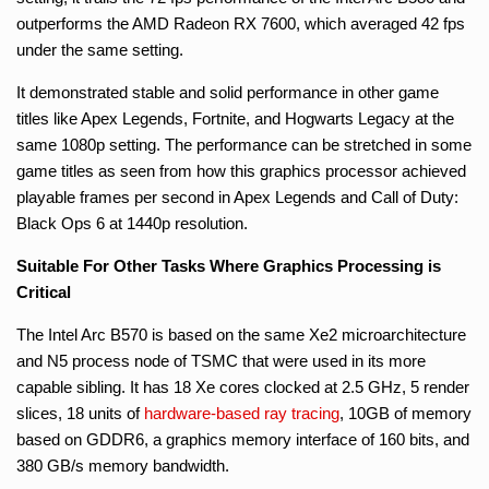
outperforms the AMD Radeon RX 7600, which averaged 42 fps
under the same setting.
It demonstrated stable and solid performance in other game
titles like Apex Legends, Fortnite, and Hogwarts Legacy at the
same 1080p setting. The performance can be stretched in some
game titles as seen from how this graphics processor achieved
playable frames per second in Apex Legends and Call of Duty:
Black Ops 6 at 1440p resolution.
Suitable For Other Tasks Where Graphics Processing is
Critical
The Intel Arc B570 is based on the same Xe2 microarchitecture
and N5 process node of TSMC that were used in its more
capable sibling. It has 18 Xe cores clocked at 2.5 GHz, 5 render
slices, 18 units of
hardware-based
ray tracing
, 10GB of memory
based on GDDR6, a graphics memory interface of 160 bits, and
380 GB/s memory bandwidth.