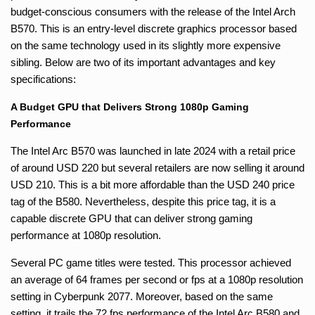
budget-conscious consumers with the release of the Intel Arch
B570. This is an entry-level discrete graphics processor based
on the same technology used in its slightly more expensive
sibling. Below are two of its important advantages and key
specifications:
A Budget GPU that Delivers Strong 1080p Gaming
Performance
The Intel Arc B570 was launched in late 2024 with a retail price
of around USD 220 but several retailers are now selling it around
USD 210. This is a bit more affordable than the USD 240 price
tag of the B580. Nevertheless, despite this price tag, it is a
capable discrete GPU that can deliver strong gaming
performance at 1080p resolution.
Several PC game titles were tested. This processor achieved
an average of 64 frames per second or fps at a 1080p resolution
setting in Cyberpunk 2077. Moreover, based on the same
setting, it trails the 72 fps performance of the Intel Arc B580 and