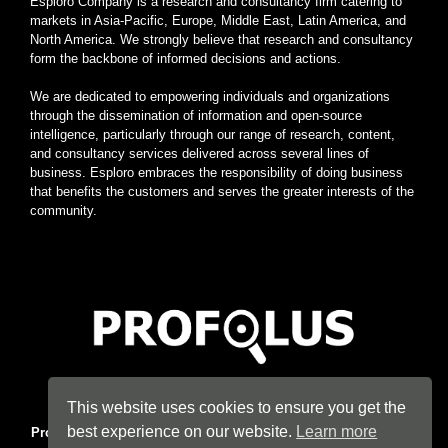
Esploro Company is a research and consultancy firm catering to
markets in Asia-Pacific, Europe, Middle East, Latin America, and
North America. We strongly believe that research and consultancy
form the backbone of informed decisions and actions.
We are dedicated to empowering individuals and organizations
through the dissemination of information and open-source
intelligence, particularly through our range of research, content,
and consultancy services delivered across several lines of
business. Esploro embraces the responsibility of doing business
that benefits the customers and serves the greater interests of the
community.
Home
|
About
|
Terms
|
Privacy
|
Konsyse
|
Esploro
This website uses cookies to ensure you get the
best experience on our website.
Learn more
Profolus
. Information Hub. An imprint of
Esploro Company
. 2026