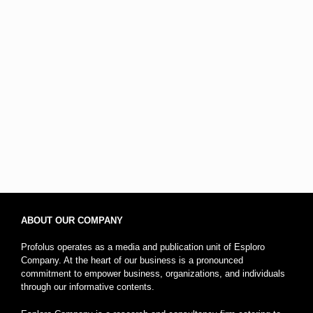
ABOUT OUR COMPANY
Profolus operates as a media and publication unit of Esploro
Company. At the heart of our business is a pronounced
commitment to empower business, organizations, and individuals
through our informative contents.