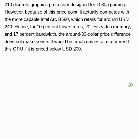
210 discrete graphics processor designed for 1080p gaming.
However, because of this price point, it actually competes with
the more capable Intel Arc B580, which retails for around USD
240. Hence, for 10 percent fewer cores, 20 less video memory,
and 17 percent bandwidth, the around-30-dollar price difference
does not make sense. It would be much easier to recommend
this GPU if it is priced below USD 200.