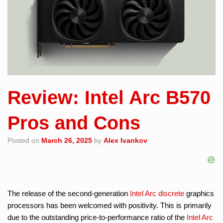
Review: Intel Arc B570
Pros and Cons
Posted on
March 26, 2025
by
Alex Ivankov
The release of the second-generation
Intel Arc
discrete
graphics
processors has been welcomed with positivity. This is primarily
due to the outstanding price-to-performance ratio of the
Intel Arc