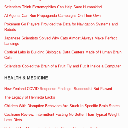
Scientists Think Extremophiles Can Help Save Humankind
AI Agents Can Run Propaganda Campaigns On Their Own
Pokémon Go Players Provided the Data for Navigation Systems and
Robots
Japanese Scientists Solved Why Cats Almost Always Make Perfect
Landings
Cortical Labs is Building Biological Data Centers Made of Human Brain
Cells
Scientists Copied the Brain of a Fruit Fly and Put It Inside a Computer
HEALTH & MEDICINE
New Zealand COVID Response Findings: Successful But Flawed
The Legacy of Henrietta Lacks
Children With Disruptive Behaviors Are Stuck In Specific Brain States
Cochrane Review: Intermittent Fasting No Better Than Typical Weight
Loss Diets