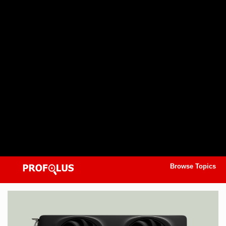
Browse Topics