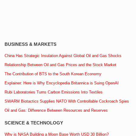
BUSINESS & MARKETS
China Has Strategic Insulation Against Global Oil and Gas Shocks
Relationship Between Oil and Gas Prices and the Stock Market
The Contribution of BTS to the South Korean Economy
Explainer: Here is Why Encyclopedia Britannica is Suing OpenAI
Rubi Laboratories Turns Carbon Emissions Into Textiles
SWARM Biotactics Supplies NATO With Controllable Cockroach Spies
Oil and Gas: Difference Between Resources and Reserves
SCIENCE & TECHNOLOGY
Why is NASA Building a Moon Base Worth USD 30 Billion?