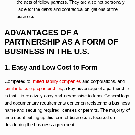
the acts of fellow partners. They are also not personally
liable for the debts and contractual obligations of the
business.
ADVANTAGES OF A
PARTNERSHIP AS A FORM OF
BUSINESS IN THE U.S.
1. Easy and Low Cost to Form
Compared to
limited liability companies
and corporations, and
similar to sole proprietorships
, a key advantage of a partnership
is that it is relatively easy and inexpensive to form. General legal
and documentary requirements center on registering a business
name and securing required licenses or permits. The majority of
time spent putting up this form of business is focused on
developing the business agreement.