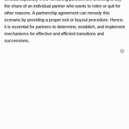
the share of an individual partner who wants to retire or quit for
other reasons. A partnership agreement can remedy this
scenario by providing a proper exit or buyout procedure. Hence,
it is essential for partners to determine, establish, and implement
mechanisms for effective and efficient transitions and
successions.