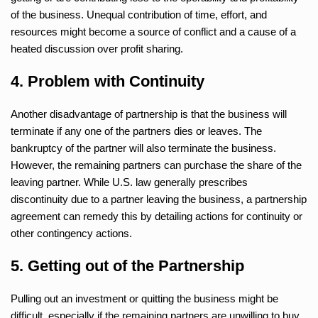
of the business. Unequal contribution of time, effort, and
resources might become a source of conflict and a cause of a
heated discussion over profit sharing.
4. Problem with Continuity
Another disadvantage of partnership is that the business will
terminate if any one of the partners dies or leaves. The
bankruptcy of the partner will also terminate the business.
However, the remaining partners can purchase the share of the
leaving partner. While U.S. law generally prescribes
discontinuity due to a partner leaving the business, a partnership
agreement can remedy this by detailing actions for continuity or
other contingency actions.
5. Getting out of the Partnership
Pulling out an investment or quitting the business might be
difficult, especially if the remaining partners are unwilling to buy