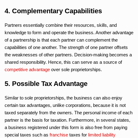
4. Complementary Capabilities
Partners essentially combine their resources, skills, and
knowledge to form and operate the business. Another advantage
of a partnership is that each partner can complement the
capabilities of one another. The strength of one partner offsets
the weaknesses of other partners. Decision-making becomes a
shared responsibility. Hence, this can serve as a source of
competitive advantage
over sole proprietorships.
5. Possible Tax Advantage
Similar to sole proprietorships, the business can also enjoy
certain tax advantages, unlike corporations, because it is not
taxed separately from the owners. The personal income of each
partner is the basis for taxation. Furthermore, in several states,
a business registered under this form is also free from paying
special taxes such as
franchise
taxes for
limited liability