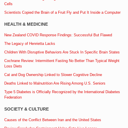
Cells
Scientists Copied the Brain of a Fruit Fly and Put It Inside a Computer
HEALTH & MEDICINE
New Zealand COVID Response Findings: Successful But Flawed
The Legacy of Henrietta Lacks
Children With Disruptive Behaviors Are Stuck In Specific Brain States
Cochrane Review: Intermittent Fasting No Better Than Typical Weight
Loss Diets
Cat and Dog Ownership Linked to Slower Cognitive Decline
Deaths Linked to Malnutrition Are Rising Among U.S. Seniors
Type 5 Diabetes is Officially Recognized by the International Diabetes
Federation
SOCIETY & CULTURE
Causes of the Conflict Between Iran and the United States