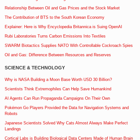
Relationship Between Oil and Gas Prices and the Stock Market
The Contribution of BTS to the South Korean Economy
Explainer: Here is Why Encyclopedia Britannica is Suing OpenAI
Rubi Laboratories Turns Carbon Emissions Into Textiles
SWARM Biotactics Supplies NATO With Controllable Cockroach Spies
Oil and Gas: Difference Between Resources and Reserves
SCIENCE & TECHNOLOGY
Why is NASA Building a Moon Base Worth USD 30 Billion?
Scientists Think Extremophiles Can Help Save Humankind
AI Agents Can Run Propaganda Campaigns On Their Own
Pokémon Go Players Provided the Data for Navigation Systems and
Robots
Japanese Scientists Solved Why Cats Almost Always Make Perfect
Landings
Cortical Labs is Building Biological Data Centers Made of Human Brain