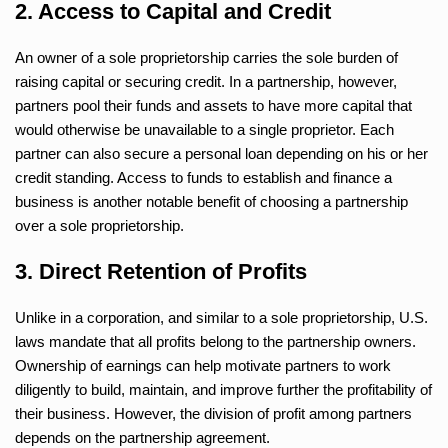
2. Access to Capital and Credit
An owner of a sole proprietorship carries the sole burden of
raising capital or securing credit. In a partnership, however,
partners pool their funds and assets to have more capital that
would otherwise be unavailable to a single proprietor. Each
partner can also secure a personal loan depending on his or her
credit standing. Access to funds to establish and finance a
business is another notable benefit of choosing a partnership
over a sole proprietorship.
3. Direct Retention of Profits
Unlike in a corporation, and similar to a sole proprietorship, U.S.
laws mandate that all profits belong to the partnership owners.
Ownership of earnings can help motivate partners to work
diligently to build, maintain, and improve further the profitability of
their business. However, the division of profit among partners
depends on the partnership agreement.