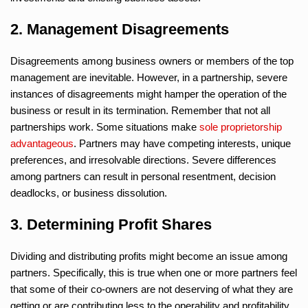
2. Management Disagreements
Disagreements among business owners or members of the top
management are inevitable. However, in a partnership, severe
instances of disagreements might hamper the operation of the
business or result in its termination. Remember that not all
partnerships work. Some situations make
sole proprietorship
advantageous
. Partners may have competing interests, unique
preferences, and irresolvable directions. Severe differences
among partners can result in personal resentment, decision
deadlocks, or business dissolution.
3. Determining Profit Shares
Dividing and distributing profits might become an issue among
partners. Specifically, this is true when one or more partners feel
that some of their co-owners are not deserving of what they are
getting or are contributing less to the operability and profitability