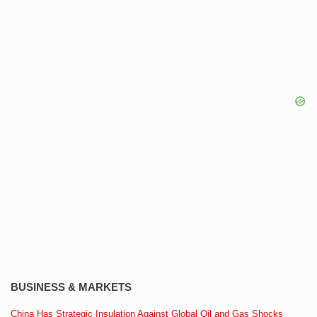
BUSINESS & MARKETS
China Has Strategic Insulation Against Global Oil and Gas Shocks