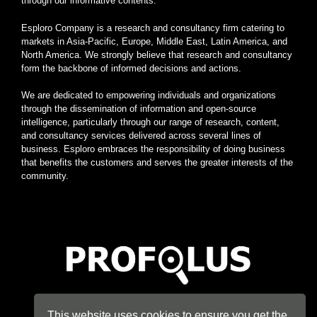
through our informative contents.
Esploro Company is a research and consultancy firm catering to
markets in Asia-Pacific, Europe, Middle East, Latin America, and
North America. We strongly believe that research and consultancy
form the backbone of informed decisions and actions.
We are dedicated to empowering individuals and organizations
through the dissemination of information and open-source
intelligence, particularly through our range of research, content,
and consultancy services delivered across several lines of
business. Esploro embraces the responsibility of doing business
that benefits the customers and serves the greater interests of the
community.
Home
|
About
|
Terms
|
Privacy
|
Konsyse
|
Esploro
This website uses cookies to ensure you get the