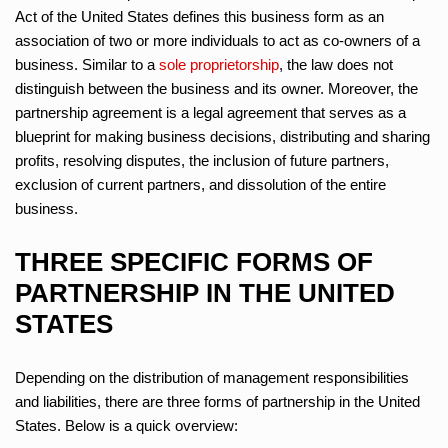
Act of the United States defines this business form as an
association of two or more individuals to act as co-owners of a
business. Similar to a
sole proprietorship
, the law does not
distinguish between the business and its owner. Moreover, the
partnership agreement is a legal agreement that serves as a
blueprint for making business decisions, distributing and sharing
profits, resolving disputes, the inclusion of future partners,
exclusion of current partners, and dissolution of the entire
business.
THREE SPECIFIC FORMS OF
PARTNERSHIP IN THE UNITED
STATES
Depending on the distribution of management responsibilities
and liabilities, there are three forms of partnership in the United
States. Below is a quick overview: