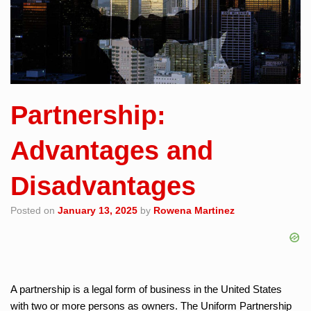
Partnership:
Advantages and
Disadvantages
Posted on
January 13, 2025
by
Rowena Martinez
A partnership is a legal form of business in the United States
with two or more persons as owners. The Uniform Partnership