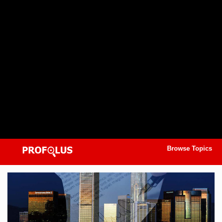
Browse Topics