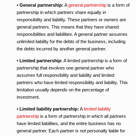
• General partnership:
A
general partnership
is a form of
partnership in which partners share equally in
responsibility and liability. These partners or owners are
general partners. This means that they have shared
responsibilities and liabilities. A general partner assumes
unlimited liability for the debts of the business, including
the debts incurred by another general partner.
• Limited partnership:
A limited partnership is a form of
partnership that involves one general partner who
assumes full responsibility and liability and limited
partners who have limited responsibility and liability. This
limitation usually depends on the percentage of
investment.
• Limited liability partnership:
A
limited liability
partnership
is a form of partnership in which all partners
have limited liabilities, and the entire business has no
general partner. Each partner is not personally liable for