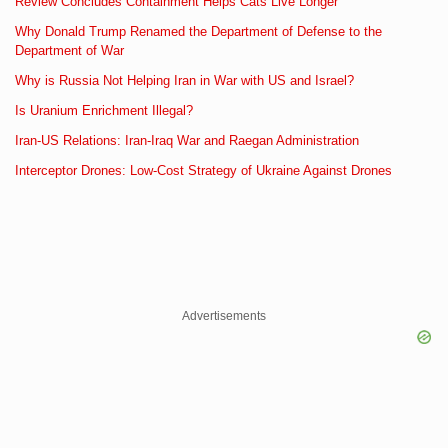
Review Concludes Containment Helps Cats Live Longer
Why Donald Trump Renamed the Department of Defense to the
Department of War
Why is Russia Not Helping Iran in War with US and Israel?
Is Uranium Enrichment Illegal?
Iran-US Relations: Iran-Iraq War and Raegan Administration
Interceptor Drones: Low-Cost Strategy of Ukraine Against Drones
Advertisements