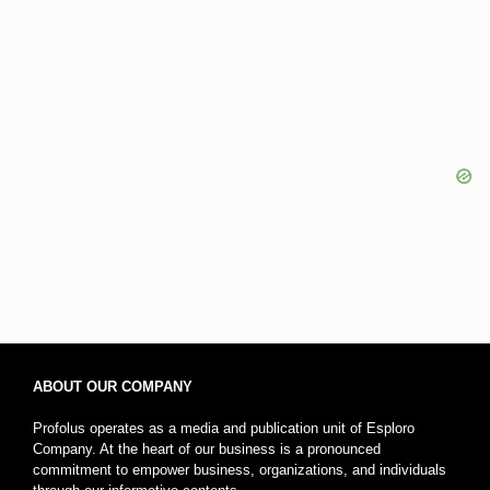
ABOUT OUR COMPANY
Profolus operates as a media and publication unit of Esploro
Company. At the heart of our business is a pronounced
commitment to empower business, organizations, and individuals