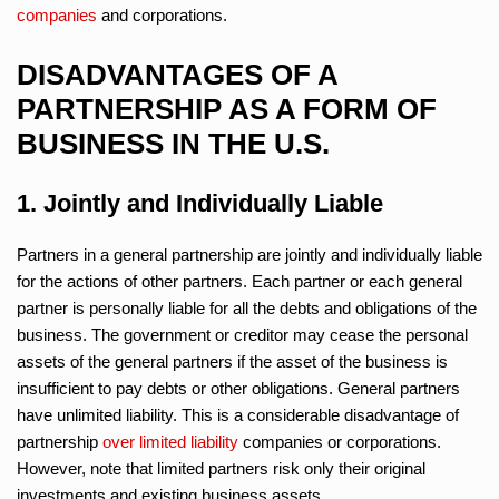
companies
and corporations.
DISADVANTAGES OF A
PARTNERSHIP AS A FORM OF
BUSINESS IN THE U.S.
1. Jointly and Individually Liable
Partners in a general partnership are jointly and individually liable
for the actions of other partners. Each partner or each general
partner is personally liable for all the debts and obligations of the
business. The government or creditor may cease the personal
assets of the general partners if the asset of the business is
insufficient to pay debts or other obligations. General partners
have unlimited liability. This is a considerable disadvantage of
partnership
over limited liability
companies or corporations.
However, note that limited partners risk only their original
investments and existing business assets.