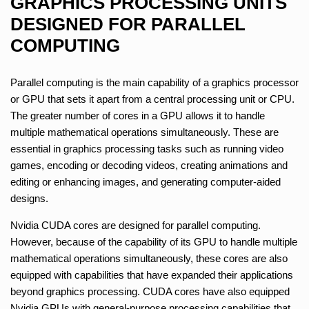
GRAPHICS PROCESSING UNITS
DESIGNED FOR PARALLEL
COMPUTING
Parallel computing is the main capability of a graphics processor
or GPU that sets it apart from a central processing unit or CPU.
The greater number of cores in a GPU allows it to handle
multiple mathematical operations simultaneously. These are
essential in graphics processing tasks such as running video
games, encoding or decoding videos, creating animations and
editing or enhancing images, and generating computer-aided
designs.
Nvidia CUDA cores are designed for parallel computing.
However, because of the capability of its GPU to handle multiple
mathematical operations simultaneously, these cores are also
equipped with capabilities that have expanded their applications
beyond graphics processing. CUDA cores have also equipped
Nvidia GPUs with general-purpose processing capabilities that