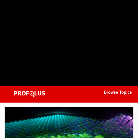
Browse Topics