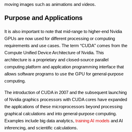
moving images such as animations and videos.
Purpose and Applications
It is also important to note that mid-range to higher-end Nvidia
GPUs are now used for different processing or computing
requirements and use cases. The term “CUDA” comes from the
Compute Unified Device Architecture of Nvidia. This
architecture is a proprietary and closed-source parallel
computing platform and application programming interface that
allows software programs to use the GPU for general-purpose
computing.
The introduction of CUDA in 2007 and the subsequent launching
of Nvidia graphics processors with CUDA cores have expanded
the applications of these microprocessors beyond processing
graphical calculations and into general-purpose computing.
Examples include big data analytics,
training
AI models
and AI
inferencing, and scientific calculations.