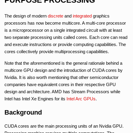
The design of modern
discrete
and
integrated
graphics
processors has now become multicore. A multi-core processor
is a microprocessor on a single integrated circuit with at least
two separate processing units called cores. Each core can read
and execute instructions or provide computing capabilities. The
cores collectively provide multiprocessing capabilities.
Note that the aforementioned is the general rationale behind a
multicore GPU design and the introduction of CUDA cores by
Nvidia. It is also worth mentioning that other semiconductor
companies have equivalent cores in their respective GPU
design and architecture. AMD has Stream Processors while
Intel has Intel Xe Engines for its
Intel Arc GPUs
.
Background
CUDA cores are the main processing units of an Nvidia GPU.