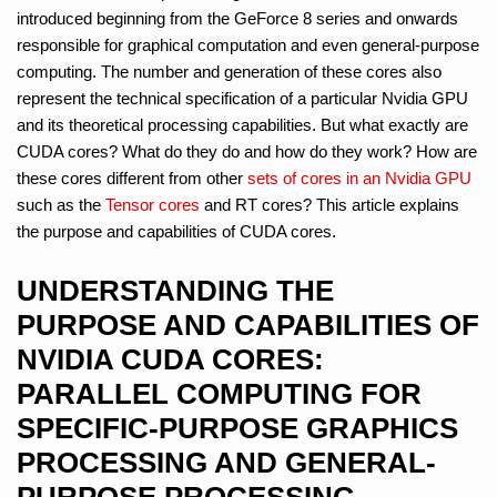
introduced beginning from the GeForce 8 series and onwards
responsible for graphical computation and even general-purpose
computing. The number and generation of these cores also
represent the technical specification of a particular Nvidia GPU
and its theoretical processing capabilities. But what exactly are
CUDA cores? What do they do and how do they work? How are
these cores different from other
sets of cores in an Nvidia GPU
such as the
Tensor cores
and RT cores? This article explains
the purpose and capabilities of CUDA cores.
UNDERSTANDING THE
PURPOSE AND CAPABILITIES OF
NVIDIA CUDA CORES:
PARALLEL COMPUTING FOR
SPECIFIC-PURPOSE GRAPHICS
PROCESSING AND GENERAL-
PURPOSE PROCESSING