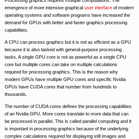
Processing graphics requires multiple computations. The
emergence of more intensive graphical
user interface
of modern
operating systems and software programs have increased the
demand for GPUs with better and faster graphics processing
capabilities.
A CPU can process graphics but it is not as efficient as a GPU
because it is also tasked with general-purpose processing
tasks. A single GPU core is not as powerful as a single CPU
core but multiple cores can take on multiple calculations
required for processing graphics. This is the reason why
modern GPUs have multiple GPU cores and specific Nvidia
GPUs have CUDA cores that number from hundreds to
thousands.
The number of CUDA cores defines the processing capabilities
of an Nvidia GPU. More cores translate to more data that can
be processed in parallel. This is called parallel computing and it
is important in processing graphics because of the underlying
complex calculations required for displaying still images and