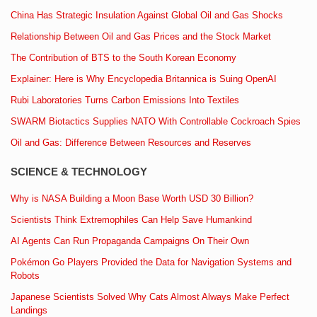
China Has Strategic Insulation Against Global Oil and Gas Shocks
Relationship Between Oil and Gas Prices and the Stock Market
The Contribution of BTS to the South Korean Economy
Explainer: Here is Why Encyclopedia Britannica is Suing OpenAI
Rubi Laboratories Turns Carbon Emissions Into Textiles
SWARM Biotactics Supplies NATO With Controllable Cockroach Spies
Oil and Gas: Difference Between Resources and Reserves
SCIENCE & TECHNOLOGY
Why is NASA Building a Moon Base Worth USD 30 Billion?
Scientists Think Extremophiles Can Help Save Humankind
AI Agents Can Run Propaganda Campaigns On Their Own
Pokémon Go Players Provided the Data for Navigation Systems and
Robots
Japanese Scientists Solved Why Cats Almost Always Make Perfect
Landings