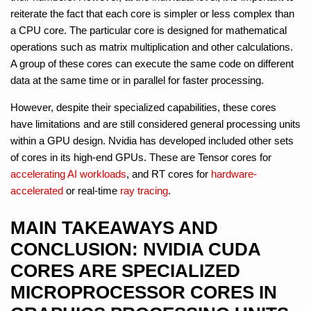
reiterate the fact that each core is simpler or less complex than
a CPU core. The particular core is designed for mathematical
operations such as matrix multiplication and other calculations.
A group of these cores can execute the same code on different
data at the same time or in parallel for faster processing.
However, despite their specialized capabilities, these cores
have limitations and are still considered general processing units
within a GPU design. Nvidia has developed included other sets
of cores in its high-end GPUs. These are Tensor cores for
accelerating AI workloads
, and RT cores for
hardware-
accelerated
or real-time
ray tracing
.
MAIN TAKEAWAYS AND
CONCLUSION: NVIDIA CUDA
CORES ARE SPECIALIZED
MICROPROCESSOR CORES IN