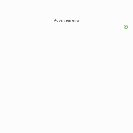
Advertisements