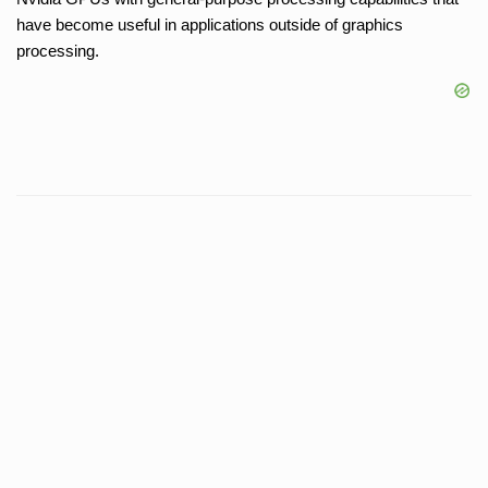
have become useful in applications outside of graphics
processing.