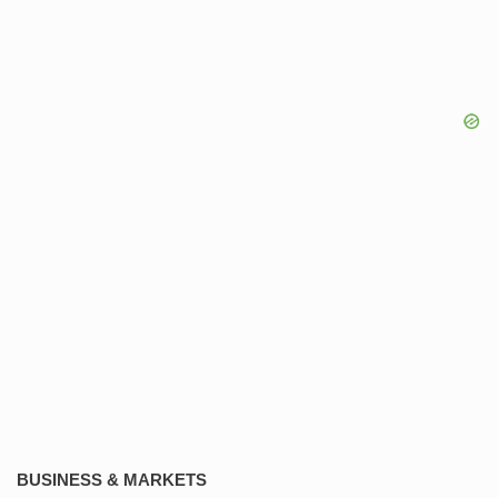
BUSINESS & MARKETS