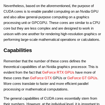
Nevertheless, based on the aforementioned, the purpose of
CUDA cores is to enable parallel computing on an Nvidia GPU
and also allow general-purpose computing on a graphics
processing unit or GPCGPU. These cores are similar to a CPU
core but they are less complex and are designed to work in
unison with one another for rendering high-resolution graphics or
performing large-scale mathematical operations or calculations.
Capabilities
Remember that the number of these cores defines the
theoretical capabilities of an Nvidia graphics processor. This is
evident from the fact that
GeForce RTX GPUs
have more of
these cores than
GeForce GTX
GPUs or
GeForce GT GPUs
.
More cores translate to faster and more efficient parallel
processing or mathematical computations.
The general capabilities of CUDA cores essentially stem from
their numbers. However, at the individual level, it is important to