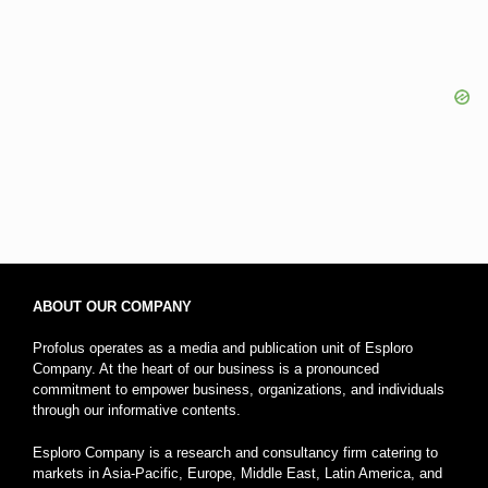
ABOUT OUR COMPANY
Profolus operates as a media and publication unit of Esploro
Company. At the heart of our business is a pronounced
commitment to empower business, organizations, and individuals
through our informative contents.
Esploro Company is a research and consultancy firm catering to
markets in Asia-Pacific, Europe, Middle East, Latin America, and