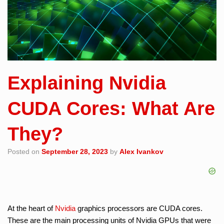
Explaining Nvidia
CUDA Cores: What Are
They?
Posted on
September 28, 2023
by
Alex Ivankov
At the heart of
Nvidia
graphics processors are CUDA cores.
These are the main processing units of Nvidia GPUs that were