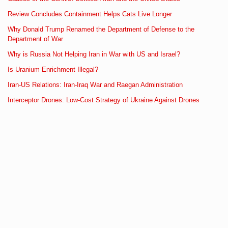
Review Concludes Containment Helps Cats Live Longer
Why Donald Trump Renamed the Department of Defense to the
Department of War
Why is Russia Not Helping Iran in War with US and Israel?
Is Uranium Enrichment Illegal?
Iran-US Relations: Iran-Iraq War and Raegan Administration
Interceptor Drones: Low-Cost Strategy of Ukraine Against Drones