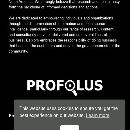
North America. We strongly believe that research and consultancy
form the backbone of informed decisions and actions.
We are dedicated to empowering individuals and organizations
through the dissemination of information and open-source
intelligence, particularly through our range of research, content,
and consultancy services delivered across several lines of
business. Esploro embraces the responsibility of doing business
that benefits the customers and serves the greater interests of the
community.
Home
|
About
|
Terms
|
Privacy
|
Konsyse
|
Esploro
This website uses cookies to ensure you get the
best experience on our website.
Learn more
Profolus
. Information Hub. An imprint of
Esploro Company
. 2026
All Rights Reserved.