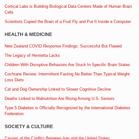
Cortical Labs is Building Biological Data Centers Made of Human Brain
Cells
Scientists Copied the Brain of a Fruit Fly and Put It Inside a Computer
HEALTH & MEDICINE
New Zealand COVID Response Findings: Successful But Flawed
The Legacy of Henrietta Lacks
Children With Disruptive Behaviors Are Stuck In Specific Brain States
Cochrane Review: Intermittent Fasting No Better Than Typical Weight
Loss Diets
Cat and Dog Ownership Linked to Slower Cognitive Decline
Deaths Linked to Malnutrition Are Rising Among U.S. Seniors
Type 5 Diabetes is Officially Recognized by the International Diabetes
Federation
SOCIETY & CULTURE
Causes of the Conflict Between Iran and the United States