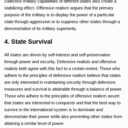
collective military capabilities of different states also create a
stabilizing effect. Offensive realism argues that the primary
purpose of the military is to display the power of a particular
state through aggression or to suppress other states through a
demonstration of its military superiority.
4. State Survival
All states are driven by self-interest and self-preservation
through power and security. Defensive realists and offensive
realists both agree with this fact to a certain extent. Those who
adhere to the principles of defensive realism believe that states
are only interested in maintaining security through defensive
measures and survival is attainable through a balance of power.
Those who adhere to the principles of offensive realism assert
that states are interested in conquests and that the best way to
survive in the international system is to dominate and
demonstrate their power while also preventing other states from
attaining a similar level of power.