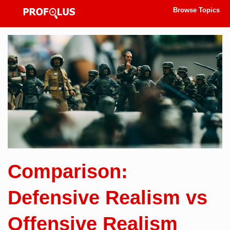
Browse Topics
Comparison:
Defensive Realism vs
Offensive Realism