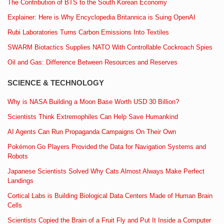
The Contribution of BTS to the South Korean Economy
Explainer: Here is Why Encyclopedia Britannica is Suing OpenAI
Rubi Laboratories Turns Carbon Emissions Into Textiles
SWARM Biotactics Supplies NATO With Controllable Cockroach Spies
Oil and Gas: Difference Between Resources and Reserves
SCIENCE & TECHNOLOGY
Why is NASA Building a Moon Base Worth USD 30 Billion?
Scientists Think Extremophiles Can Help Save Humankind
AI Agents Can Run Propaganda Campaigns On Their Own
Pokémon Go Players Provided the Data for Navigation Systems and
Robots
Japanese Scientists Solved Why Cats Almost Always Make Perfect
Landings
Cortical Labs is Building Biological Data Centers Made of Human Brain
Cells
Scientists Copied the Brain of a Fruit Fly and Put It Inside a Computer