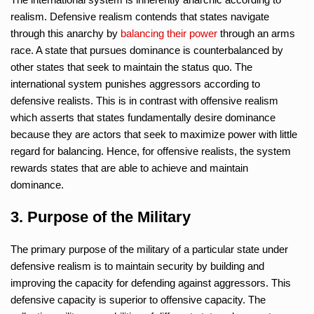
realism. Defensive realism contends that states navigate
through this anarchy by
balancing their power
through an arms
race. A state that pursues dominance is counterbalanced by
other states that seek to maintain the status quo. The
international system punishes aggressors according to
defensive realists. This is in contrast with offensive realism
which asserts that states fundamentally desire dominance
because they are actors that seek to maximize power with little
regard for balancing. Hence, for offensive realists, the system
rewards states that are able to achieve and maintain
dominance.
3. Purpose of the Military
The primary purpose of the military of a particular state under
defensive realism is to maintain security by building and
improving the capacity for defending against aggressors. This
defensive capacity is superior to offensive capacity. The