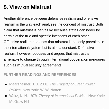
5. View on Mistrust
Another difference between defensive realism and offensive
realism is the way each analyzes the concept of mistrust. Both
claim that mistrust is pervasive because states can never be
certain of the true and specific intentions of each other.
Offensive realism contends that mistrust is not only prevalent in
the international system but is also a constant. Defensive
realism, however, opposes and argues that mistrust is
amenable to change through international cooperation measures
such as mutual security agreements.
FURTHER READINGS AND REFERENCES
Mearsheimer, J. J. 2001.
The Tragedy of Great Power
Politics
. New York: W. W. Norton
Waltz, K. N. 1979.
Theory of International Politics
. New York:
McGraw Hill