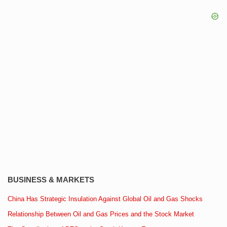
BUSINESS & MARKETS
China Has Strategic Insulation Against Global Oil and Gas Shocks
Relationship Between Oil and Gas Prices and the Stock Market