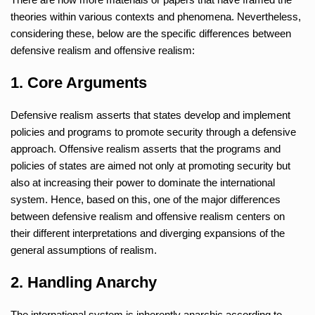
theories within various contexts and phenomena. Nevertheless,
considering these, below are the specific differences between
defensive realism and offensive realism:
1. Core Arguments
Defensive realism asserts that states develop and implement
policies and programs to promote security through a defensive
approach. Offensive realism asserts that the programs and
policies of states are aimed not only at promoting security but
also at increasing their power to dominate the international
system. Hence, based on this, one of the major differences
between defensive realism and offensive realism centers on
their different interpretations and diverging expansions of the
general assumptions of realism.
2. Handling Anarchy
The international system is inherently anarchic according to