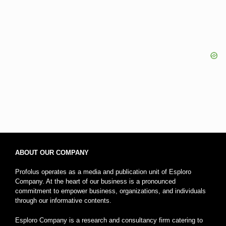
ABOUT OUR COMPANY
Profolus operates as a media and publication unit of Esploro
Company. At the heart of our business is a pronounced
commitment to empower business, organizations, and individuals
through our informative contents.
Esploro Company is a research and consultancy firm catering to