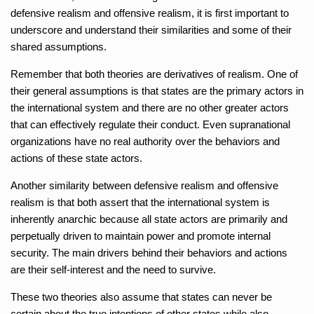
defensive realism and offensive realism, it is first important to
underscore and understand their similarities and some of their
shared assumptions.
Remember that both theories are derivatives of realism. One of
their general assumptions is that states are the primary actors in
the international system and there are no other greater actors
that can effectively regulate their conduct. Even supranational
organizations have no real authority over the behaviors and
actions of these state actors.
Another similarity between defensive realism and offensive
realism is that both assert that the international system is
inherently anarchic because all state actors are primarily and
perpetually driven to maintain power and promote internal
security. The main drivers behind their behaviors and actions
are their self-interest and the need to survive.
These two theories also assume that states can never be
certain about the true intentions of other states while also