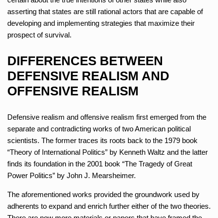
asserting that states are still rational actors that are capable of
developing and implementing strategies that maximize their
prospect of survival.
DIFFERENCES BETWEEN
DEFENSIVE REALISM AND
OFFENSIVE REALISM
Defensive realism and offensive realism first emerged from the
separate and contradicting works of two American political
scientists. The former traces its roots back to the 1979 book
“Theory of International Politics” by Kenneth Waltz and the latter
finds its foundation in the 2001 book “The Tragedy of Great
Power Politics” by John J. Mearsheimer.
The aforementioned works provided the groundwork used by
adherents to expand and enrich further either of the two theories.
There are now more materials or papers that have framed the