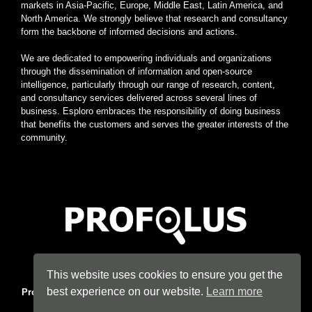
markets in Asia-Pacific, Europe, Middle East, Latin America, and
North America. We strongly believe that research and consultancy
form the backbone of informed decisions and actions.
We are dedicated to empowering individuals and organizations
through the dissemination of information and open-source
intelligence, particularly through our range of research, content,
and consultancy services delivered across several lines of
business. Esploro embraces the responsibility of doing business
that benefits the customers and serves the greater interests of the
community.
Home
|
About
|
Terms
|
Privacy
|
Konsyse
|
Esploro
This website uses cookies to ensure you get the
best experience on our website.
Learn more
Profolus
. Information Hub. An imprint of
Esploro Company
. 2026
All Rights Reserved.