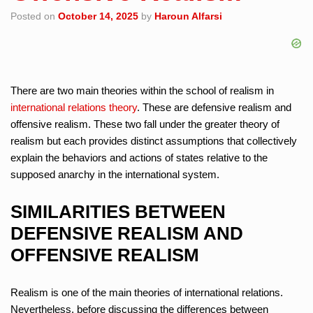
Posted on
October 14, 2025
by
Haroun Alfarsi
There are two main theories within the school of realism in
international relations theory
. These are defensive realism and
offensive realism. These two fall under the greater theory of
realism but each provides distinct assumptions that collectively
explain the behaviors and actions of states relative to the
supposed anarchy in the international system.
SIMILARITIES BETWEEN
DEFENSIVE REALISM AND
OFFENSIVE REALISM
Realism is one of the main theories of international relations.
Nevertheless, before discussing the differences between