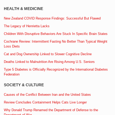
HEALTH & MEDICINE
New Zealand COVID Response Findings: Successful But Flawed
The Legacy of Henrietta Lacks
Children With Disruptive Behaviors Are Stuck In Specific Brain States
Cochrane Review: Intermittent Fasting No Better Than Typical Weight
Loss Diets
Cat and Dog Ownership Linked to Slower Cognitive Decline
Deaths Linked to Malnutrition Are Rising Among U.S. Seniors
Type 5 Diabetes is Officially Recognized by the International Diabetes
Federation
SOCIETY & CULTURE
Causes of the Conflict Between Iran and the United States
Review Concludes Containment Helps Cats Live Longer
Why Donald Trump Renamed the Department of Defense to the
Department of War