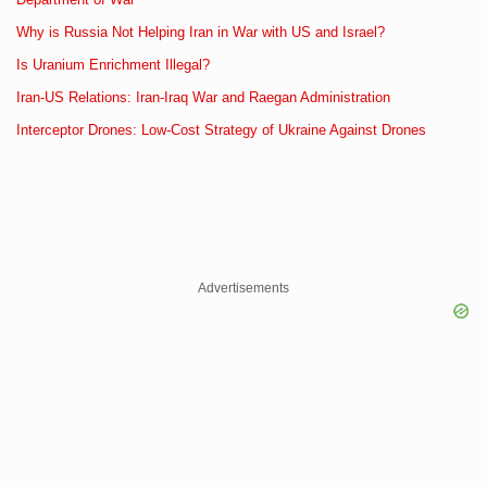
Why is Russia Not Helping Iran in War with US and Israel?
Is Uranium Enrichment Illegal?
Iran-US Relations: Iran-Iraq War and Raegan Administration
Interceptor Drones: Low-Cost Strategy of Ukraine Against Drones
Advertisements