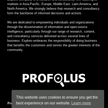
markets in Asia-Pacific, Europe, Middle East, Latin America, and
North America. We strongly believe that research and consultancy
form the backbone of informed decisions and actions.
We are dedicated to empowering individuals and organizations
through the dissemination of information and open-source
intelligence, particularly through our range of research, content,
and consultancy services delivered across several lines of
business. Esploro embraces the responsibility of doing business
that benefits the customers and serves the greater interests of the
community.
Home
|
About
|
Terms
|
Privacy
|
Konsyse
|
Esploro
This website uses cookies to ensure you get the
best experience on our website.
Learn more
Profolus
. Information Hub. An imprint of
Esploro Company
. 2026
All Rights Reserved.