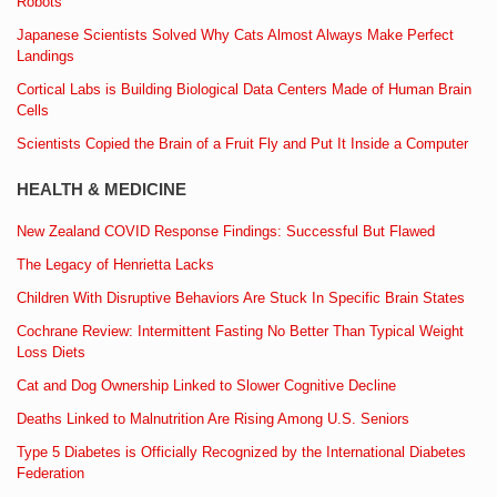
Robots
Japanese Scientists Solved Why Cats Almost Always Make Perfect
Landings
Cortical Labs is Building Biological Data Centers Made of Human Brain
Cells
Scientists Copied the Brain of a Fruit Fly and Put It Inside a Computer
HEALTH & MEDICINE
New Zealand COVID Response Findings: Successful But Flawed
The Legacy of Henrietta Lacks
Children With Disruptive Behaviors Are Stuck In Specific Brain States
Cochrane Review: Intermittent Fasting No Better Than Typical Weight
Loss Diets
Cat and Dog Ownership Linked to Slower Cognitive Decline
Deaths Linked to Malnutrition Are Rising Among U.S. Seniors
Type 5 Diabetes is Officially Recognized by the International Diabetes
Federation