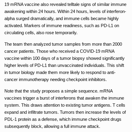
19 mRNA vaccine also revealed telltale signs of similar immune
awakening within 24 hours. Within 24 hours, levels of interferon-
alpha surged dramatically, and immune cells became highly
activated. Markers of immune readiness, such as PD-L1 on
circulating cells, also rose temporarily.
The team then analyzed tumor samples from more than 2000
cancer patients. Those who received a COVID-19 mRNA
vaccine within 100 days of a tumor biopsy showed significantly
higher levels of PD-L1 than unvaccinated individuals. This shift
in tumor biology made them more likely to respond to anti-
cancer immunotherapy needing checkpoint inhibitors.
Note that the study proposes a simple sequence. mRNA
vaccines trigger a burst of interferons that awaken the immune
system. This draws attention to existing tumor antigens. T cells
expand and infiltrate tumors. Tumors then increase the levels of
PDL-1 protein as a defense, which immune checkpoint drugs
subsequently block, allowing a full immune attack.