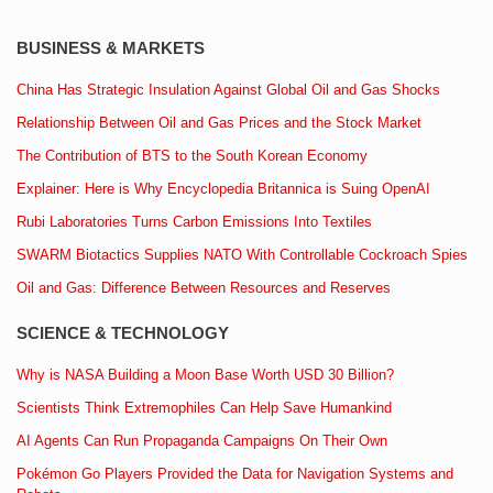
BUSINESS & MARKETS
China Has Strategic Insulation Against Global Oil and Gas Shocks
Relationship Between Oil and Gas Prices and the Stock Market
The Contribution of BTS to the South Korean Economy
Explainer: Here is Why Encyclopedia Britannica is Suing OpenAI
Rubi Laboratories Turns Carbon Emissions Into Textiles
SWARM Biotactics Supplies NATO With Controllable Cockroach Spies
Oil and Gas: Difference Between Resources and Reserves
SCIENCE & TECHNOLOGY
Why is NASA Building a Moon Base Worth USD 30 Billion?
Scientists Think Extremophiles Can Help Save Humankind
AI Agents Can Run Propaganda Campaigns On Their Own
Pokémon Go Players Provided the Data for Navigation Systems and