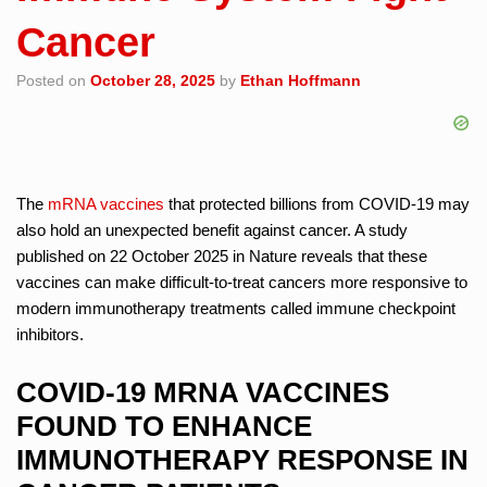
Cancer
Posted on
October 28, 2025
by
Ethan Hoffmann
The
mRNA vaccines
that protected billions from COVID-19 may
also hold an unexpected benefit against cancer. A study
published on 22 October 2025 in Nature reveals that these
vaccines can make difficult-to-treat cancers more responsive to
modern immunotherapy treatments called immune checkpoint
inhibitors.
COVID-19 MRNA VACCINES
FOUND TO ENHANCE
IMMUNOTHERAPY RESPONSE IN