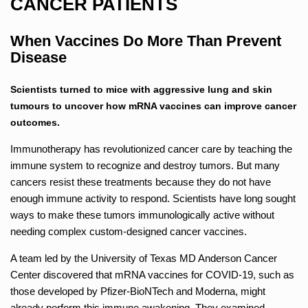
CANCER PATIENTS
When Vaccines Do More Than Prevent
Disease
Scientists turned to mice with aggressive lung and skin
tumours to uncover how mRNA vaccines can improve cancer
outcomes.
Immunotherapy has revolutionized cancer care by teaching the
immune system to recognize and destroy tumors. But many
cancers resist these treatments because they do not have
enough immune activity to respond. Scientists have long sought
ways to make these tumors immunologically active without
needing complex custom-designed cancer vaccines.
A team led by the University of Texas MD Anderson Cancer
Center discovered that mRNA vaccines for COVID-19, such as
those developed by Pfizer-BioNTech and Moderna, might
already perform this immune awakening. They examined