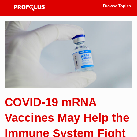
Browse Topics
COVID-19 mRNA
Vaccines May Help the
Immune System Fight