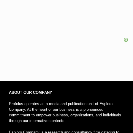
ABOUT OUR COMPANY
Profolus operates as a media and publication unit of Esploro
Company. At the heart of our business is a pronounced
commitment to empower business, organizations, and individuals
through our informative contents.
Esploro Company is a research and consultancy firm catering to