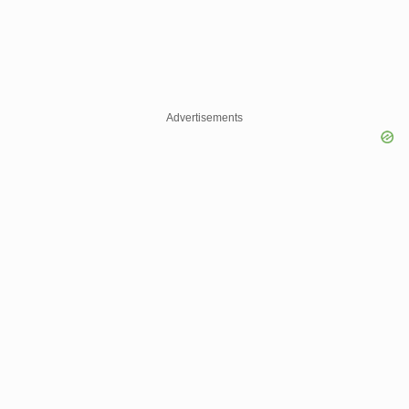
Advertisements