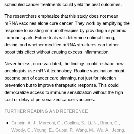
scheduled cancer treatments could yield the best outcomes.
The researchers emphasize that this study does not mean
mRNA vaccines alone cure cancer. They work by amplifying the
response to existing immunotherapies by providing a systemic
immune spark. Future trials will determine optimal timing,
dosing, and whether modified mRNA structures can further
boost this effect without causing excess inflammation.
Nevertheless, once validated, the findings could reshape how
oncologists use mRNA technology. Routine vaccination might
become part of cancer care planning, not just for infection
prevention but to improve therapeutic response. This could
democratize access to immune sensitization without the high
cost or delay of personalized cancer vaccines.
FURTHER READING AND REFERENCE
Grippin, A. J., Marconi, C., Copling, S., Li, N., Braun, C.,
Woody, C., Young, E., Gupta, P., Wang, M., Wu, A., Jeong,