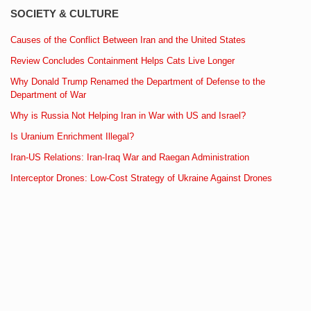
SOCIETY & CULTURE
Causes of the Conflict Between Iran and the United States
Review Concludes Containment Helps Cats Live Longer
Why Donald Trump Renamed the Department of Defense to the
Department of War
Why is Russia Not Helping Iran in War with US and Israel?
Is Uranium Enrichment Illegal?
Iran-US Relations: Iran-Iraq War and Raegan Administration
Interceptor Drones: Low-Cost Strategy of Ukraine Against Drones