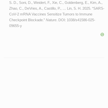
S. D., Soni, D., Weidert, F., Xie, C., Goldenberg, E., Kim, A.,
Zhao, C., DeVries, A., Castillo, P., … Lin, S. H. 2025. “SARS-
CoV-2 mRNA Vaccines Sensitize Tumors to Immune
Checkpoint Blockade.”
Nature
. DOI:
1038/s41586-025-
09655-y