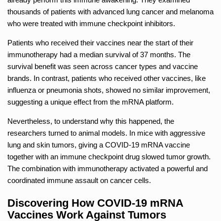
thousands of patients with advanced lung cancer and melanoma
who were treated with immune checkpoint inhibitors.
Patients who received their vaccines near the start of their
immunotherapy had a median survival of 37 months. The
survival benefit was seen across cancer types and vaccine
brands. In contrast, patients who received other vaccines, like
influenza or pneumonia shots, showed no similar improvement,
suggesting a unique effect from the mRNA platform.
Nevertheless, to understand why this happened, the
researchers turned to animal models. In mice with aggressive
lung and skin tumors, giving a COVID-19 mRNA vaccine
together with an immune checkpoint drug slowed tumor growth.
The combination with immunotherapy activated a powerful and
coordinated immune assault on cancer cells.
Discovering How COVID-19 mRNA
Vaccines Work Against Tumors