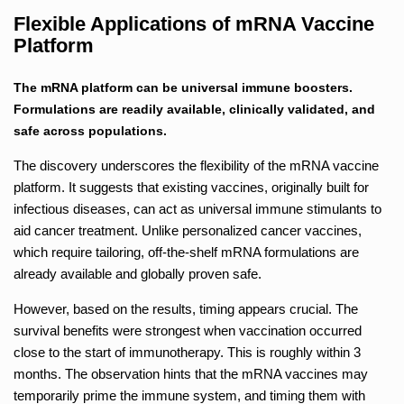
Flexible Applications of mRNA Vaccine
Platform
The mRNA platform can be universal immune boosters.
Formulations are readily available, clinically validated, and
safe across populations.
The discovery underscores the flexibility of the mRNA vaccine
platform. It suggests that existing vaccines, originally built for
infectious diseases, can act as universal immune stimulants to
aid cancer treatment. Unlike personalized cancer vaccines,
which require tailoring, off-the-shelf mRNA formulations are
already available and globally proven safe.
However, based on the results, timing appears crucial. The
survival benefits were strongest when vaccination occurred
close to the start of immunotherapy. This is roughly within 3
months. The observation hints that the mRNA vaccines may
temporarily prime the immune system, and timing them with