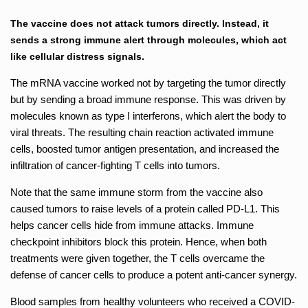
The vaccine does not attack tumors directly. Instead, it
sends a strong immune alert through molecules, which act
like cellular distress signals.
The mRNA vaccine worked not by targeting the tumor directly
but by sending a broad immune response. This was driven by
molecules known as type I interferons, which alert the body to
viral threats. The resulting chain reaction activated immune
cells, boosted tumor antigen presentation, and increased the
infiltration of cancer-fighting T cells into tumors.
Note that the same immune storm from the vaccine also
caused tumors to raise levels of a protein called PD-L1. This
helps cancer cells hide from immune attacks. Immune
checkpoint inhibitors block this protein. Hence, when both
treatments were given together, the T cells overcame the
defense of cancer cells to produce a potent anti-cancer synergy.
Blood samples from healthy volunteers who received a COVID-