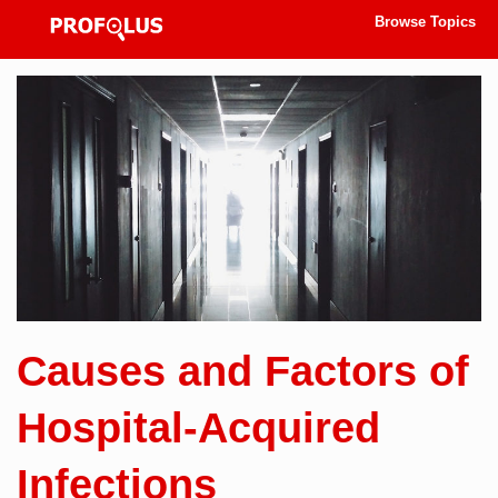
Browse Topics
Causes and Factors of
Hospital-Acquired
Infections