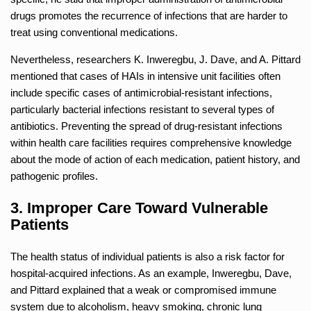
drugs promotes the recurrence of infections that are harder to
treat using conventional medications.
Nevertheless, researchers K. Inweregbu, J. Dave, and A. Pittard
mentioned that cases of HAIs in intensive unit facilities often
include specific cases of antimicrobial-resistant infections,
particularly bacterial infections resistant to several types of
antibiotics. Preventing the spread of drug-resistant infections
within health care facilities requires comprehensive knowledge
about the mode of action of each medication, patient history, and
pathogenic profiles.
3. Improper Care Toward Vulnerable
Patients
The health status of individual patients is also a risk factor for
hospital-acquired infections. As an example, Inweregbu, Dave,
and Pittard explained that a weak or compromised immune
system due to alcoholism, heavy smoking, chronic lung