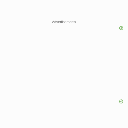
Advertisements