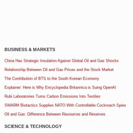
BUSINESS & MARKETS
China Has Strategic Insulation Against Global Oil and Gas Shocks
Relationship Between Oil and Gas Prices and the Stock Market
The Contribution of BTS to the South Korean Economy
Explainer: Here is Why Encyclopedia Britannica is Suing OpenAI
Rubi Laboratories Turns Carbon Emissions Into Textiles
SWARM Biotactics Supplies NATO With Controllable Cockroach Spies
Oil and Gas: Difference Between Resources and Reserves
SCIENCE & TECHNOLOGY