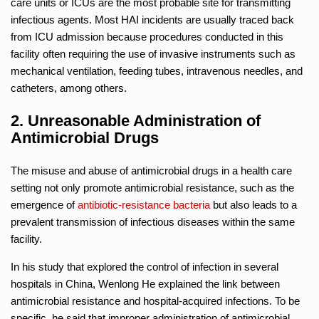
care units or ICUs are the most probable site for transmitting
infectious agents. Most HAI incidents are usually traced back
from ICU admission because procedures conducted in this
facility often requiring the use of invasive instruments such as
mechanical ventilation, feeding tubes, intravenous needles, and
catheters, among others.
2. Unreasonable Administration of
Antimicrobial Drugs
The misuse and abuse of antimicrobial drugs in a health care
setting not only promote antimicrobial resistance, such as the
emergence of
antibiotic-resistance bacteria
but also leads to a
prevalent transmission of infectious diseases within the same
facility.
In his study that explored the control of infection in several
hospitals in China, Wenlong He explained the link between
antimicrobial resistance and hospital-acquired infections. To be
specific, he said that improper administration of antimicrobial