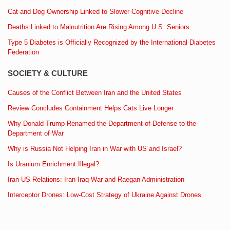
Cat and Dog Ownership Linked to Slower Cognitive Decline
Deaths Linked to Malnutrition Are Rising Among U.S. Seniors
Type 5 Diabetes is Officially Recognized by the International Diabetes
Federation
SOCIETY & CULTURE
Causes of the Conflict Between Iran and the United States
Review Concludes Containment Helps Cats Live Longer
Why Donald Trump Renamed the Department of Defense to the
Department of War
Why is Russia Not Helping Iran in War with US and Israel?
Is Uranium Enrichment Illegal?
Iran-US Relations: Iran-Iraq War and Raegan Administration
Interceptor Drones: Low-Cost Strategy of Ukraine Against Drones