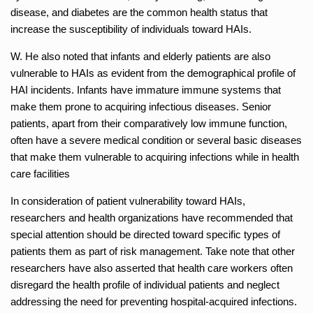
disease, and diabetes are the common health status that
increase the susceptibility of individuals toward HAIs.
W. He also noted that infants and elderly patients are also
vulnerable to HAIs as evident from the demographical profile of
HAI incidents. Infants have immature immune systems that
make them prone to acquiring infectious diseases. Senior
patients, apart from their comparatively low immune function,
often have a severe medical condition or several basic diseases
that make them vulnerable to acquiring infections while in health
care facilities
In consideration of patient vulnerability toward HAIs,
researchers and health organizations have recommended that
special attention should be directed toward specific types of
patients them as part of risk management. Take note that other
researchers have also asserted that health care workers often
disregard the health profile of individual patients and neglect
addressing the need for preventing hospital-acquired infections.