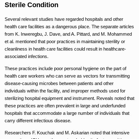
Sterile Condition
Several relevant studies have regarded hospitals and other
health care facilities as a dangerous place. The separate articles
from K. Inweregbu, J. Dave, and A. Pittard, and M. Mohammed
et al. mentioned that poor practices in maintaining sterility or
cleanliness in health care facilities could result in healthcare-
associated infections.
These practices include poor personal hygiene on the part of
health care workers who can serve as vectors for transmitting
disease-causing microbes between patients and other
individuals within the facility, and improper methods used for
sterilizing hospital equipment and instrument. Reveals noted that
these practices are often prevalent in large and underfunded
hospitals that accommodate a large number of individuals that
carry different infectious disease.
Researchers F. Kouchak and M. Askarian noted that intensive