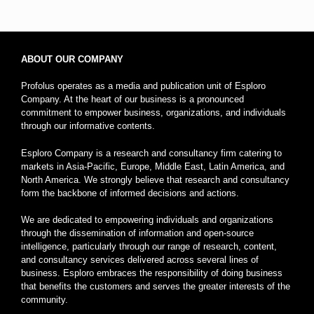
ABOUT OUR COMPANY
Profolus operates as a media and publication unit of Esploro
Company. At the heart of our business is a pronounced
commitment to empower business, organizations, and individuals
through our informative contents.
Esploro Company is a research and consultancy firm catering to
markets in Asia-Pacific, Europe, Middle East, Latin America, and
North America. We strongly believe that research and consultancy
form the backbone of informed decisions and actions.
We are dedicated to empowering individuals and organizations
through the dissemination of information and open-source
intelligence, particularly through our range of research, content,
and consultancy services delivered across several lines of
business. Esploro embraces the responsibility of doing business
that benefits the customers and serves the greater interests of the
community.