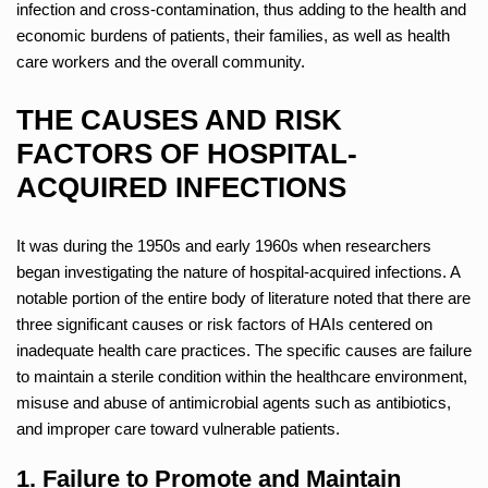
infection and cross-contamination, thus adding to the health and
economic burdens of patients, their families, as well as health
care workers and the overall community.
THE CAUSES AND RISK
FACTORS OF HOSPITAL-
ACQUIRED INFECTIONS
It was during the 1950s and early 1960s when researchers
began investigating the nature of hospital-acquired infections. A
notable portion of the entire body of literature noted that there are
three significant causes or risk factors of HAIs centered on
inadequate health care practices. The specific causes are failure
to maintain a sterile condition within the healthcare environment,
misuse and abuse of antimicrobial agents such as antibiotics,
and improper care toward vulnerable patients.
1. Failure to Promote and Maintain