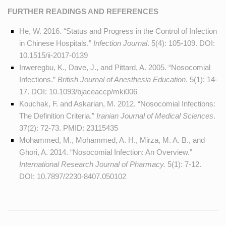
FURTHER READINGS AND REFERENCES
He, W. 2016. “Status and Progress in the Control of Infection
in Chinese Hospitals.”
Infection Journal
. 5(4): 105-109. DOI:
10.1515/ii-2017-0139
Inweregbu, K., Dave, J., and Pittard, A. 2005. “Nosocomial
Infections.”
British Journal of Anesthesia Education
. 5(1): 14-
17. DOI:
10.1093/bjaceaccp/mki006
Kouchak, F. and Askarian, M. 2012. “Nosocomial Infections:
The Definition Criteria.”
Iranian Journal of Medical Sciences
.
37(2): 72-73. PMID:
23115435
Mohammed, M., Mohammed, A. H., Mirza, M. A. B., and
Ghori, A. 2014. “Nosocomial Infection: An Overview.”
International Research Journal of Pharmacy.
5(1): 7-12.
DOI:
10.7897/2230-8407.050102