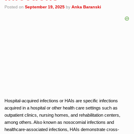
Posted on
September 19, 2025
by
Anka Baranski
Hospital-acquired infections or HAIs are specific infections
acquired in a hospital or other health care settings such as
outpatient clinics, nursing homes, and rehabilitation centers,
among others. Also known as nosocomial infections and
healthcare-associated infections, HAIs demonstrate cross-