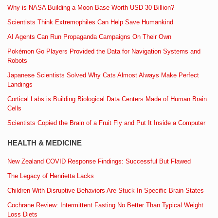
Why is NASA Building a Moon Base Worth USD 30 Billion?
Scientists Think Extremophiles Can Help Save Humankind
AI Agents Can Run Propaganda Campaigns On Their Own
Pokémon Go Players Provided the Data for Navigation Systems and
Robots
Japanese Scientists Solved Why Cats Almost Always Make Perfect
Landings
Cortical Labs is Building Biological Data Centers Made of Human Brain
Cells
Scientists Copied the Brain of a Fruit Fly and Put It Inside a Computer
HEALTH & MEDICINE
New Zealand COVID Response Findings: Successful But Flawed
The Legacy of Henrietta Lacks
Children With Disruptive Behaviors Are Stuck In Specific Brain States
Cochrane Review: Intermittent Fasting No Better Than Typical Weight
Loss Diets