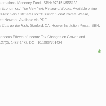
International Monetary Fund. ISBN: 9781513555188
on Economics.”
The New York Review of Books
.
Available online
sited: New Estimates for “Missing” Global Private Wealth,
ice Network.
Available via PDF
 Cuts for the Rich
. Stanford, CA: Hoover Institution Press. ISBN:
ogeneous Effects of Income Tax Changes on Growth and
 127(3): 1437-1472. DOI:
10.1086/701424