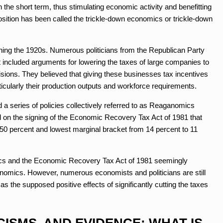
the short term, thus stimulating economic activity and benefitting
osition has been called the trickle-down economics or trickle-down
nning the 1920s. Numerous politicians from the Republican Party
t included arguments for lowering the taxes of large companies to
cisions. They believed that giving these businesses tax incentives
rticularly their production outputs and workforce requirements.
 series of policies collectively referred to as Reaganomics
ed on the signing of the Economic Recovery Tax Act of 1981 that
 50 percent and lowest marginal bracket from 14 percent to 11
ics and the Economic Recovery Tax Act of 1981 seemingly
nomics. However, numerous economists and politicians are still
 as the supposed positive effects of significantly cutting the taxes
CISMS, AND EVIDENCE: WHAT IS