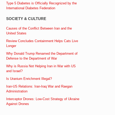
Type 5 Diabetes is Officially Recognized by the
International Diabetes Federation
SOCIETY & CULTURE
Causes of the Conflict Between Iran and the
United States
Review Concludes Containment Helps Cats Live
Longer
Why Donald Trump Renamed the Department of
Defense to the Department of War
Why is Russia Not Helping Iran in War with US
and Israel?
Is Uranium Enrichment Illegal?
Iran-US Relations: Iran-Iraq War and Raegan
Administration
Interceptor Drones: Low-Cost Strategy of Ukraine
Against Drones