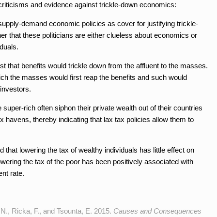
criticisms and evidence against trickle-down economics:
 supply-demand economic policies as cover for justifying trickle-
er that these politicians are either clueless about economics or
duals.
that benefits would trickle down from the affluent to the masses.
hich the masses would first reap the benefits and such would
investors.
per-rich often siphon their private wealth out of their countries
x havens, thereby indicating that lax tax policies allow them to
that lowering the tax of wealthy individuals has little effect on
ring the tax of the poor has been positively associated with
nt rate.
N., Ricka, F., and Tsounta, E. 2015.
Causes and Consequences