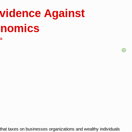
vidence Against
onomics
da
that taxes on businesses organizations and wealthy individuals