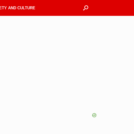
ETY AND CULTURE