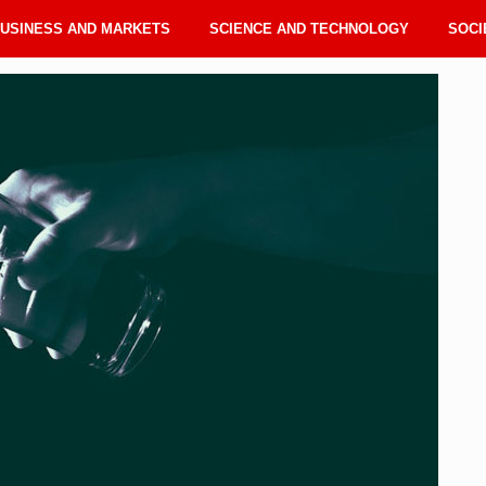
USINESS AND MARKETS
SCIENCE AND TECHNOLOGY
SOCI