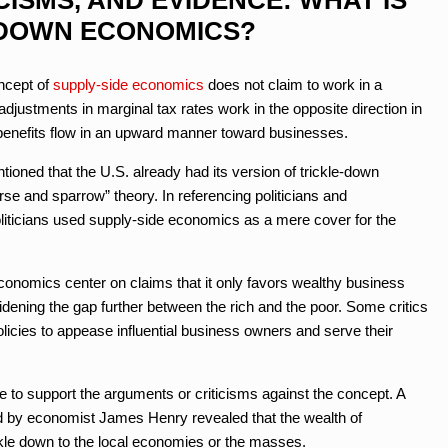
-DOWN ECONOMICS?
ncept of
supply-side economics
does not claim to work in a
 adjustments in marginal tax rates work in the opposite direction in
r benefits flow in an upward manner toward businesses.
oned that the U.S. already had its version of trickle-down
e and sparrow” theory. In referencing politicians and
ticians used supply-side economics as a mere cover for the
economics center on claims that it only favors wealthy business
dening the gap further between the rich and the poor. Some critics
olicies to appease influential business owners and serve their
 to support the arguments or criticisms against the concept. A
 by economist James Henry revealed that the wealth of
ickle down to the local economies or the masses.