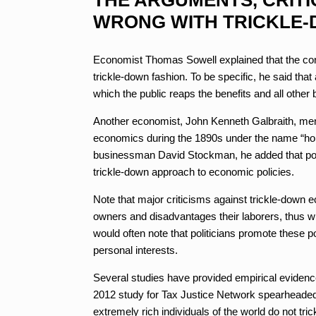
WRONG WITH TRICKLE
Economist Thomas Sowell explained that the co
trickle-down fashion. To be specific, he said that
which the public reaps the benefits and all othe
Another economist, John Kenneth Galbraith, menti
economics during the 1890s under the name “hors
businessman David Stockman, he added that poli
trickle-down approach to economic policies.
Note that major criticisms against trickle-down 
owners and disadvantages their laborers, thus wi
would often note that politicians promote these p
personal interests.
Several studies have provided empirical evidence
2012 study for Tax Justice Network spearheaded
extremely rich individuals of the world do not tr