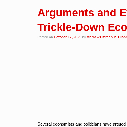
Arguments and E
Trickle-Down Ec
Posted on
October 17, 2025
by
Mathew Emmanuel Pine
Several economists and politicians have argued 