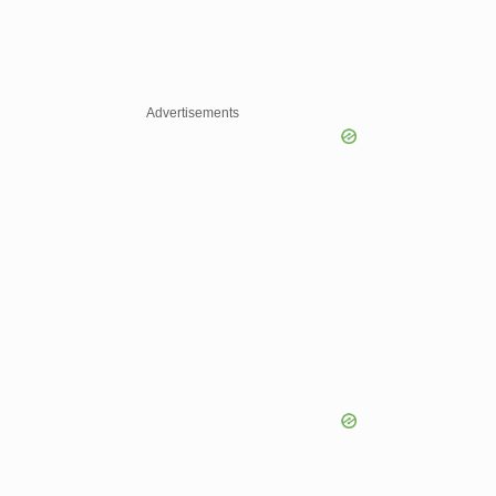
Advertisements