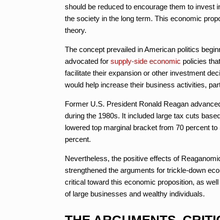
should be reduced to encourage them to invest in 
the society in the long term. This economic prop
theory.
The concept prevailed in American politics begi
advocated for
supply-side economic
policies tha
facilitate their expansion or other investment de
would help increase their business activities, pa
Former U.S. President Ronald Reagan advanced a
during the 1980s. It included large tax cuts bas
lowered top marginal bracket from 70 percent to
percent.
Nevertheless, the positive effects of Reaganom
strengthened the arguments for trickle-down eco
critical toward this economic proposition, as well
of large businesses and wealthy individuals.
THE ARGUMENTS, CRITI