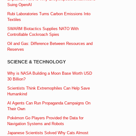
Suing OpenAI
Rubi Laboratories Turns Carbon Emissions Into
Textiles
SWARM Biotactics Supplies NATO With
Controllable Cockroach Spies
Oil and Gas: Difference Between Resources and
Reserves
SCIENCE & TECHNOLOGY
Why is NASA Building a Moon Base Worth USD
30 Billion?
Scientists Think Extremophiles Can Help Save
Humankind
AI Agents Can Run Propaganda Campaigns On
Their Own
Pokémon Go Players Provided the Data for
Navigation Systems and Robots
Japanese Scientists Solved Why Cats Almost