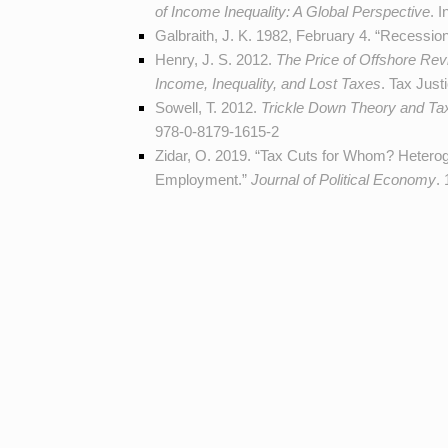
of Income Inequality: A Global Perspective
. 
Galbraith, J. K. 1982, February 4. “Recessi
Henry, J. S. 2012.
The Price of Offshore Revi
Income, Inequality, and Lost Taxes
. Tax Just
Sowell, T. 2012.
Trickle Down Theory and Tax
978-0-8179-1615-2
Zidar, O. 2019. “Tax Cuts for Whom? Heter
Employment.”
Journal of Political Economy
.