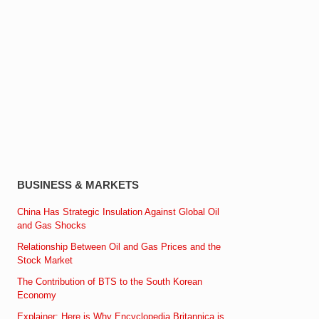
BUSINESS & MARKETS
China Has Strategic Insulation Against Global Oil
and Gas Shocks
Relationship Between Oil and Gas Prices and the
Stock Market
The Contribution of BTS to the South Korean
Economy
Explainer: Here is Why Encyclopedia Britannica is