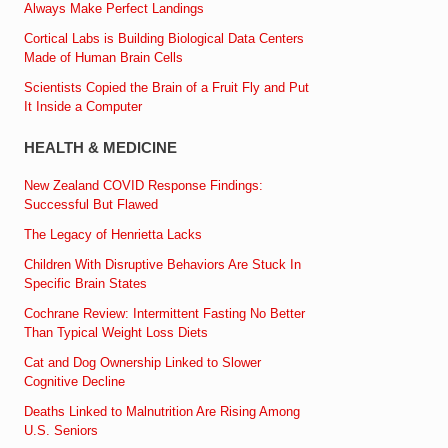
Always Make Perfect Landings
Cortical Labs is Building Biological Data Centers
Made of Human Brain Cells
Scientists Copied the Brain of a Fruit Fly and Put
It Inside a Computer
HEALTH & MEDICINE
New Zealand COVID Response Findings:
Successful But Flawed
The Legacy of Henrietta Lacks
Children With Disruptive Behaviors Are Stuck In
Specific Brain States
Cochrane Review: Intermittent Fasting No Better
Than Typical Weight Loss Diets
Cat and Dog Ownership Linked to Slower
Cognitive Decline
Deaths Linked to Malnutrition Are Rising Among
U.S. Seniors