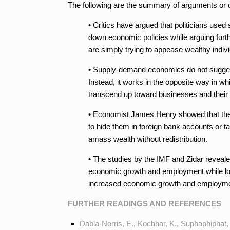
The following are the summary of arguments or 
• Critics have argued that politicians used
down economic policies while arguing furth
are simply trying to appease wealthy indivi
• Supply-demand economics do not suggest 
Instead, it works in the opposite way in w
transcend up toward businesses and their 
• Economist James Henry showed that the su
to hide them in foreign bank accounts or ta
amass wealth without redistribution.
• The studies by the IMF and Zidar revealed 
economic growth and employment while lowe
increased economic growth and employme
FURTHER READINGS AND REFERENCES
Dabla-Norris, E., Kochhar, K., Suphaphiphat, 