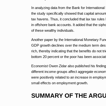
In analyzing data from the Bank for International
the study specifically showed that capital amount
tax havens. Thus, it concluded that lax tax rule
in offshore bank accounts. It added that the sip
of these wealthy individuals.
Another paper by the International Monetary Fund 
GDP growth declines over the medium term despit
rich, thereby indicating that the benefits do not 
bottom 20 percent or the poor has been associa
Economist Owen Zidar also published his findings
different income groups affect aggregate economi
were positively related to an increase in emplo
small effects on employment growth.
SUMMARY OF THE ARGU