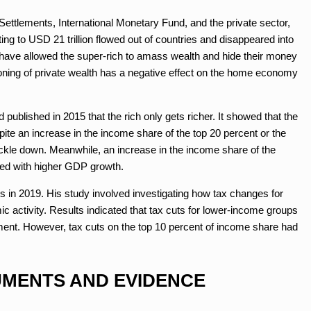
 Settlements, International Monetary Fund, and the private sector,
ing to USD 21 trillion flowed out of countries and disappeared into
s have allowed the super-rich to amass wealth and hide their money
honing of private wealth has a negative effect on the home economy
published in 2015 that the rich only gets richer. It showed that the
e an increase in the income share of the top 20 percent or the
trickle down. Meanwhile, an increase in the income share of the
ted with higher GDP growth.
 in 2019. His study involved investigating how tax changes for
c activity. Results indicated that tax cuts for lower-income groups
yment. However, tax cuts on the top 10 percent of income share had
MENTS AND EVIDENCE