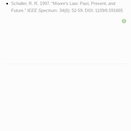
Schaller, R. R. 1997. “Moore’s Law: Past, Present, and
Future.”
IEEE Spectrum
. 34(6): 52-59. DOI:
1109/6.591665