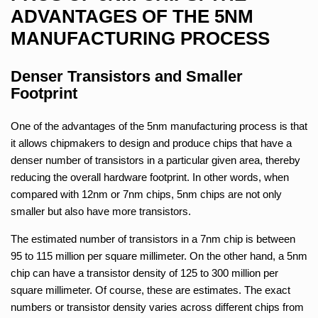
ADVANTAGES OF THE 5NM
MANUFACTURING PROCESS
Denser Transistors and Smaller
Footprint
One of the advantages of the 5nm manufacturing process is that
it allows chipmakers to design and produce chips that have a
denser number of transistors in a particular given area, thereby
reducing the overall hardware footprint. In other words, when
compared with 12nm or 7nm chips, 5nm chips are not only
smaller but also have more transistors.
The estimated number of transistors in a 7nm chip is between
95 to 115 million per square millimeter. On the other hand, a 5nm
chip can have a transistor density of 125 to 300 million per
square millimeter. Of course, these are estimates. The exact
numbers or transistor density varies across different chips from