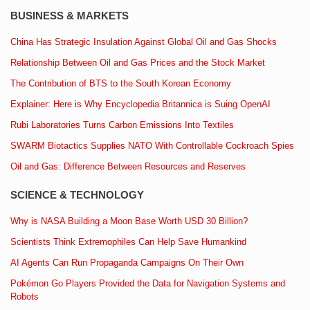
BUSINESS & MARKETS
China Has Strategic Insulation Against Global Oil and Gas Shocks
Relationship Between Oil and Gas Prices and the Stock Market
The Contribution of BTS to the South Korean Economy
Explainer: Here is Why Encyclopedia Britannica is Suing OpenAI
Rubi Laboratories Turns Carbon Emissions Into Textiles
SWARM Biotactics Supplies NATO With Controllable Cockroach Spies
Oil and Gas: Difference Between Resources and Reserves
SCIENCE & TECHNOLOGY
Why is NASA Building a Moon Base Worth USD 30 Billion?
Scientists Think Extremophiles Can Help Save Humankind
AI Agents Can Run Propaganda Campaigns On Their Own
Pokémon Go Players Provided the Data for Navigation Systems and
Robots