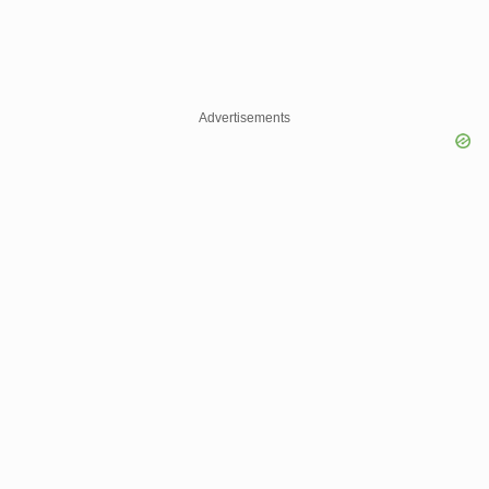
Advertisements