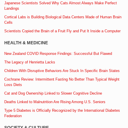
Japanese Scientists Solved Why Cats Almost Always Make Perfect
Landings
Cortical Labs is Building Biological Data Centers Made of Human Brain
Cells
Scientists Copied the Brain of a Fruit Fly and Put It Inside a Computer
HEALTH & MEDICINE
New Zealand COVID Response Findings: Successful But Flawed
The Legacy of Henrietta Lacks
Children With Disruptive Behaviors Are Stuck In Specific Brain States
Cochrane Review: Intermittent Fasting No Better Than Typical Weight
Loss Diets
Cat and Dog Ownership Linked to Slower Cognitive Decline
Deaths Linked to Malnutrition Are Rising Among U.S. Seniors
Type 5 Diabetes is Officially Recognized by the International Diabetes
Federation
SOCIETY & CULTURE