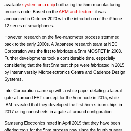
available
system on a chip
built using the 5nm manufacturing
process node. Based on the
ARM architecture
, it was
announced in October 2020 with the introduction of the iPhone
12 series of smartphones.
However, research on the five-nanometer process stemmed
back to the early 2000s. A Japanese research team at NEC
Corporation was the first to fabricate a 5nm MOSFET in 2003.
Further developments took a considerable time, especially
considering that the first 5nm test chips were fabricated in 2015
by Interuniversity Microelectronics Centre and Cadence Design
Systems.
Intel Corporation came up with a white paper detailing a lateral
gate-all-around FET concept for the 5nm node in 2015, while
IBM revealed that they developed the first 5nm silicon chips in
2017 using nanosheets in a gate-all-around configuration.
Samsung Electronics noted in April 2019 that they have been
offering tools for the 5nm process now since the fourth quarter