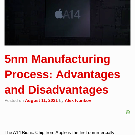
5nm Manufacturing
Process: Advantages
and Disadvantages
Posted on
August 11, 2021
by
Alex Ivankov
The A14 Bionic Chip from Apple is the first commercially