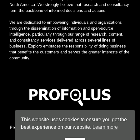
North America. We strongly believe that research and consultancy
form the backbone of informed decisions and actions.
We are dedicated to empowering individuals and organizations
through the dissemination of information and open-source
intelligence, particularly through our range of research, content,
and consultancy services delivered across several lines of
business. Esploro embraces the responsibility of doing business
that benefits the customers and serves the greater interests of the
community.
Home
|
About
|
Terms
|
Privacy
|
Konsyse
|
Esploro
This website uses cookies to ensure you get the
best experience on our website.
Learn more
Profolus
. Information Hub. An imprint of
Esploro Company
. 2026
All Rights Reserved.