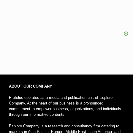
ABOUT OUR COMPANY
Profolus operates as a media and publication unit of Esploro
Company. At the heart of our business is a pronounced
commitment to empower business, organizations, and individuals
through our informative contents.
Esploro Company is a research and consultancy firm catering to
markets in Asia-Pacific, Europe, Middle East, Latin America, and