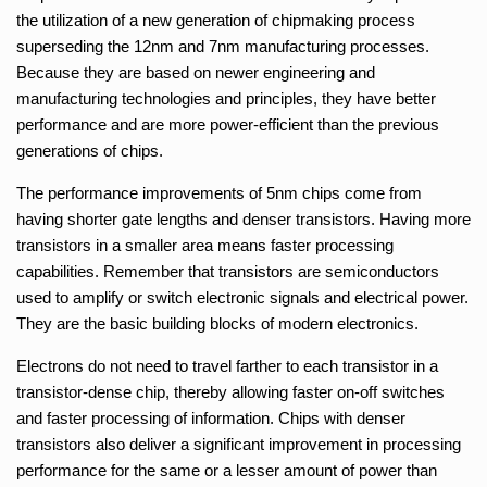
the utilization of a new generation of chipmaking process
superseding the 12nm and 7nm manufacturing processes.
Because they are based on newer engineering and
manufacturing technologies and principles, they have better
performance and are more power-efficient than the previous
generations of chips.
The performance improvements of 5nm chips come from
having shorter gate lengths and denser transistors. Having more
transistors in a smaller area means faster processing
capabilities. Remember that transistors are semiconductors
used to amplify or switch electronic signals and electrical power.
They are the basic building blocks of modern electronics.
Electrons do not need to travel farther to each transistor in a
transistor-dense chip, thereby allowing faster on-off switches
and faster processing of information. Chips with denser
transistors also deliver a significant improvement in processing
performance for the same or a lesser amount of power than