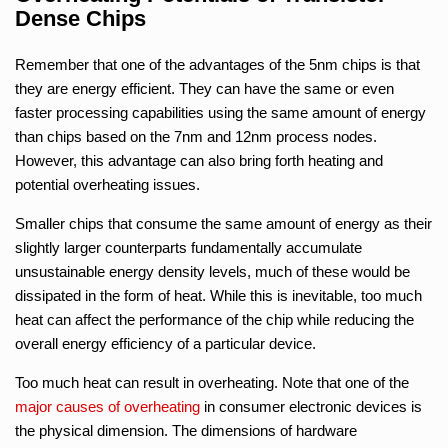
Dense Chips
Remember that one of the advantages of the 5nm chips is that
they are energy efficient. They can have the same or even
faster processing capabilities using the same amount of energy
than chips based on the 7nm and 12nm process nodes.
However, this advantage can also bring forth heating and
potential overheating issues.
Smaller chips that consume the same amount of energy as their
slightly larger counterparts fundamentally accumulate
unsustainable energy density levels, much of these would be
dissipated in the form of heat. While this is inevitable, too much
heat can affect the performance of the chip while reducing the
overall energy efficiency of a particular device.
Too much heat can result in overheating. Note that one of the
major causes of overheating
in consumer electronic devices is
the physical dimension. The dimensions of hardware