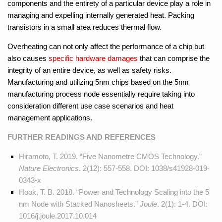
components and the entirety of a particular device play a role in
managing and expelling internally generated heat. Packing
transistors in a small area reduces thermal flow.
Overheating can not only affect the performance of a chip but
also causes
specific hardware damages
that can comprise the
integrity of an entire device, as well as safety risks.
Manufacturing and utilizing 5nm chips based on the 5nm
manufacturing process node essentially require taking into
consideration different use case scenarios and heat
management applications.
FURTHER READINGS AND REFERENCES
Hiramoto, T. 2019. “Five Nanometre CMOS Technology.”
Nature Electronics
. 2(12): 557-558. DOI:
1038/s41928-019-
0343-x
Hook, T. B. 2018. “Power and Technology Scaling into the 5
nm Node with Stacked Nanosheets.”
Joule
. 2(1): 1-4. DOI:
1016/j.joule.2017.10.014