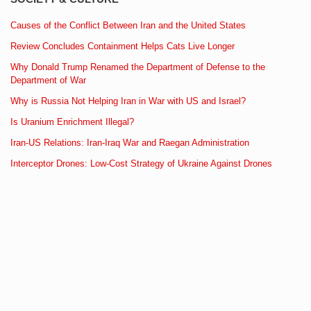
Causes of the Conflict Between Iran and the United States
Review Concludes Containment Helps Cats Live Longer
Why Donald Trump Renamed the Department of Defense to the
Department of War
Why is Russia Not Helping Iran in War with US and Israel?
Is Uranium Enrichment Illegal?
Iran-US Relations: Iran-Iraq War and Raegan Administration
Interceptor Drones: Low-Cost Strategy of Ukraine Against Drones