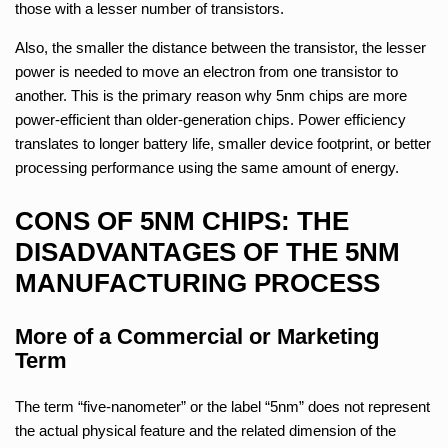
those with a lesser number of transistors.
Also, the smaller the distance between the transistor, the lesser
power is needed to move an electron from one transistor to
another. This is the primary reason why 5nm chips are more
power-efficient than older-generation chips. Power efficiency
translates to longer battery life, smaller device footprint, or better
processing performance using the same amount of energy.
CONS OF 5NM CHIPS: THE
DISADVANTAGES OF THE 5NM
MANUFACTURING PROCESS
More of a Commercial or Marketing
Term
The term “five-nanometer” or the label “5nm” does not represent
the actual physical feature and the related dimension of the