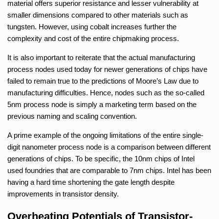
material offers superior resistance and lesser vulnerability at
smaller dimensions compared to other materials such as
tungsten. However, using cobalt increases further the
complexity and cost of the entire chipmaking process.
It is also important to reiterate that the actual manufacturing
process nodes used today for newer generations of chips have
failed to remain true to the predictions of Moore’s Law due to
manufacturing difficulties. Hence, nodes such as the so-called
5nm process node is simply a marketing term based on the
previous naming and scaling convention.
A prime example of the ongoing limitations of the entire single-
digit nanometer process node is a comparison between different
generations of chips. To be specific, the 10nm chips of Intel
used foundries that are comparable to 7nm chips. Intel has been
having a hard time shortening the gate length despite
improvements in transistor density.
Overheating Potentials of Transistor-