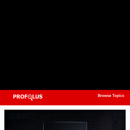
Browse Topics