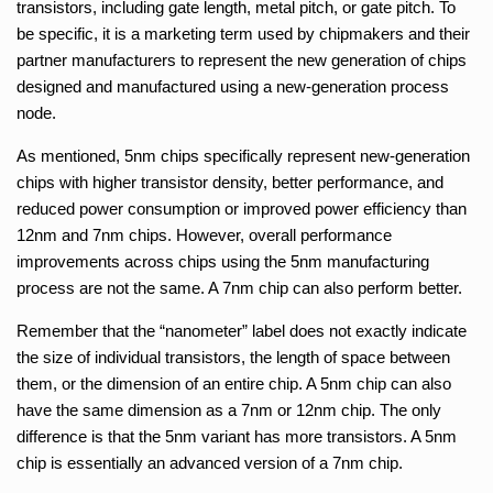
transistors, including gate length, metal pitch, or gate pitch. To
be specific, it is a marketing term used by chipmakers and their
partner manufacturers to represent the new generation of chips
designed and manufactured using a new-generation process
node.
As mentioned, 5nm chips specifically represent new-generation
chips with higher transistor density, better performance, and
reduced power consumption or improved power efficiency than
12nm and 7nm chips. However, overall performance
improvements across chips using the 5nm manufacturing
process are not the same. A 7nm chip can also perform better.
Remember that the “nanometer” label does not exactly indicate
the size of individual transistors, the length of space between
them, or the dimension of an entire chip. A 5nm chip can also
have the same dimension as a 7nm or 12nm chip. The only
difference is that the 5nm variant has more transistors. A 5nm
chip is essentially an advanced version of a 7nm chip.