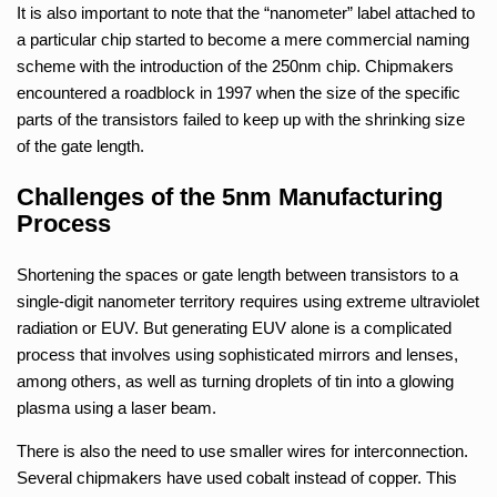
It is also important to note that the “nanometer” label attached to
a particular chip started to become a mere commercial naming
scheme with the introduction of the 250nm chip. Chipmakers
encountered a roadblock in 1997 when the size of the specific
parts of the transistors failed to keep up with the shrinking size
of the gate length.
Challenges of the 5nm Manufacturing
Process
Shortening the spaces or gate length between transistors to a
single-digit nanometer territory requires using extreme ultraviolet
radiation or EUV. But generating EUV alone is a complicated
process that involves using sophisticated mirrors and lenses,
among others, as well as turning droplets of tin into a glowing
plasma using a laser beam.
There is also the need to use smaller wires for interconnection.
Several chipmakers have used cobalt instead of copper. This