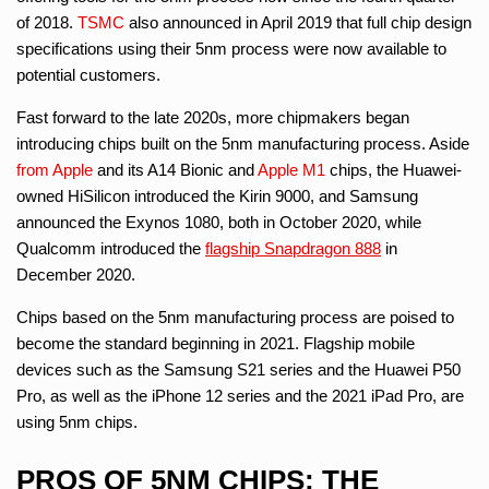
of 2018.
TSMC
also announced in April 2019 that full chip design
specifications using their 5nm process were now available to
potential customers.
Fast forward to the late 2020s, more chipmakers began
introducing chips built on the 5nm manufacturing process. Aside
from Apple
and its A14 Bionic and
Apple M1
chips, the Huawei-
owned HiSilicon introduced the Kirin 9000, and Samsung
announced the Exynos 1080, both in October 2020, while
Qualcomm introduced the
flagship Snapdragon 888
in
December 2020.
Chips based on the 5nm manufacturing process are poised to
become the standard beginning in 2021. Flagship mobile
devices such as the Samsung S21 series and the Huawei P50
Pro, as well as the iPhone 12 series and the 2021 iPad Pro, are
using 5nm chips.
PROS OF 5NM CHIPS: THE