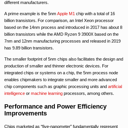
different manufacturers.
A prime example is the 5nm
Apple M1
chip with a total of 16
billion transistors. For comparison, an Intel Xeon processor
based on the 14nm process and introduced in 2017 has about 8
billion transistors while the AMD Ryzen 9 3900X based on the
7nm and 12nm manufacturing processes and released in 2019
has 9.89 billion transistors.
The smaller footprint of 5nm chips also facilitates the design and
production of smaller and thinner electronic devices. For
integrated chips or systems on a chip, the 5nm process node
enables chipmakers to integrate smaller and more advanced
chip components such as graphic processing units and
artificial
intelligence
or
machine learning
processors, among others.
Performance and Power Efficiency
Improvements
Chips marketed as “five-nanometer” fundamentally represent