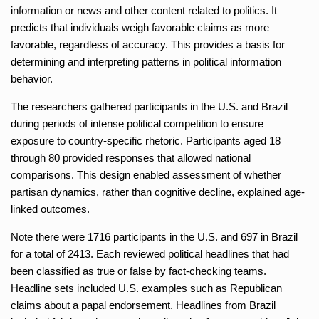
information or news and other content related to politics. It
predicts that individuals weigh favorable claims as more
favorable, regardless of accuracy. This provides a basis for
determining and interpreting patterns in political information
behavior.
The researchers gathered participants in the U.S. and Brazil
during periods of intense political competition to ensure
exposure to country-specific rhetoric. Participants aged 18
through 80 provided responses that allowed national
comparisons. This design enabled assessment of whether
partisan dynamics, rather than cognitive decline, explained age-
linked outcomes.
Note there were 1716 participants in the U.S. and 697 in Brazil
for a total of 2413. Each reviewed political headlines that had
been classified as true or false by fact-checking teams.
Headline sets included U.S. examples such as Republican
claims about a papal endorsement. Headlines from Brazil