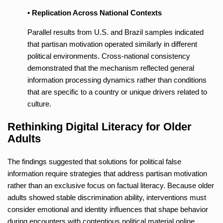
• Replication Across National Contexts
Parallel results from U.S. and Brazil samples indicated
that partisan motivation operated similarly in different
political environments. Cross-national consistency
demonstrated that the mechanism reflected general
information processing dynamics rather than conditions
that are specific to a country or unique drivers related to
culture.
Rethinking Digital Literacy for Older
Adults
The findings suggested that solutions for political false
information require strategies that address partisan motivation
rather than an exclusive focus on factual literacy. Because older
adults showed stable discrimination ability, interventions must
consider emotional and identity influences that shape behavior
during encounters with contentious political material online.