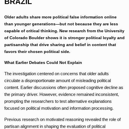
BRAZIL
Older adults share more political false information online
than younger generations—but not because they are less
capable of critical thinking. New research from the University
of Colorado Boulder shows it is stronger political loyalty and
partisanship that drive sharing and belief in content that
favors their chosen political side.
What Earlier Debates Could Not Explain
The investigation centered on concerns that older adults
circulate a disproportionate amount of misleading political
content. Earlier discussions often proposed cognitive decline as
the primary driver. However, evidence remained inconsistent,
prompting the researchers to test alternative explanations
focused on political motivation and information processing.
Previous research on motivated reasoning revealed the role of
partisan alignment in shaping the evaluation of political