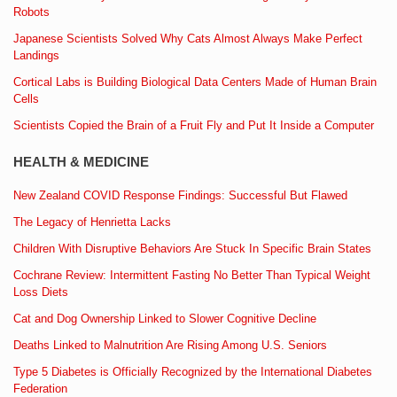
Robots
Japanese Scientists Solved Why Cats Almost Always Make Perfect
Landings
Cortical Labs is Building Biological Data Centers Made of Human Brain
Cells
Scientists Copied the Brain of a Fruit Fly and Put It Inside a Computer
HEALTH & MEDICINE
New Zealand COVID Response Findings: Successful But Flawed
The Legacy of Henrietta Lacks
Children With Disruptive Behaviors Are Stuck In Specific Brain States
Cochrane Review: Intermittent Fasting No Better Than Typical Weight
Loss Diets
Cat and Dog Ownership Linked to Slower Cognitive Decline
Deaths Linked to Malnutrition Are Rising Among U.S. Seniors
Type 5 Diabetes is Officially Recognized by the International Diabetes
Federation