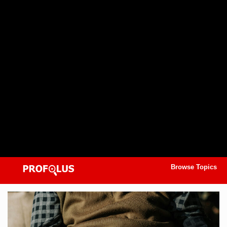
Browse Topics