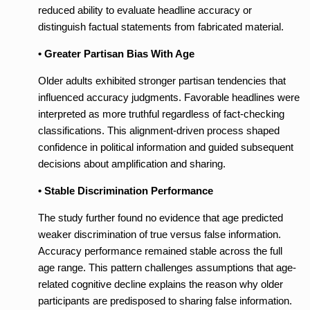
reduced ability to evaluate headline accuracy or
distinguish factual statements from fabricated material.
• Greater Partisan Bias With Age
Older adults exhibited stronger partisan tendencies that
influenced accuracy judgments. Favorable headlines were
interpreted as more truthful regardless of fact-checking
classifications. This alignment-driven process shaped
confidence in political information and guided subsequent
decisions about amplification and sharing.
• Stable Discrimination Performance
The study further found no evidence that age predicted
weaker discrimination of true versus false information.
Accuracy performance remained stable across the full
age range. This pattern challenges assumptions that age-
related cognitive decline explains the reason why older
participants are predisposed to sharing false information.