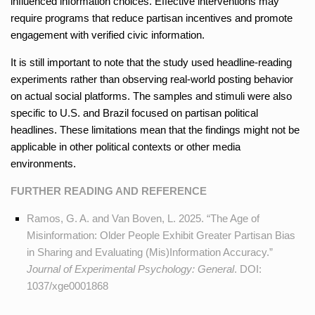
influenced information choices. Effective interventions may
require programs that reduce partisan incentives and promote
engagement with verified civic information.
It is still important to note that the study used headline-reading
experiments rather than observing real-world posting behavior
on actual social platforms. The samples and stimuli were also
specific to U.S. and Brazil focused on partisan political
headlines. These limitations mean that the findings might not be
applicable in other political contexts or other media
environments.
FURTHER READING AND REFERENCE
Ramos, G. A. and Van Boven, L. 2025. “The Age of
Misinformation: Older People Exhibit Greater Partisan Bias
in Sharing and Evaluating (Mis)Information Accuracy.”
Journal of Experimental Psychology: General
. DOI:
1037/xge0001868