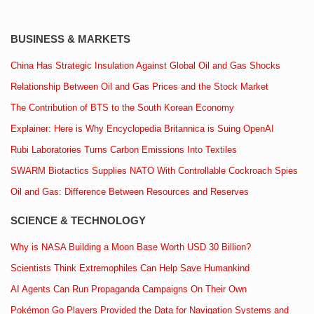
BUSINESS & MARKETS
China Has Strategic Insulation Against Global Oil and Gas Shocks
Relationship Between Oil and Gas Prices and the Stock Market
The Contribution of BTS to the South Korean Economy
Explainer: Here is Why Encyclopedia Britannica is Suing OpenAI
Rubi Laboratories Turns Carbon Emissions Into Textiles
SWARM Biotactics Supplies NATO With Controllable Cockroach Spies
Oil and Gas: Difference Between Resources and Reserves
SCIENCE & TECHNOLOGY
Why is NASA Building a Moon Base Worth USD 30 Billion?
Scientists Think Extremophiles Can Help Save Humankind
AI Agents Can Run Propaganda Campaigns On Their Own
Pokémon Go Players Provided the Data for Navigation Systems and