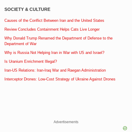
SOCIETY & CULTURE
Causes of the Conflict Between Iran and the United States
Review Concludes Containment Helps Cats Live Longer
Why Donald Trump Renamed the Department of Defense to the
Department of War
Why is Russia Not Helping Iran in War with US and Israel?
Is Uranium Enrichment Illegal?
Iran-US Relations: Iran-Iraq War and Raegan Administration
Interceptor Drones: Low-Cost Strategy of Ukraine Against Drones
Advertisements