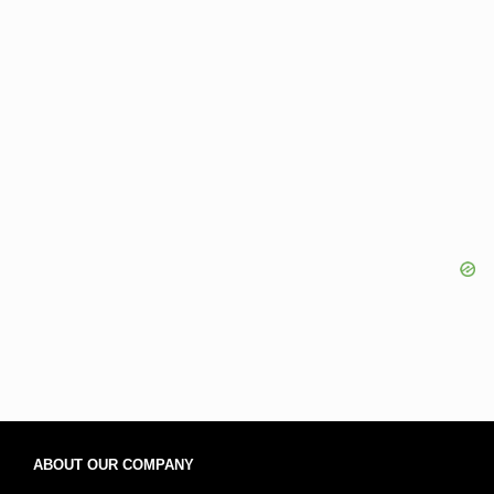
ABOUT OUR COMPANY