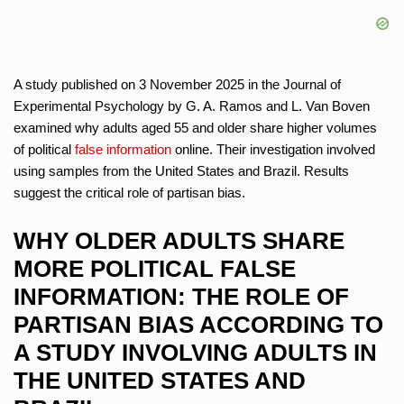
A study published on 3 November 2025 in the Journal of
Experimental Psychology by G. A. Ramos and L. Van Boven
examined why adults aged 55 and older share higher volumes
of political
false information
online. Their investigation involved
using samples from the United States and Brazil. Results
suggest the critical role of partisan bias.
WHY OLDER ADULTS SHARE
MORE POLITICAL FALSE
INFORMATION: THE ROLE OF
PARTISAN BIAS ACCORDING TO
A STUDY INVOLVING ADULTS IN
THE UNITED STATES AND