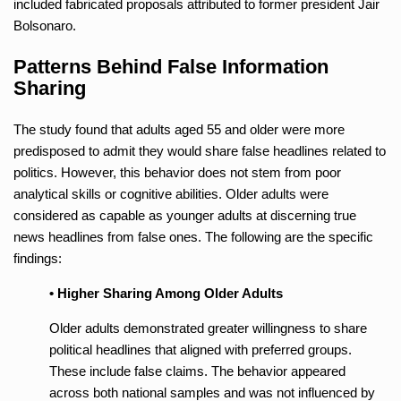
included fabricated proposals attributed to former president Jair
Bolsonaro.
Patterns Behind False Information
Sharing
The study found that adults aged 55 and older were more
predisposed to admit they would share false headlines related to
politics. However, this behavior does not stem from poor
analytical skills or cognitive abilities. Older adults were
considered as capable as younger adults at discerning true
news headlines from false ones. The following are the specific
findings:
• Higher Sharing Among Older Adults
Older adults demonstrated greater willingness to share
political headlines that aligned with preferred groups.
These include false claims. The behavior appeared
across both national samples and was not influenced by