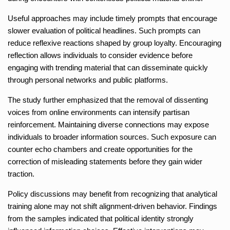
Useful approaches may include timely prompts that encourage
slower evaluation of political headlines. Such prompts can
reduce reflexive reactions shaped by group loyalty. Encouraging
reflection allows individuals to consider evidence before
engaging with trending material that can disseminate quickly
through personal networks and public platforms.
The study further emphasized that the removal of dissenting
voices from online environments can intensify partisan
reinforcement. Maintaining diverse connections may expose
individuals to broader information sources. Such exposure can
counter echo chambers and create opportunities for the
correction of misleading statements before they gain wider
traction.
Policy discussions may benefit from recognizing that analytical
training alone may not shift alignment-driven behavior. Findings
from the samples indicated that political identity strongly