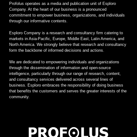
Profolus operates as a media and publication unit of Esploro
Company. At the heart of our business is a pronounced
commitment to empower business, organizations, and individuals
through our informative contents.
Esploro Company is a research and consultancy firm catering to
markets in Asia-Pacific, Europe, Middle East, Latin America, and
North America. We strongly believe that research and consultancy
form the backbone of informed decisions and actions.
We are dedicated to empowering individuals and organizations
through the dissemination of information and open-source
intelligence, particularly through our range of research, content,
and consultancy services delivered across several lines of
business. Esploro embraces the responsibility of doing business
that benefits the customers and serves the greater interests of the
community.