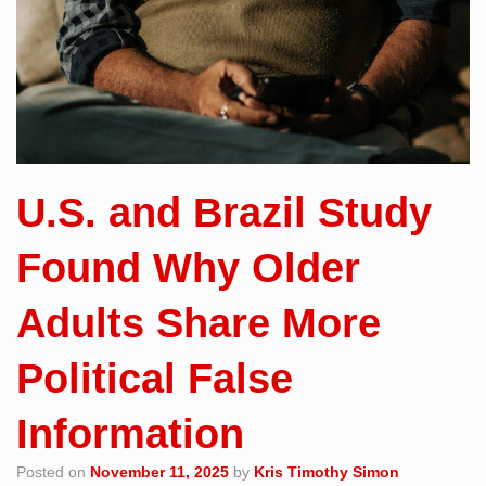
U.S. and Brazil Study
Found Why Older
Adults Share More
Political False
Information
Posted on
November 11, 2025
by
Kris Timothy Simon