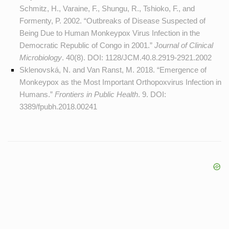
Schmitz, H., Varaine, F., Shungu, R., Tshioko, F., and
Formenty, P. 2002. “Outbreaks of Disease Suspected of
Being Due to Human Monkeypox Virus Infection in the
Democratic Republic of Congo in 2001.”
Journal of Clinical
Microbiology
. 40(8). DOI:
1128/JCM.40.8.2919-2921.2002
Sklenovská, N. and Van Ranst, M. 2018. “Emergence of
Monkeypox as the Most Important Orthopoxvirus Infection in
Humans.”
Frontiers in Public Health
. 9. DOI:
3389/fpubh.2018.00241