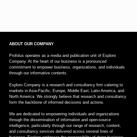
ABOUT OUR COMPANY
Profolus operates as a media and publication unit of Esploro
Company. At the heart of our business is a pronounced
commitment to empower business, organizations, and individuals
through our informative contents.
Esploro Company is a research and consultancy firm catering to
markets in Asia-Pacific, Europe, Middle East, Latin America, and
North America. We strongly believe that research and consultancy
form the backbone of informed decisions and actions.
We are dedicated to empowering individuals and organizations
through the dissemination of information and open-source
intelligence, particularly through our range of research, content,
and consultancy services delivered across several lines of