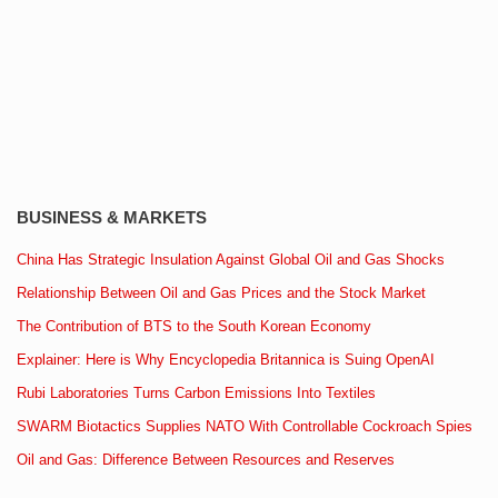
BUSINESS & MARKETS
China Has Strategic Insulation Against Global Oil and Gas Shocks
Relationship Between Oil and Gas Prices and the Stock Market
The Contribution of BTS to the South Korean Economy
Explainer: Here is Why Encyclopedia Britannica is Suing OpenAI
Rubi Laboratories Turns Carbon Emissions Into Textiles
SWARM Biotactics Supplies NATO With Controllable Cockroach Spies
Oil and Gas: Difference Between Resources and Reserves