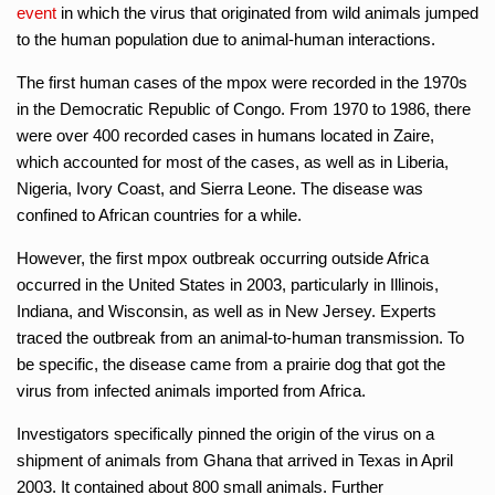
event
in which the virus that originated from wild animals jumped
to the human population due to animal-human interactions.
The first human cases of the mpox were recorded in the 1970s
in the Democratic Republic of Congo. From 1970 to 1986, there
were over 400 recorded cases in humans located in Zaire,
which accounted for most of the cases, as well as in Liberia,
Nigeria, Ivory Coast, and Sierra Leone. The disease was
confined to African countries for a while.
However, the first mpox outbreak occurring outside Africa
occurred in the United States in 2003, particularly in Illinois,
Indiana, and Wisconsin, as well as in New Jersey. Experts
traced the outbreak from an animal-to-human transmission. To
be specific, the disease came from a prairie dog that got the
virus from infected animals imported from Africa.
Investigators specifically pinned the origin of the virus on a
shipment of animals from Ghana that arrived in Texas in April
2003. It contained about 800 small animals. Further