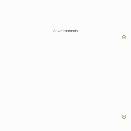
Advertisements