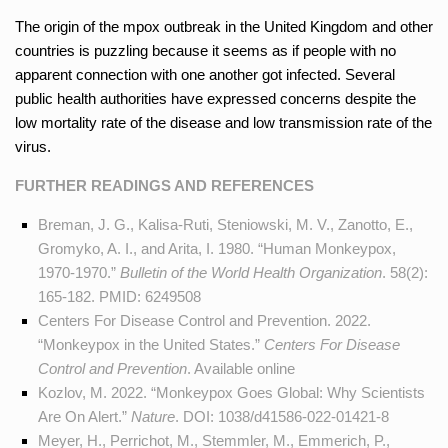
The origin of the mpox outbreak in the United Kingdom and other
countries is puzzling because it seems as if people with no
apparent connection with one another got infected. Several
public health authorities have expressed concerns despite the
low mortality rate of the disease and low transmission rate of the
virus.
FURTHER READINGS AND REFERENCES
Breman, J. G., Kalisa-Ruti, Steniowski, M. V., Zanotto, E.,
Gromyko, A. I., and Arita, I. 1980. “Human Monkeypox,
1970-1970.”
Bulletin of the World Health Organization
. 58(2):
165-182. PMID:
6249508
Centers For Disease Control and Prevention. 2022.
“Monkeypox in the United States.”
Centers For Disease
Control and Prevention
. Available
online
Kozlov, M. 2022. “Monkeypox Goes Global: Why Scientists
Are On Alert.”
Nature
. DOI:
1038/d41586-022-01421-8
Meyer, H., Perrichot, M., Stemmler, M., Emmerich, P.,