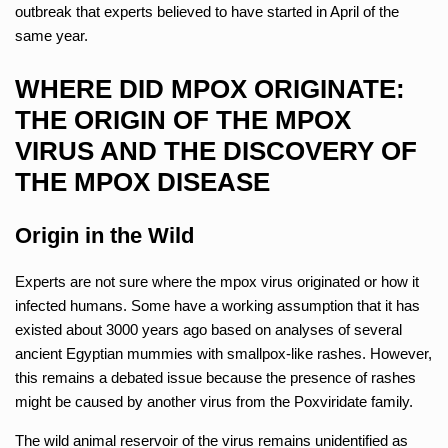
outbreak that experts believed to have started in April of the
same year.
WHERE DID MPOX ORIGINATE:
THE ORIGIN OF THE MPOX
VIRUS AND THE DISCOVERY OF
THE MPOX DISEASE
Origin in the Wild
Experts are not sure where the mpox virus originated or how it
infected humans. Some have a working assumption that it has
existed about 3000 years ago based on analyses of several
ancient Egyptian mummies with smallpox-like rashes. However,
this remains a debated issue because the presence of rashes
might be caused by another virus from the Poxviridate family.
The wild animal reservoir of the virus remains unidentified as