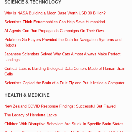
SCIENCE & TECHNOLOGY
Why is NASA Building a Moon Base Worth USD 30 Billion?
Scientists Think Extremophiles Can Help Save Humankind
AI Agents Can Run Propaganda Campaigns On Their Own
Pokémon Go Players Provided the Data for Navigation Systems and
Robots
Japanese Scientists Solved Why Cats Almost Always Make Perfect
Landings
Cortical Labs is Building Biological Data Centers Made of Human Brain
Cells
Scientists Copied the Brain of a Fruit Fly and Put It Inside a Computer
HEALTH & MEDICINE
New Zealand COVID Response Findings: Successful But Flawed
The Legacy of Henrietta Lacks
Children With Disruptive Behaviors Are Stuck In Specific Brain States