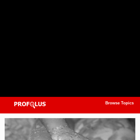
Browse Topics