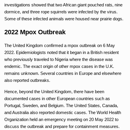
investigations showed that two African giant pouched rats, nine
dormice, and three rope squirrels were infected by the virus.
Some of these infected animals were housed near prairie dogs.
2022 Mpox Outbreak
The United Kingdom confirmed a mpox outbreak on 6 May
2022. Epidemiologists noted that it began in a British resident
who previously traveled to Nigeria where the disease was
endemic. The exact origin of other mpox cases in the U.K.
remains unknown. Several countries in Europe and elsewhere
also reported outbreaks.
Hence, beyond the United Kingdom, there have been
documented cases in other European countries such as
Portugal, Sweden, and Belgium. The United States, Canada,
and Australia also reported domestic cases. The World Health
Organization held an emergency meeting on 20 May 2022 to
discuss the outbreak and prepare for containment measures.