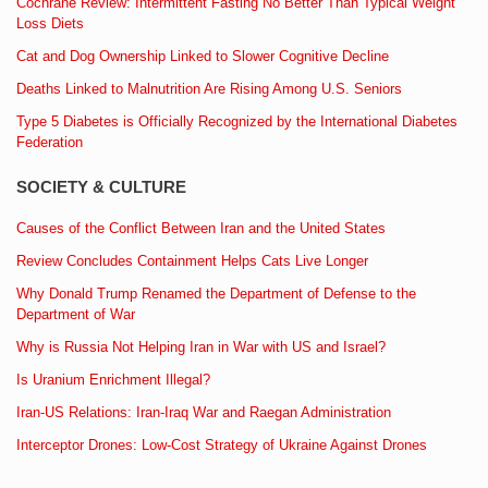
Cochrane Review: Intermittent Fasting No Better Than Typical Weight
Loss Diets
Cat and Dog Ownership Linked to Slower Cognitive Decline
Deaths Linked to Malnutrition Are Rising Among U.S. Seniors
Type 5 Diabetes is Officially Recognized by the International Diabetes
Federation
SOCIETY & CULTURE
Causes of the Conflict Between Iran and the United States
Review Concludes Containment Helps Cats Live Longer
Why Donald Trump Renamed the Department of Defense to the
Department of War
Why is Russia Not Helping Iran in War with US and Israel?
Is Uranium Enrichment Illegal?
Iran-US Relations: Iran-Iraq War and Raegan Administration
Interceptor Drones: Low-Cost Strategy of Ukraine Against Drones