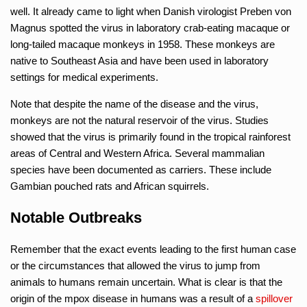
well. It already came to light when Danish virologist Preben von
Magnus spotted the virus in laboratory crab-eating macaque or
long-tailed macaque monkeys in 1958. These monkeys are
native to Southeast Asia and have been used in laboratory
settings for medical experiments.
Note that despite the name of the disease and the virus,
monkeys are not the natural reservoir of the virus. Studies
showed that the virus is primarily found in the tropical rainforest
areas of Central and Western Africa. Several mammalian
species have been documented as carriers. These include
Gambian pouched rats and African squirrels.
Notable Outbreaks
Remember that the exact events leading to the first human case
or the circumstances that allowed the virus to jump from
animals to humans remain uncertain. What is clear is that the
origin of the mpox disease in humans was a result of a
spillover