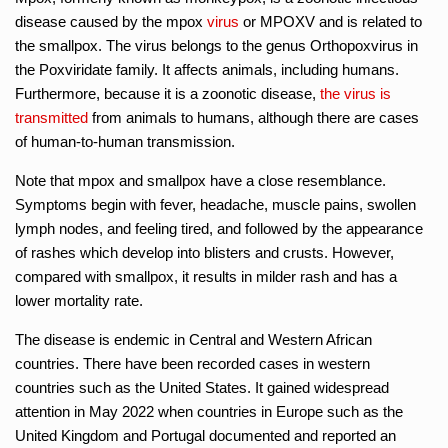
disease caused by the mpox
virus
or MPOXV and is related to
the smallpox. The virus belongs to the genus Orthopoxvirus in
the Poxviridate family. It affects animals, including humans.
Furthermore, because it is a zoonotic disease,
the virus is
transmitted
from animals to humans, although there are cases
of human-to-human transmission.
Note that mpox and smallpox have a close resemblance.
Symptoms begin with fever, headache, muscle pains, swollen
lymph nodes, and feeling tired, and followed by the appearance
of rashes which develop into blisters and crusts. However,
compared with smallpox, it results in milder rash and has a
lower mortality rate.
The disease is endemic in Central and Western African
countries. There have been recorded cases in western
countries such as the United States. It gained widespread
attention in May 2022 when countries in Europe such as the
United Kingdom and Portugal documented and reported an