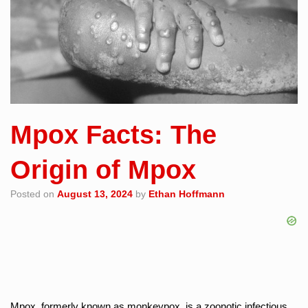
Mpox Facts: The
Origin of Mpox
Posted on
August 13, 2024
by
Ethan Hoffmann
Mpox, formerly known as monkeypox, is a zoonotic infectious