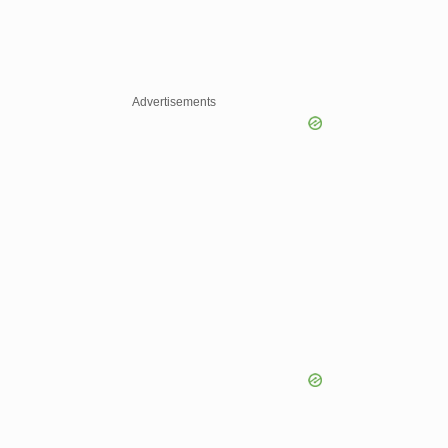
Advertisements