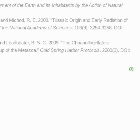
ent of the Earth and Its Inhabitants by the Action of Natural
 and Michod, R. E. 2009. “Triassic Origin and Early Radiation of
f the National Academy of Sciences
. 106(9): 3254-3258. DOI:
 and Leadbeater, B. S. C. 2009. “The Choanoflagellates:
oup of the Metazoa.”
Cold Spring Harbor Protocols
. 2009(2). DOI: