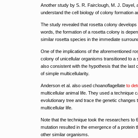
Another study by S. R. Fairclough, M. J. Dayel, 
understand the cell biology of colony formation and
The study revealed that rosetta colony develops th
words, the formation of a rosetta colony is depend
similar rosetta species in the immediate surroun
One of the implications of the aforementioned ros
colony of unicellular organisms transitioned to a s
also consistent with the hypothesis that the la
of simple multicellularity.
Anderson et al. also used choanoflagellate
to de
multicellular animal life. They used a technique 
evolutionary tree and trace the genetic changes t
multicellular life.
Note that the technique took the researchers to 6
mutation resulted in the emergence of a protein t
other similar organisms.