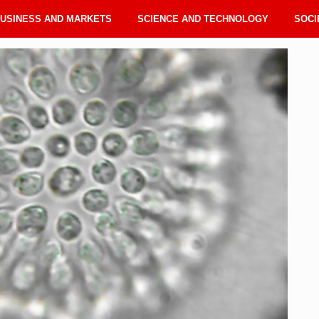
USINESS AND MARKETS
SCIENCE AND TECHNOLOGY
SOCI