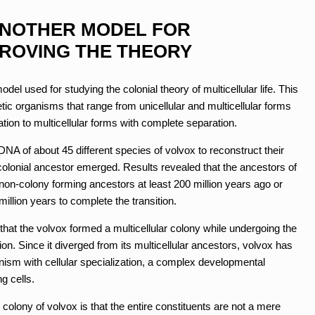
ANOTHER MODEL FOR
ROVING THE THEORY
el used for studying the colonial theory of multicellular life. This
tic organisms that range from unicellular and multicellular forms
tiation to multicellular forms with complete separation.
A of about 45 different species of volvox to reconstruct their
 colonial ancestor emerged. Results revealed that the ancestors of
 non-colony forming ancestors at least 200 million years ago or
million years to complete the transition.
that the volvox formed a multicellular colony while undergoing the
tion. Since it diverged from its multicellular ancestors, volvox has
ganism with cellular specialization, a complex developmental
g cells.
r colony of volvox is that the entire constituents are not a mere