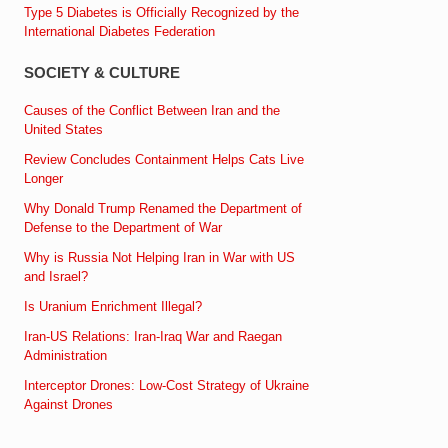
Type 5 Diabetes is Officially Recognized by the
International Diabetes Federation
SOCIETY & CULTURE
Causes of the Conflict Between Iran and the
United States
Review Concludes Containment Helps Cats Live
Longer
Why Donald Trump Renamed the Department of
Defense to the Department of War
Why is Russia Not Helping Iran in War with US
and Israel?
Is Uranium Enrichment Illegal?
Iran-US Relations: Iran-Iraq War and Raegan
Administration
Interceptor Drones: Low-Cost Strategy of Ukraine
Against Drones