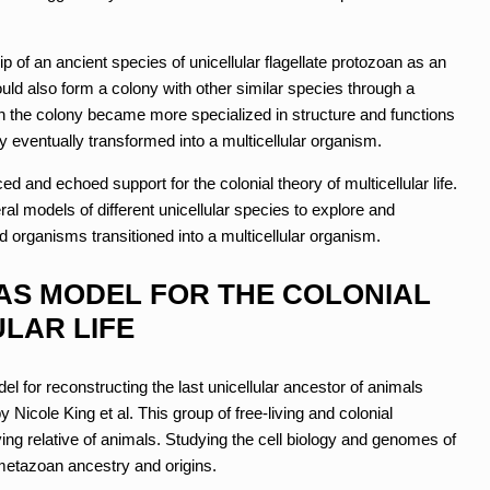
ip of an ancient species of unicellular flagellate protozoan as an
ould also form a colony with other similar species through a
hin the colony became more specialized in structure and functions
ony eventually transformed into a multicellular organism.
ed and echoed support for the colonial theory of multicellular life.
l models of different unicellular species to explore and
 organisms transitioned into a multicellular organism.
S MODEL FOR THE COLONIAL
LAR LIFE
l for reconstructing the last unicellular ancestor of animals
 Nicole King et al. This group of free-living and colonial
ving relative of animals. Studying the cell biology and genomes of
 metazoan ancestry and origins.