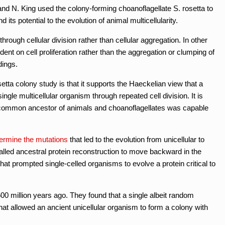
and N. King used the colony-forming choanoflagellate S. rosetta to
 its potential to the evolution of animal multicellularity.
rough cellular division rather than cellular aggregation. In other
ent on cell proliferation rather than the aggregation or clumping of
dings.
etta colony study is that it supports the Haeckelian view that a
ingle multicellular organism through repeated cell division. It is
st common ancestor of animals and choanoflagellates was capable
termine the mutations
that led to the evolution from unicellular to
called ancestral protein reconstruction to move backward in the
hat prompted single-celled organisms to evolve a protein critical to
00 million years ago. They found that a single albeit random
hat allowed an ancient unicellular organism to form a colony with