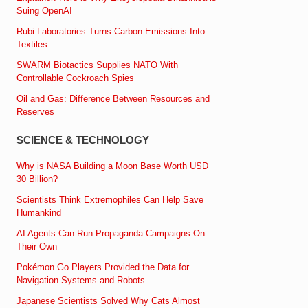
Suing OpenAI
Rubi Laboratories Turns Carbon Emissions Into
Textiles
SWARM Biotactics Supplies NATO With
Controllable Cockroach Spies
Oil and Gas: Difference Between Resources and
Reserves
SCIENCE & TECHNOLOGY
Why is NASA Building a Moon Base Worth USD
30 Billion?
Scientists Think Extremophiles Can Help Save
Humankind
AI Agents Can Run Propaganda Campaigns On
Their Own
Pokémon Go Players Provided the Data for
Navigation Systems and Robots
Japanese Scientists Solved Why Cats Almost