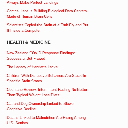
Always Make Perfect Landings
Cortical Labs is Building Biological Data Centers
Made of Human Brain Cells
Scientists Copied the Brain of a Fruit Fly and Put
It Inside a Computer
HEALTH & MEDICINE
New Zealand COVID Response Findings:
Successful But Flawed
The Legacy of Henrietta Lacks
Children With Disruptive Behaviors Are Stuck In
Specific Brain States
Cochrane Review: Intermittent Fasting No Better
Than Typical Weight Loss Diets
Cat and Dog Ownership Linked to Slower
Cognitive Decline
Deaths Linked to Malnutrition Are Rising Among
U.S. Seniors