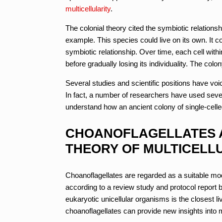
multicellularity
.
The colonial theory cited the symbiotic relationsh
example. This species could live on its own. It c
symbiotic relationship. Over time, each cell wit
before gradually losing its individuality. The col
Several studies and scientific positions have voic
In fact, a number of researchers have used severa
understand how an ancient colony of single-celled
CHOANOFLAGELLATES A
THEORY OF MULTICELLU
Choanoflagellates are regarded as a suitable mode
according to a review study and protocol report by
eukaryotic unicellular organisms is the closest li
choanoflagellates can provide new insights into