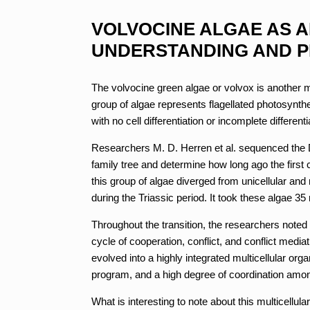
VOLVOCINE ALGAE AS 
UNDERSTANDING AND P
The volvocine green algae or volvox is another mod
group of algae represents flagellated photosynthe
with no cell differentiation or incomplete differen
Researchers M. D. Herren et al. sequenced the DN
family tree and determine how long ago the first
this group of algae diverged from unicellular and
during the Triassic period. It took these algae 35 
Throughout the transition, the researchers noted 
cycle of cooperation, conflict, and conflict media
evolved into a highly integrated multicellular or
program, and a high degree of coordination amon
What is interesting to note about this multicellula