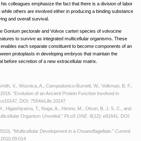
 his colleagues emphasize the fact that there is a division of labor
 while others are involved either in producing a binding substance
ing and overall survival.
the Gonium pectorale and Volvox carteri species of volvocine
tures to survive as integrated multicellular organisms. These
at enables each separate constituent to become components of an
etween protoplasts in developing embryos that maintain the
al before secretion of a new extracellular matrix.
mith, V., Woznica, A., Campodonico-Burnett, W., Volkman, B. F.,
 2016. “Evolution of an Ancient Protein Function Involved in
5:e10147, DOI:
7554/eLife.10147
, Higashiyama, T., Noga, A., Hirono, M., Olson, B. J. S. C., and
lticellular Organism Unveiled.”
PLoS ONE
. 8(12): e81641. DOI:
 2010). “Multicellular Development in a Choanoflagellate.”
Current
.2010.09.014