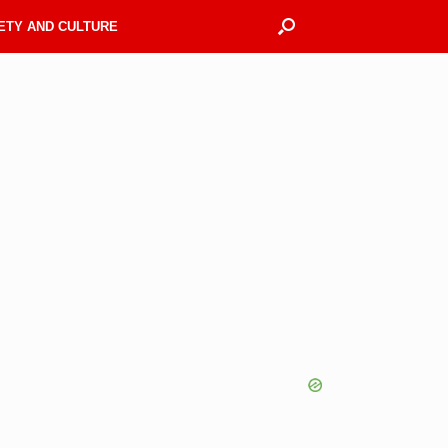
ETY AND CULTURE