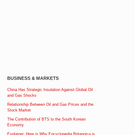
BUSINESS & MARKETS
China Has Strategic Insulation Against Global Oil
and Gas Shocks
Relationship Between Oil and Gas Prices and the
Stock Market
The Contribution of BTS to the South Korean
Economy
Explainer: Here is Why Encyclopedia Britannica is