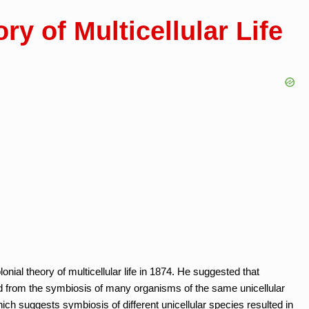
ry of Multicellular Life
ial theory of multicellular life in 1874. He suggested that
ed from the symbiosis of many organisms of the same unicellular
h suggests symbiosis of different unicellular species resulted in