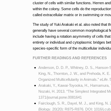
cluster of cells with similar functions. Herren and
within the colony. Some cells do the reproduction
called extracellular matrix or in swimming or mov
The study of Yuki Arakaki et al. also noted that 
generally have several common morphological fea
include having a rotation asymmetry of cells th
entirety or individual and cytoplasmic bridges b
species-specific form of the multicellular individu
FURTHER READINGS AND REFERENCES
Anderson, D. D. P., Whitney, D. S., Hanson-S
King, N., Thornton, J. W., and Prehoda, K. E.
Organized Multicellularity in Animals.”
eLife
. 
Arakaki, Y., Kawai-Toyooka, H., Hamamura, Y.
Nozaki, H. 2013. “The Simplest Integrated Mu
1371/journal.pone.0081641
Fairclough, S. R., Dayel, M. J., and King, N.
Biology
. 20(20): R875-R876. DOI:
1016/j.cub