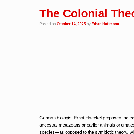
The Colonial Theo
Posted on
October 14, 2025
by
Ethan Hoffmann
German biologist Ernst Haeckel proposed the colon
ancestral metazoans or earlier animals originat
species—as opposed to the symbiotic theory, whic