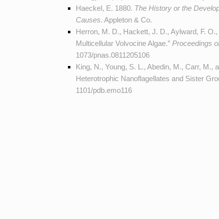
Haeckel, E. 1880.
The History or the Developm
Causes
. Appleton & Co.
Herron, M. D., Hackett, J. D., Aylward, F. O.,
Multicellular Volvocine Algae.”
Proceedings o
1073/pnas.0811205106
King, N., Young, S. L., Abedin, M., Carr, M.,
Heterotrophic Nanoflagellates and Sister Gr
1101/pdb.emo116