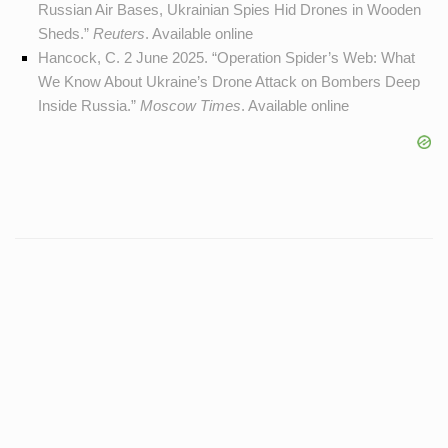
Russian Air Bases, Ukrainian Spies Hid Drones in Wooden
Sheds.”
Reuters
. Available
online
Hancock, C. 2 June 2025. “Operation Spider’s Web: What
We Know About Ukraine’s Drone Attack on Bombers Deep
Inside Russia.”
Moscow Times
. Available
online