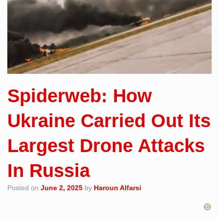
Spiderweb: How
Ukraine Carried Out Its
Largest Drone Attacks
In Russia
Posted on
June 2, 2025
by
Haroun Alfarsi