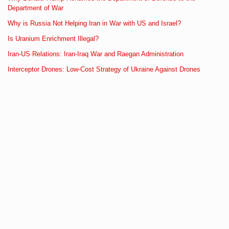
Department of War
Why is Russia Not Helping Iran in War with US and Israel?
Is Uranium Enrichment Illegal?
Iran-US Relations: Iran-Iraq War and Raegan Administration
Interceptor Drones: Low-Cost Strategy of Ukraine Against Drones