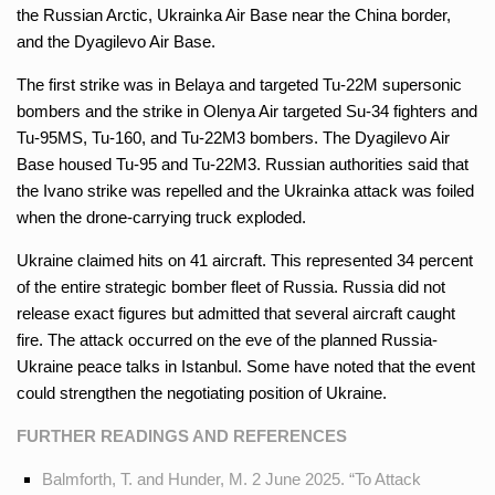
the Russian Arctic, Ukrainka Air Base near the China border,
and the Dyagilevo Air Base.
The first strike was in Belaya and targeted Tu-22M supersonic
bombers and the strike in Olenya Air targeted Su-34 fighters and
Tu-95MS, Tu-160, and Tu-22M3 bombers. The Dyagilevo Air
Base housed Tu-95 and Tu-22M3. Russian authorities said that
the Ivano strike was repelled and the Ukrainka attack was foiled
when the drone-carrying truck exploded.
Ukraine claimed hits on 41 aircraft. This represented 34 percent
of the entire strategic bomber fleet of Russia. Russia did not
release exact figures but admitted that several aircraft caught
fire. The attack occurred on the eve of the planned Russia-
Ukraine peace talks in Istanbul. Some have noted that the event
could strengthen the negotiating position of Ukraine.
FURTHER READINGS AND REFERENCES
Balmforth, T. and Hunder, M. 2 June 2025. “To Attack