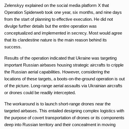
Zelenskyy explained on the social media platform X that
Operation Spiderweb took one year, six months, and nine days
from the start of planning to effective execution. He did not
divulge further details but the entire operation was
conceptualized and implemented in secrecy. Most would agree
that its clandestine nature is the main reason behind its
success.
Results of the operation indicated that Ukraine was targeting
important Russian airbases housing strategic aircrafts to cripple
the Russian aerial capabilities. However, considering the
locations of these targets, a boots-on-the-ground operation is out
of the picture. Long-range aerial assaults via Ukrainian aircrafts
or drones could be readily intercepted.
The workaround is to launch short-range drones near the
targeted airbases. This entailed designing complex logistics with
the purpose of covert transportation of drones or its components
deep into Russian territory and their concealment in moving