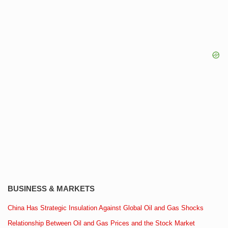
BUSINESS & MARKETS
China Has Strategic Insulation Against Global Oil and Gas Shocks
Relationship Between Oil and Gas Prices and the Stock Market