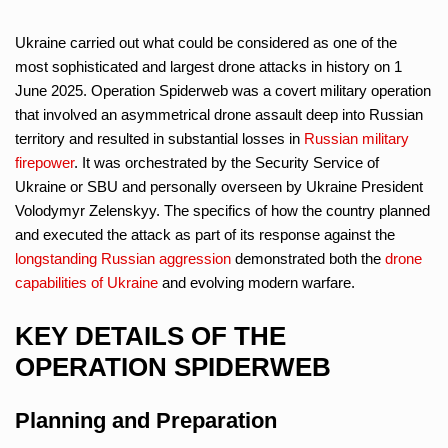
Ukraine carried out what could be considered as one of the
most sophisticated and largest drone attacks in history on 1
June 2025. Operation Spiderweb was a covert military operation
that involved an asymmetrical drone assault deep into Russian
territory and resulted in substantial losses in
Russian military
firepower
. It was orchestrated by the Security Service of
Ukraine or SBU and personally overseen by Ukraine President
Volodymyr Zelenskyy. The specifics of how the country planned
and executed the attack as part of its response against the
longstanding Russian aggression
demonstrated both the
drone
capabilities of Ukraine
and evolving modern warfare.
KEY DETAILS OF THE
OPERATION SPIDERWEB
Planning and Preparation