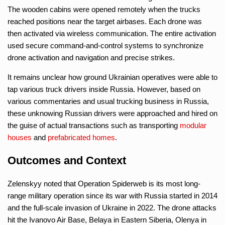
The wooden cabins were opened remotely when the trucks
reached positions near the target airbases. Each drone was
then activated via wireless communication. The entire activation
used secure command-and-control systems to synchronize
drone activation and navigation and precise strikes.
It remains unclear how ground Ukrainian operatives were able to
tap various truck drivers inside Russia. However, based on
various commentaries and usual trucking business in Russia,
these unknowing Russian drivers were approached and hired on
the guise of actual transactions such as transporting
modular
houses
and
prefabricated homes
.
Outcomes and Context
Zelenskyy noted that Operation Spiderweb is its most long-
range military operation since its war with Russia started in 2014
and the full-scale invasion of Ukraine in 2022. The drone attacks
hit the Ivanovo Air Base, Belaya in Eastern Siberia, Olenya in