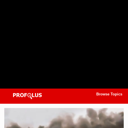
Browse Topics