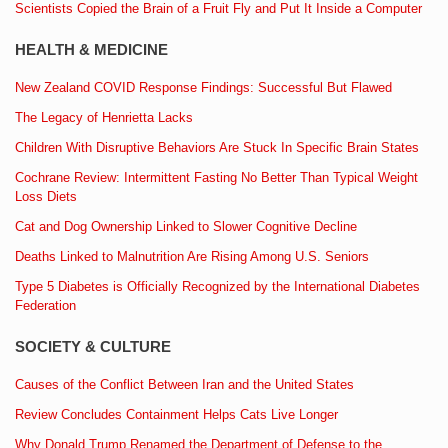
Scientists Copied the Brain of a Fruit Fly and Put It Inside a Computer
HEALTH & MEDICINE
New Zealand COVID Response Findings: Successful But Flawed
The Legacy of Henrietta Lacks
Children With Disruptive Behaviors Are Stuck In Specific Brain States
Cochrane Review: Intermittent Fasting No Better Than Typical Weight
Loss Diets
Cat and Dog Ownership Linked to Slower Cognitive Decline
Deaths Linked to Malnutrition Are Rising Among U.S. Seniors
Type 5 Diabetes is Officially Recognized by the International Diabetes
Federation
SOCIETY & CULTURE
Causes of the Conflict Between Iran and the United States
Review Concludes Containment Helps Cats Live Longer
Why Donald Trump Renamed the Department of Defense to the