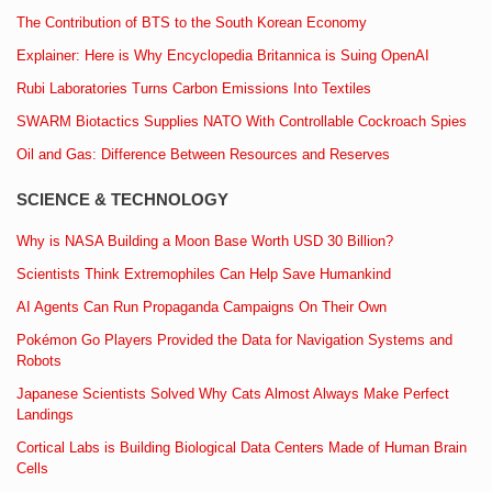
The Contribution of BTS to the South Korean Economy
Explainer: Here is Why Encyclopedia Britannica is Suing OpenAI
Rubi Laboratories Turns Carbon Emissions Into Textiles
SWARM Biotactics Supplies NATO With Controllable Cockroach Spies
Oil and Gas: Difference Between Resources and Reserves
SCIENCE & TECHNOLOGY
Why is NASA Building a Moon Base Worth USD 30 Billion?
Scientists Think Extremophiles Can Help Save Humankind
AI Agents Can Run Propaganda Campaigns On Their Own
Pokémon Go Players Provided the Data for Navigation Systems and
Robots
Japanese Scientists Solved Why Cats Almost Always Make Perfect
Landings
Cortical Labs is Building Biological Data Centers Made of Human Brain
Cells