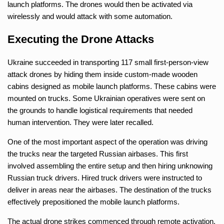
launch platforms. The drones would then be activated via
wirelessly and would attack with some automation.
Executing the Drone Attacks
Ukraine succeeded in transporting 117 small first-person-view
attack drones by hiding them inside custom-made wooden
cabins designed as mobile launch platforms. These cabins were
mounted on trucks. Some Ukrainian operatives were sent on
the grounds to handle logistical requirements that needed
human intervention. They were later recalled.
One of the most important aspect of the operation was driving
the trucks near the targeted Russian airbases. This first
involved assembling the entire setup and then hiring unknowing
Russian truck drivers. Hired truck drivers were instructed to
deliver in areas near the airbases. The destination of the trucks
effectively prepositioned the mobile launch platforms.
The actual drone strikes commenced through remote activation.