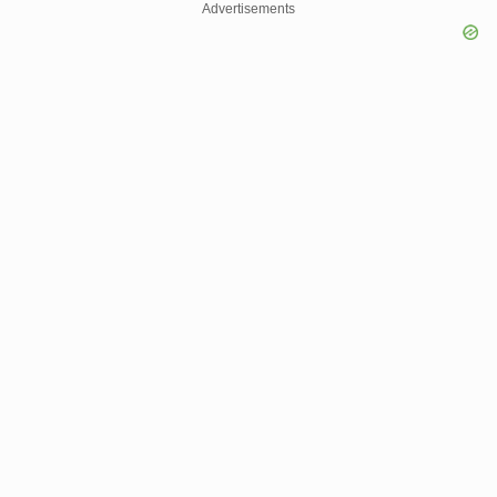
Advertisements