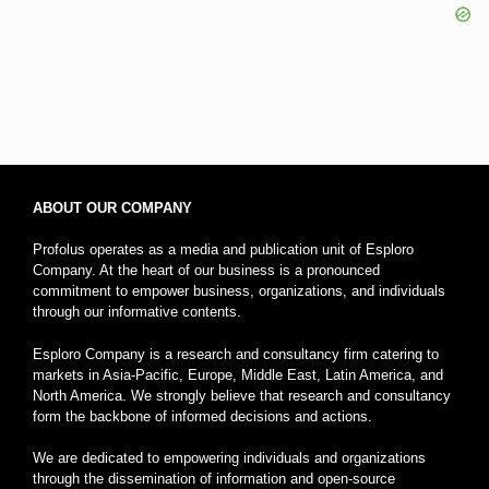
ABOUT OUR COMPANY
Profolus operates as a media and publication unit of Esploro
Company. At the heart of our business is a pronounced
commitment to empower business, organizations, and individuals
through our informative contents.
Esploro Company is a research and consultancy firm catering to
markets in Asia-Pacific, Europe, Middle East, Latin America, and
North America. We strongly believe that research and consultancy
form the backbone of informed decisions and actions.
We are dedicated to empowering individuals and organizations
through the dissemination of information and open-source