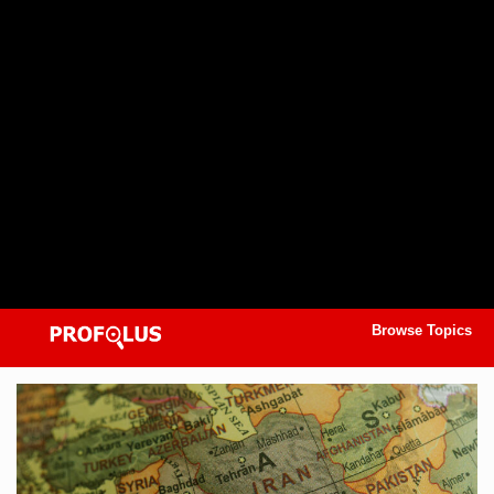
Browse Topics