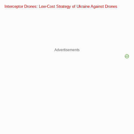
Interceptor Drones: Low-Cost Strategy of Ukraine Against Drones
Advertisements