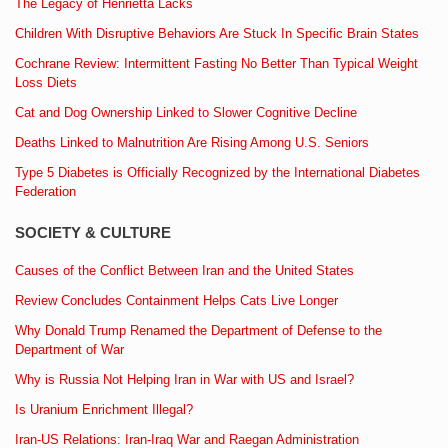
The Legacy of Henrietta Lacks
Children With Disruptive Behaviors Are Stuck In Specific Brain States
Cochrane Review: Intermittent Fasting No Better Than Typical Weight
Loss Diets
Cat and Dog Ownership Linked to Slower Cognitive Decline
Deaths Linked to Malnutrition Are Rising Among U.S. Seniors
Type 5 Diabetes is Officially Recognized by the International Diabetes
Federation
SOCIETY & CULTURE
Causes of the Conflict Between Iran and the United States
Review Concludes Containment Helps Cats Live Longer
Why Donald Trump Renamed the Department of Defense to the
Department of War
Why is Russia Not Helping Iran in War with US and Israel?
Is Uranium Enrichment Illegal?
Iran-US Relations: Iran-Iraq War and Raegan Administration