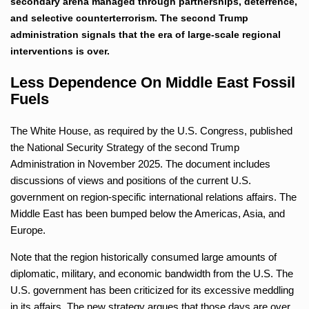
secondary arena managed through partnerships, deterrence,
and selective counterterrorism. The second Trump
administration signals that the era of large-scale regional
interventions is over.
Less Dependence On Middle East Fossil
Fuels
The White House, as required by the U.S. Congress, published
the National Security Strategy of the second Trump
Administration in November 2025. The document includes
discussions of views and positions of the current U.S.
government on region-specific international relations affairs. The
Middle East has been bumped below the Americas, Asia, and
Europe.
Note that the region historically consumed large amounts of
diplomatic, military, and economic bandwidth from the U.S. The
U.S. government has been criticized for its excessive meddling
in its affairs. The new strategy argues that those days are over.