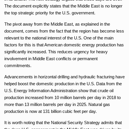
The document explicitly states that the Middle East is no longer
the top strategic priority for the U.S. government.
The pivot away from the Middle East, as explained in the
document, comes from the fact that the region has become less
relevant to the national interest of the U.S. One of the main
factors for this is that American domestic energy production has
significantly increased. This reduces urgency for heavy
involvement in Middle East conflicts or permanent
commitments.
Advancements in horizontal drilling and hydraulic fracturing have
helped boost the domestic production in the U.S. Data from the
U.S. Energy Information Administration show that crude oil
production increased from 10 million barrels per day in 2018 to
more than 13 million barrels per day in 2025. Natural gas
production is now at 131 billion cubic feet per day.
It is worth noting that the National Security Strategy admits that