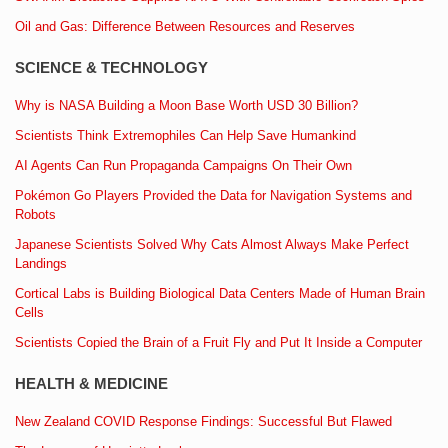
Oil and Gas: Difference Between Resources and Reserves
SCIENCE & TECHNOLOGY
Why is NASA Building a Moon Base Worth USD 30 Billion?
Scientists Think Extremophiles Can Help Save Humankind
AI Agents Can Run Propaganda Campaigns On Their Own
Pokémon Go Players Provided the Data for Navigation Systems and
Robots
Japanese Scientists Solved Why Cats Almost Always Make Perfect
Landings
Cortical Labs is Building Biological Data Centers Made of Human Brain
Cells
Scientists Copied the Brain of a Fruit Fly and Put It Inside a Computer
HEALTH & MEDICINE
New Zealand COVID Response Findings: Successful But Flawed