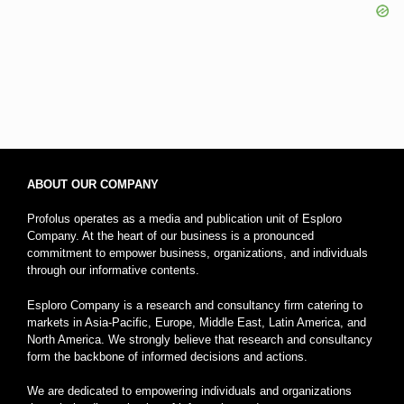
ABOUT OUR COMPANY
Profolus operates as a media and publication unit of Esploro
Company. At the heart of our business is a pronounced
commitment to empower business, organizations, and individuals
through our informative contents.
Esploro Company is a research and consultancy firm catering to
markets in Asia-Pacific, Europe, Middle East, Latin America, and
North America. We strongly believe that research and consultancy
form the backbone of informed decisions and actions.
We are dedicated to empowering individuals and organizations