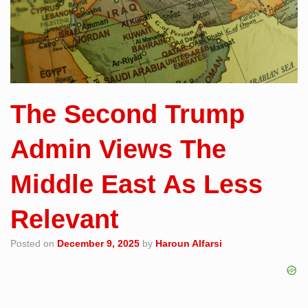
The Second Trump
Admin Views The
Middle East As Less
Relevant
Posted on
December 9, 2025
by
Haroun Alfarsi