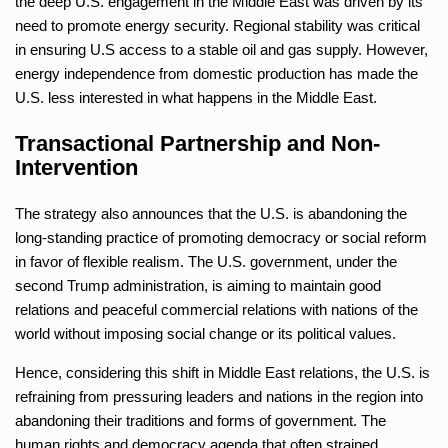
the deep U.S. engagement in the Middle East was driven by its
need to promote energy security. Regional stability was critical
in ensuring U.S access to a stable oil and gas supply. However,
energy independence from domestic production has made the
U.S. less interested in what happens in the Middle East.
Transactional Partnership and Non-
Intervention
The strategy also announces that the U.S. is abandoning the
long-standing practice of promoting democracy or social reform
in favor of flexible realism. The U.S. government, under the
second Trump administration, is aiming to maintain good
relations and peaceful commercial relations with nations of the
world without imposing social change or its political values.
Hence, considering this shift in Middle East relations, the U.S. is
refraining from pressuring leaders and nations in the region into
abandoning their traditions and forms of government. The
human rights and democracy agenda that often strained