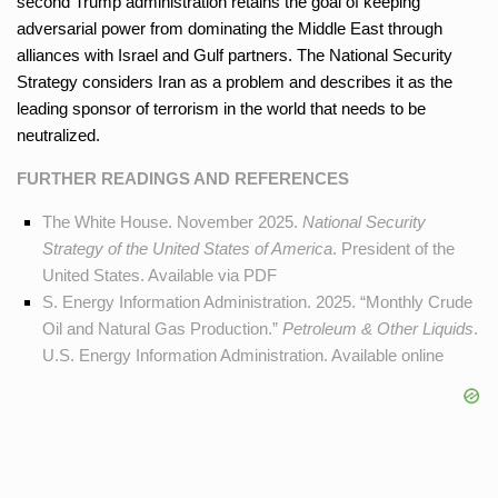
second Trump administration retains the goal of keeping
adversarial power from dominating the Middle East through
alliances with Israel and Gulf partners. The National Security
Strategy considers Iran as a problem and describes it as the
leading sponsor of terrorism in the world that needs to be
neutralized.
FURTHER READINGS AND REFERENCES
The White House. November 2025.
National Security
Strategy of the United States of America
. President of the
United States. Available
via PDF
S. Energy Information Administration. 2025. “Monthly Crude
Oil and Natural Gas Production.”
Petroleum & Other Liquids
.
U.S. Energy Information Administration. Available
online