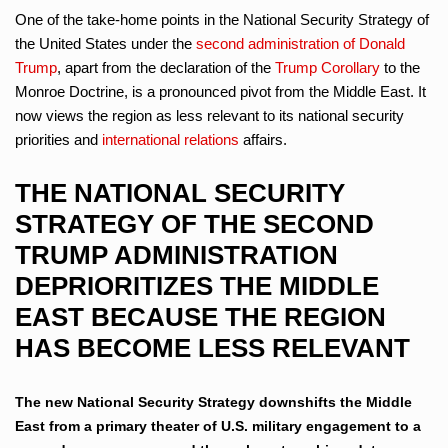
One of the take-home points in the National Security Strategy of
the United States under the
second administration of Donald
Trump
, apart from the declaration of the
Trump Corollary
to the
Monroe Doctrine, is a pronounced pivot from the Middle East. It
now views the region as less relevant to its national security
priorities and
international relations
affairs.
THE NATIONAL SECURITY
STRATEGY OF THE SECOND
TRUMP ADMINISTRATION
DEPRIORITIZES THE MIDDLE
EAST BECAUSE THE REGION
HAS BECOME LESS RELEVANT
The new National Security Strategy downshifts the Middle
East from a primary theater of U.S. military engagement to a