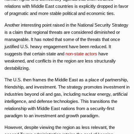
relations with Middle East countries is explicitly dropped in favor
of pragmatic and more stable political and economic ties.
Another interesting point raised in the National Security Strategy
is a claim that regional threats are considered diminished or
manageable. It has noted that some of the threats that once
justified U.S. heavy engagement have been reduced. It
suggests that certain state and
non-state actors
have
weakened, and conflicts in the region are less structurally
destabilizing.
The U.S. then frames the Middle East as a place of partnership,
friendship, and investment. The strategy promotes investment in
industries beyond oil and gas, including nuclear energy, artificial
intelligence, and defense technologies. This transitions the
relationship with Middle East nations from a security-first
paradigm to an investment and growth paradigm.
However, despite viewing the region as less relevant, the