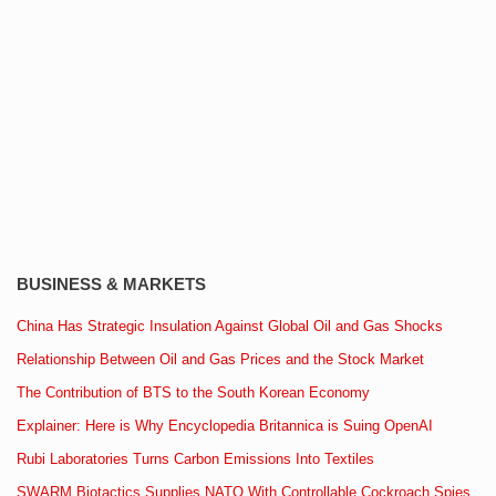
BUSINESS & MARKETS
China Has Strategic Insulation Against Global Oil and Gas Shocks
Relationship Between Oil and Gas Prices and the Stock Market
The Contribution of BTS to the South Korean Economy
Explainer: Here is Why Encyclopedia Britannica is Suing OpenAI
Rubi Laboratories Turns Carbon Emissions Into Textiles
SWARM Biotactics Supplies NATO With Controllable Cockroach Spies