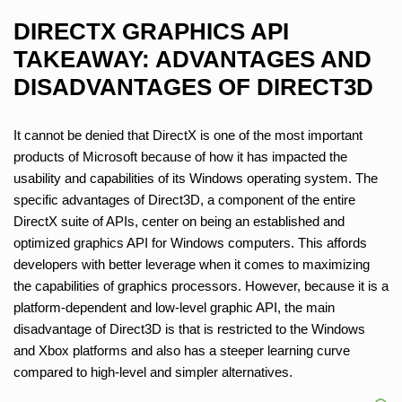
DIRECTX GRAPHICS API
TAKEAWAY: ADVANTAGES AND
DISADVANTAGES OF DIRECT3D
It cannot be denied that DirectX is one of the most important
products of Microsoft because of how it has impacted the
usability and capabilities of its Windows operating system. The
specific advantages of Direct3D, a component of the entire
DirectX suite of APIs, center on being an established and
optimized graphics API for Windows computers. This affords
developers with better leverage when it comes to maximizing
the capabilities of graphics processors. However, because it is a
platform-dependent and low-level graphic API, the main
disadvantage of Direct3D is that is restricted to the Windows
and Xbox platforms and also has a steeper learning curve
compared to high-level and simpler alternatives.