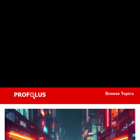
Browse Topics