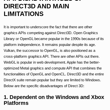
DIRECT3D AND MAIN
LIMITATIONS
It is important to underscore the fact that there are other
graphics APIs competing against Direct3D. Open Graphics
Library or OpenGL became popular in the 1990s because of its
platform independence. It remains popular despite its age.
Vulkan, the successor to OpenGL, is also positioned as a
cross-platform graphics API. There are other APIs out there.
WebGL is popular in web development. Apple has the better-
optimized Metal graphics and compute API that combines the
functionalities of OpenGL and OpenCL. Direct3D and the entire
DirectX suite remain popular but they are limited to Windows.
Below are the specific disadvantages of Direct 3D:
1. Dependent on the Windows and Xbox
Platforms