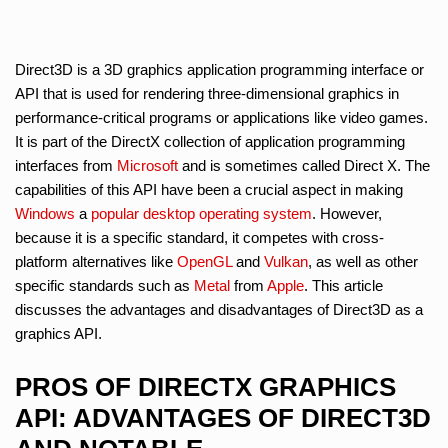
Direct3D is a 3D graphics application programming interface or
API that is used for rendering three-dimensional graphics in
performance-critical programs or applications like video games.
It is part of the DirectX collection of application programming
interfaces from
Microsoft
and is sometimes called Direct X. The
capabilities of this API have been a crucial aspect in making
Windows
a
popular desktop operating system
. However,
because it is a specific standard, it competes with cross-
platform alternatives like
OpenGL
and
Vulkan
, as well as other
specific standards such as
Metal
from
Apple
. This article
discusses the advantages and disadvantages of Direct3D as a
graphics API.
PROS OF DIRECTX GRAPHICS
API: ADVANTAGES OF DIRECT3D