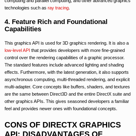
computing and parallel computing, and other advanced graphics
technologies such as
ray tracing
.
4. Feature Rich and Foundational
Capabilities
This graphics API is used for 3D graphics rendering. It is also a
low-level API
that provides developers with more fine-grained
control over the rendering capabilities of a graphic processor.
The standard features include advanced lighting and shading
effects. Furthermore, with the latest generation, it also supports
asynchronous computing, multi-threaded rendering, and explicit
multi-adapter. Core concepts like buffers, shaders, and textures
are the same between Direct3D and the entire DirectX suite and
other graphics APIs. This gives seasoned developers a familiar
feel and provides newer ones with foundational concepts.
CONS OF DIRECTX GRAPHICS
API: DISADVANTAGES OF