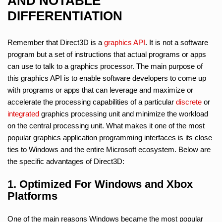
AND NOTABLE
DIFFERENTIATION
Remember that Direct3D is a
graphics API
. It is not a software
program but a set of instructions that actual programs or apps
can use to talk to a graphics processor. The main purpose of
this graphics API is to enable software developers to come up
with programs or apps that can leverage and maximize or
accelerate the processing capabilities of a particular
discrete
or
integrated
graphics processing unit and minimize the workload
on the central processing unit. What makes it one of the most
popular graphics application programming interfaces is its close
ties to Windows and the entire Microsoft ecosystem. Below are
the specific advantages of Direct3D:
1. Optimized For Windows and Xbox
Platforms
One of the main reasons Windows became the most popular