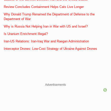
Review Concludes Containment Helps Cats Live Longer
Why Donald Trump Renamed the Department of Defense to the
Department of War
Why is Russia Not Helping Iran in War with US and Israel?
Is Uranium Enrichment Illegal?
Iran-US Relations: Iran-Iraq War and Raegan Administration
Interceptor Drones: Low-Cost Strategy of Ukraine Against Drones
Advertisements