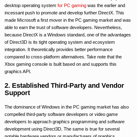
desktop operating system
for PC gaming
was the earlier and
incessant push to promote and develop further DirectX. This
made Microsoft a first mover in the PC gaming market and was
able to earn the trust of software developers. Nevertheless,
because DirectX is a Windows standard, one of the advantages
of Direct3D is its tight operating system and ecosystem
integration. It theoretically provides better performance
compared to cross-platform alternatives. Take note that the
Xbox gaming console is built based on and supports this
graphics API.
2. Established Third-Party and Vendor
Support
The dominance of Windows in the PC gaming market has also
compelled third-party software developers or video game
developers to approach graphics programming and software
development using Direct3D. The same is true for several
notable hardware vendors or manufacturers of graphics