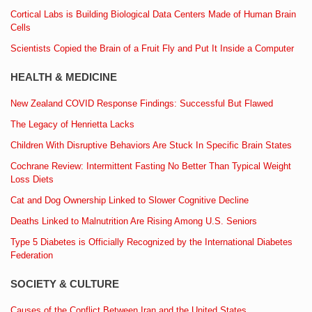
Cortical Labs is Building Biological Data Centers Made of Human Brain
Cells
Scientists Copied the Brain of a Fruit Fly and Put It Inside a Computer
HEALTH & MEDICINE
New Zealand COVID Response Findings: Successful But Flawed
The Legacy of Henrietta Lacks
Children With Disruptive Behaviors Are Stuck In Specific Brain States
Cochrane Review: Intermittent Fasting No Better Than Typical Weight
Loss Diets
Cat and Dog Ownership Linked to Slower Cognitive Decline
Deaths Linked to Malnutrition Are Rising Among U.S. Seniors
Type 5 Diabetes is Officially Recognized by the International Diabetes
Federation
SOCIETY & CULTURE
Causes of the Conflict Between Iran and the United States