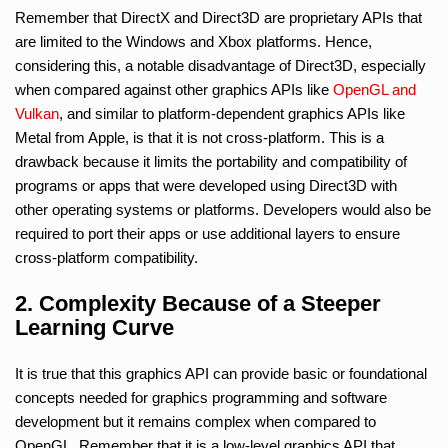
Remember that DirectX and Direct3D are proprietary APIs that
are limited to the Windows and Xbox platforms. Hence,
considering this, a notable disadvantage of Direct3D, especially
when compared against other graphics APIs like
OpenGL and
Vulkan
, and similar to platform-dependent graphics APIs like
Metal from Apple, is that it is not cross-platform. This is a
drawback because it limits the portability and compatibility of
programs or apps that were developed using Direct3D with
other operating systems or platforms. Developers would also be
required to port their apps or use additional layers to ensure
cross-platform compatibility.
2. Complexity Because of a Steeper
Learning Curve
It is true that this graphics API can provide basic or foundational
concepts needed for graphics programming and software
development but it remains complex when compared to
OpenGL. Remember that it is a low-level graphics API that