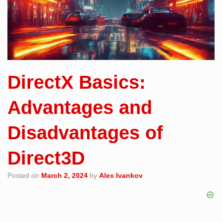
DirectX Basics:
Advantages and
Disadvantages of
Direct3D
Posted on
March 2, 2024
by
Alex Ivankov