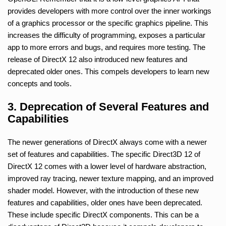
provides developers with more control over the inner workings
of a graphics processor or the specific graphics pipeline. This
increases the difficulty of programming, exposes a particular
app to more errors and bugs, and requires more testing. The
release of DirectX 12 also introduced new features and
deprecated older ones. This compels developers to learn new
concepts and tools.
3. Deprecation of Several Features and
Capabilities
The newer generations of DirectX always come with a newer
set of features and capabilities. The specific Direct3D 12 of
DirectX 12 comes with a lower level of hardware abstraction,
improved ray tracing, newer texture mapping, and an improved
shader model. However, with the introduction of these new
features and capabilities, older ones have been deprecated.
These include specific DirectX components. This can be a