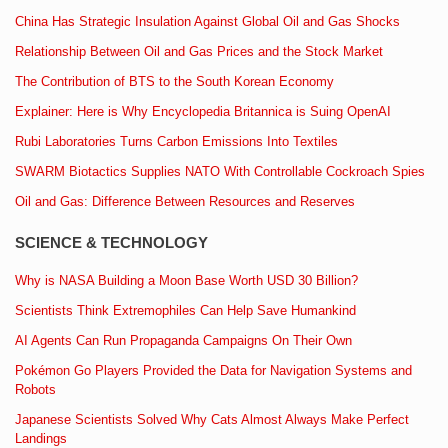
China Has Strategic Insulation Against Global Oil and Gas Shocks
Relationship Between Oil and Gas Prices and the Stock Market
The Contribution of BTS to the South Korean Economy
Explainer: Here is Why Encyclopedia Britannica is Suing OpenAI
Rubi Laboratories Turns Carbon Emissions Into Textiles
SWARM Biotactics Supplies NATO With Controllable Cockroach Spies
Oil and Gas: Difference Between Resources and Reserves
SCIENCE & TECHNOLOGY
Why is NASA Building a Moon Base Worth USD 30 Billion?
Scientists Think Extremophiles Can Help Save Humankind
AI Agents Can Run Propaganda Campaigns On Their Own
Pokémon Go Players Provided the Data for Navigation Systems and
Robots
Japanese Scientists Solved Why Cats Almost Always Make Perfect
Landings