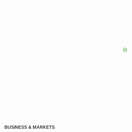
BUSINESS & MARKETS