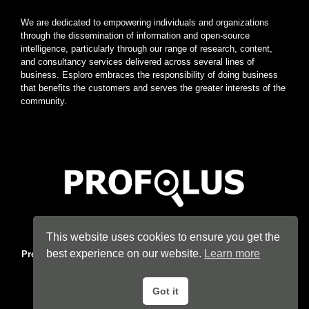
We are dedicated to empowering individuals and organizations
through the dissemination of information and open-source
intelligence, particularly through our range of research, content,
and consultancy services delivered across several lines of
business. Esploro embraces the responsibility of doing business
that benefits the customers and serves the greater interests of the
community.
Home
|
About
|
Terms
|
Privacy
|
Konsyse
|
Esploro
This website uses cookies to ensure you get the
best experience on our website.
Learn more
Profolus
. Information Hub. An imprint of
Esploro Company
. 2026
All Rights Reserved.
Got it