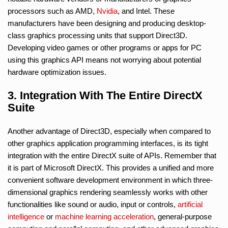
processors such as AMD,
Nvidia
, and Intel. These
manufacturers have been designing and producing desktop-
class graphics processing units that support Direct3D.
Developing video games or other programs or apps for PC
using this graphics API means not worrying about potential
hardware optimization issues.
3. Integration With The Entire DirectX
Suite
Another advantage of Direct3D, especially when compared to
other graphics application programming interfaces, is its tight
integration with the entire DirectX suite of APIs. Remember that
it is part of Microsoft DirectX. This provides a unified and more
convenient software development environment in which three-
dimensional graphics rendering seamlessly works with other
functionalities like sound or audio, input or controls,
artificial
intelligence
or
machine learning
acceleration
, general-purpose