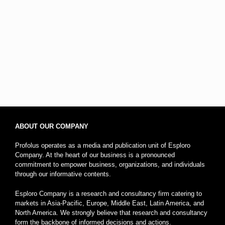
ABOUT OUR COMPANY
Profolus operates as a media and publication unit of Esploro
Company. At the heart of our business is a pronounced
commitment to empower business, organizations, and individuals
through our informative contents.
Esploro Company is a research and consultancy firm catering to
markets in Asia-Pacific, Europe, Middle East, Latin America, and
North America. We strongly believe that research and consultancy
form the backbone of informed decisions and actions.