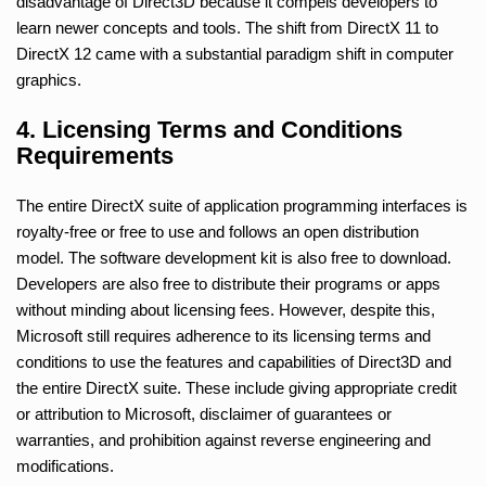
disadvantage of Direct3D because it compels developers to
learn newer concepts and tools. The shift from DirectX 11 to
DirectX 12 came with a substantial paradigm shift in computer
graphics.
4. Licensing Terms and Conditions
Requirements
The entire DirectX suite of application programming interfaces is
royalty-free or free to use and follows an open distribution
model. The software development kit is also free to download.
Developers are also free to distribute their programs or apps
without minding about licensing fees. However, despite this,
Microsoft still requires adherence to its licensing terms and
conditions to use the features and capabilities of Direct3D and
the entire DirectX suite. These include giving appropriate credit
or attribution to Microsoft, disclaimer of guarantees or
warranties, and prohibition against reverse engineering and
modifications.