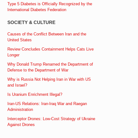
Type 5 Diabetes is Officially Recognized by the
International Diabetes Federation
SOCIETY & CULTURE
Causes of the Conflict Between Iran and the
United States
Review Concludes Containment Helps Cats Live
Longer
Why Donald Trump Renamed the Department of
Defense to the Department of War
Why is Russia Not Helping Iran in War with US
and Israel?
Is Uranium Enrichment Illegal?
Iran-US Relations: Iran-Iraq War and Raegan
Administration
Interceptor Drones: Low-Cost Strategy of Ukraine
Against Drones