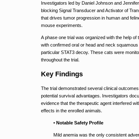
Investigators led by Daniel Johnson and Jennife
blocking Signal Transducer and Activator of Transc
that drives tumor progression in human and feli
mouse experiments.
A phase one trial was organized with the help of
with confirmed oral or head and neck squamous c
particular STAT3 decoy. These cats were monito
throughout the trial.
Key Findings
The trial demonstrated several clinical outcomes 
potential survival advantages. Investigators do
evidence that the therapeutic agent interfered wi
effects in the enrolled animals.
• Notable Safety Profile
Mild anemia was the only consistent advers