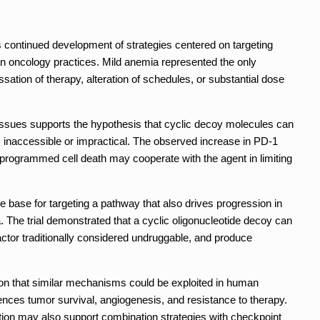
s continued development of strategies centered on targeting
an oncology practices. Mild anemia represented the only
sation of therapy, alteration of schedules, or substantial dose
tissues supports the hypothesis that cyclic decoy molecules can
as inaccessible or impractical. The observed increase in PD-1
rogrammed cell death may cooperate with the agent in limiting
e base for targeting a pathway that also drives progression in
he trial demonstrated that a cyclic oligonucleotide decoy can
factor traditionally considered undruggable, and produce
on that similar mechanisms could be exploited in human
ences tumor survival, angiogenesis, and resistance to therapy.
ion may also support combination strategies with checkpoint