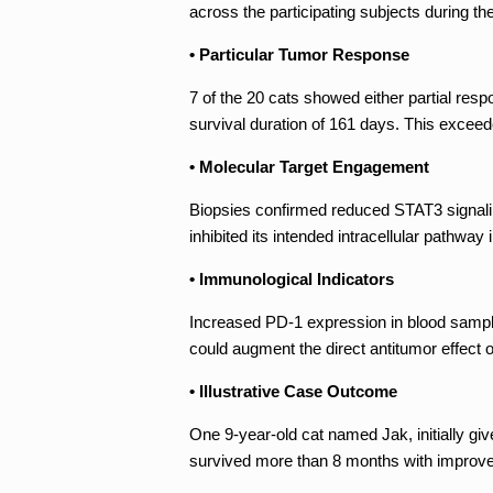
across the participating subjects during th
• Particular Tumor Response
7 of the 20 cats showed either partial re
survival duration of 161 days. This exceed
• Molecular Target Engagement
Biopsies confirmed reduced STAT3 signalin
inhibited its intended intracellular pathway i
• Immunological Indicators
Increased PD-1 expression in blood sampl
could augment the direct antitumor effect o
• Illustrative Case Outcome
One 9-year-old cat named Jak, initially gi
survived more than 8 months with improved