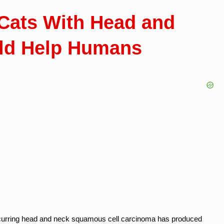
Cats With Head and
ld Help Humans
ly occurring head and neck squamous cell carcinoma has produced