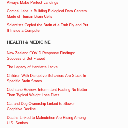
Always Make Perfect Landings
Cortical Labs is Building Biological Data Centers
Made of Human Brain Cells
Scientists Copied the Brain of a Fruit Fly and Put
It Inside a Computer
HEALTH & MEDICINE
New Zealand COVID Response Findings:
Successful But Flawed
The Legacy of Henrietta Lacks
Children With Disruptive Behaviors Are Stuck In
Specific Brain States
Cochrane Review: Intermittent Fasting No Better
Than Typical Weight Loss Diets
Cat and Dog Ownership Linked to Slower
Cognitive Decline
Deaths Linked to Malnutrition Are Rising Among
U.S. Seniors