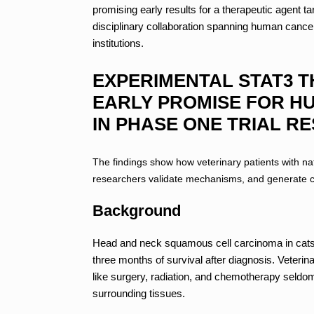
promising early results for a therapeutic agent t
disciplinary collaboration spanning human cance
institutions.
EXPERIMENTAL STAT3 T
EARLY PROMISE FOR H
IN PHASE ONE TRIAL R
The findings show how veterinary patients with na
researchers validate mechanisms, and generate cl
Background
Head and neck squamous cell carcinoma in cats i
three months of survival after diagnosis. Veterin
like surgery, radiation, and chemotherapy seldom 
surrounding tissues.