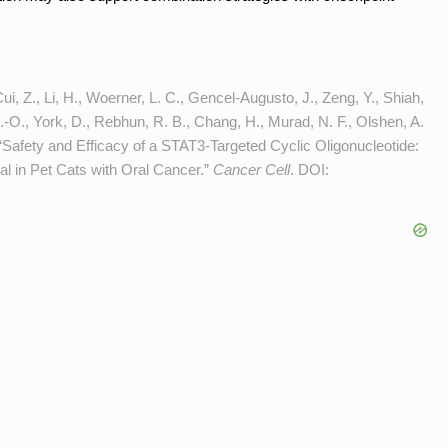
ui, Z., Li, H., Woerner, L. C., Gencel-Augusto, J., Zeng, Y., Shiah,
M.-O., York, D., Rebhun, R. B., Chang, H., Murad, N. F., Olshen, A.
 “Safety and Efficacy of a STAT3-Targeted Cyclic Oligonucleotide:
al in Pet Cats with Oral Cancer.”
Cancer Cell
. DOI: