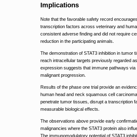
Implications
Note that the favorable safety record encourage
transcription factors across veterinary and hum
consistent adverse finding and did not require ces
reduction in the participating animals.
The demonstration of STAT3 inhibition in tumor 
reach intracellular targets previously regarded 
expression suggests that immune pathways via p
malignant progression.
Results of the phase one trial provide an evidenc
human head and neck squamous cell carcinoma. T
penetrate tumor tissues, disrupt a transcription 
measurable biological effects.
The observations above provide early confirmati
malignancies where the STAT3 protein also influ
The immunomodulatory potential of STAT3 inhibit