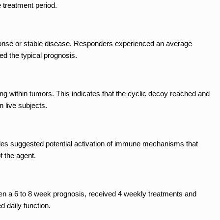
e treatment period.
sponse or stable disease. Responders experienced an average
ed the typical prognosis.
g within tumors. This indicates that the cyclic decoy reached and
n live subjects.
es suggested potential activation of immune mechanisms that
f the agent.
ven a 6 to 8 week prognosis, received 4 weekly treatments and
 daily function.