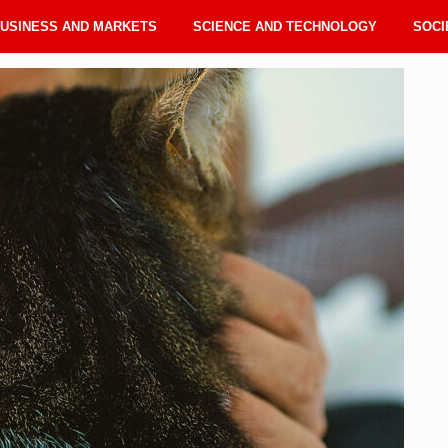
USINESS AND MARKETS
SCIENCE AND TECHNOLOGY
SOCI