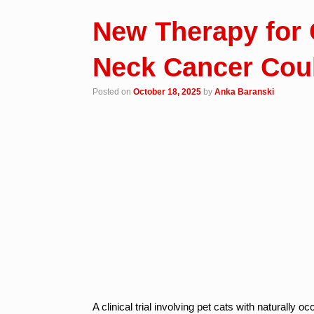
New Therapy for 
Neck Cancer Cou
Posted on
October 18, 2025
by
Anka Baranski
A clinical trial involving pet cats with natural