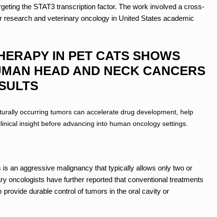
argeting the STAT3 transcription factor. The work involved a cross-
r research and veterinary oncology in United States academic
HERAPY IN PET CATS SHOWS
UMAN HEAD AND NECK CANCERS
ESULTS
turally occurring tumors can accelerate drug development, help
inical insight before advancing into human oncology settings.
s an aggressive malignancy that typically allows only two or
ary oncologists have further reported that conventional treatments
provide durable control of tumors in the oral cavity or