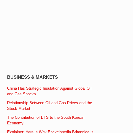
BUSINESS & MARKETS
China Has Strategic Insulation Against Global Oil
and Gas Shocks
Relationship Between Oil and Gas Prices and the
Stock Market
The Contribution of BTS to the South Korean
Economy
Explainer: Here is Why Encyclopedia Britannica is