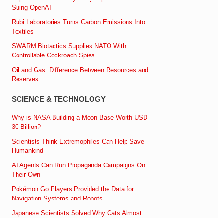
Suing OpenAI
Rubi Laboratories Turns Carbon Emissions Into
Textiles
SWARM Biotactics Supplies NATO With
Controllable Cockroach Spies
Oil and Gas: Difference Between Resources and
Reserves
SCIENCE & TECHNOLOGY
Why is NASA Building a Moon Base Worth USD
30 Billion?
Scientists Think Extremophiles Can Help Save
Humankind
AI Agents Can Run Propaganda Campaigns On
Their Own
Pokémon Go Players Provided the Data for
Navigation Systems and Robots
Japanese Scientists Solved Why Cats Almost