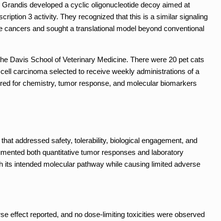
r Grandis developed a cyclic oligonucleotide decoy aimed at
ription 3 activity. They recognized that this is a similar signaling
ne cancers and sought a translational model beyond conventional
 the Davis School of Veterinary Medicine. There were 20 pet cats
ell carcinoma selected to receive weekly administrations of a
red for chemistry, tumor response, and molecular biomarkers
that addressed safety, tolerability, biological engagement, and
cumented both quantitative tumor responses and laboratory
th its intended molecular pathway while causing limited adverse
e effect reported, and no dose-limiting toxicities were observed