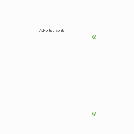
Advertisements