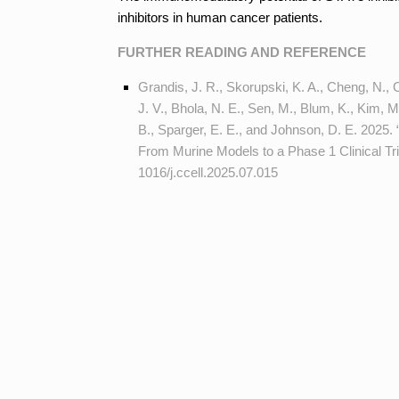
inhibitors in human cancer patients.
FURTHER READING AND REFERENCE
Grandis, J. R., Skorupski, K. A., Cheng, N., C
J. V., Bhola, N. E., Sen, M., Blum, K., Kim, 
B., Sparger, E. E., and Johnson, D. E. 2025.
From Murine Models to a Phase 1 Clinical Tri
1016/j.ccell.2025.07.015