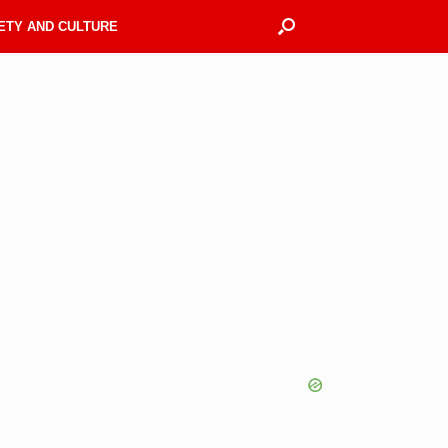
ETY AND CULTURE