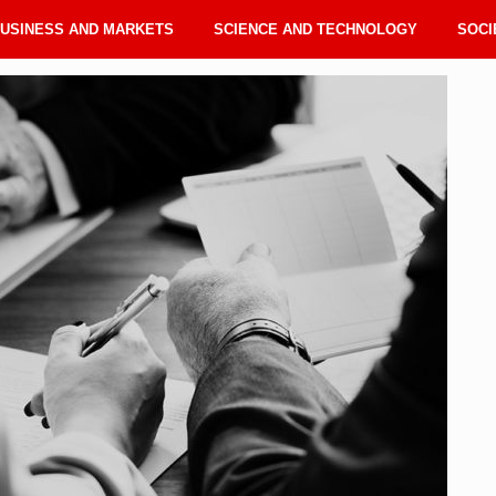
USINESS AND MARKETS
SCIENCE AND TECHNOLOGY
SOCI