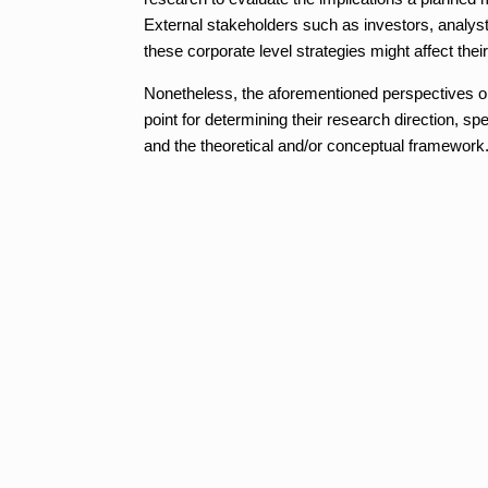
External stakeholders such as investors, analys
these corporate level strategies might affect their
Nonetheless, the aforementioned perspectives on
point for determining their research direction, sp
and the theoretical and/or conceptual framework