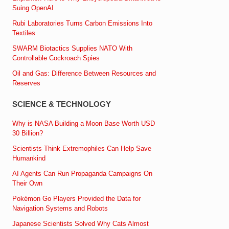
Suing OpenAI
Rubi Laboratories Turns Carbon Emissions Into
Textiles
SWARM Biotactics Supplies NATO With
Controllable Cockroach Spies
Oil and Gas: Difference Between Resources and
Reserves
SCIENCE & TECHNOLOGY
Why is NASA Building a Moon Base Worth USD
30 Billion?
Scientists Think Extremophiles Can Help Save
Humankind
AI Agents Can Run Propaganda Campaigns On
Their Own
Pokémon Go Players Provided the Data for
Navigation Systems and Robots
Japanese Scientists Solved Why Cats Almost