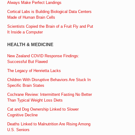
Always Make Perfect Landings
Cortical Labs is Building Biological Data Centers
Made of Human Brain Cells
Scientists Copied the Brain of a Fruit Fly and Put
It Inside a Computer
HEALTH & MEDICINE
New Zealand COVID Response Findings:
Successful But Flawed
The Legacy of Henrietta Lacks
Children With Disruptive Behaviors Are Stuck In
Specific Brain States
Cochrane Review: Intermittent Fasting No Better
Than Typical Weight Loss Diets
Cat and Dog Ownership Linked to Slower
Cognitive Decline
Deaths Linked to Malnutrition Are Rising Among
U.S. Seniors