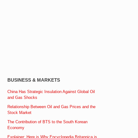
BUSINESS & MARKETS
China Has Strategic Insulation Against Global Oil
and Gas Shocks
Relationship Between Oil and Gas Prices and the
Stock Market
The Contribution of BTS to the South Korean
Economy
Explainer: Here is Why Encyclopedia Britannica is