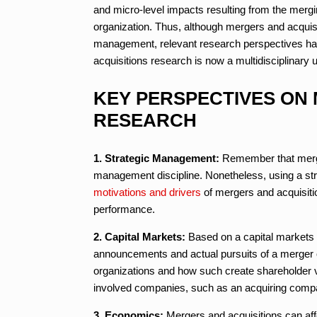
and micro-level impacts resulting from the mergi
organization. Thus, although mergers and acquisit
management, relevant research perspectives ha
acquisitions research is now a multidisciplinary 
KEY PERSPECTIVES ON
RESEARCH
1. Strategic Management:
Remember that merge
management discipline. Nonetheless, using a st
motivations and drivers
of mergers and acquisiti
performance.
2. Capital Markets:
Based on a capital markets
announcements and actual pursuits of a merger o
organizations and how such create shareholder 
involved companies, such as an acquiring comp
3. Economics:
Mergers and acquisitions can affe