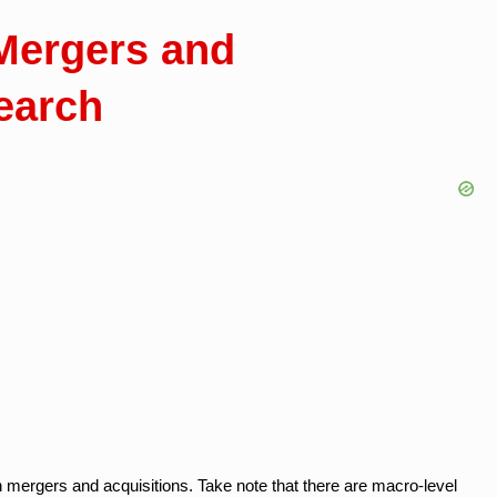
Mergers and
earch
 mergers and acquisitions. Take note that there are macro-level