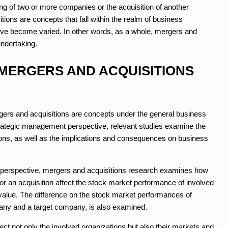
ng of two or more companies or the acquisition of another
ions are concepts that fall within the realm of business
ve become varied. In other words, as a whole, mergers and
undertaking.
 MERGERS AND ACQUISITIONS
rs and acquisitions are concepts under the general business
rategic management perspective, relevant studies examine the
ons, as well as the implications and consequences on business
 perspective, mergers and acquisitions research examines how
r an acquisition affect the stock market performance of involved
value. The difference on the stock market performances of
any and a target company, is also examined.
ct not only the involved organizations but also their markets and