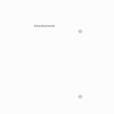
Advertisements