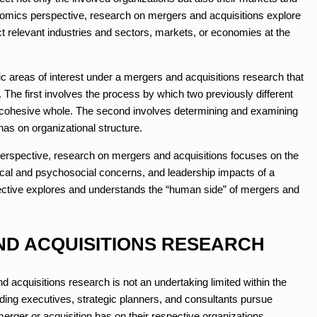
mics perspective, research on mergers and acquisitions explore
ect relevant industries and sectors, markets, or economies at the
c areas of interest under a mergers and acquisitions research that
 The first involves the process by which two previously different
a cohesive whole. The second involves determining and examining
has on organizational structure.
spective, research on mergers and acquisitions focuses on the
cal and psychosocial concerns, and leadership impacts of a
spective explores and understands the “human side” of mergers and
ND ACQUISITIONS RESEARCH
and acquisitions research is not an undertaking limited within the
ding executives, strategic planners, and consultants pursue
erger or acquisition has on their respective organizations.