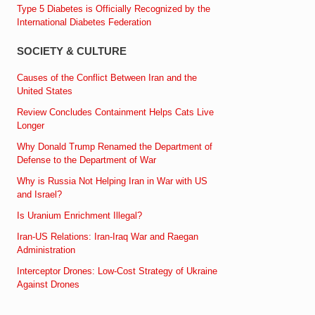
Type 5 Diabetes is Officially Recognized by the
International Diabetes Federation
SOCIETY & CULTURE
Causes of the Conflict Between Iran and the
United States
Review Concludes Containment Helps Cats Live
Longer
Why Donald Trump Renamed the Department of
Defense to the Department of War
Why is Russia Not Helping Iran in War with US
and Israel?
Is Uranium Enrichment Illegal?
Iran-US Relations: Iran-Iraq War and Raegan
Administration
Interceptor Drones: Low-Cost Strategy of Ukraine
Against Drones