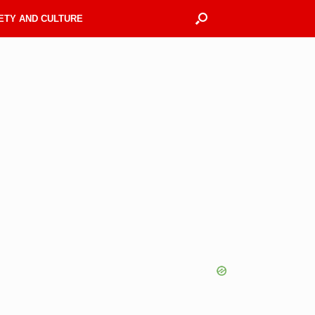
ETY AND CULTURE