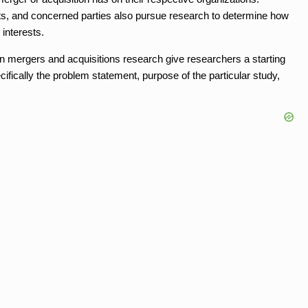
ts, and concerned parties also pursue research to determine how
 interests.
 mergers and acquisitions research give researchers a starting
ecifically the problem statement, purpose of the particular study,
.