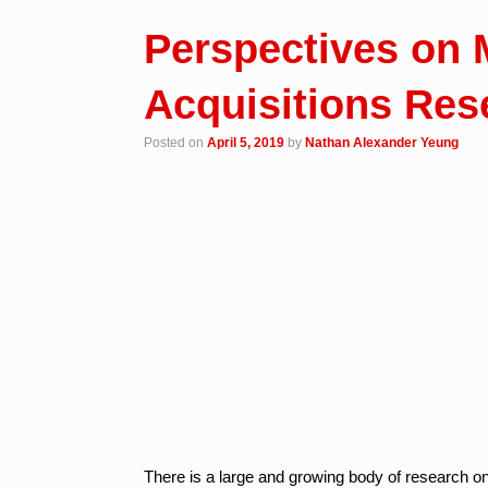
Perspectives on 
Acquisitions Res
Posted on
April 5, 2019
by
Nathan Alexander Yeung
There is a large and growing body of research on