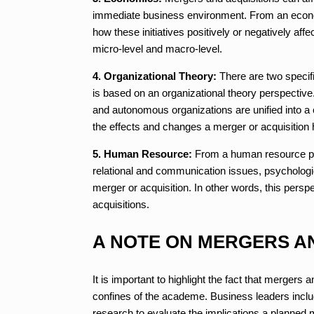
immediate business environment. From an econo
how these initiatives positively or negatively aff
micro-level and macro-level.
4. Organizational Theory:
There are two specifi
is based on an organizational theory perspective.
and autonomous organizations are unified into 
the effects and changes a merger or acquisition 
5. Human Resource:
From a human resource per
relational and communication issues, psychologi
merger or acquisition. In other words, this per
acquisitions.
A NOTE ON MERGERS A
It is important to highlight the fact that mergers 
confines of the academe. Business leaders inclu
research to evaluate the implications a planned m