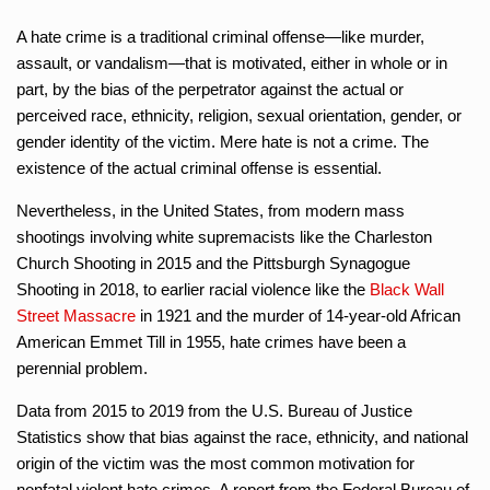
A hate crime is a traditional criminal offense—like murder,
assault, or vandalism—that is motivated, either in whole or in
part, by the bias of the perpetrator against the actual or
perceived race, ethnicity, religion, sexual orientation, gender, or
gender identity of the victim. Mere hate is not a crime. The
existence of the actual criminal offense is essential.
Nevertheless, in the United States, from modern mass
shootings involving white supremacists like the Charleston
Church Shooting in 2015 and the Pittsburgh Synagogue
Shooting in 2018, to earlier racial violence like the
Black Wall
Street Massacre
in 1921 and the murder of 14-year-old African
American Emmet Till in 1955, hate crimes have been a
perennial problem.
Data from 2015 to 2019 from the U.S. Bureau of Justice
Statistics show that bias against the race, ethnicity, and national
origin of the victim was the most common motivation for
nonfatal violent hate crimes. A report from the Federal Bureau of