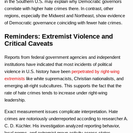
in the Southern U.S. may explain why Democratic governors
correlate with higher hate crimes there. In contrast, other
regions, especially the Midwest and Northeast, show evidence
of Democratic governance coinciding with fewer hate crimes.
Reminders: Extremist Violence and
Critical Caveats
Reports from federal government agencies and independent
institutions have indicated that most incidents of political
violence in U.S. history have been
perpetrated by right-wing
extremists
like white supremacists, Christian nationalists, and
emerging alt-right subcultures. This supports the fact that the
rate of hate crimes tends to increase under right-wing
leadership.
Exact measurement issues complicate interpretation. Hate
crimes are notoriously underreported according to researcher A.
C. D. Küchler. His investigation analyzed reporting behavior,
local norms, and extremist group activity across states.