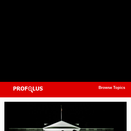
Browse Topics