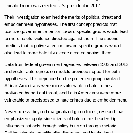
Donald Trump was elected U.S. president in 2017.
Their investigation examined the merits of political threat and
emboldenment hypotheses. The first concept predicts that
positive government attention toward specific groups would lead
to more hateful violence directed against them. The second
predicts that negative attention toward specific groups would
also lead to more hateful violence directed against them.
Data from federal government agencies between 1992 and 2012
and vector autoregression models provided support for both
hypotheses. This depended on the protected group involved.
African Americans were more vulnerable to hate crimes
motivated by political threat, and Latin Americans were more
vulnerable or predisposed to hate crimes due to emboldenment.
Nevertheless, beyond marginalized group focus, research has
emphasized supply-side drivers of hate crime. Leadership
influences not only through policy but also through rhetoric.
Political signals, specific elite discourse, and institutional