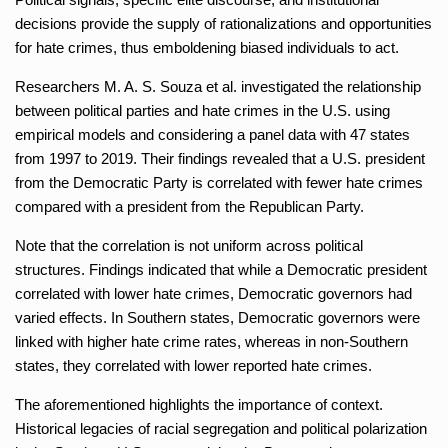
decisions provide the supply of rationalizations and opportunities
for hate crimes, thus emboldening biased individuals to act.
Researchers M. A. S. Souza et al. investigated the relationship
between political parties and hate crimes in the U.S. using
empirical models and considering a panel data with 47 states
from 1997 to 2019. Their findings revealed that a U.S. president
from the Democratic Party is correlated with fewer hate crimes
compared with a president from the Republican Party.
Note that the correlation is not uniform across political
structures. Findings indicated that while a Democratic president
correlated with lower hate crimes, Democratic governors had
varied effects. In Southern states, Democratic governors were
linked with higher hate crime rates, whereas in non-Southern
states, they correlated with lower reported hate crimes.
The aforementioned highlights the importance of context.
Historical legacies of racial segregation and political polarization