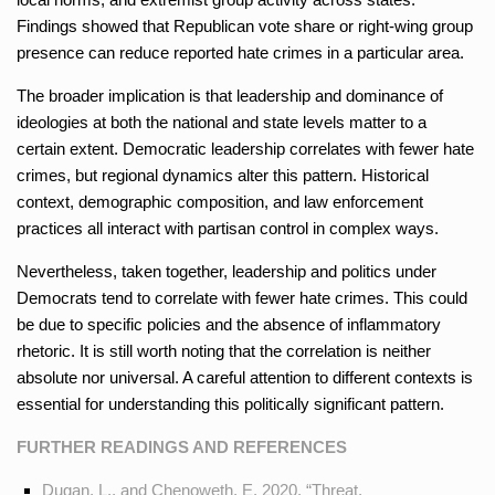
Findings showed that Republican vote share or right-wing group
presence can reduce reported hate crimes in a particular area.
The broader implication is that leadership and dominance of
ideologies at both the national and state levels matter to a
certain extent. Democratic leadership correlates with fewer hate
crimes, but regional dynamics alter this pattern. Historical
context, demographic composition, and law enforcement
practices all interact with partisan control in complex ways.
Nevertheless, taken together, leadership and politics under
Democrats tend to correlate with fewer hate crimes. This could
be due to specific policies and the absence of inflammatory
rhetoric. It is still worth noting that the correlation is neither
absolute nor universal. A careful attention to different contexts is
essential for understanding this politically significant pattern.
FURTHER READINGS AND REFERENCES
Dugan, L., and Chenoweth, E. 2020. “Threat,