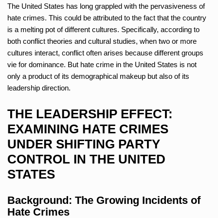
The United States has long grappled with the pervasiveness of
hate crimes. This could be attributed to the fact that the country
is a melting pot of different cultures. Specifically, according to
both conflict theories and cultural studies, when two or more
cultures interact, conflict often arises because different groups
vie for dominance. But hate crime in the United States is not
only a product of its demographical makeup but also of its
leadership direction.
THE LEADERSHIP EFFECT:
EXAMINING HATE CRIMES
UNDER SHIFTING PARTY
CONTROL IN THE UNITED
STATES
Background: The Growing Incidents of
Hate Crimes