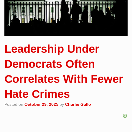
Leadership Under
Democrats Often
Correlates With Fewer
Hate Crimes
Posted on
October 29, 2025
by
Charlie Gallo