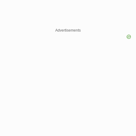
Advertisements