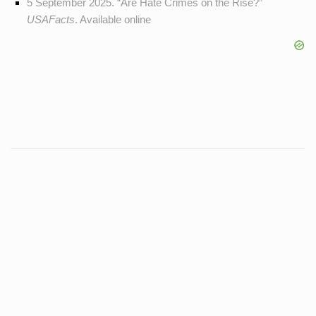
5 September 2025. “Are Hate Crimes on the Rise?”
USAFacts
. Available
online