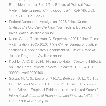
Emboldenment, or Both? The Effects of Political Power on
Violent Hate Crimes.”
Criminology
. 58(4): 714-746. DOI:
1111/1745-9125.12259
Federal Bureau of Investigation. 2025. “Hate Crime
Statistics.”
How Can We Help You
. Federal Bureau of
Investigation. Available
online
Kena, G. and Thompson, A. September 2021. “Hate Crime
Victimization, 2005-2019.”
Hate Crime
. Bureau of Justice
Statistics, United States Department of Justice Office of
Justice Programs. Available
online
Küchler, A. C. D. 2024. “Hiding the Hate—Contextual Effects
on Hate Crime Reports.”
Social Sciences
. 13(9): 466. DOI:
3390/socsci13090466
Souza, M. A. S., Loureiro, P. R. A., Bertussi, G. L., Cunha,
G. H. M., and Moreira, T. B. S. 2022. “Political Parties and
Hate Crimes: Empirical Evidence from the United States.”
International Journal of Economics and Finance
. 14(11): 46.
DOI:
5539/ijef.v14n11p46