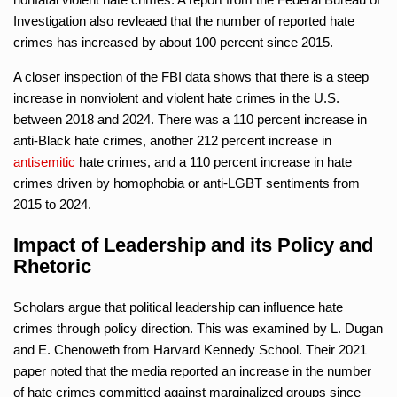
Investigation also revleaed that the number of reported hate
crimes has increased by about 100 percent since 2015.
A closer inspection of the FBI data shows that there is a steep
increase in nonviolent and violent hate crimes in the U.S.
between 2018 and 2024. There was a 110 percent increase in
anti-Black hate crimes, another 212 percent increase in
antisemitic
hate crimes, and a 110 percent increase in hate
crimes driven by homophobia or anti-LGBT sentiments from
2015 to 2024.
Impact of Leadership and its Policy and
Rhetoric
Scholars argue that political leadership can influence hate
crimes through policy direction. This was examined by L. Dugan
and E. Chenoweth from Harvard Kennedy School. Their 2021
paper noted that the media reported an increase in the number
of hate crimes committed against marginalized groups since