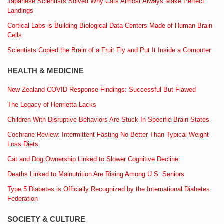
Japanese Scientists Solved Why Cats Almost Always Make Perfect
Landings
Cortical Labs is Building Biological Data Centers Made of Human Brain
Cells
Scientists Copied the Brain of a Fruit Fly and Put It Inside a Computer
HEALTH & MEDICINE
New Zealand COVID Response Findings: Successful But Flawed
The Legacy of Henrietta Lacks
Children With Disruptive Behaviors Are Stuck In Specific Brain States
Cochrane Review: Intermittent Fasting No Better Than Typical Weight
Loss Diets
Cat and Dog Ownership Linked to Slower Cognitive Decline
Deaths Linked to Malnutrition Are Rising Among U.S. Seniors
Type 5 Diabetes is Officially Recognized by the International Diabetes
Federation
SOCIETY & CULTURE