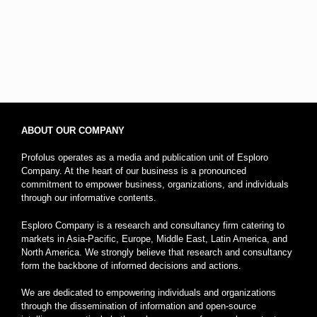
ABOUT OUR COMPANY
Profolus operates as a media and publication unit of Esploro
Company. At the heart of our business is a pronounced
commitment to empower business, organizations, and individuals
through our informative contents.
Esploro Company is a research and consultancy firm catering to
markets in Asia-Pacific, Europe, Middle East, Latin America, and
North America. We strongly believe that research and consultancy
form the backbone of informed decisions and actions.
We are dedicated to empowering individuals and organizations
through the dissemination of information and open-source