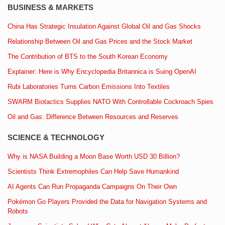
BUSINESS & MARKETS
China Has Strategic Insulation Against Global Oil and Gas Shocks
Relationship Between Oil and Gas Prices and the Stock Market
The Contribution of BTS to the South Korean Economy
Explainer: Here is Why Encyclopedia Britannica is Suing OpenAI
Rubi Laboratories Turns Carbon Emissions Into Textiles
SWARM Biotactics Supplies NATO With Controllable Cockroach Spies
Oil and Gas: Difference Between Resources and Reserves
SCIENCE & TECHNOLOGY
Why is NASA Building a Moon Base Worth USD 30 Billion?
Scientists Think Extremophiles Can Help Save Humankind
AI Agents Can Run Propaganda Campaigns On Their Own
Pokémon Go Players Provided the Data for Navigation Systems and
Robots