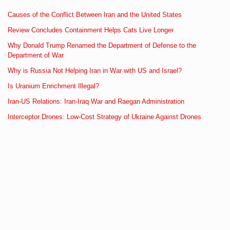
Causes of the Conflict Between Iran and the United States
Review Concludes Containment Helps Cats Live Longer
Why Donald Trump Renamed the Department of Defense to the
Department of War
Why is Russia Not Helping Iran in War with US and Israel?
Is Uranium Enrichment Illegal?
Iran-US Relations: Iran-Iraq War and Raegan Administration
Interceptor Drones: Low-Cost Strategy of Ukraine Against Drones