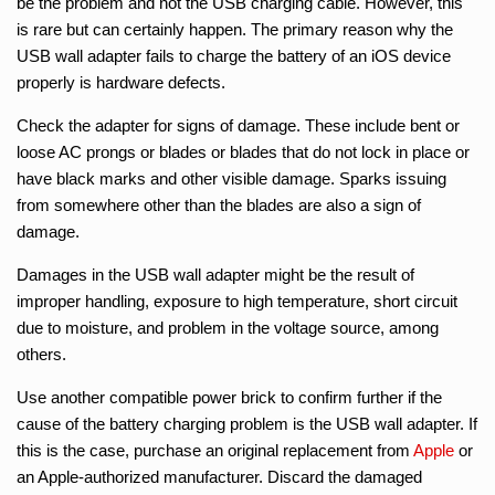
be the problem and not the USB charging cable. However, this
is rare but can certainly happen. The primary reason why the
USB wall adapter fails to charge the battery of an iOS device
properly is hardware defects.
Check the adapter for signs of damage. These include bent or
loose AC prongs or blades or blades that do not lock in place or
have black marks and other visible damage. Sparks issuing
from somewhere other than the blades are also a sign of
damage.
Damages in the USB wall adapter might be the result of
improper handling, exposure to high temperature, short circuit
due to moisture, and problem in the voltage source, among
others.
Use another compatible power brick to confirm further if the
cause of the battery charging problem is the USB wall adapter. If
this is the case, purchase an original replacement from
Apple
or
an Apple-authorized manufacturer. Discard the damaged