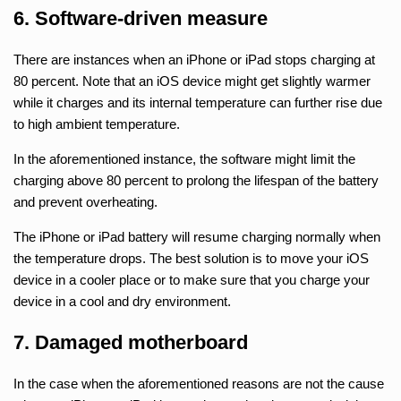
6. Software-driven measure
There are instances when an iPhone or iPad stops charging at
80 percent. Note that an iOS device might get slightly warmer
while it charges and its internal temperature can further rise due
to high ambient temperature.
In the aforementioned instance, the software might limit the
charging above 80 percent to prolong the lifespan of the battery
and prevent overheating.
The iPhone or iPad battery will resume charging normally when
the temperature drops. The best solution is to move your iOS
device in a cooler place or to make sure that you charge your
device in a cool and dry environment.
7. Damaged motherboard
In the case when the aforementioned reasons are not the cause