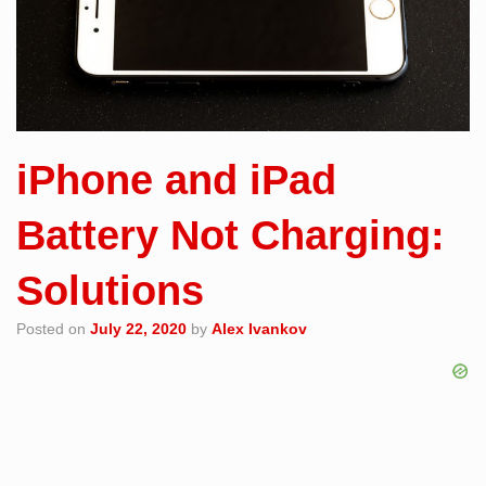
iPhone and iPad
Battery Not Charging:
Solutions
Posted on
July 22, 2020
by
Alex Ivankov