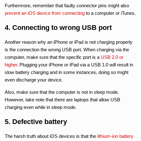
Furthermore, remember that faulty connector pins might also
prevent an iOS device from connecting
to a computer or iTunes.
4. Connecting to wrong USB port
Another reason why an iPhone or iPad is not charging properly
is the connection the wrong USB port. When charging via the
computer, make sure that the specific port is a
USB 2.0 or
higher
. Plugging your iPhone or iPad via a USB 1.0 will result in
slow battery charging and in some instances, doing so might
even discharge your device.
Also, make sure that the computer is not in sleep mode.
However, take note that there are laptops that allow USB
charging even while in sleep mode.
5. Defective battery
The harsh truth about iOS devices is that the
lithium-ion battery