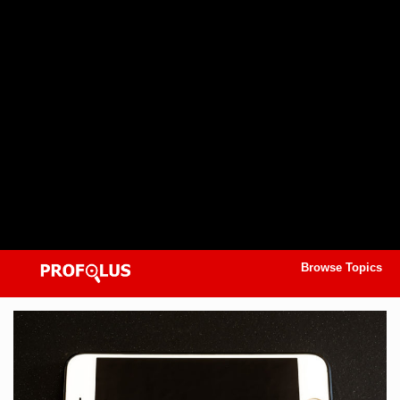
Browse Topics