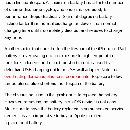
has a limited lifespan. A lithium-ion battery has a limited number
of charge-discharge cycke, and once it is overused, its
performance drops drastically. Signs of degrading battery
include faster-than-normal discharge or slower-than-normal
charging time until it completely dies out and refuses to charge
anymore.
Another factor that can shorten the lifespan of the iPhone or iPad
battery is overheating due to exposure to high temperature,
moisture-induced short circuit, or short circuit caused by
defective USB charging cable or USB wall adapter. Note that
overheating damages electronic components
. Exposure to low
temperatures also shortens the lifespan of the battery.
The obvious solution to this problem is to replace the battery.
However, removing the battery in an iOS device is not easy.
Make sure to have the battery replaced in an authorized service
center. It is also imperative to buy an Apple-certified
replacement battery.