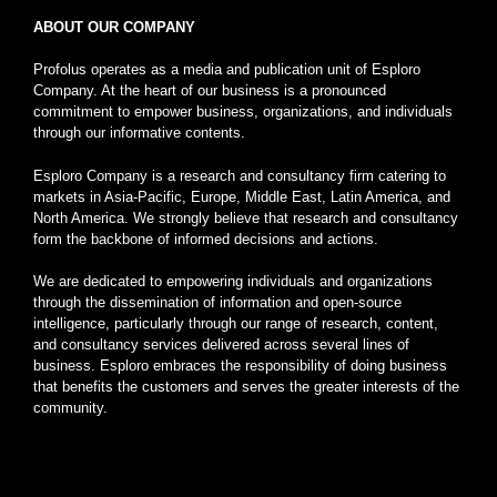
ABOUT OUR COMPANY
Profolus operates as a media and publication unit of Esploro
Company. At the heart of our business is a pronounced
commitment to empower business, organizations, and individuals
through our informative contents.
Esploro Company is a research and consultancy firm catering to
markets in Asia-Pacific, Europe, Middle East, Latin America, and
North America. We strongly believe that research and consultancy
form the backbone of informed decisions and actions.
We are dedicated to empowering individuals and organizations
through the dissemination of information and open-source
intelligence, particularly through our range of research, content,
and consultancy services delivered across several lines of
business. Esploro embraces the responsibility of doing business
that benefits the customers and serves the greater interests of the
community.