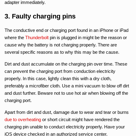
adapter immediately.
3. Faulty charging pins
The conductive end or charging port found in an iPhone or iPad
where the
Thunderbolt
pin is plugged in might be the reason or
cause why the battery is not charging properly. There are
several specific reasons as to why this may be the cause.
Dirt and dust accumulate on the charging pin over time. These
can prevent the charging port from conduction electricity
properly. In this case, lightly clean this with a dry cloth,
preferably a microfiber cloth. Use a mini vacuum to blow off dirt
and dust further. Beware not to use hot air when blowing off the
charging port.
Apart from dirt and dust, damage due to wear and tear or burns
due to overheating
or short circuit might have rendered the
charging pin unable to conduct electricity properly. Have your
iOS device checked in an authorized service center.