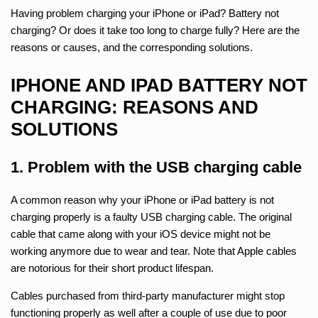
Having problem charging your iPhone or iPad? Battery not
charging? Or does it take too long to charge fully? Here are the
reasons or causes, and the corresponding solutions.
IPHONE AND IPAD BATTERY NOT
CHARGING: REASONS AND
SOLUTIONS
1. Problem with the USB charging cable
A common reason why your iPhone or iPad battery is not
charging properly is a faulty USB charging cable. The original
cable that came along with your iOS device might not be
working anymore due to wear and tear. Note that Apple cables
are notorious for their short product lifespan.
Cables purchased from third-party manufacturer might stop
functioning properly as well after a couple of use due to poor