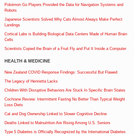
Pokémon Go Players Provided the Data for Navigation Systems and
Robots
Japanese Scientists Solved Why Cats Almost Always Make Perfect
Landings
Cortical Labs is Building Biological Data Centers Made of Human Brain
Cells
Scientists Copied the Brain of a Fruit Fly and Put It Inside a Computer
HEALTH & MEDICINE
New Zealand COVID Response Findings: Successful But Flawed
The Legacy of Henrietta Lacks
Children With Disruptive Behaviors Are Stuck In Specific Brain States
Cochrane Review: Intermittent Fasting No Better Than Typical Weight
Loss Diets
Cat and Dog Ownership Linked to Slower Cognitive Decline
Deaths Linked to Malnutrition Are Rising Among U.S. Seniors
Type 5 Diabetes is Officially Recognized by the International Diabetes