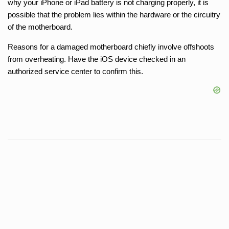
why your iPhone or iPad battery is not charging properly, it is
possible that the problem lies within the hardware or the circuitry
of the motherboard.
Reasons for a damaged motherboard chiefly involve offshoots
from overheating. Have the iOS device checked in an
authorized service center to confirm this.