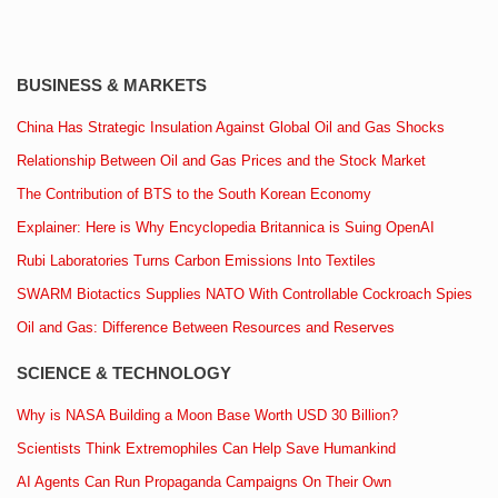
BUSINESS & MARKETS
China Has Strategic Insulation Against Global Oil and Gas Shocks
Relationship Between Oil and Gas Prices and the Stock Market
The Contribution of BTS to the South Korean Economy
Explainer: Here is Why Encyclopedia Britannica is Suing OpenAI
Rubi Laboratories Turns Carbon Emissions Into Textiles
SWARM Biotactics Supplies NATO With Controllable Cockroach Spies
Oil and Gas: Difference Between Resources and Reserves
SCIENCE & TECHNOLOGY
Why is NASA Building a Moon Base Worth USD 30 Billion?
Scientists Think Extremophiles Can Help Save Humankind
AI Agents Can Run Propaganda Campaigns On Their Own