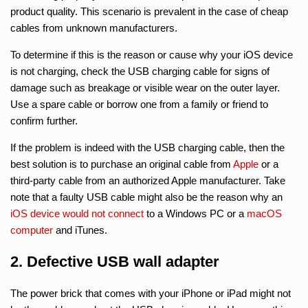
product quality. This scenario is prevalent in the case of cheap
cables from unknown manufacturers.
To determine if this is the reason or cause why your iOS device
is not charging, check the USB charging cable for signs of
damage such as breakage or visible wear on the outer layer.
Use a spare cable or borrow one from a family or friend to
confirm further.
If the problem is indeed with the USB charging cable, then the
best solution is to purchase an original cable from
Apple
or a
third-party cable from an authorized Apple manufacturer. Take
note that a faulty USB cable might also be the reason why an
iOS device would not connect
to a Windows PC or a
macOS
computer
and iTunes.
2. Defective USB wall adapter
The power brick that comes with your iPhone or iPad might not