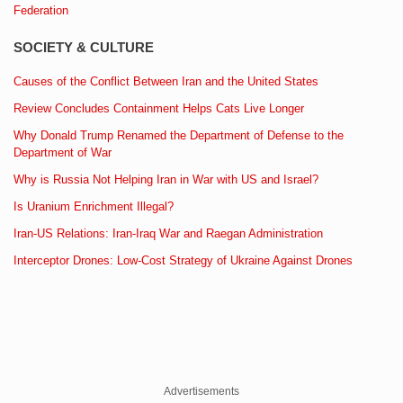
Federation
SOCIETY & CULTURE
Causes of the Conflict Between Iran and the United States
Review Concludes Containment Helps Cats Live Longer
Why Donald Trump Renamed the Department of Defense to the
Department of War
Why is Russia Not Helping Iran in War with US and Israel?
Is Uranium Enrichment Illegal?
Iran-US Relations: Iran-Iraq War and Raegan Administration
Interceptor Drones: Low-Cost Strategy of Ukraine Against Drones
Advertisements