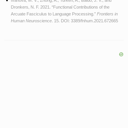
Ivanova, M. V., Zhong, A., Turken, A., Baldo, J. V., and
Dronkers, N. F. 2021. “Functional Contributions of the
Arcuate Fasciculus to Language Processing.”
Frontiers in
Human Neuroscience
. 15. DOI:
3389/fnhum.2021.672665