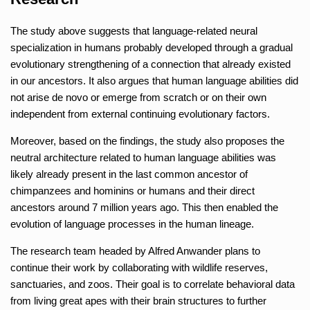
The study above suggests that language-related neural
specialization in humans probably developed through a gradual
evolutionary strengthening of a connection that already existed
in our ancestors. It also argues that human language abilities did
not arise de novo or emerge from scratch or on their own
independent from external continuing evolutionary factors.
Moreover, based on the findings, the study also proposes the
neutral architecture related to human language abilities was
likely already present in the last common ancestor of
chimpanzees and hominins or humans and their direct
ancestors around 7 million years ago. This then enabled the
evolution of language processes in the human lineage.
The research team headed by Alfred Anwander plans to
continue their work by collaborating with wildlife reserves,
sanctuaries, and zoos. Their goal is to correlate behavioral data
from living great apes with their brain structures to further