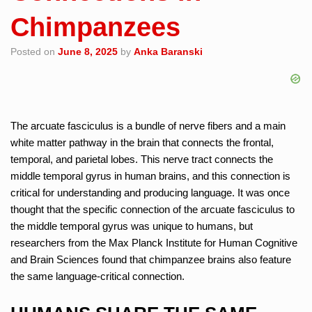
Chimpanzees
Posted on
June 8, 2025
by
Anka Baranski
The arcuate fasciculus is a bundle of nerve fibers and a main
white matter pathway in the brain that connects the frontal,
temporal, and parietal lobes. This nerve tract connects the
middle temporal gyrus in human brains, and this connection is
critical for understanding and producing language. It was once
thought that the specific connection of the arcuate fasciculus to
the middle temporal gyrus was unique to humans, but
researchers from the Max Planck Institute for Human Cognitive
and Brain Sciences found that chimpanzee brains also feature
the same language-critical connection.