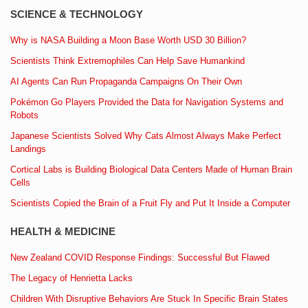
SCIENCE & TECHNOLOGY
Why is NASA Building a Moon Base Worth USD 30 Billion?
Scientists Think Extremophiles Can Help Save Humankind
AI Agents Can Run Propaganda Campaigns On Their Own
Pokémon Go Players Provided the Data for Navigation Systems and
Robots
Japanese Scientists Solved Why Cats Almost Always Make Perfect
Landings
Cortical Labs is Building Biological Data Centers Made of Human Brain
Cells
Scientists Copied the Brain of a Fruit Fly and Put It Inside a Computer
HEALTH & MEDICINE
New Zealand COVID Response Findings: Successful But Flawed
The Legacy of Henrietta Lacks
Children With Disruptive Behaviors Are Stuck In Specific Brain States