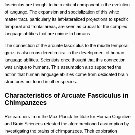
fasciculus are thought to be a critical component in the evolution
of language. The expansion and specialization of this white
matter tract, particularly its left-lateralized projections to specific
temporal and frontal areas, are seen as crucial for the complex
language abilities that are unique to humans.
The connection of the arcuate fasciculus to the middle temporal
gyrus is also considered critical in the development of human
language abilities. Scientists once thought that this connection
was unique to humans. This assumption also supported the
notion that human language abilities come from dedicated brain
structures not found in other species.
Characteristics of Arcuate Fasciculus in
Chimpanzees
Researchers from the Max Planck Institute for Human Cognitive
and Brain Sciences retested the aforementioned assumption by
investigating the brains of chimpanzees. Their exploration