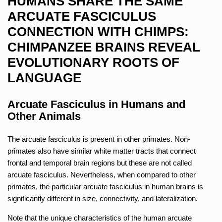
HUMANS SHARE THE SAME
ARCUATE FASCICULUS
CONNECTION WITH CHIMPS:
CHIMPANZEE BRAINS REVEAL
EVOLUTIONARY ROOTS OF
LANGUAGE
Arcuate Fasciculus in Humans and
Other Animals
The arcuate fasciculus is present in other primates. Non-
primates also have similar white matter tracts that connect
frontal and temporal brain regions but these are not called
arcuate fasciculus. Nevertheless, when compared to other
primates, the particular arcuate fasciculus in human brains is
significantly different in size, connectivity, and lateralization.
Note that the unique characteristics of the human arcuate