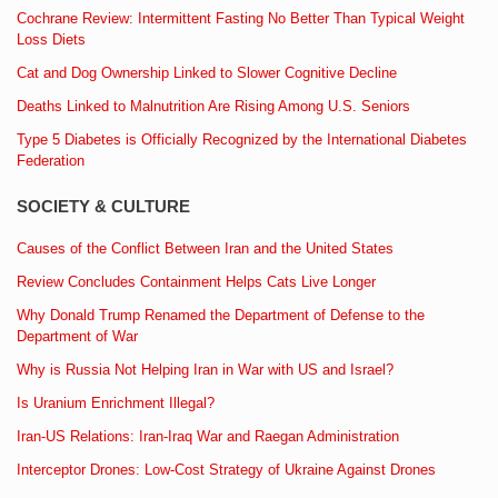
Cochrane Review: Intermittent Fasting No Better Than Typical Weight
Loss Diets
Cat and Dog Ownership Linked to Slower Cognitive Decline
Deaths Linked to Malnutrition Are Rising Among U.S. Seniors
Type 5 Diabetes is Officially Recognized by the International Diabetes
Federation
SOCIETY & CULTURE
Causes of the Conflict Between Iran and the United States
Review Concludes Containment Helps Cats Live Longer
Why Donald Trump Renamed the Department of Defense to the
Department of War
Why is Russia Not Helping Iran in War with US and Israel?
Is Uranium Enrichment Illegal?
Iran-US Relations: Iran-Iraq War and Raegan Administration
Interceptor Drones: Low-Cost Strategy of Ukraine Against Drones