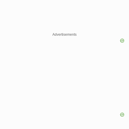
Advertisements