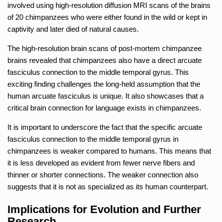
involved using high-resolution diffusion MRI scans of the brains
of 20 chimpanzees who were either found in the wild or kept in
captivity and later died of natural causes.
The high-resolution brain scans of post-mortem chimpanzee
brains revealed that chimpanzees also have a direct arcuate
fasciculus connection to the middle temporal gyrus. This
exciting finding challenges the long-held assumption that the
human arcuate fasciculus is unique. It also showcases that a
critical brain connection for language exists in chimpanzees.
It is important to underscore the fact that the specific arcuate
fasciculus connection to the middle temporal gyrus in
chimpanzees is weaker compared to humans. This means that
it is less developed as evident from fewer nerve fibers and
thinner or shorter connections. The weaker connection also
suggests that it is not as specialized as its human counterpart.
Implications for Evolution and Further
Research