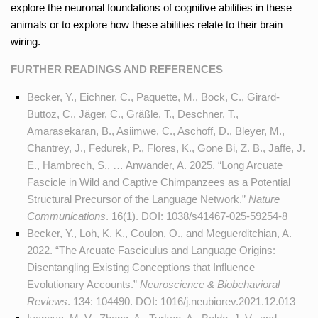
explore the neuronal foundations of cognitive abilities in these
animals or to explore how these abilities relate to their brain
wiring.
FURTHER READINGS AND REFERENCES
Becker, Y., Eichner, C., Paquette, M., Bock, C., Girard-
Buttoz, C., Jäger, C., Gräßle, T., Deschner, T.,
Amarasekaran, B., Asiimwe, C., Aschoff, D., Bleyer, M.,
Chantrey, J., Fedurek, P., Flores, K., Gone Bi, Z. B., Jaffe, J.
E., Hambrech, S., … Anwander, A. 2025. “Long Arcuate
Fascicle in Wild and Captive Chimpanzees as a Potential
Structural Precursor of the Language Network.”
Nature
Communications
. 16(1). DOI:
1038/s41467-025-59254-8
Becker, Y., Loh, K. K., Coulon, O., and Meguerditchian, A.
2022. “The Arcuate Fasciculus and Language Origins:
Disentangling Existing Conceptions that Influence
Evolutionary Accounts.”
Neuroscience & Biobehavioral
Reviews
. 134: 104490. DOI:
1016/j.neubiorev.2021.12.013