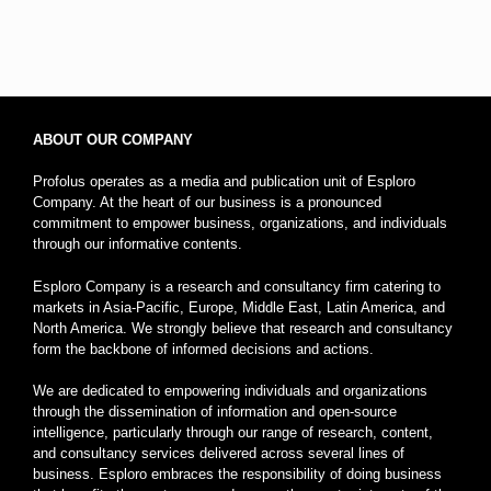
ABOUT OUR COMPANY
Profolus operates as a media and publication unit of Esploro
Company. At the heart of our business is a pronounced
commitment to empower business, organizations, and individuals
through our informative contents.
Esploro Company is a research and consultancy firm catering to
markets in Asia-Pacific, Europe, Middle East, Latin America, and
North America. We strongly believe that research and consultancy
form the backbone of informed decisions and actions.
We are dedicated to empowering individuals and organizations
through the dissemination of information and open-source
intelligence, particularly through our range of research, content,
and consultancy services delivered across several lines of
business. Esploro embraces the responsibility of doing business