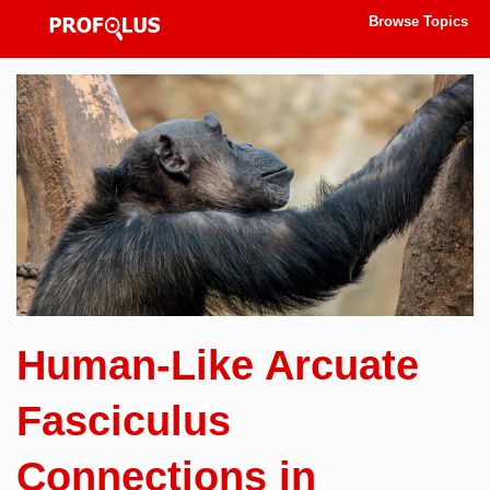
Browse Topics
Human-Like Arcuate
Fasciculus
Connections in