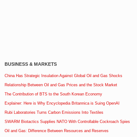
BUSINESS & MARKETS
China Has Strategic Insulation Against Global Oil and Gas Shocks
Relationship Between Oil and Gas Prices and the Stock Market
The Contribution of BTS to the South Korean Economy
Explainer: Here is Why Encyclopedia Britannica is Suing OpenAI
Rubi Laboratories Turns Carbon Emissions Into Textiles
SWARM Biotactics Supplies NATO With Controllable Cockroach Spies
Oil and Gas: Difference Between Resources and Reserves