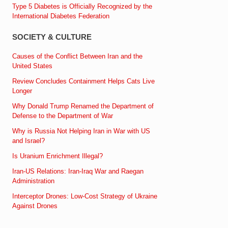
Type 5 Diabetes is Officially Recognized by the
International Diabetes Federation
SOCIETY & CULTURE
Causes of the Conflict Between Iran and the
United States
Review Concludes Containment Helps Cats Live
Longer
Why Donald Trump Renamed the Department of
Defense to the Department of War
Why is Russia Not Helping Iran in War with US
and Israel?
Is Uranium Enrichment Illegal?
Iran-US Relations: Iran-Iraq War and Raegan
Administration
Interceptor Drones: Low-Cost Strategy of Ukraine
Against Drones