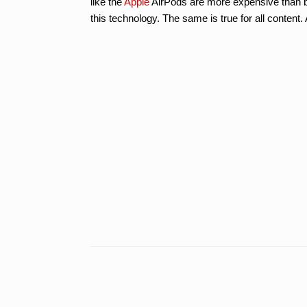
like the
Apple
AirPods are more expensive than b
this technology. The same is true for all conten