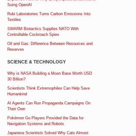
Suing OpenAI
Rubi Laboratories Turns Carbon Emissions Into
Textiles
SWARM Biotactics Supplies NATO With
Controllable Cockroach Spies
Oil and Gas: Difference Between Resources and
Reserves
SCIENCE & TECHNOLOGY
Why is NASA Building a Moon Base Worth USD
30 Billion?
Scientists Think Extremophiles Can Help Save
Humankind
AI Agents Can Run Propaganda Campaigns On
Their Own
Pokémon Go Players Provided the Data for
Navigation Systems and Robots
Japanese Scientists Solved Why Cats Almost