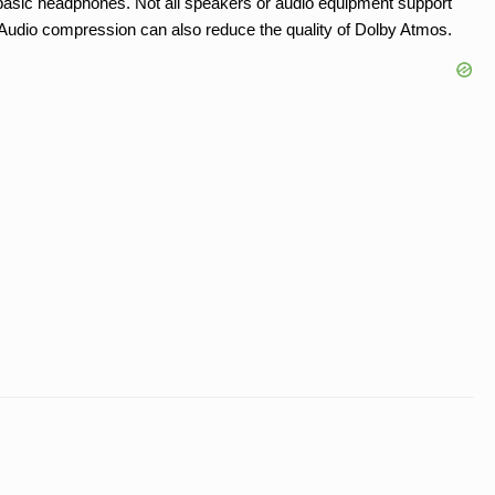
asic headphones. Not all speakers or audio equipment support
t. Audio compression can also reduce the quality of Dolby Atmos.