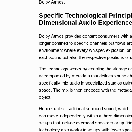
Dolby Atmos.
Specific Technological Princip
Dimensional Audio Experienc
Dolby Atmos provides content consumers with a 
longer confined to specific channels but flows a
environment where every whisper, explosion, or no
each sound but also the respective positions of d
The technology works by enabling the storage and
accompanied by metadata that defines sound cha
specifically mix audio in specialized studios usi
space. The mix is then encoded with the metadat
object.
Hence, unlike traditional surround sound, which
can move independently within a three-dimensiona
setups that include overhead speakers or up-firi
technology also works in setups with fewer speake