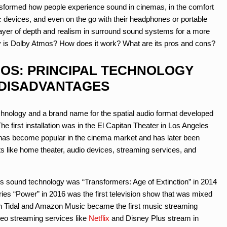
transformed how people experience sound in cinemas, in the comfort
c devices, and even on the go with their headphones or portable
ayer of depth and realism in surround sound systems for a more
ly is Dolby Atmos? How does it work? What are its pros and cons?
MOS: PRINCIPAL TECHNOLOGY
DISADVANTAGES
chnology and a brand name for the spatial audio format developed
he first installation was in the El Capitan Theater in Los Angeles
t has become popular in the cinema market and has later been
 like home theater, audio devices, streaming services, and
his sound technology was “Transformers: Age of Extinction” in 2014
eries “Power” in 2016 was the first television show that was mixed
oth Tidal and Amazon Music became the first music streaming
ideo streaming services like
Netflix
and Disney Plus stream in