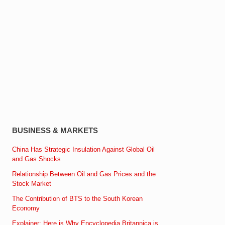
BUSINESS & MARKETS
China Has Strategic Insulation Against Global Oil
and Gas Shocks
Relationship Between Oil and Gas Prices and the
Stock Market
The Contribution of BTS to the South Korean
Economy
Explainer: Here is Why Encyclopedia Britannica is