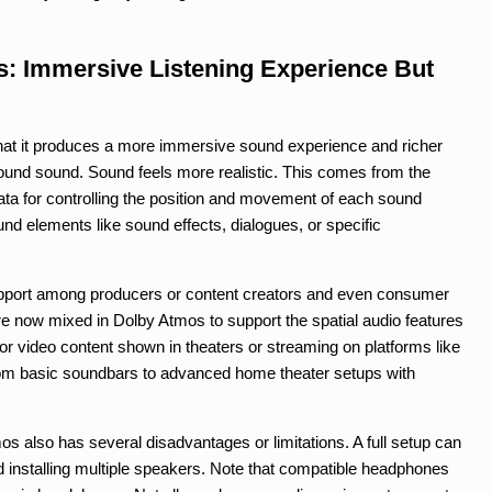
: Immersive Listening Experience But
hat it produces a more immersive sound experience and richer
rround sound. Sound feels more realistic. This comes from the
ata for controlling the position and movement of each sound
und elements like sound effects, dialogues, or specific
pport among producers or content creators and even consumer
e now mixed in Dolby Atmos to support the spatial audio features
r video content shown in theaters or streaming on platforms like
 from basic soundbars to advanced home theater setups with
 also has several disadvantages or limitations. A full setup can
 installing multiple speakers. Note that compatible headphones