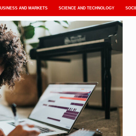
USINESS AND MARKETS
SCIENCE AND TECHNOLOGY
SOCI