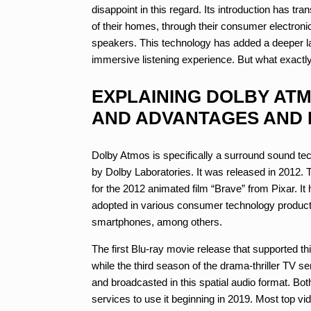
disappoint in this regard. Its introduction has 
of their homes, through their consumer electroni
speakers. This technology has added a deeper l
immersive listening experience. But what exact
EXPLAINING DOLBY AT
AND ADVANTAGES AND 
Dolby Atmos is specifically a surround sound te
by Dolby Laboratories. It was released in 2012. T
for the 2012 animated film “Brave” from Pixar. I
adopted in various consumer technology products
smartphones, among others.
The first Blu-ray movie release that supported t
while the third season of the drama-thriller TV s
and broadcasted in this spatial audio format. B
services to use it beginning in 2019. Most top v