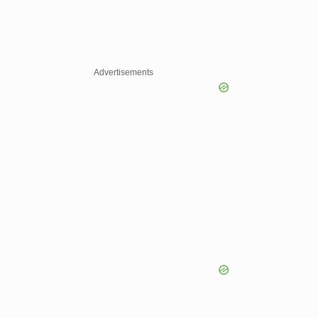
Advertisements