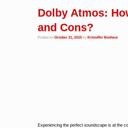
Dolby Atmos: Ho
and Cons?
Posted on
October 21, 2025
by
Kristoffer Bonheur
Experiencing the perfect soundscape is at the c