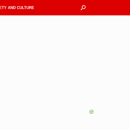
ETY AND CULTURE