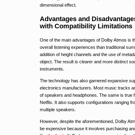
dimensional effect.
Advantages and Disadvantages
with Compatibility Limitations
One of the main advantages of Dolby Atmos is t
overall listening experiences than traditional su
addition of height channels and the use of metad
object. The result is clearer and more distinct so
instruments.
The technology has also garnered expansive su
electronics manufacturers. Most music tracks ar
of speakers and headphones. The same is true fo
Netflix. It also supports configurations ranging
multiple speakers.
However, despite the aforementioned, Dolby Atmos
be expensive because it involves purchasing and