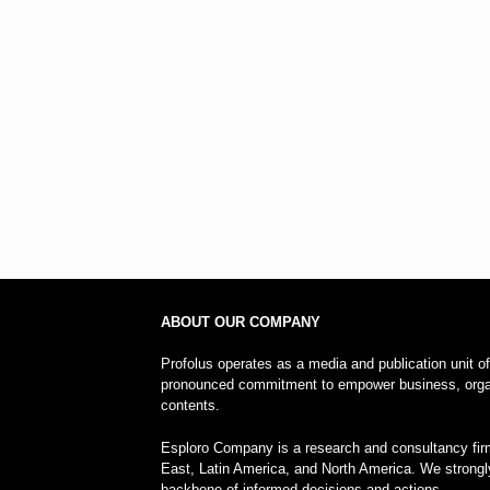
ABOUT OUR COMPANY
Profolus operates as a media and publication unit o
pronounced commitment to empower business, organi
contents.
Esploro Company is a research and consultancy firm
East, Latin America, and North America. We strongl
backbone of informed decisions and actions.