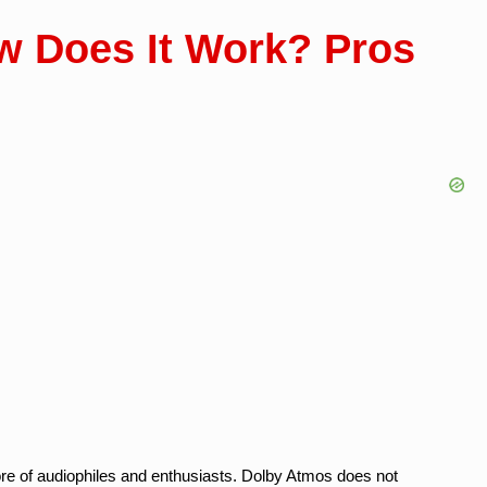
w Does It Work? Pros
ore of audiophiles and enthusiasts. Dolby Atmos does not