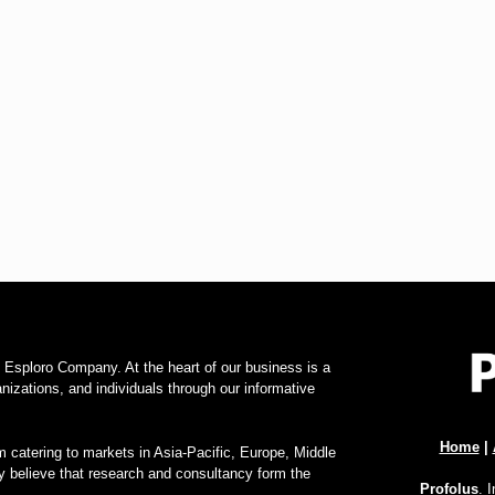
f Esploro Company. At the heart of our business is a
zations, and individuals through our informative
Home
|
 catering to markets in Asia-Pacific, Europe, Middle
y believe that research and consultancy form the
Profolus
. 