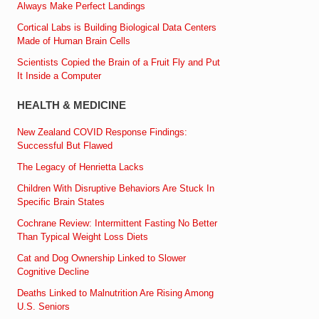
Always Make Perfect Landings
Cortical Labs is Building Biological Data Centers
Made of Human Brain Cells
Scientists Copied the Brain of a Fruit Fly and Put
It Inside a Computer
HEALTH & MEDICINE
New Zealand COVID Response Findings:
Successful But Flawed
The Legacy of Henrietta Lacks
Children With Disruptive Behaviors Are Stuck In
Specific Brain States
Cochrane Review: Intermittent Fasting No Better
Than Typical Weight Loss Diets
Cat and Dog Ownership Linked to Slower
Cognitive Decline
Deaths Linked to Malnutrition Are Rising Among
U.S. Seniors