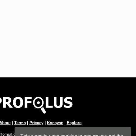
About
|
Terms
|
Privacy
|
Konsyse
|
Esploro
Information Hub. An imprint of
Esploro Company
.