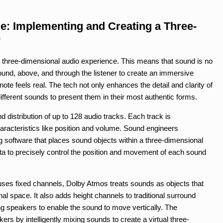
le: Implementing and Creating a Three-
e
three-dimensional audio experience. This means that sound is no
round, above, and through the listener to create an immersive
te feels real. The tech not only enhances the detail and clarity of
ifferent sounds to present them in their most authentic forms.
 distribution of up to 128 audio tracks. Each track is
racteristics like position and volume. Sound engineers
ng software that places sound objects within a three-dimensional
a to precisely control the position and movement of each sound
 uses fixed channels, Dolby Atmos treats sounds as objects that
l space. It also adds height channels to traditional surround
ng speakers to enable the sound to move vertically. The
rs by intelligently mixing sounds to create a virtual three-