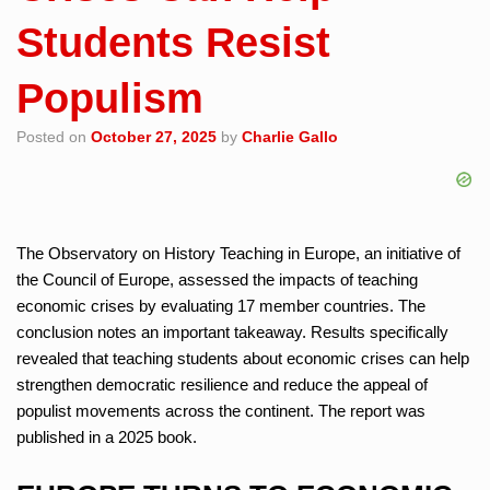
Students Resist
Populism
Posted on
October 27, 2025
by
Charlie Gallo
The Observatory on History Teaching in Europe, an initiative of
the Council of Europe, assessed the impacts of teaching
economic crises by evaluating 17 member countries. The
conclusion notes an important takeaway. Results specifically
revealed that teaching students about economic crises can help
strengthen democratic resilience and reduce the appeal of
populist movements across the continent. The report was
published in a 2025 book.