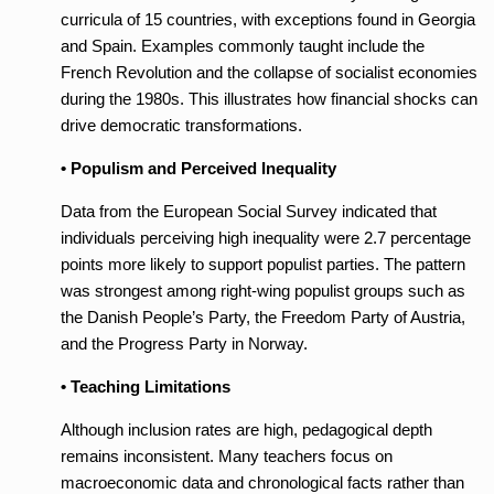
curricula of 15 countries, with exceptions found in Georgia
and Spain. Examples commonly taught include the
French Revolution and the collapse of socialist economies
during the 1980s. This illustrates how financial shocks can
drive democratic transformations.
• Populism and Perceived Inequality
Data from the European Social Survey indicated that
individuals perceiving high inequality were 2.7 percentage
points more likely to support populist parties. The pattern
was strongest among right-wing populist groups such as
the Danish People’s Party, the Freedom Party of Austria,
and the Progress Party in Norway.
• Teaching Limitations
Although inclusion rates are high, pedagogical depth
remains inconsistent. Many teachers focus on
macroeconomic data and chronological facts rather than