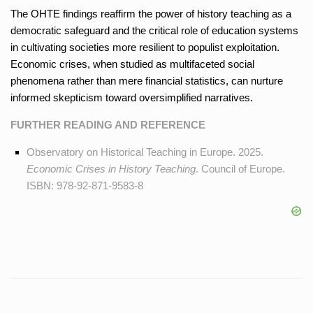
The OHTE findings reaffirm the power of history teaching as a
democratic safeguard and the critical role of education systems
in cultivating societies more resilient to populist exploitation.
Economic crises, when studied as multifaceted social
phenomena rather than mere financial statistics, can nurture
informed skepticism toward oversimplified narratives.
FURTHER READING AND REFERENCE
Observatory on Historical Teaching in Europe. 2025.
Economic Crises in History Teaching
. Council of Europe.
ISBN: 978-92-871-9583-8