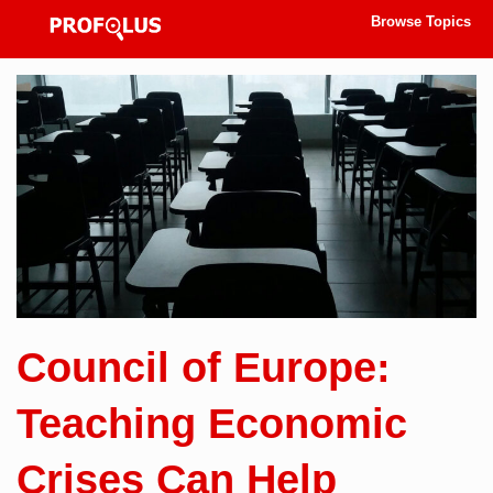
Browse Topics
Council of Europe:
Teaching Economic
Crises Can Help