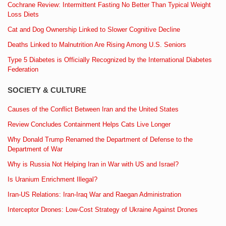
Cochrane Review: Intermittent Fasting No Better Than Typical Weight
Loss Diets
Cat and Dog Ownership Linked to Slower Cognitive Decline
Deaths Linked to Malnutrition Are Rising Among U.S. Seniors
Type 5 Diabetes is Officially Recognized by the International Diabetes
Federation
SOCIETY & CULTURE
Causes of the Conflict Between Iran and the United States
Review Concludes Containment Helps Cats Live Longer
Why Donald Trump Renamed the Department of Defense to the
Department of War
Why is Russia Not Helping Iran in War with US and Israel?
Is Uranium Enrichment Illegal?
Iran-US Relations: Iran-Iraq War and Raegan Administration
Interceptor Drones: Low-Cost Strategy of Ukraine Against Drones