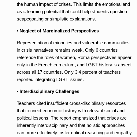
the human impact of crises. This limits the emotional and
civic learning potential that could help students question
scapegoating or simplistic explanations.
• Neglect of Marginalized Perspectives
Representation of minorities and vulnerable communities
in crisis narratives remains weak. Only 6 countries
reference the roles of women, Roma perspectives appear
only in the French curriculum, and LGBT history is absent
across all 17 countries. Only 3.4 percent of teachers
reported integrating LGBT issues.
• Interdisciplinary Challenges
Teachers cited insufficient cross-disciplinary resources
that connect economic history with relevant social and
political lessons. The report emphasized that crises are
inherently interdisciplinary and that holistic approaches
can more effectively foster critical reasoning and empathy