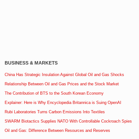
BUSINESS & MARKETS
China Has Strategic Insulation Against Global Oil and Gas Shocks
Relationship Between Oil and Gas Prices and the Stock Market
The Contribution of BTS to the South Korean Economy
Explainer: Here is Why Encyclopedia Britannica is Suing OpenAI
Rubi Laboratories Turns Carbon Emissions Into Textiles
SWARM Biotactics Supplies NATO With Controllable Cockroach Spies
Oil and Gas: Difference Between Resources and Reserves