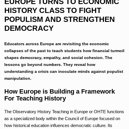
EUROPE TURNS TO ECONOMIC
HISTORY CLASS TO FIGHT
POPULISM AND STRENGTHEN
DEMOCRACY
Educators across Europe are revisiting the economic
collapses of the past to teach students how financial turmoil
shapes democracy, empathy, and social cohesion. The
lessons go beyond numbers. They reveal how
understanding a crisis can inoculate minds against populist
manipulation.
How Europe is Building a Framework
For Teaching History
The Observatory History Teaching in Europe or OHTE functions
as a specialized body within the Council of Europe focused on
how historical education influences democratic culture. Its