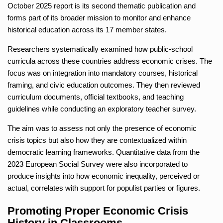
October 2025 report is its second thematic publication and
forms part of its broader mission to monitor and enhance
historical education across its 17 member states.
Researchers systematically examined how public-school
curricula across these countries address economic crises. The
focus was on integration into mandatory courses, historical
framing, and civic education outcomes. They then reviewed
curriculum documents, official textbooks, and teaching
guidelines while conducting an exploratory teacher survey.
The aim was to assess not only the presence of economic
crisis topics but also how they are contextualized within
democratic learning frameworks. Quantitative data from the
2023 European Social Survey were also incorporated to
produce insights into how economic inequality, perceived or
actual, correlates with support for populist parties or figures.
Promoting Proper Economic Crisis
History in Classrooms