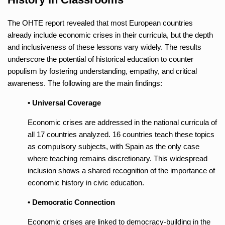
The OHTE report revealed that most European countries
already include economic crises in their curricula, but the depth
and inclusiveness of these lessons vary widely. The results
underscore the potential of historical education to counter
populism by fostering understanding, empathy, and critical
awareness. The following are the main findings:
• Universal Coverage
Economic crises are addressed in the national curricula of
all 17 countries analyzed. 16 countries teach these topics
as compulsory subjects, with Spain as the only case
where teaching remains discretionary. This widespread
inclusion shows a shared recognition of the importance of
economic history in civic education.
• Democratic Connection
Economic crises are linked to democracy-building in the