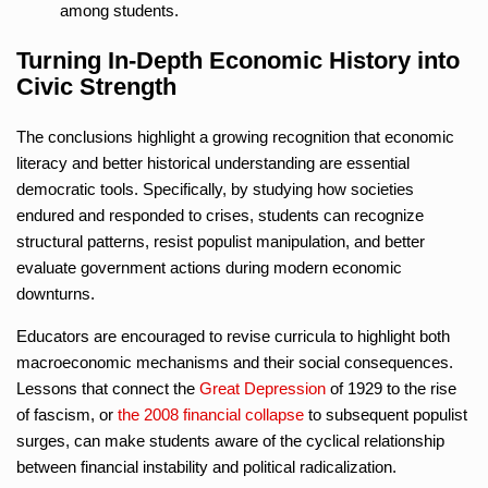
among students.
Turning In-Depth Economic History into
Civic Strength
The conclusions highlight a growing recognition that economic
literacy and better historical understanding are essential
democratic tools. Specifically, by studying how societies
endured and responded to crises, students can recognize
structural patterns, resist populist manipulation, and better
evaluate government actions during modern economic
downturns.
Educators are encouraged to revise curricula to highlight both
macroeconomic mechanisms and their social consequences.
Lessons that connect the
Great Depression
of 1929 to the rise
of fascism, or
the 2008 financial collapse
to subsequent populist
surges, can make students aware of the cyclical relationship
between financial instability and political radicalization.