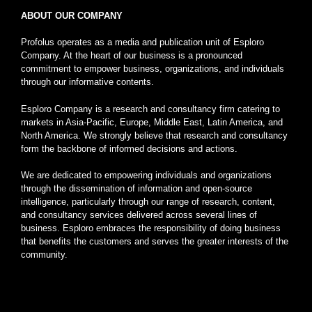
ABOUT OUR COMPANY
Profolus operates as a media and publication unit of Esploro
Company. At the heart of our business is a pronounced
commitment to empower business, organizations, and individuals
through our informative contents.
Esploro Company is a research and consultancy firm catering to
markets in Asia-Pacific, Europe, Middle East, Latin America, and
North America. We strongly believe that research and consultancy
form the backbone of informed decisions and actions.
We are dedicated to empowering individuals and organizations
through the dissemination of information and open-source
intelligence, particularly through our range of research, content,
and consultancy services delivered across several lines of
business. Esploro embraces the responsibility of doing business
that benefits the customers and serves the greater interests of the
community.