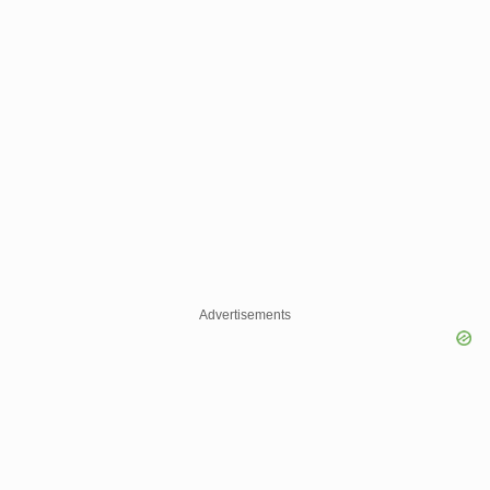
Advertisements