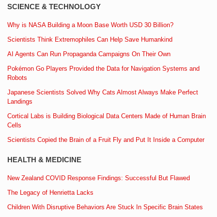
SCIENCE & TECHNOLOGY
Why is NASA Building a Moon Base Worth USD 30 Billion?
Scientists Think Extremophiles Can Help Save Humankind
AI Agents Can Run Propaganda Campaigns On Their Own
Pokémon Go Players Provided the Data for Navigation Systems and
Robots
Japanese Scientists Solved Why Cats Almost Always Make Perfect
Landings
Cortical Labs is Building Biological Data Centers Made of Human Brain
Cells
Scientists Copied the Brain of a Fruit Fly and Put It Inside a Computer
HEALTH & MEDICINE
New Zealand COVID Response Findings: Successful But Flawed
The Legacy of Henrietta Lacks
Children With Disruptive Behaviors Are Stuck In Specific Brain States