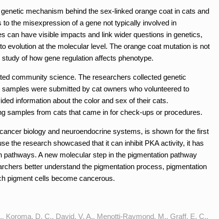
 genetic mechanism behind the sex-linked orange coat in cats and
s to the misexpression of a gene not typically involved in
can have visible impacts and link wider questions in genetics,
to evolution at the molecular level. The orange coat mutation is not
e study of how gene regulation affects phenotype.
orated community science. The researchers collected genetic
 samples were submitted by cat owners who volunteered to
vided information about the color and sex of their cats.
ing samples from cats that came in for check-ups or procedures.
cancer biology and neuroendocrine systems, is shown for the first
se the research showcased that it can inhibit PKA activity, it has
ion pathways. A new molecular step in the pigmentation pathway
earchers better understand the pigmentation process, pigmentation
ch pigment cells become cancerous.
., Koroma, D. C., David, V. A., Menotti-Raymond, M., Graff, E. C.,