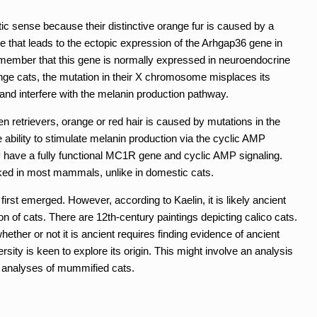
c sense because their distinctive orange fur is caused by a
 that leads to the ectopic expression of the Arhgap36 gene in
member that this gene is normally expressed in neuroendocrine
nge cats, the mutation in their X chromosome misplaces its
y and interfere with the melanin production pathway.
 retrievers, orange or red hair is caused by mutations in the
ability to stimulate melanin production via the cyclic AMP
y have a fully functional MC1R gene and cyclic AMP signaling.
nked in most mammals, unlike in domestic cats.
irst emerged. However, according to Kaelin, it is likely ancient
n of cats. There are 12th-century paintings depicting calico cats.
ether or not it is ancient requires finding evidence of ancient
ity is keen to explore its origin. This might involve an analysis
A analyses of mummified cats.