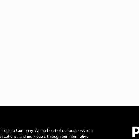
f Esploro Company. At the heart of our business is a
zations, and individuals through our informative