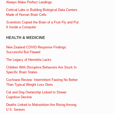
Always Make Perfect Landings
Cortical Labs is Building Biological Data Centers
Made of Human Brain Cells
Scientists Copied the Brain of a Fruit Fly and Put
It Inside a Computer
HEALTH & MEDICINE
New Zealand COVID Response Findings:
Successful But Flawed
The Legacy of Henrietta Lacks
Children With Disruptive Behaviors Are Stuck In
Specific Brain States
Cochrane Review: Intermittent Fasting No Better
Than Typical Weight Loss Diets
Cat and Dog Ownership Linked to Slower
Cognitive Decline
Deaths Linked to Malnutrition Are Rising Among
U.S. Seniors