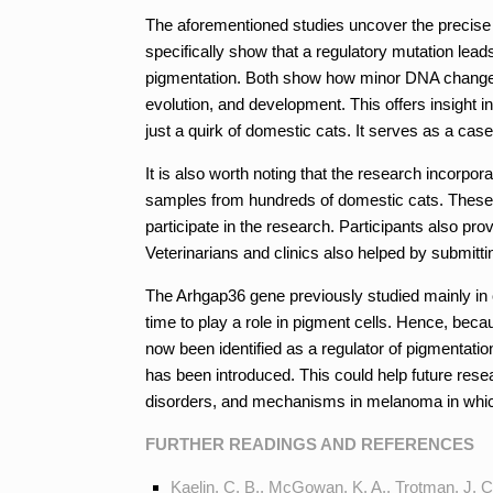
The aforementioned studies uncover the precise
specifically show that a regulatory mutation lead
pigmentation. Both show how minor DNA changes 
evolution, and development. This offers insight in
just a quirk of domestic cats. It serves as a cas
It is also worth noting that the research incorp
samples from hundreds of domestic cats. These
participate in the research. Participants also pro
Veterinarians and clinics also helped by submitt
The Arhgap36 gene previously studied mainly in 
time to play a role in pigment cells. Hence, becau
now been identified as a regulator of pigmentat
has been introduced. This could help future res
disorders, and mechanisms in melanoma in whi
FURTHER READINGS AND REFERENCES
Kaelin, C. B., McGowan, K. A., Trotman, J. C