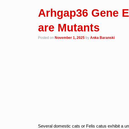
Arhgap36 Gene E
are Mutants
Posted on
November 1, 2025
by
Anka Baranski
Several domestic cats or Felis catus exhibit a u