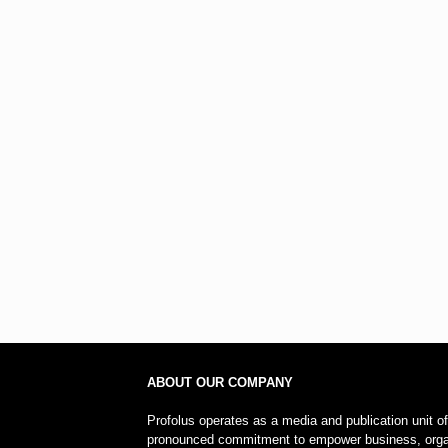
ABOUT OUR COMPANY
Profolus operates as a media and publication unit o
pronounced commitment to empower business, organi