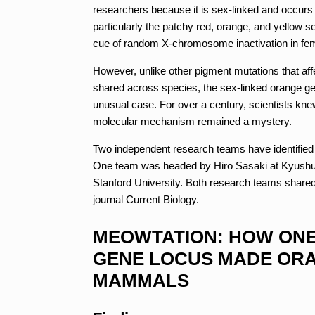
researchers because it is sex-linked and occurs 
particularly the patchy red, orange, and yellow s
cue of random X-chromosome inactivation in fe
However, unlike other pigment mutations that aff
shared across species, the sex-linked orange ge
unusual case. For over a century, scientists kne
molecular mechanism remained a mystery.
Two independent research teams have identified a
One team was headed by Hiro Sasaki at Kyushu U
Stanford University. Both research teams shared 
journal Current Biology.
MEOWTATION: HOW ONE
GENE LOCUS MADE OR
MAMMALS