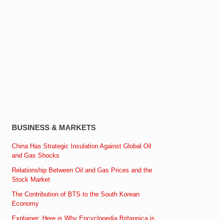
BUSINESS & MARKETS
China Has Strategic Insulation Against Global Oil
and Gas Shocks
Relationship Between Oil and Gas Prices and the
Stock Market
The Contribution of BTS to the South Korean
Economy
Explainer: Here is Why Encyclopedia Britannica is