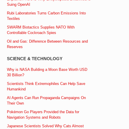
Suing OpenAI
Rubi Laboratories Turns Carbon Emissions Into
Textiles
SWARM Biotactics Supplies NATO With
Controllable Cockroach Spies
Oil and Gas: Difference Between Resources and
Reserves
SCIENCE & TECHNOLOGY
Why is NASA Building a Moon Base Worth USD
30 Billion?
Scientists Think Extremophiles Can Help Save
Humankind
AI Agents Can Run Propaganda Campaigns On
Their Own
Pokémon Go Players Provided the Data for
Navigation Systems and Robots
Japanese Scientists Solved Why Cats Almost