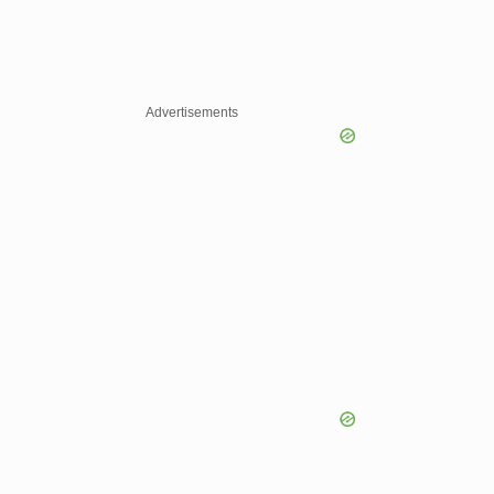
Advertisements