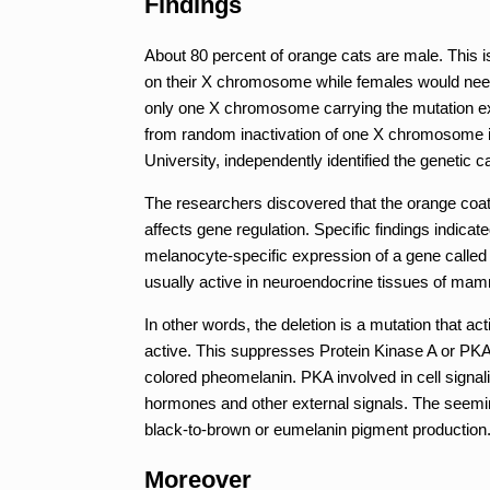
Findings
About 80 percent of orange cats are male. This 
on their X chromosome while females would need 
only one X chromosome carrying the mutation exhi
from random inactivation of one X chromosome i
University, independently identified the genetic 
The researchers discovered that the orange coat 
affects gene regulation. Specific findings indicate
melanocyte-specific expression of a gene called
usually active in neuroendocrine tissues of mam
In other words, the deletion is a mutation that a
active. This suppresses Protein Kinase A or PKA
colored pheomelanin. PKA involved in cell signal
hormones and other external signals. The seeming
black-to-brown or eumelanin pigment production.
Moreover