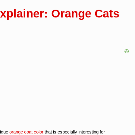
xplainer: Orange Cats
nique
orange coat color
that is especially interesting for