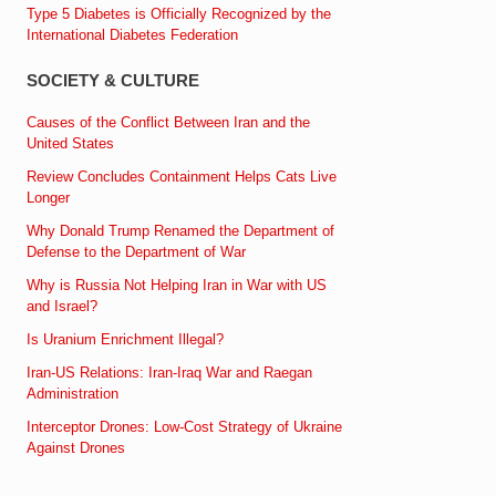
Type 5 Diabetes is Officially Recognized by the
International Diabetes Federation
SOCIETY & CULTURE
Causes of the Conflict Between Iran and the
United States
Review Concludes Containment Helps Cats Live
Longer
Why Donald Trump Renamed the Department of
Defense to the Department of War
Why is Russia Not Helping Iran in War with US
and Israel?
Is Uranium Enrichment Illegal?
Iran-US Relations: Iran-Iraq War and Raegan
Administration
Interceptor Drones: Low-Cost Strategy of Ukraine
Against Drones