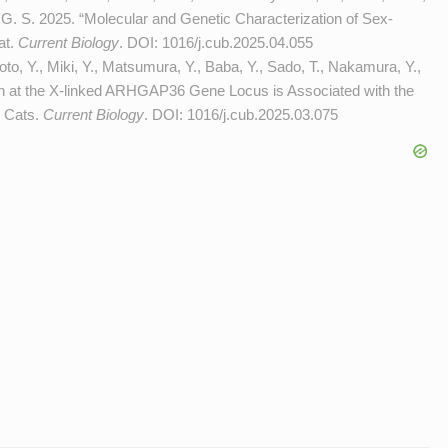
G. S. 2025. “Molecular and Genetic Characterization of Sex-
at.
Current Biology
. DOI:
1016/j.cub.2025.04.055
o, Y., Miki, Y., Matsumura, Y., Baba, Y., Sado, T., Nakamura, Y.,
on at the X-linked ARHGAP36 Gene Locus is Associated with the
o Cats.
Current Biology
. DOI:
1016/j.cub.2025.03.075