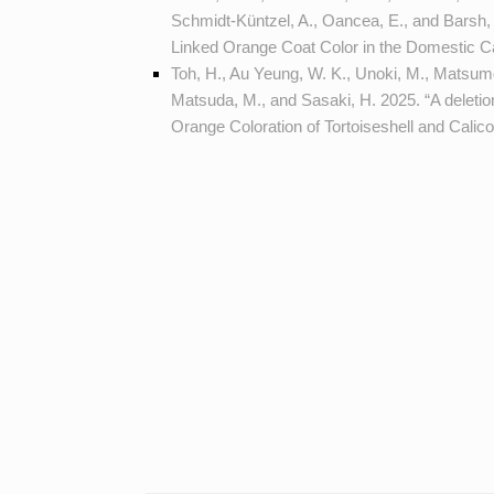
Schmidt-Küntzel, A., Oancea, E., and Barsh, 
Linked Orange Coat Color in the Domestic C
Toh, H., Au Yeung, W. K., Unoki, M., Matsumot
Matsuda, M., and Sasaki, H. 2025. “A deleti
Orange Coloration of Tortoiseshell and Calic