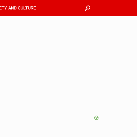
ETY AND CULTURE