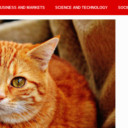
USINESS AND MARKETS
SCIENCE AND TECHNOLOGY
SOCI