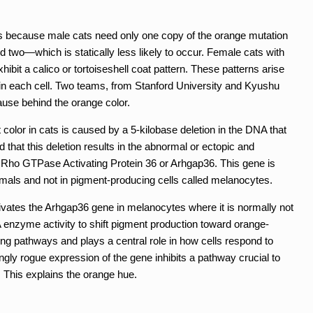
is because male cats need only one copy of the orange mutation
two—which is statically less likely to occur. Female cats with
bit a calico or tortoiseshell coat pattern. These patterns arise
n each cell. Two teams, from Stanford University and Kyushu
cause behind the orange color.
color in cats is caused by a 5-kilobase deletion in the DNA that
d that this deletion results in the abnormal or ectopic and
 Rho GTPase Activating Protein 36 or Arhgap36. This gene is
mals and not in pigment-producing cells called melanocytes.
ctivates the Arhgap36 gene in melanocytes where it is normally not
 enzyme activity to shift pigment production toward orange-
ing pathways and plays a central role in how cells respond to
ly rogue expression of the gene inhibits a pathway crucial to
 This explains the orange hue.