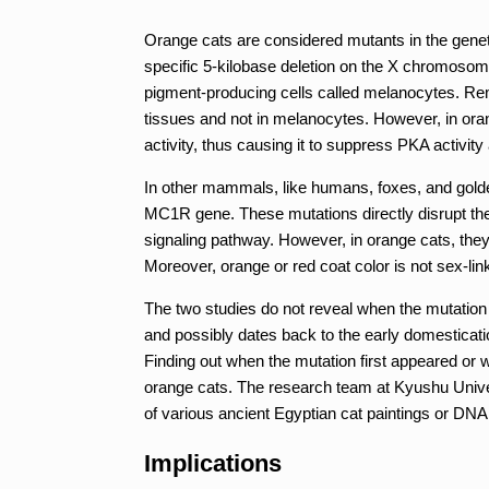
Orange cats are considered mutants in the geneti
specific 5-kilobase deletion on the X chromosome
pigment-producing cells called melanocytes. Re
tissues and not in melanocytes. However, in ora
activity, thus causing it to suppress PKA activit
In other mammals, like humans, foxes, and golden
MC1R gene. These mutations directly disrupt the 
signaling pathway. However, in orange cats, the
Moreover, orange or red coat color is not sex-li
The two studies do not reveal when the mutation f
and possibly dates back to the early domesticatio
Finding out when the mutation first appeared or wh
orange cats. The research team at Kyushu Univers
of various ancient Egyptian cat paintings or DN
Implications