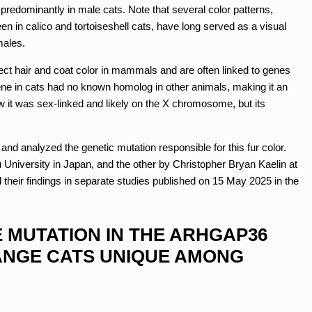
predominantly in male cats. Note that several color patterns,
een in calico and tortoiseshell cats, have long served as a visual
males.
ect hair and coat color in mammals and are often linked to genes
ne in cats had no known homolog in other animals, making it an
w it was sex-linked and likely on the X chromosome, but its
nd analyzed the genetic mutation responsible for this fur color.
niversity in Japan, and the other by Christopher Bryan Kaelin at
their findings in separate studies published on 15 May 2025 in the
 MUTATION IN THE ARHGAP36
ANGE CATS UNIQUE AMONG