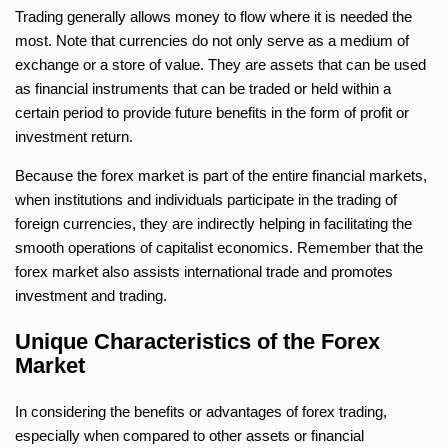
Trading generally allows money to flow where it is needed the
most. Note that currencies do not only serve as a medium of
exchange or a store of value. They are assets that can be used
as financial instruments that can be traded or held within a
certain period to provide future benefits in the form of profit or
investment return.
Because the forex market is part of the entire financial markets,
when institutions and individuals participate in the trading of
foreign currencies, they are indirectly helping in facilitating the
smooth operations of capitalist economics. Remember that the
forex market also assists international trade and promotes
investment and trading.
Unique Characteristics of the Forex
Market
In considering the benefits or advantages of forex trading,
especially when compared to other assets or financial