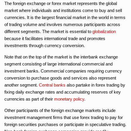
The foreign exchange or forex market represents the global
market where individuals and institutions come to buy and sell
currencies. It is the largest financial market in the world in terms
of trading volume and involves numerous participants across
different segments. The market is essential to
globalization
because it facilitates international trade and promotes
investments through currency conversion.
Note that on the top of the market is the interbank exchange
segment consisting of large international commercial and
investment banks. Commercial companies requiring currency
conversion to purchase goods and services also represent
another segment.
Central banks
also partake in forex trading by
fixing daily exchange rates and accumulating reserves of key
currencies as part of their
monetary policy
.
Other participants of the foreign exchange markets include
investment management firms that use forex trading to pay for
foreign securities purchases or participate in speculative trading.