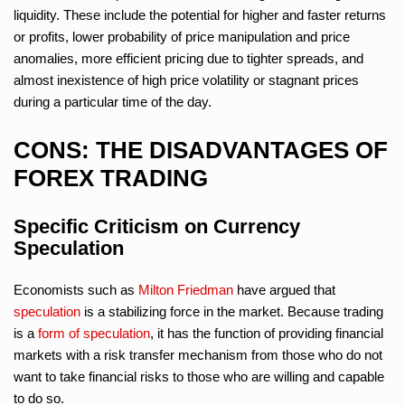
liquidity. These include the potential for higher and faster returns
or profits, lower probability of price manipulation and price
anomalies, more efficient pricing due to tighter spreads, and
almost inexistence of high price volatility or stagnant prices
during a particular time of the day.
CONS: THE DISADVANTAGES OF
FOREX TRADING
Specific Criticism on Currency
Speculation
Economists such as
Milton Friedman
have argued that
speculation
is a stabilizing force in the market. Because trading
is a
form of speculation
, it has the function of providing financial
markets with a risk transfer mechanism from those who do not
want to take financial risks to those who are willing and capable
to do so.