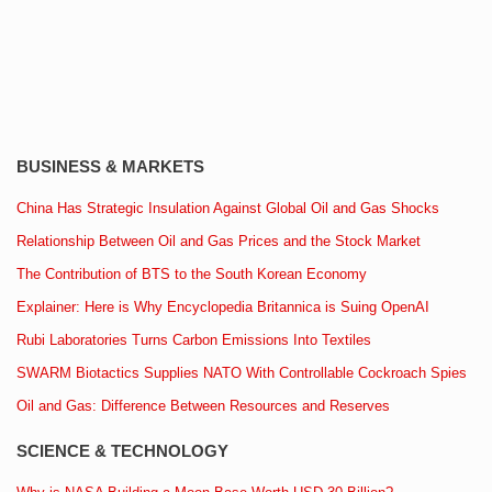
BUSINESS & MARKETS
China Has Strategic Insulation Against Global Oil and Gas Shocks
Relationship Between Oil and Gas Prices and the Stock Market
The Contribution of BTS to the South Korean Economy
Explainer: Here is Why Encyclopedia Britannica is Suing OpenAI
Rubi Laboratories Turns Carbon Emissions Into Textiles
SWARM Biotactics Supplies NATO With Controllable Cockroach Spies
Oil and Gas: Difference Between Resources and Reserves
SCIENCE & TECHNOLOGY