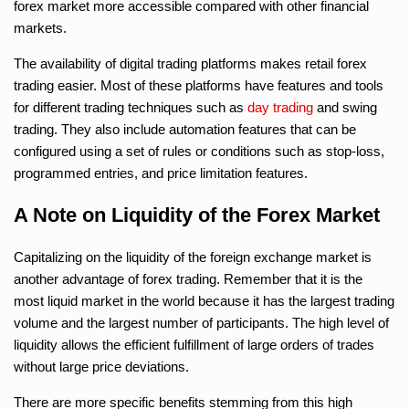
forex market more accessible compared with other financial
markets.
The availability of digital trading platforms makes retail forex
trading easier. Most of these platforms have features and tools
for different trading techniques such as
day trading
and swing
trading. They also include automation features that can be
configured using a set of rules or conditions such as stop-loss,
programmed entries, and price limitation features.
A Note on Liquidity of the Forex Market
Capitalizing on the liquidity of the foreign exchange market is
another advantage of forex trading. Remember that it is the
most liquid market in the world because it has the largest trading
volume and the largest number of participants. The high level of
liquidity allows the efficient fulfillment of large orders of trades
without large price deviations.
There are more specific benefits stemming from this high