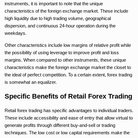
instruments, it is important to note that the unique
characteristics of the foreign exchange market. These include
high liquidity due to high trading volume, geographical
dispersion, and continuous 24-hour operation during the
weekdays.
Other characteristics include low margins of relative profit while
the possibility of using leverage to improve profit and loss
margins. When compared to other instruments, these unique
characteristics make the foreign exchange market the closet to
the ideal of perfect competition. To a certain extent, forex trading
is somewhat an equalizer.
Specific Benefits of Retail Forex Trading
Retail forex trading has specific advantages to individual traders.
These include accessibility and ease of entry that allow virtual to
generate profits through different buy-and-sell or trading
techniques. The low cost or low capital requirements make the