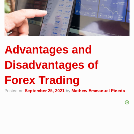
Advantages and
Disadvantages of
Forex Trading
Posted on
September 25, 2021
by
Mathew Emmanuel Pineda