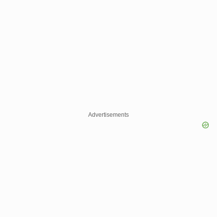
Advertisements