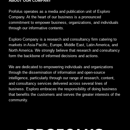
ABOUT OUR COMPANY
Profolus operates as a media and publication unit of Esploro
Company. At the heart of our business is a pronounced
commitment to empower business, organizations, and individuals
through our informative contents.
Esploro Company is a research and consultancy firm catering to
markets in Asia-Pacific, Europe, Middle East, Latin America, and
North America. We strongly believe that research and consultancy
form the backbone of informed decisions and actions.
We are dedicated to empowering individuals and organizations
through the dissemination of information and open-source
intelligence, particularly through our range of research, content,
and consultancy services delivered across several lines of
business. Esploro embraces the responsibility of doing business
that benefits the customers and serves the greater interests of the
community.