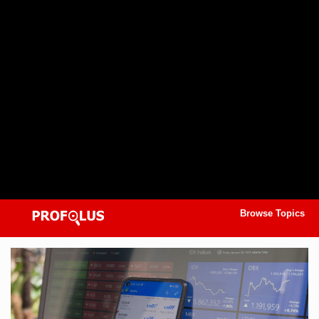
Browse Topics