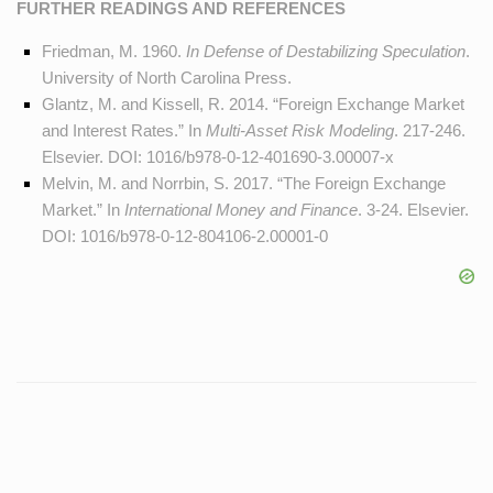
FURTHER READINGS AND REFERENCES
Friedman, M. 1960.
In Defense of Destabilizing Speculation
.
University of North Carolina Press.
Glantz, M. and Kissell, R. 2014. “Foreign Exchange Market
and Interest Rates.” In
Multi-Asset Risk Modeling
. 217-246.
Elsevier. DOI:
1016/b978-0-12-401690-3.00007-x
Melvin, M. and Norrbin, S. 2017. “The Foreign Exchange
Market.” In
International Money and Finance
. 3-24. Elsevier.
DOI:
1016/b978-0-12-804106-2.00001-0