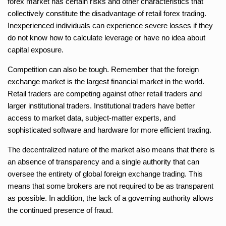
forex market has certain risks and other characteristics that
collectively constitute the disadvantage of retail forex trading.
Inexperienced individuals can experience severe losses if they
do not know how to calculate leverage or have no idea about
capital exposure.
Competition can also be tough. Remember that the foreign
exchange market is the largest financial market in the world.
Retail traders are competing against other retail traders and
larger institutional traders. Institutional traders have better
access to market data, subject-matter experts, and
sophisticated software and hardware for more efficient trading.
The decentralized nature of the market also means that there is
an absence of transparency and a single authority that can
oversee the entirety of global foreign exchange trading. This
means that some brokers are not required to be as transparent
as possible. In addition, the lack of a governing authority allows
the continued presence of fraud.