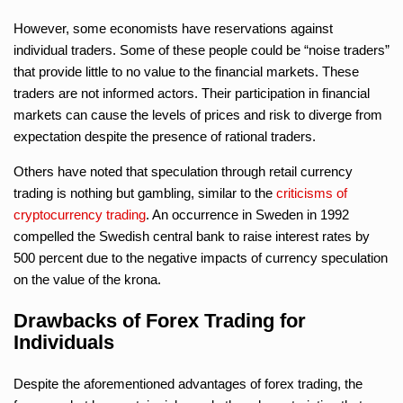
However, some economists have reservations against
individual traders. Some of these people could be “noise traders”
that provide little to no value to the financial markets. These
traders are not informed actors. Their participation in financial
markets can cause the levels of prices and risk to diverge from
expectation despite the presence of rational traders.
Others have noted that speculation through retail currency
trading is nothing but gambling, similar to the
criticisms of
cryptocurrency trading
. An occurrence in Sweden in 1992
compelled the Swedish central bank to raise interest rates by
500 percent due to the negative impacts of currency speculation
on the value of the krona.
Drawbacks of Forex Trading for
Individuals
Despite the aforementioned advantages of forex trading, the