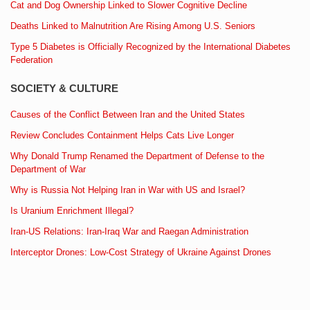
Cat and Dog Ownership Linked to Slower Cognitive Decline
Deaths Linked to Malnutrition Are Rising Among U.S. Seniors
Type 5 Diabetes is Officially Recognized by the International Diabetes
Federation
SOCIETY & CULTURE
Causes of the Conflict Between Iran and the United States
Review Concludes Containment Helps Cats Live Longer
Why Donald Trump Renamed the Department of Defense to the
Department of War
Why is Russia Not Helping Iran in War with US and Israel?
Is Uranium Enrichment Illegal?
Iran-US Relations: Iran-Iraq War and Raegan Administration
Interceptor Drones: Low-Cost Strategy of Ukraine Against Drones