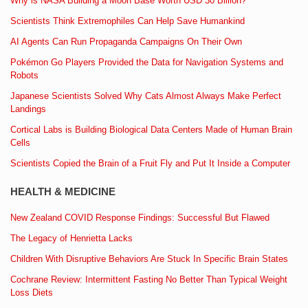
Why is NASA Building a Moon Base Worth USD 30 Billion?
Scientists Think Extremophiles Can Help Save Humankind
AI Agents Can Run Propaganda Campaigns On Their Own
Pokémon Go Players Provided the Data for Navigation Systems and
Robots
Japanese Scientists Solved Why Cats Almost Always Make Perfect
Landings
Cortical Labs is Building Biological Data Centers Made of Human Brain
Cells
Scientists Copied the Brain of a Fruit Fly and Put It Inside a Computer
HEALTH & MEDICINE
New Zealand COVID Response Findings: Successful But Flawed
The Legacy of Henrietta Lacks
Children With Disruptive Behaviors Are Stuck In Specific Brain States
Cochrane Review: Intermittent Fasting No Better Than Typical Weight
Loss Diets