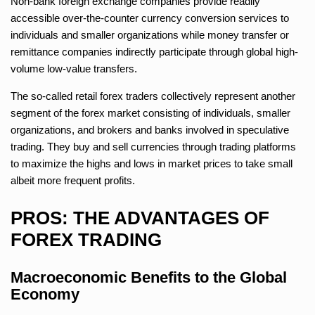
Non-bank foreign exchange companies provide readily
accessible over-the-counter currency conversion services to
individuals and smaller organizations while money transfer or
remittance companies indirectly participate through global high-
volume low-value transfers.
The so-called retail forex traders collectively represent another
segment of the forex market consisting of individuals, smaller
organizations, and brokers and banks involved in speculative
trading. They buy and sell currencies through trading platforms
to maximize the highs and lows in market prices to take small
albeit more frequent profits.
PROS: THE ADVANTAGES OF
FOREX TRADING
Macroeconomic Benefits to the Global
Economy