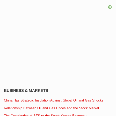
BUSINESS & MARKETS
China Has Strategic Insulation Against Global Oil and Gas Shocks
Relationship Between Oil and Gas Prices and the Stock Market
The Contribution of BTS to the South Korean Economy