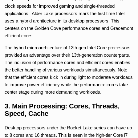
clock speeds for improved gaming and single-threaded
applications. Alder Lake processors mark the first time Intel
uses a hybrid architecture in its desktop processors. This
centers on the Golden Cove performance cores and Gracemont
efficient cores.
The hybrid microarchitecture of 12th-gen Intel Core processors
provided an advantage over their 13th-generation counterparts.
The inclusion of performance cores and efficient cores enables
the better handling of various workloads simultaneously. Note
that the efficient cores kick in during light to moderate workloads
to improve power efficiency while the performance cores take
center stage during more demanding workloads.
3. Main Processing: Cores, Threads,
Speed, Cache
Desktop processors under the Rocket Lake series can have up
to 8 cores and 16 threads. This is seen in the high-tier Core i7