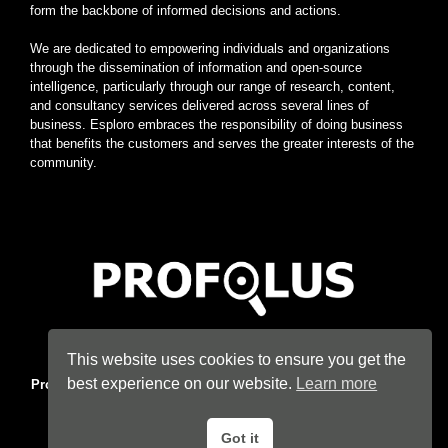
form the backbone of informed decisions and actions.
We are dedicated to empowering individuals and organizations
through the dissemination of information and open-source
intelligence, particularly through our range of research, content,
and consultancy services delivered across several lines of
business. Esploro embraces the responsibility of doing business
that benefits the customers and serves the greater interests of the
community.
Home
|
About
|
Terms
|
Privacy
|
Konsyse
|
Esploro
This website uses cookies to ensure you get the
best experience on our website.
Learn more
Profolus
. Information Hub. An imprint of
Esploro Company
. 2026
All Rights Reserved.
Got it