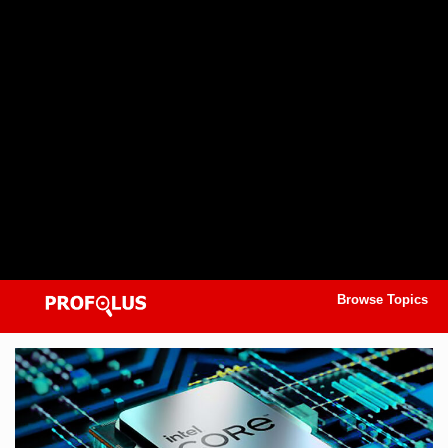
Browse Topics