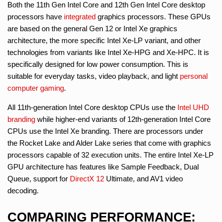
Both the 11th Gen Intel Core and 12th Gen Intel Core desktop
processors have
integrated
graphics processors. These GPUs
are based on the general Gen 12 or Intel Xe graphics
architecture, the more specific Intel Xe-LP variant, and other
technologies from variants like Intel Xe-HPG and Xe-HPC. It is
specifically designed for low power consumption. This is
suitable for everyday tasks, video playback, and light
personal
computer gaming
.
All 11th-generation Intel Core desktop CPUs use the
Intel UHD
branding
while higher-end variants of 12th-generation Intel Core
CPUs use the Intel Xe branding. There are processors under
the Rocket Lake and Alder Lake series that come with graphics
processors capable of 32 execution units. The entire Intel Xe-LP
GPU architecture has features like Sample Feedback, Dual
Queue, support for
DirectX 12
Ultimate, and AV1 video
decoding.
COMPARING PERFORMANCE: