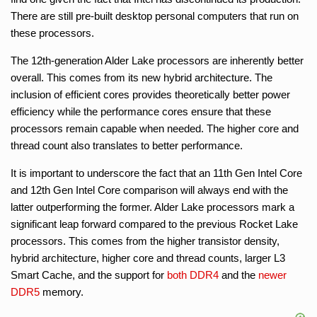
There are still pre-built desktop personal computers that run on
these processors.
The 12th-generation Alder Lake processors are inherently better
overall. This comes from its new hybrid architecture. The
inclusion of efficient cores provides theoretically better power
efficiency while the performance cores ensure that these
processors remain capable when needed. The higher core and
thread count also translates to better performance.
It is important to underscore the fact that an 11th Gen Intel Core
and 12th Gen Intel Core comparison will always end with the
latter outperforming the former. Alder Lake processors mark a
significant leap forward compared to the previous Rocket Lake
processors. This comes from the higher transistor density,
hybrid architecture, higher core and thread counts, larger L3
Smart Cache, and the support for
both DDR4
and the
newer
DDR5
memory.