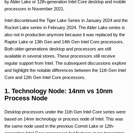
by Alder Lake or 12th-generation Intel Core desktop and mobile
processors in November 2021.
Intel discontinued the Tiger Lake Series in January 2024 and the
Rocket Lake series in February 2024. The Alder Lake series is
also not in production anymore because it was replaced by the
Raptor Lake or 13th Gen and 14th Gen Intel Core processors.
Both older-generations desktop and processors are still
available in several stores. These processors still receive
regular support from Intel. The subsequent discussions explore
and highlight the notable differences between the 11th Gen Intel
Core and 12th Gen Intel Core processors.
1. Technology Node: 14nm vs 10nm
Process Node
Desktop processors under the 11th Gen Intel Core series were
based on 14nm technology or process node of Intel. This was
the same node used in the previous Comet Lake or 12th-