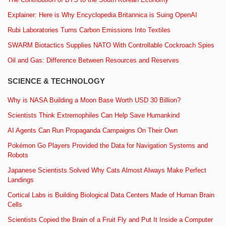
Explainer: Here is Why Encyclopedia Britannica is Suing OpenAI
Rubi Laboratories Turns Carbon Emissions Into Textiles
SWARM Biotactics Supplies NATO With Controllable Cockroach Spies
Oil and Gas: Difference Between Resources and Reserves
SCIENCE & TECHNOLOGY
Why is NASA Building a Moon Base Worth USD 30 Billion?
Scientists Think Extremophiles Can Help Save Humankind
AI Agents Can Run Propaganda Campaigns On Their Own
Pokémon Go Players Provided the Data for Navigation Systems and
Robots
Japanese Scientists Solved Why Cats Almost Always Make Perfect
Landings
Cortical Labs is Building Biological Data Centers Made of Human Brain
Cells
Scientists Copied the Brain of a Fruit Fly and Put It Inside a Computer