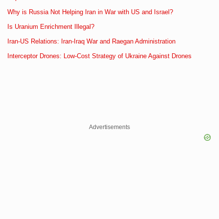
Why is Russia Not Helping Iran in War with US and Israel?
Is Uranium Enrichment Illegal?
Iran-US Relations: Iran-Iraq War and Raegan Administration
Interceptor Drones: Low-Cost Strategy of Ukraine Against Drones
Advertisements