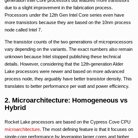
generation Intel Core processors but features more transistors
due to a slight improvement in the fabrication process.
Processors under the 12th Gen Intel Core series even have
more transistors because they are based on the 10nm process
node called Intel 7.
The transistor counts of the two generations of microprocessors
vary depending on the variants. The exact numbers also remain
unknown because Intel stopped publishing these technical
details. However, considering that the 12th-generation Alder
Lake processors were newer and based on more advanced
process node, they arguably have better transistor density. This
translates to better performance per watt and power efficiency.
2. Microarchitecture: Homogeneous vs
Hybrid
Rocket Lake processors are based on the Cypress Cove CPU
microarchitecture
. The most defining feature is that it focuses on
single-core performance by leveraging larger cores and higher