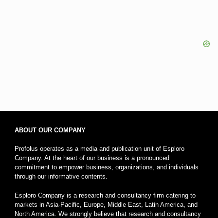
ABOUT OUR COMPANY
Profolus operates as a media and publication unit of Esploro
Company. At the heart of our business is a pronounced
commitment to empower business, organizations, and individuals
through our informative contents.
Esploro Company is a research and consultancy firm catering to
markets in Asia-Pacific, Europe, Middle East, Latin America, and
North America. We strongly believe that research and consultancy