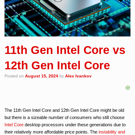
11th Gen Intel Core vs
12th Gen Intel Core
Posted on
August 15, 2024
by
Alex Ivankov
The 11th Gen Intel Core and 12th Gen Intel Core might be old
but there is a sizeable number of consumers who still choose
Intel Core
desktop processors under these generations due to
their relatively more affordable price points. The
instability and