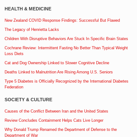
HEALTH & MEDICINE
New Zealand COVID Response Findings: Successful But Flawed
The Legacy of Henrietta Lacks
Children With Disruptive Behaviors Are Stuck In Specific Brain States
Cochrane Review: Intermittent Fasting No Better Than Typical Weight
Loss Diets
Cat and Dog Ownership Linked to Slower Cognitive Decline
Deaths Linked to Malnutrition Are Rising Among U.S. Seniors
Type 5 Diabetes is Officially Recognized by the International Diabetes
Federation
SOCIETY & CULTURE
Causes of the Conflict Between Iran and the United States
Review Concludes Containment Helps Cats Live Longer
Why Donald Trump Renamed the Department of Defense to the
Department of War