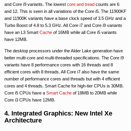
and Core i9 variants. The lowest
core and tread
counts are 6
and 12. This is seen in all variations of the Core i5. The 11900KF
and 11900K variants have a base clock speed of 3.5 GHz and a
Turbo Boost of 4.8 to 5.3 GHz. All Core i7 and Core i9 variants
have an L3 Smart
Cache
of 16MB while all Core i5 variants
have 12MB.
The desktop processors under the Alder Lake generation have
better multi-core and multi-threaded specifications. The Core i9
variants have 8 performance cores with 16 threads and 8
efficient cores with 8 threads. All Core i7 also have the same
number of performance cores and threads but with 4 efficient
cores and 4 threads. Smart Cache for high-tier CPUs is 30MB.
Core i5 CPUs have a
Smart Cache
of 18MB to 20MB while
Core i3 CPUs have 12MB.
4. Integrated Graphics: New Intel Xe
Architecture