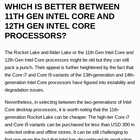
WHICH IS BETTER BETWEEN
11TH GEN INTEL CORE AND
12TH GEN INTEL CORE
PROCESSORS?
The Rocket Lake and Alder Lake or the 11th Gen Intel Core and
12th Gen Intel Core processors might be old but they can still
pack a punch. Their appeal is further heightened by the fact that
the Core i7 and Core i9 variants of the 13th-generation and 14th-
generation Intel Core processors have figured into instability and
degradation issues.
Nevertheless, in selecting between the two generations of Intel
Core desktop processors, it is worth noting that the 11th-
generation Rocket Lake can be cheaper. The high-tier Core i7
and Core i9 variants can be purchased for less than USD 300 in
selected online and offline stores. It can be still challenging to
find one given the fact that Intel has discontinued its production.