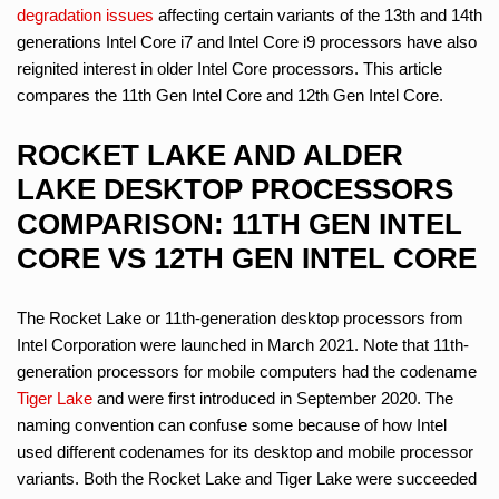
degradation issues
affecting certain variants of the 13th and 14th
generations Intel Core i7 and Intel Core i9 processors have also
reignited interest in older Intel Core processors. This article
compares the 11th Gen Intel Core and 12th Gen Intel Core.
ROCKET LAKE AND ALDER
LAKE DESKTOP PROCESSORS
COMPARISON: 11TH GEN INTEL
CORE VS 12TH GEN INTEL CORE
The Rocket Lake or 11th-generation desktop processors from
Intel Corporation were launched in March 2021. Note that 11th-
generation processors for mobile computers had the codename
Tiger Lake
and were first introduced in September 2020. The
naming convention can confuse some because of how Intel
used different codenames for its desktop and mobile processor
variants. Both the Rocket Lake and Tiger Lake were succeeded