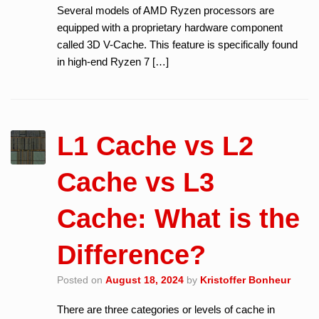
Several models of AMD Ryzen processors are
equipped with a proprietary hardware component
called 3D V-Cache. This feature is specifically found
in high-end Ryzen 7 […]
L1 Cache vs L2
Cache vs L3
Cache: What is the
Difference?
Posted on
August 18, 2024
by
Kristoffer Bonheur
There are three categories or levels of cache in