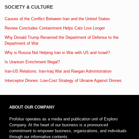
SOCIETY & CULTURE
Causes of the Conflict Between Iran and the United States
Review Concludes Containment Helps Cats Live Longer
Why Donald Trump Renamed the Department of Defense to the
Department of War
Why is Russia Not Helping Iran in War with US and Israel?
Is Uranium Enrichment Illegal?
Iran-US Relations: Iran-Iraq War and Raegan Administration
Interceptor Drones: Low-Cost Strategy of Ukraine Against Drones
ABOUT OUR COMPANY
Profolus operates as a media and publication unit of Esploro
Company. At the heart of our business is a pronounced
commitment to empower business, organizations, and individuals
through our informative contents.