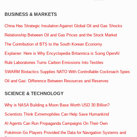
BUSINESS & MARKETS
China Has Strategic Insulation Against Global Oil and Gas Shocks
Relationship Between Oil and Gas Prices and the Stock Market
The Contribution of BTS to the South Korean Economy
Explainer: Here is Why Encyclopedia Britannica is Suing OpenAI
Rubi Laboratories Turns Carbon Emissions Into Textiles
SWARM Biotactics Supplies NATO With Controllable Cockroach Spies
Oil and Gas: Difference Between Resources and Reserves
SCIENCE & TECHNOLOGY
Why is NASA Building a Moon Base Worth USD 30 Billion?
Scientists Think Extremophiles Can Help Save Humankind
AI Agents Can Run Propaganda Campaigns On Their Own
Pokémon Go Players Provided the Data for Navigation Systems and