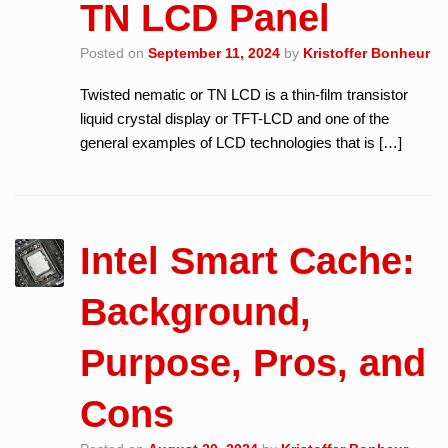
TN LCD Panel
Posted on
September 11, 2024
by
Kristoffer Bonheur
Twisted nematic or TN LCD is a thin-film transistor
liquid crystal display or TFT-LCD and one of the
general examples of LCD technologies that is […]
Intel Smart Cache:
Background,
Purpose, Pros, and
Cons