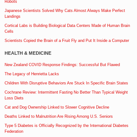
Robots
Japanese Scientists Solved Why Cats Almost Always Make Perfect
Landings
Cortical Labs is Building Biological Data Centers Made of Human Brain
Cells
Scientists Copied the Brain of a Fruit Fly and Put It Inside a Computer
HEALTH & MEDICINE
New Zealand COVID Response Findings: Successful But Flawed
The Legacy of Henrietta Lacks
Children With Disruptive Behaviors Are Stuck In Specific Brain States
Cochrane Review: Intermittent Fasting No Better Than Typical Weight
Loss Diets
Cat and Dog Ownership Linked to Slower Cognitive Decline
Deaths Linked to Malnutrition Are Rising Among U.S. Seniors
Type 5 Diabetes is Officially Recognized by the International Diabetes
Federation