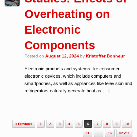
Overheating on
Electronic
Components
Posted on
August 12, 2024
by
Kristoffer Bonheur
Electronic products and systems like consumer
electronic devices, which include computers and
smartphones, as well as appliances like television and
refrigerators naturally generate heat as […]
Post navigation
« Previous
1
2
3
4
5
6
7
8
9
10
11
…
16
Next »