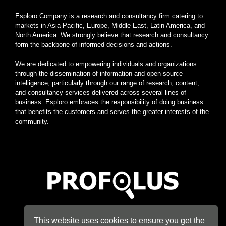
Esploro Company is a research and consultancy firm catering to
markets in Asia-Pacific, Europe, Middle East, Latin America, and
North America. We strongly believe that research and consultancy
form the backbone of informed decisions and actions.
We are dedicated to empowering individuals and organizations
through the dissemination of information and open-source
intelligence, particularly through our range of research, content,
and consultancy services delivered across several lines of
business. Esploro embraces the responsibility of doing business
that benefits the customers and serves the greater interests of the
community.
Home
|
About
|
Terms
|
Privacy
|
Konsyse
|
Esploro
This website uses cookies to ensure you get the