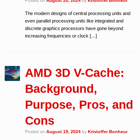
Posted on
August 20, 2024
by
Kristoffer Bonheur
The modern designs of central processing units and
even parallel processing units like integrated and
discrete graphics processors have gone beyond
increasing frequencies or clock […]
AMD 3D V-Cache:
Background,
Purpose, Pros, and
Cons
Posted on
August 19, 2024
by
Kristoffer Bonheur