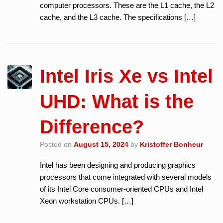
computer processors. These are the L1 cache, the L2
cache, and the L3 cache. The specifications […]
Intel Iris Xe vs Intel
UHD: What is the
Difference?
Posted on
August 15, 2024
by
Kristoffer Bonheur
Intel has been designing and producing graphics
processors that come integrated with several models
of its Intel Core consumer-oriented CPUs and Intel
Xeon workstation CPUs. […]