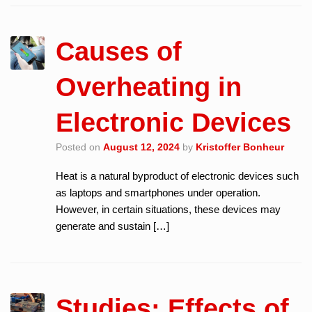
Causes of
Overheating in
Electronic Devices
Posted on
August 12, 2024
by
Kristoffer Bonheur
Heat is a natural byproduct of electronic devices such
as laptops and smartphones under operation.
However, in certain situations, these devices may
generate and sustain […]
Studies: Effects of