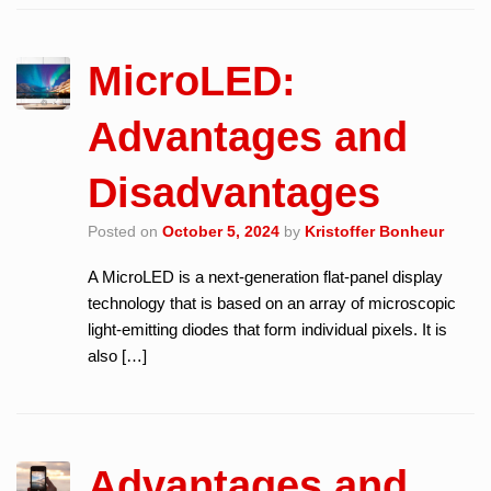
MicroLED:
Advantages and
Disadvantages
Posted on
October 5, 2024
by
Kristoffer Bonheur
A MicroLED is a next-generation flat-panel display
technology that is based on an array of microscopic
light-emitting diodes that form individual pixels. It is
also […]
Advantages and