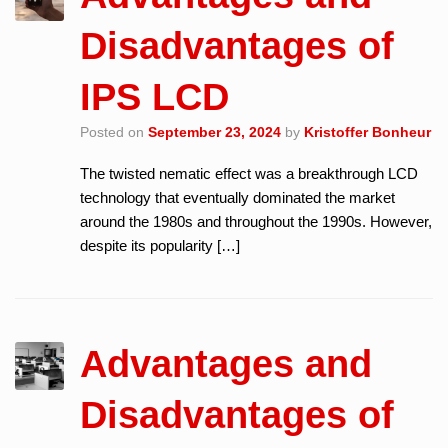
Disadvantages of
IPS LCD
Posted on
September 23, 2024
by
Kristoffer Bonheur
The twisted nematic effect was a breakthrough LCD
technology that eventually dominated the market
around the 1980s and throughout the 1990s. However,
despite its popularity […]
Advantages and
Disadvantages of