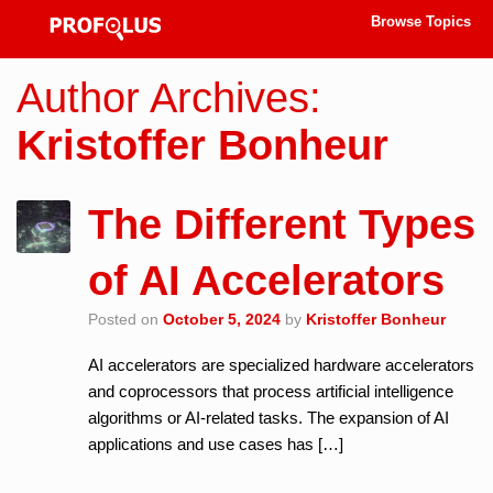
Browse Topics
Author Archives:
Kristoffer Bonheur
The Different Types
of AI Accelerators
Posted on
October 5, 2024
by
Kristoffer Bonheur
AI accelerators are specialized hardware accelerators
and coprocessors that process artificial intelligence
algorithms or AI-related tasks. The expansion of AI
applications and use cases has […]