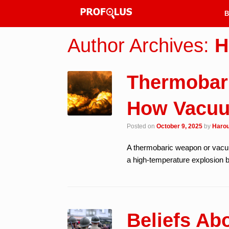
B
Author Archives:
H
Thermobar
How Vacu
Posted on
October 9, 2025
by
Harou
A thermobaric weapon or vacuu
a high-temperature explosion 
Beliefs Ab