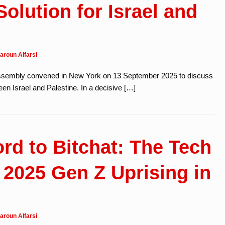
olution for Israel and
aroun Alfarsi
ssembly convened in New York on 13 September 2025 to discuss
en Israel and Palestine. In a decisive […]
rd to Bitchat: The Tech
 2025 Gen Z Uprising in
aroun Alfarsi