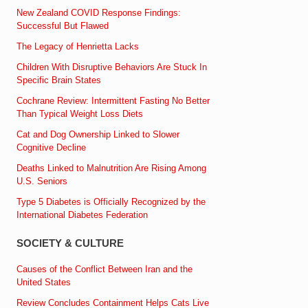
New Zealand COVID Response Findings:
Successful But Flawed
The Legacy of Henrietta Lacks
Children With Disruptive Behaviors Are Stuck In
Specific Brain States
Cochrane Review: Intermittent Fasting No Better
Than Typical Weight Loss Diets
Cat and Dog Ownership Linked to Slower
Cognitive Decline
Deaths Linked to Malnutrition Are Rising Among
U.S. Seniors
Type 5 Diabetes is Officially Recognized by the
International Diabetes Federation
SOCIETY & CULTURE
Causes of the Conflict Between Iran and the
United States
Review Concludes Containment Helps Cats Live