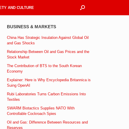
ETY AND CULTURE
BUSINESS & MARKETS
China Has Strategic Insulation Against Global Oil
and Gas Shocks
Relationship Between Oil and Gas Prices and the
Stock Market
The Contribution of BTS to the South Korean
Economy
Explainer: Here is Why Encyclopedia Britannica is
Suing OpenAI
Rubi Laboratories Turns Carbon Emissions Into
Textiles
SWARM Biotactics Supplies NATO With
Controllable Cockroach Spies
Oil and Gas: Difference Between Resources and
Reserves