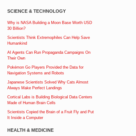
SCIENCE & TECHNOLOGY
Why is NASA Building a Moon Base Worth USD
30 Billion?
Scientists Think Extremophiles Can Help Save
Humankind
AI Agents Can Run Propaganda Campaigns On
Their Own
Pokémon Go Players Provided the Data for
Navigation Systems and Robots
Japanese Scientists Solved Why Cats Almost
Always Make Perfect Landings
Cortical Labs is Building Biological Data Centers
Made of Human Brain Cells
Scientists Copied the Brain of a Fruit Fly and Put
It Inside a Computer
HEALTH & MEDICINE