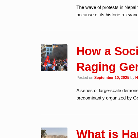
The wave of protests in Nepal 
because of its historic relevan
How a Soci
Raging Gen
Posted on
September 10, 2025
by
H
A series of large-scale demon
predominantly organized by G
What is Ha