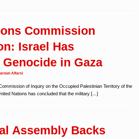
tions Commission
on: Israel Has
 Genocide in Gaza
aroun Alfarsi
Commission of Inquiry on the Occupied Palestinian Territory of the
ited Nations has concluded that the military […]
ral Assembly Backs