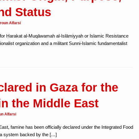
nd Status
roun Alfarsi
for Ḥarakat al-Muqāwamah al-Islāmiyyah or Islamic Resistance
onalist organization and a militant Sunni-Islamic fundamentalist
lared in Gaza for the
in the Middle East
n Alfarsi
e East, famine has been officially declared under the Integrated Food
, a system backed by the […]