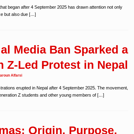
that began after 4 September 2025 has drawn attention not only
ce but also due […]
al Media Ban Sparked a
 Z-Led Protest in Nepal
aroun Alfarsi
strations erupted in Nepal after 4 September 2025. The movement,
eneration Z students and other young members of […]
mas: Origin, Purpose,