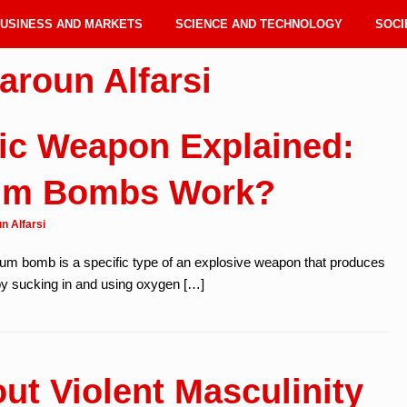
USINESS AND MARKETS
SCIENCE AND TECHNOLOGY
SOCI
aroun Alfarsi
ic Weapon Explained:
um Bombs Work?
n Alfarsi
m bomb is a specific type of an explosive weapon that produces
by sucking in and using oxygen […]
out Violent Masculinity