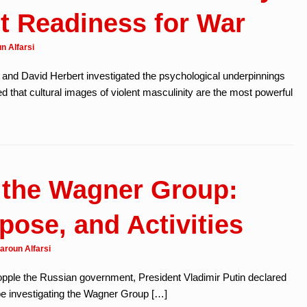
t Readiness for War
n Alfarsi
 and David Herbert investigated the psychological underpinnings
ed that cultural images of violent masculinity are the most powerful
 the Wagner Group:
pose, and Activities
aroun Alfarsi
 topple the Russian government, President Vladimir Putin declared
be investigating the Wagner Group […]