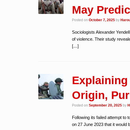
May Predic
Posted on
October 7, 2025
by
Harou
Sociologists Alexander Yendell
of violence. Their study reveal
[…]
Explaining
Origin, Pur
Posted on
September 20, 2025
by
H
Following its failed attempt to
on 27 June 2023 that it would 