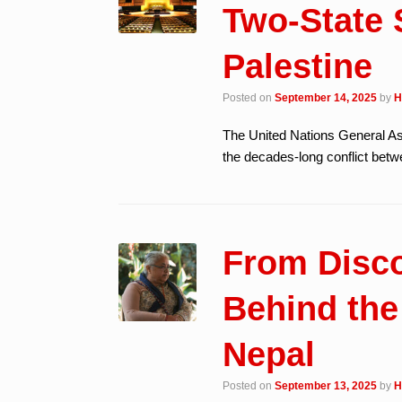
Two-State S
Palestine
Posted on
September 14, 2025
by
H
The United Nations General A
the decades-long conflict betwe
From Disco
Behind the
Nepal
Posted on
September 13, 2025
by
H