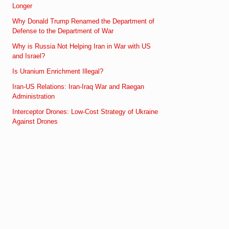
Longer
Why Donald Trump Renamed the Department of
Defense to the Department of War
Why is Russia Not Helping Iran in War with US
and Israel?
Is Uranium Enrichment Illegal?
Iran-US Relations: Iran-Iraq War and Raegan
Administration
Interceptor Drones: Low-Cost Strategy of Ukraine
Against Drones