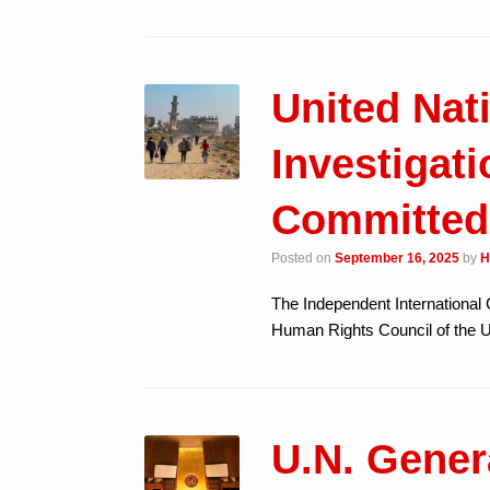
United Na
Investigati
Committed
Posted on
September 16, 2025
by
H
The Independent International 
Human Rights Council of the Un
U.N. Gene