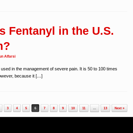
 Fentanyl in the U.S.
m?
n Alfarsi
c used in the management of severe pain. It is 50 to 100 times
wever, because it […]
3
4
5
6
7
8
9
10
11
…
13
Next »