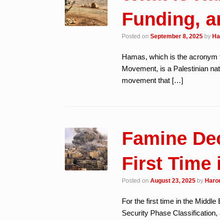
Funding, a
Posted on
September 8, 2025
by
Ha
Hamas, which is the acronym 
Movement, is a Palestinian nati
movement that […]
Famine Dec
First Time 
Posted on
August 23, 2025
by
Harou
For the first time in the Middl
Security Phase Classification