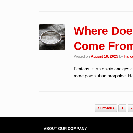
Where Does
Come Fro
Posted on
August 18, 2025
by
Harou
Fentanyl is an opioid analgesi
more potent than morphine. Ho
Post navigation
« Previous
1
2
ABOUT OUR COMPANY