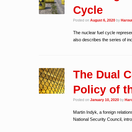
Cycle
Posted on
August 6, 2020
by
Haroun
The nuclear fuel cycle represen
also describes the series of ind
The Dual C
Policy of t
Posted on
January 10, 2020
by
Haro
Martin Indyk, a foreign relation
National Security Council, int