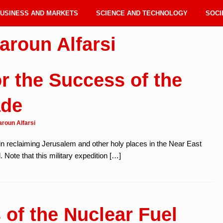
USINESS AND MARKETS
SCIENCE AND TECHNOLOGY
SOCI
aroun Alfarsi
r the Success of the
ade
aroun Alfarsi
n reclaiming Jerusalem and other holy places in the Near East
 Note that this military expedition […]
 of the Nuclear Fuel