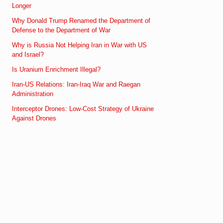
Longer
Why Donald Trump Renamed the Department of
Defense to the Department of War
Why is Russia Not Helping Iran in War with US
and Israel?
Is Uranium Enrichment Illegal?
Iran-US Relations: Iran-Iraq War and Raegan
Administration
Interceptor Drones: Low-Cost Strategy of Ukraine
Against Drones