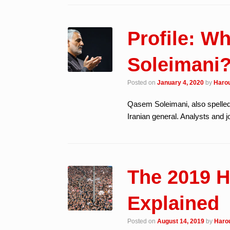
Profile: 
Soleimani
Posted on
January 4, 2020
by
Harou
Qasem Soleimani, also spelle
Iranian general. Analysts and 
The 2019 H
Explained
Posted on
August 14, 2019
by
Harou