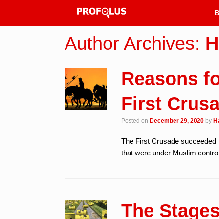
B
Author Archives:
H
Reasons fo
First Crus
Posted on
December 29, 2020
by
H
The First Crusade succeeded i
that were under Muslim control.
The Stages