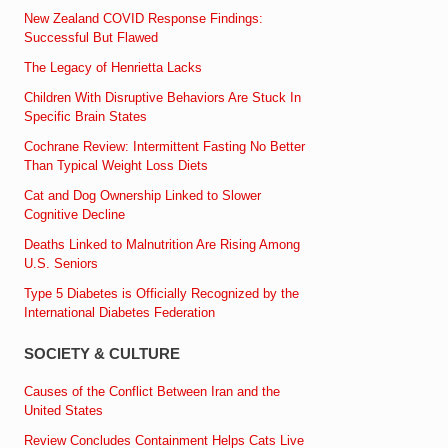
New Zealand COVID Response Findings:
Successful But Flawed
The Legacy of Henrietta Lacks
Children With Disruptive Behaviors Are Stuck In
Specific Brain States
Cochrane Review: Intermittent Fasting No Better
Than Typical Weight Loss Diets
Cat and Dog Ownership Linked to Slower
Cognitive Decline
Deaths Linked to Malnutrition Are Rising Among
U.S. Seniors
Type 5 Diabetes is Officially Recognized by the
International Diabetes Federation
SOCIETY & CULTURE
Causes of the Conflict Between Iran and the
United States
Review Concludes Containment Helps Cats Live