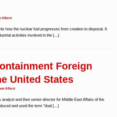
 Alfarsi
ts how the nuclear fuel progresses from creation to disposal. It
ustrial activities involved in the […]
ontainment Foreign
he United States
un Alfarsi
s analyst and then senior director for Middle East Affairs of the
roduced and used the term “dual […]