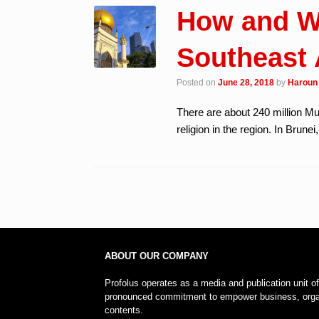
How and W
Southeast 
Posted on
June 28, 2018
by
Haroun 
There are about 240 million M
religion in the region. In Brune
Post navigation
ABOUT OUR COMPANY
Profolus operates as a media and publication unit o
pronounced commitment to empower business, organi
contents.