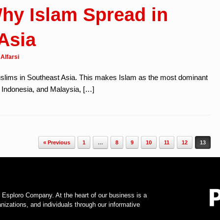
hy Islam Spread in
Asia
Alfarsi
uslims in Southeast Asia. This makes Islam as the most dominant
i, Indonesia, and Malaysia, […]
« Previous
1
…
8
9
10
11
12
13
f Esploro Company. At the heart of our business is a
zations, and individuals through our informative