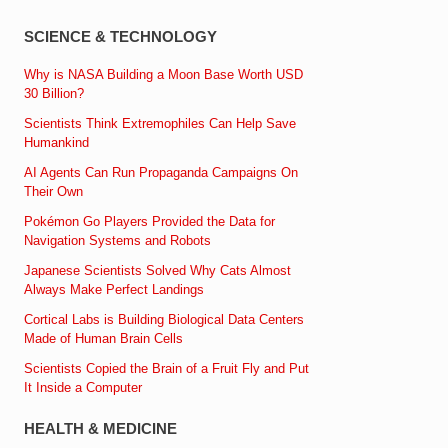
SCIENCE & TECHNOLOGY
Why is NASA Building a Moon Base Worth USD
30 Billion?
Scientists Think Extremophiles Can Help Save
Humankind
AI Agents Can Run Propaganda Campaigns On
Their Own
Pokémon Go Players Provided the Data for
Navigation Systems and Robots
Japanese Scientists Solved Why Cats Almost
Always Make Perfect Landings
Cortical Labs is Building Biological Data Centers
Made of Human Brain Cells
Scientists Copied the Brain of a Fruit Fly and Put
It Inside a Computer
HEALTH & MEDICINE