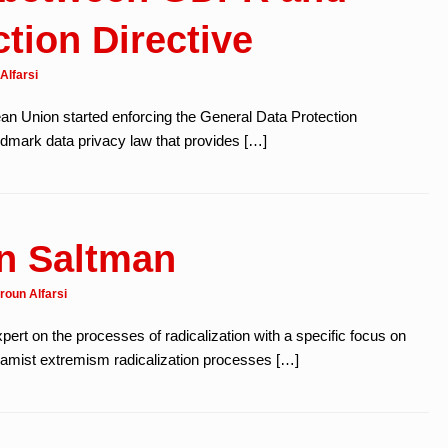
tion Directive
Alfarsi
n Union started enforcing the General Data Protection
ndmark data privacy law that provides […]
in Saltman
roun Alfarsi
pert on the processes of radicalization with a specific focus on
Islamist extremism radicalization processes […]