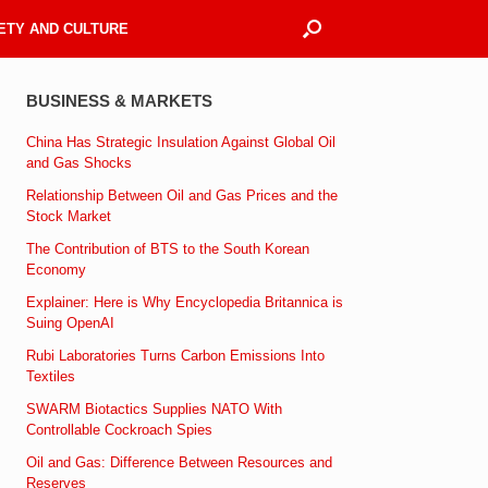
ETY AND CULTURE
BUSINESS & MARKETS
China Has Strategic Insulation Against Global Oil
and Gas Shocks
Relationship Between Oil and Gas Prices and the
Stock Market
The Contribution of BTS to the South Korean
Economy
Explainer: Here is Why Encyclopedia Britannica is
Suing OpenAI
Rubi Laboratories Turns Carbon Emissions Into
Textiles
SWARM Biotactics Supplies NATO With
Controllable Cockroach Spies
Oil and Gas: Difference Between Resources and
Reserves