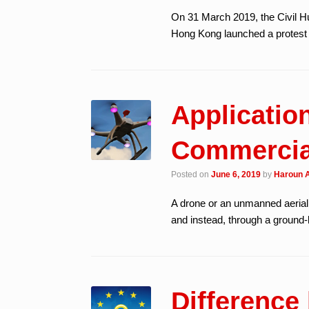
On 31 March 2019, the Civil 
Hong Kong launched a protest
Application
Commercial
Posted on
June 6, 2019
by
Haroun A
A drone or an unmanned aerial 
and instead, through a ground-
Differenc