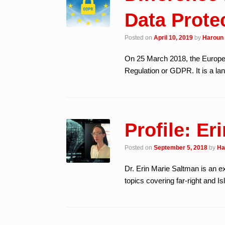
Data Protec
Posted on
April 10, 2019
by
Haroun 
On 25 March 2018, the Europea
Regulation or GDPR. It is a la
Profile: Er
Posted on
September 5, 2018
by
Ha
Dr. Erin Marie Saltman is an ex
topics covering far-right and 