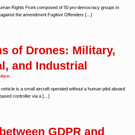
Human Rights Front composed of 50 pro-democracy groups in
 against the amendment Fugitive Offenders […]
s of Drones: Military,
, and Industrial
lfarsi
vehicle is a small aircraft operated without a human pilot aboard
based controller via a […]
e between GDPR and