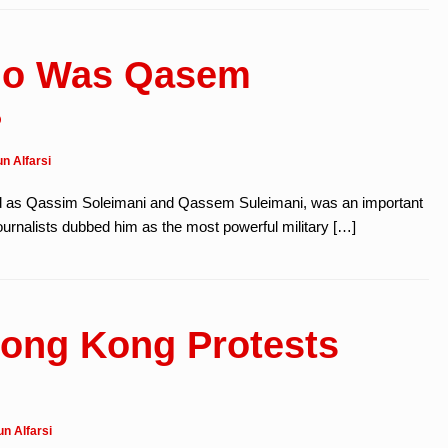
Who Was Qasem
?
n Alfarsi
d as Qassim Soleimani and Qassem Suleimani, was an important
journalists dubbed him as the most powerful military […]
ong Kong Protests
n Alfarsi