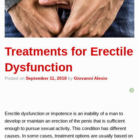
Treatments for Erectile
Dysfunction
Posted on
September 11, 2018
by
Giovanni Alesio
Erectile dysfunction or impotence is an inability of a man to
develop or maintain an erection of the penis that is sufficient
enough to pursue sexual activity. This condition has different
causes. In some cases, treatment options are usually based on