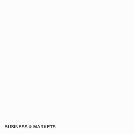
BUSINESS & MARKETS