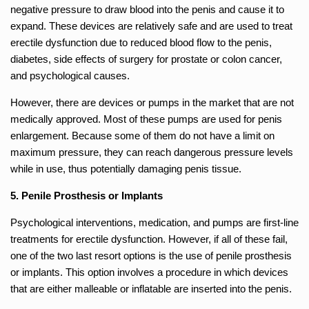
negative pressure to draw blood into the penis and cause it to
expand. These devices are relatively safe and are used to treat
erectile dysfunction due to reduced blood flow to the penis,
diabetes, side effects of surgery for prostate or colon cancer,
and psychological causes.
However, there are devices or pumps in the market that are not
medically approved. Most of these pumps are used for penis
enlargement. Because some of them do not have a limit on
maximum pressure, they can reach dangerous pressure levels
while in use, thus potentially damaging penis tissue.
5. Penile Prosthesis or Implants
Psychological interventions, medication, and pumps are first-line
treatments for erectile dysfunction. However, if all of these fail,
one of the two last resort options is the use of penile prosthesis
or implants. This option involves a procedure in which devices
that are either malleable or inflatable are inserted into the penis.