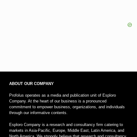
ABOUT OUR COMPANY
Profolus operates as a media and publication unit of Esploro
Company. At the heart of our business is a pronounced
commitment to empower business, organizations, and individuals
through our informative contents.
Esploro Company is a research and consultancy firm catering to
markets in Asia-Pacific, Europe, Middle East, Latin America, and
North America. We strongly believe that research and consultancy