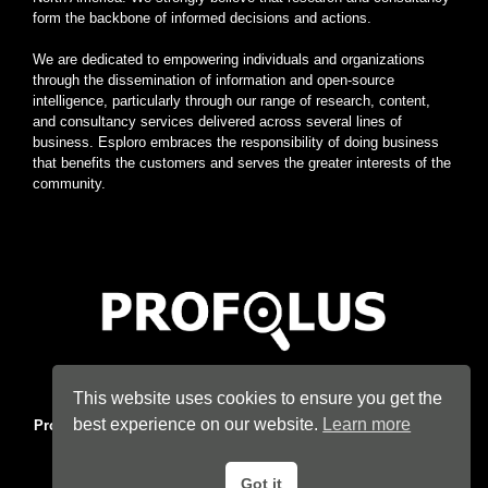
form the backbone of informed decisions and actions.
We are dedicated to empowering individuals and organizations
through the dissemination of information and open-source
intelligence, particularly through our range of research, content,
and consultancy services delivered across several lines of
business. Esploro embraces the responsibility of doing business
that benefits the customers and serves the greater interests of the
community.
Home
|
About
|
Terms
|
Privacy
|
Konsyse
|
Esploro
This website uses cookies to ensure you get the
best experience on our website.
Learn more
Profolus
. Information Hub. An imprint of
Esploro Company
. 2026
All Rights Reserved.
Got it