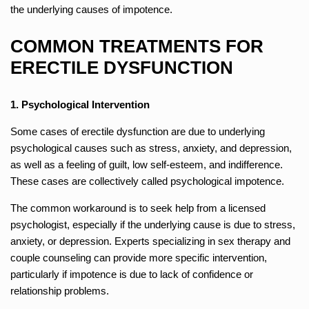
the underlying causes of impotence.
COMMON TREATMENTS FOR
ERECTILE DYSFUNCTION
1. Psychological Intervention
Some cases of erectile dysfunction are due to underlying
psychological causes such as stress, anxiety, and depression,
as well as a feeling of guilt, low self-esteem, and indifference.
These cases are collectively called psychological impotence.
The common workaround is to seek help from a licensed
psychologist, especially if the underlying cause is due to stress,
anxiety, or depression. Experts specializing in sex therapy and
couple counseling can provide more specific intervention,
particularly if impotence is due to lack of confidence or
relationship problems.