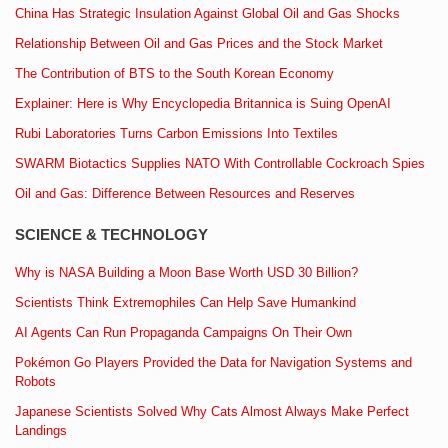
China Has Strategic Insulation Against Global Oil and Gas Shocks
Relationship Between Oil and Gas Prices and the Stock Market
The Contribution of BTS to the South Korean Economy
Explainer: Here is Why Encyclopedia Britannica is Suing OpenAI
Rubi Laboratories Turns Carbon Emissions Into Textiles
SWARM Biotactics Supplies NATO With Controllable Cockroach Spies
Oil and Gas: Difference Between Resources and Reserves
SCIENCE & TECHNOLOGY
Why is NASA Building a Moon Base Worth USD 30 Billion?
Scientists Think Extremophiles Can Help Save Humankind
AI Agents Can Run Propaganda Campaigns On Their Own
Pokémon Go Players Provided the Data for Navigation Systems and
Robots
Japanese Scientists Solved Why Cats Almost Always Make Perfect
Landings