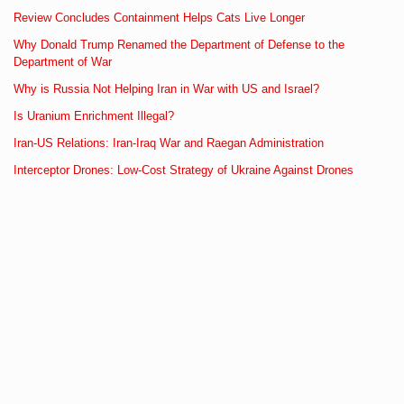
Review Concludes Containment Helps Cats Live Longer
Why Donald Trump Renamed the Department of Defense to the
Department of War
Why is Russia Not Helping Iran in War with US and Israel?
Is Uranium Enrichment Illegal?
Iran-US Relations: Iran-Iraq War and Raegan Administration
Interceptor Drones: Low-Cost Strategy of Ukraine Against Drones