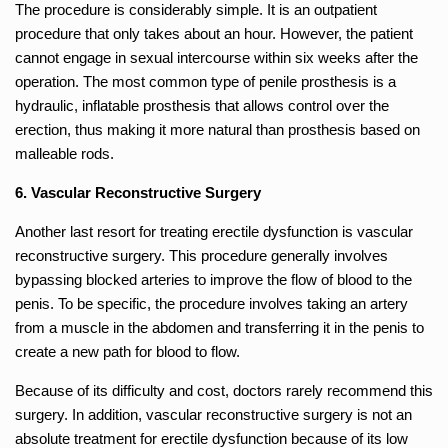
The procedure is considerably simple. It is an outpatient
procedure that only takes about an hour. However, the patient
cannot engage in sexual intercourse within six weeks after the
operation. The most common type of penile prosthesis is a
hydraulic, inflatable prosthesis that allows control over the
erection, thus making it more natural than prosthesis based on
malleable rods.
6. Vascular Reconstructive Surgery
Another last resort for treating erectile dysfunction is vascular
reconstructive surgery. This procedure generally involves
bypassing blocked arteries to improve the flow of blood to the
penis. To be specific, the procedure involves taking an artery
from a muscle in the abdomen and transferring it in the penis to
create a new path for blood to flow.
Because of its difficulty and cost, doctors rarely recommend this
surgery. In addition, vascular reconstructive surgery is not an
absolute treatment for erectile dysfunction because of its low