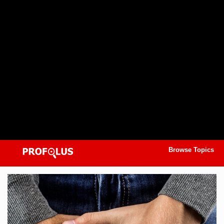
Browse Topics