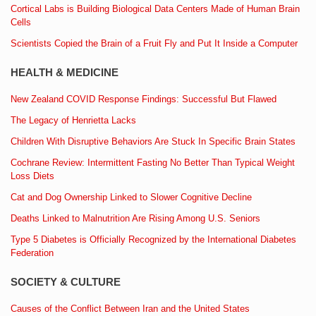
Cortical Labs is Building Biological Data Centers Made of Human Brain
Cells
Scientists Copied the Brain of a Fruit Fly and Put It Inside a Computer
HEALTH & MEDICINE
New Zealand COVID Response Findings: Successful But Flawed
The Legacy of Henrietta Lacks
Children With Disruptive Behaviors Are Stuck In Specific Brain States
Cochrane Review: Intermittent Fasting No Better Than Typical Weight
Loss Diets
Cat and Dog Ownership Linked to Slower Cognitive Decline
Deaths Linked to Malnutrition Are Rising Among U.S. Seniors
Type 5 Diabetes is Officially Recognized by the International Diabetes
Federation
SOCIETY & CULTURE
Causes of the Conflict Between Iran and the United States