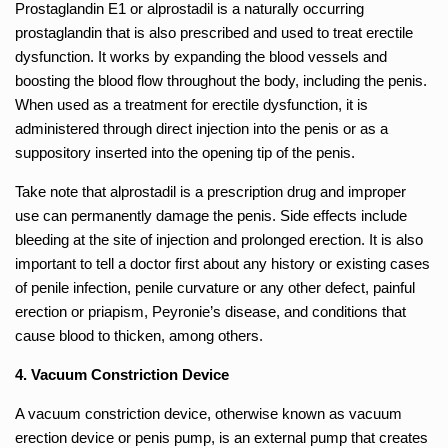
Prostaglandin E1 or alprostadil is a naturally occurring
prostaglandin that is also prescribed and used to treat erectile
dysfunction. It works by expanding the blood vessels and
boosting the blood flow throughout the body, including the penis.
When used as a treatment for erectile dysfunction, it is
administered through direct injection into the penis or as a
suppository inserted into the opening tip of the penis.
Take note that alprostadil is a prescription drug and improper
use can permanently damage the penis. Side effects include
bleeding at the site of injection and prolonged erection. It is also
important to tell a doctor first about any history or existing cases
of penile infection, penile curvature or any other defect, painful
erection or priapism, Peyronie’s disease, and conditions that
cause blood to thicken, among others.
4. Vacuum Constriction Device
A vacuum constriction device, otherwise known as vacuum
erection device or penis pump, is an external pump that creates