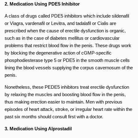
2. Medication Using PDE5 Inhibitor
A class of drugs called PDE5 inhibitors which include sildenafil
or Viagra, vardenafil or Levitra, and tadalafil or Cialis are
prescribed when the cause of erectile dysfunction is organic,
such as in the case of diabetes mellitus or cardiovascular
problems that restrict blood flow in the penis. These drugs work
by blocking the degenerative action of cGMP-specific
phosphodiesterase type 5 or PDE5 in the smooth muscle cells
lining the blood vessels supplying the corpus cavernosum of the
penis.
Nonetheless, these PEDE5 inhibitors treat erectile dysfunction
by relaxing the muscles and boosting blood flow in the penis,
thus making erection easier to maintain. Men with previous
episodes of heart attack, stroke, or irregular heart rate within the
past six months should consult first with a doctor.
3. Medication Using Alprostadil