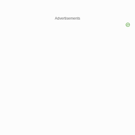
Advertisements