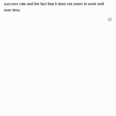
success rate and the fact that it does not seem to work well
over time.